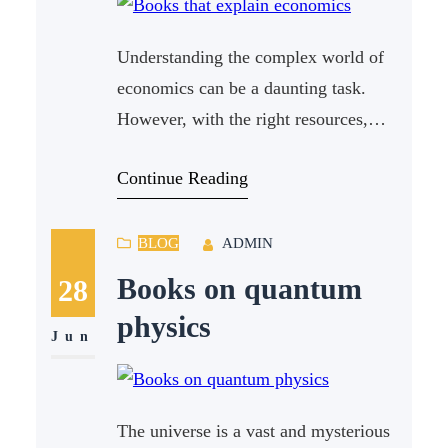
Understanding the complex world of
economics can be a daunting task.
However, with the right resources,
anyone can grasp the fundamentals.
Continue Reading
One of the best ways to dive into this
subject is through books that explain
economics in a clear and engaging
BLOG
ADMIN
manner. In this article, we will explore
Books on quantum
28
some of the most informative and
physics
Jun
The universe is a vast and mysterious