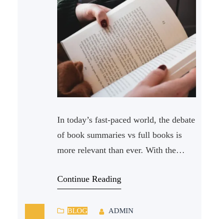
In today’s fast-paced world, the debate
of book summaries vs full books is
more relevant than ever. With the
abundance of reading material
Continue Reading
available, it can be challenging to
decide whether to invest time in
reading full books or opt for their
BLOG
ADMIN