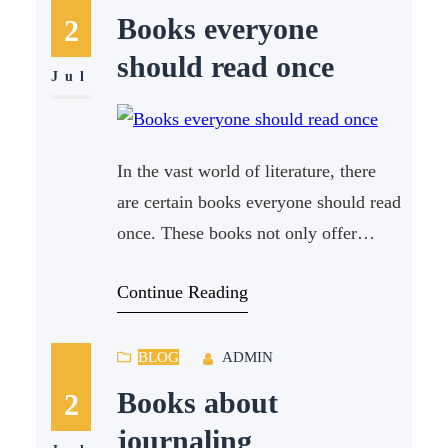
summaries. This article aims to
Books everyone
2
explore the pros and cons of both
should read once
options,
Jul
In the vast world of literature, there
are certain books everyone should read
once. These books not only offer
captivating stories but also provide
Continue Reading
profound insights into human nature,
society, and the world around us. For
creative writers, these books can serve
BLOG
ADMIN
as a source of inspiration, offering
Books about
2
new perspectives and ideas for their
journaling