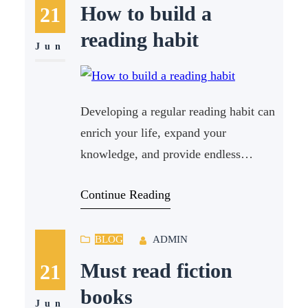
someone who loves learning about
How to build a
21
science, there is a treasure trove of
reading habit
literature available that will
Jun
Developing a regular reading habit can
enrich your life, expand your
knowledge, and provide endless
entertainment. In today’s fast-paced
Continue Reading
world, finding time to read can be
challenging, but with a few strategic
steps, anyone can cultivate a reading
BLOG
ADMIN
habit that sticks. How to build a
Must read fiction
21
reading habit is a question many ask,
books
and in this
Jun