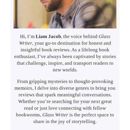
Hi, I’m
Liam Jacob
, the voice behind
Glass
Writer
, your go-to destination for honest and
insightful book reviews. As a lifelong book
enthusiast, I’ve always been captivated by stories
that challenge, inspire, and transport readers to
new worlds.
From gripping mysteries to thought-provoking
memoirs, I delve into diverse genres to bring you
reviews that spark meaningful conversations.
Whether you’re searching for your next great
read or just love connecting with fellow
bookworms,
Glass Writer
is the perfect space to
share in the joy of storytelling.