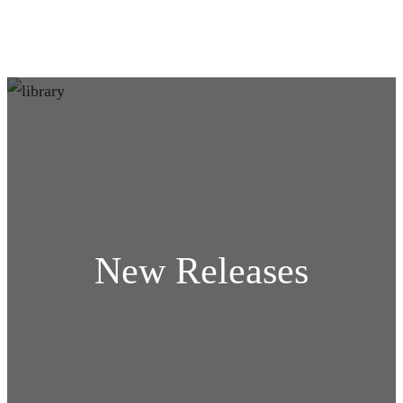
New Releases