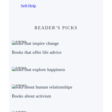
Self-Help
READER’S PICKS
Books that inspire change
Books that offer life advice
Books that explore happiness
Books about human relationships
Books about activism