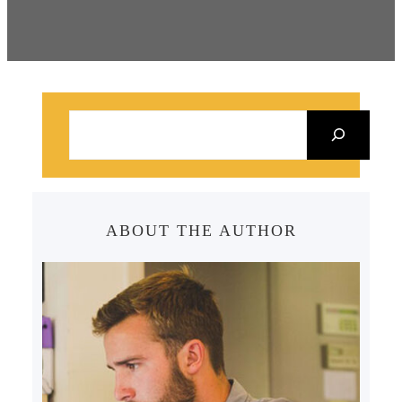
S
e
a
r
c
ABOUT THE AUTHOR
h