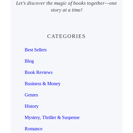
Let’s discover the magic of books together—one
story at a time!
CATEGORIES
Best Sellers
Blog
Book Reviews
Business & Money
Genres
History
Mystery, Thriller & Suspense
Romance