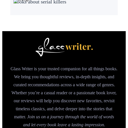
Books about serial killers
Glass Writer is your trusted companion for all things books.
We bring you thoughtful reviews, in-depth insights, and
curated recommendations across a wide range of genres.
Whether you’re a casual reader or a passionate book lover,
our reviews will help you discover new favorites, revisit
timeless classics, and delve deeper into the stories that
matter.
Join us on a journey through the world of words
and let every book leave a lasting impression.