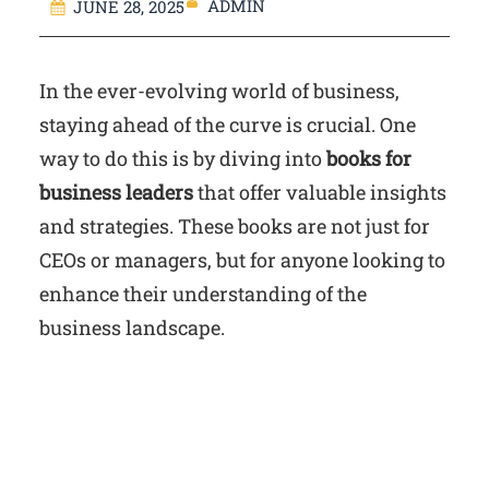
ADMIN
JUNE 28, 2025
In the ever-evolving world of business,
staying ahead of the curve is crucial. One
way to do this is by diving into
books for
business leaders
that offer valuable insights
and strategies. These books are not just for
CEOs or managers, but for anyone looking to
enhance their understanding of the
business landscape.