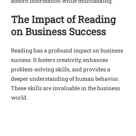
absorb information while multitasking.
The Impact of Reading
on Business Success
Reading has a profound impact on business
success. It fosters creativity, enhances
problem-solving skills, and provides a
deeper understanding of human behavior.
These skills are invaluable in the business
world.