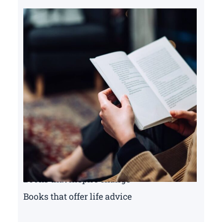
Books that inspire change
Books that offer life advice