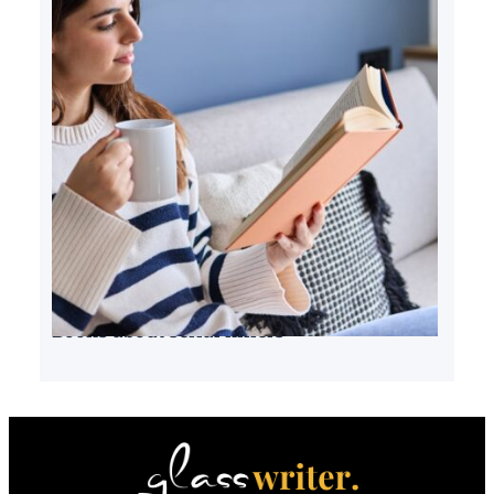
Books about serial killers