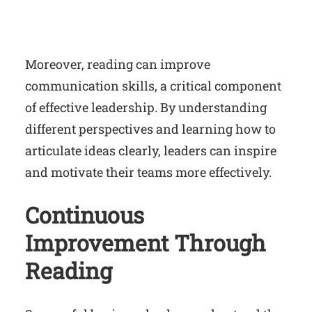
Moreover, reading can improve
communication skills, a critical component
of effective leadership. By understanding
different perspectives and learning how to
articulate ideas clearly, leaders can inspire
and motivate their teams more effectively.
Continuous
Improvement Through
Reading