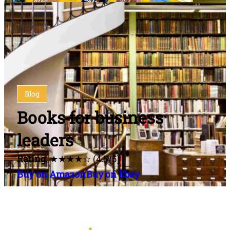
Blog
Books for business
leaders
Rating
: ★★★★☆ (4.5/5)
Buy on Amazon
Buy on Ebay