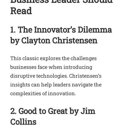
Read
1. The Innovator’s Dilemma
by Clayton Christensen
This classic explores the challenges
businesses face when introducing
disruptive technologies. Christensen’s
insights can help leaders navigate the
complexities of innovation.
2. Good to Great by Jim
Collins