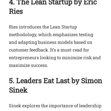
4. The Lean Startup by Eric
Ries
Ries introduces the Lean Startup
methodology, which emphasizes testing
and adapting business models based on
customer feedback. It’s a must-read for
entrepreneurs looking to minimize risk and
maximize success.
5. Leaders Eat Last by Simon
Sinek
Sinek explores the importance of leadership