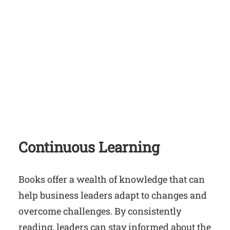
Continuous Learning
Books offer a wealth of knowledge that can
help business leaders adapt to changes and
overcome challenges. By consistently
reading, leaders can stay informed about the