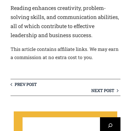
Reading enhances creativity, problem-
solving skills, and communication abilities,
all of which contribute to effective
leadership and business success.
This article contains affiliate links. We may earn
a commission at no extra cost to you.
PREV POST
NEXT POST
S
e