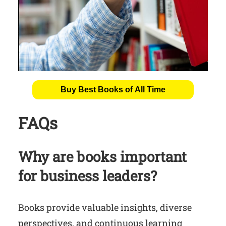
Buy Best Books of All Time
FAQs
Why are books important
for business leaders?
Books provide valuable insights, diverse
perspectives, and continuous learning