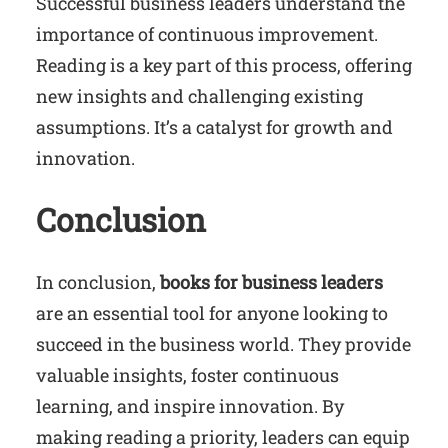
Successful business leaders understand the
importance of continuous improvement.
Reading is a key part of this process, offering
new insights and challenging existing
assumptions. It’s a catalyst for growth and
innovation.
Conclusion
In conclusion,
books for business leaders
are an essential tool for anyone looking to
succeed in the business world. They provide
valuable insights, foster continuous
learning, and inspire innovation. By
making reading a priority, leaders can equip