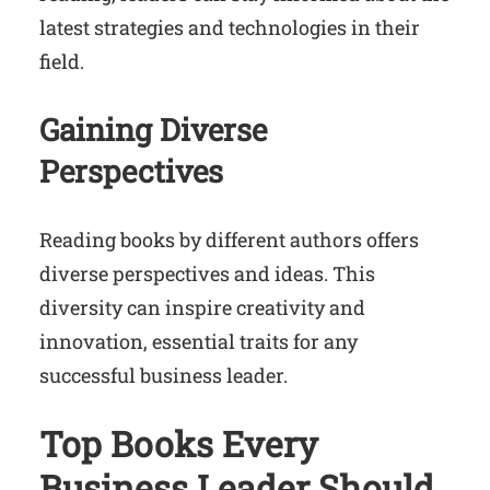
latest strategies and technologies in their
field.
Gaining Diverse
Perspectives
Reading books by different authors offers
diverse perspectives and ideas. This
diversity can inspire creativity and
innovation, essential traits for any
successful business leader.
Top Books Every
Business Leader Should