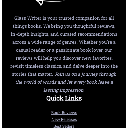
Glass Writer is your trusted companion for all
things books. We bring you thoughtful reviews,
in-depth insights, and curated recommendations
across a wide range of genres. Whether you’re a
casual reader or a passionate book lover, our
reviews will help you discover new favorites,
revisit timeless classics, and delve deeper into the
stories that matter.
Join us on a journey through
the world of words and let every book leave a
lasting impression.
Quick Links
Book Reviews
New Releases
Best Sellers