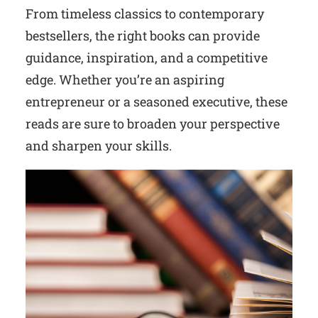
From timeless classics to contemporary
bestsellers, the right books can provide
guidance, inspiration, and a competitive
edge. Whether you’re an aspiring
entrepreneur or a seasoned executive, these
reads are sure to broaden your perspective
and sharpen your skills.