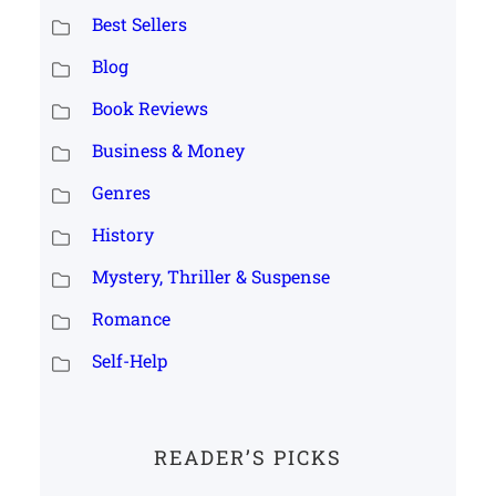
Best Sellers
Blog
Book Reviews
Business & Money
Genres
History
Mystery, Thriller & Suspense
Romance
Self-Help
READER’S PICKS