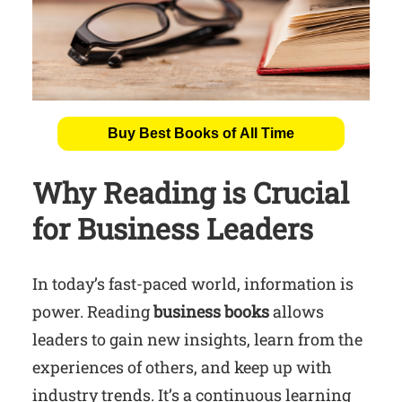
Buy Best Books of All Time
Why Reading is Crucial
for Business Leaders
In today’s fast-paced world, information is
power. Reading
business books
allows
leaders to gain new insights, learn from the
experiences of others, and keep up with
industry trends. It’s a continuous learning