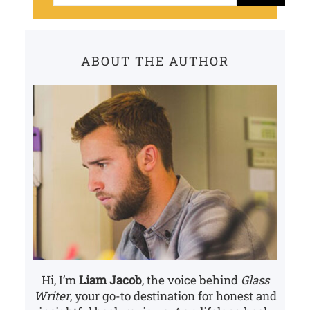
a
r
c
ABOUT THE AUTHOR
h
Hi, I’m
Liam Jacob
, the voice behind
Glass
Writer
, your go-to destination for honest and