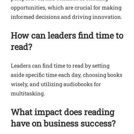
opportunities, which are crucial for making
informed decisions and driving innovation.
How can leaders find time to
read?
Leaders can find time to read by setting
aside specific time each day, choosing books
wisely, and utilizing audiobooks for
multitasking.
What impact does reading
have on business success?