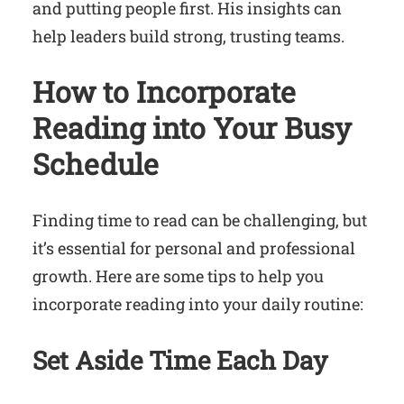
and putting people first. His insights can
help leaders build strong, trusting teams.
How to Incorporate
Reading into Your Busy
Schedule
Finding time to read can be challenging, but
it’s essential for personal and professional
growth. Here are some tips to help you
incorporate reading into your daily routine:
Set Aside Time Each Day