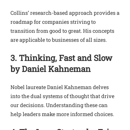
Collins’ research-based approach provides a
roadmap for companies striving to
transition from good to great. His concepts
are applicable to businesses of all sizes.
3. Thinking, Fast and Slow
by Daniel Kahneman
Nobel laureate Daniel Kahneman delves
into the dual systems of thought that drive
our decisions. Understanding these can
help leaders make more informed choices.