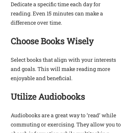
Dedicate a specific time each day for
reading. Even 15 minutes can make a
difference over time.
Choose Books Wisely
Select books that align with your interests
and goals. This will make reading more
enjoyable and beneficial.
Utilize Audiobooks
Audiobooks are a great way to ‘read’ while
commuting or exercising. They allow you to