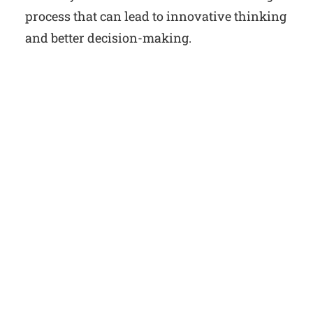
process that can lead to innovative thinking
and better decision-making.