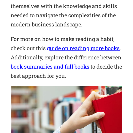
themselves with the knowledge and skills
needed to navigate the complexities of the
modern business landscape.
For more on how to make reading a habit,
check out this
guide on reading more books
.
Additionally, explore the difference between
book summaries and full books
to decide the
best approach for you.