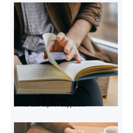
Books that explore happiness