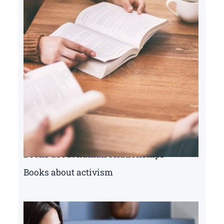
Books about human relationships
Books about activism