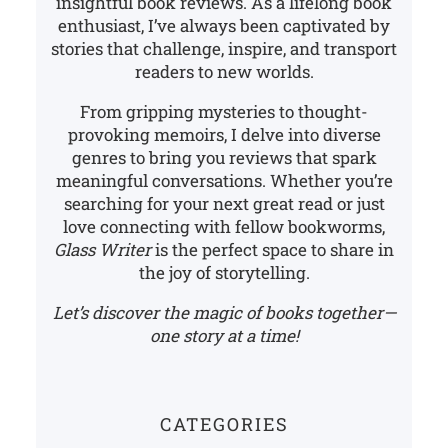
insightful book reviews. As a lifelong book
enthusiast, I’ve always been captivated by
stories that challenge, inspire, and transport
readers to new worlds.
From gripping mysteries to thought-
provoking memoirs, I delve into diverse
genres to bring you reviews that spark
meaningful conversations. Whether you’re
searching for your next great read or just
love connecting with fellow bookworms,
Glass Writer
is the perfect space to share in
the joy of storytelling.
Let’s discover the magic of books together—
one story at a time!
CATEGORIES