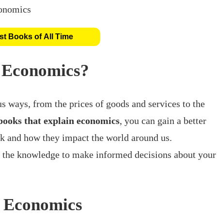
t Books of All Time
 Economics?
s ways, from the prices of goods and services to the
books that explain economics
, you can gain a better
 and how they impact the world around us.
h the knowledge to make informed decisions about your
n Economics