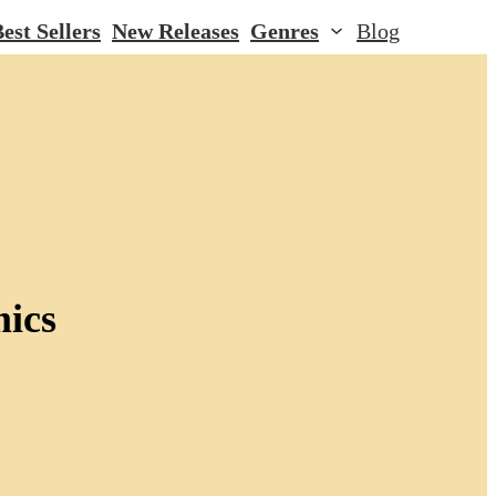
est Sellers
New Releases
Genres
Blog
mics