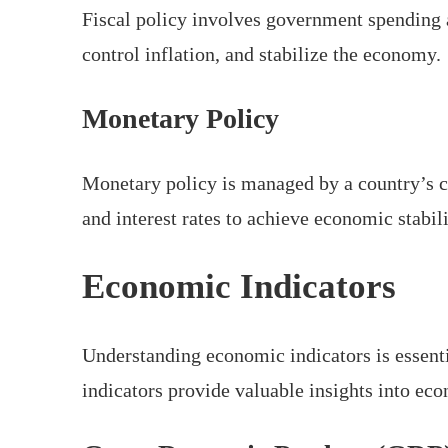
Fiscal policy involves government spending a
control inflation, and stabilize the economy.
Monetary Policy
Monetary policy is managed by a country’s c
and interest rates to achieve economic stabili
Economic Indicators
Understanding economic indicators is essenti
indicators provide valuable insights into ec