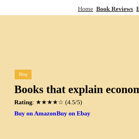
Home
Book Reviews
B
Blog
Books that explain econo
Rating
: ★★★★☆ (4.5/5)
Buy on Amazon
Buy on Ebay