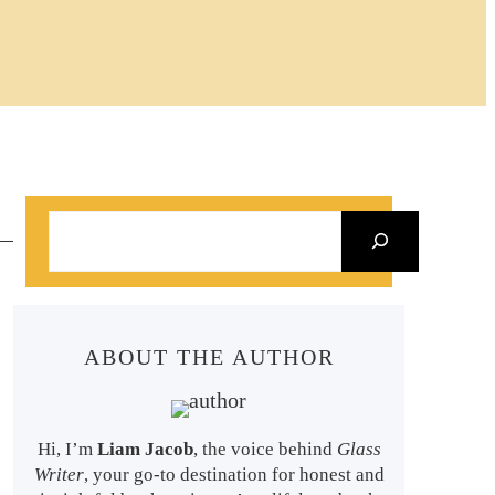
S
e
a
r
ABOUT THE AUTHOR
c
h
Hi, I’m
Liam Jacob
, the voice behind
Glass
Writer
, your go-to destination for honest and