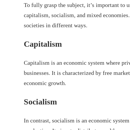
To fully grasp the subject, it’s important to
capitalism, socialism, and mixed economies. 
societies in different ways.
Capitalism
Capitalism is an economic system where priv
businesses. It is characterized by free mark
economic growth.
Socialism
In contrast, socialism is an economic system