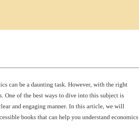
s can be a daunting task. However, with the right
 One of the best ways to dive into this subject is
clear and engaging manner. In this article, we will
cessible books that can help you understand economics