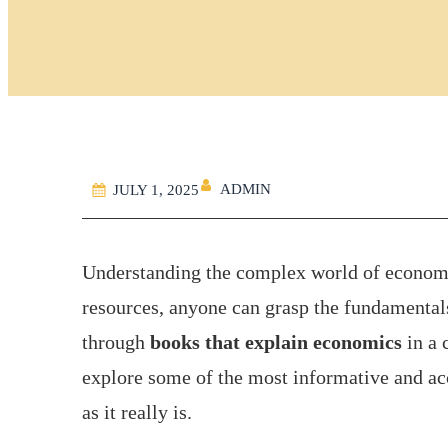
ADMIN
JULY 1, 2025
Understanding the complex world of economic
resources, anyone can grasp the fundamentals.
through
books that explain economics
in a 
explore some of the most informative and ac
as it really is.