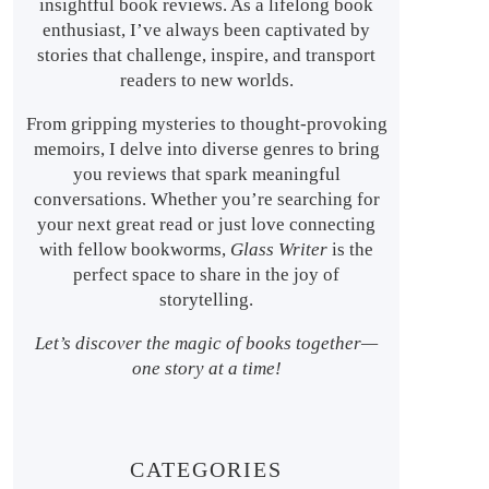
insightful book reviews. As a lifelong book
enthusiast, I’ve always been captivated by
stories that challenge, inspire, and transport
readers to new worlds.
From gripping mysteries to thought-provoking
memoirs, I delve into diverse genres to bring
you reviews that spark meaningful
conversations. Whether you’re searching for
your next great read or just love connecting
with fellow bookworms,
Glass Writer
is the
perfect space to share in the joy of
storytelling.
Let’s discover the magic of books together—
one story at a time!
CATEGORIES