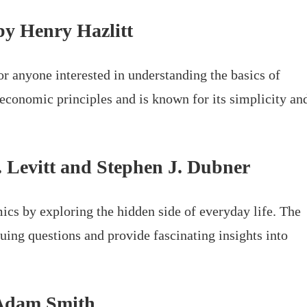
by Henry Hazlitt
or anyone interested in understanding the basics of
 economic principles and is known for its simplicity an
. Levitt and Stephen J. Dubner
cs by exploring the hidden side of everyday life. The
uing questions and provide fascinating insights into
y Adam Smith