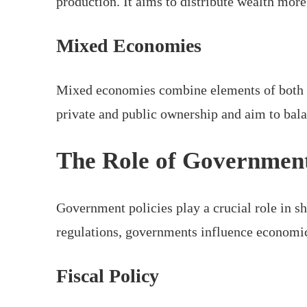
production. It aims to distribute wealth mor
Mixed Economies
Mixed economies combine elements of both c
private and public ownership and aim to bal
The Role of Governmen
Government policies play a crucial role in s
regulations, governments influence economic 
Fiscal Policy