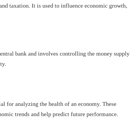
nd taxation. It is used to influence economic growth,
entral bank and involves controlling the money supply
ty.
al for analyzing the health of an economy. These
onomic trends and help predict future performance.