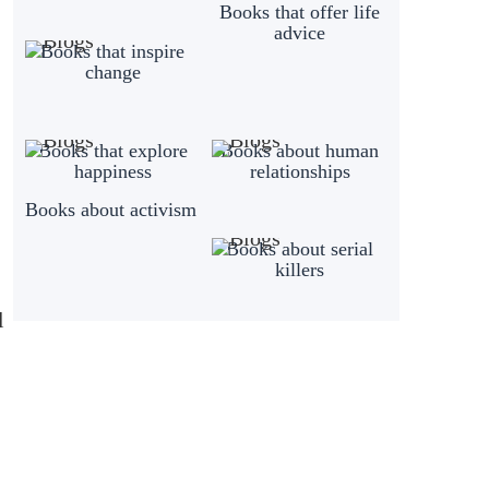
Books that offer life
advice
Books that inspire
change
Books that explore
Books about human
happiness
relationships
Books about activism
Books about serial
killers
l