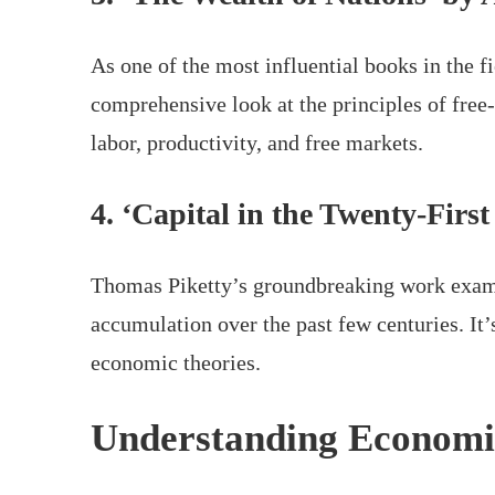
As one of the most influential books in the 
comprehensive look at the principles of free-
labor, productivity, and free markets.
4. ‘Capital in the Twenty-Firs
Thomas Piketty’s groundbreaking work exami
accumulation over the past few centuries. It
economic theories.
Understanding Economi