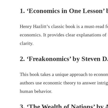
1. ‘Economics in One Lesson’ 
Henry Hazlitt’s classic book is a must-read f
economics. It provides clear explanations of
clarity.
2. ‘Freakonomics’ by Steven D
This book takes a unique approach to economi
authors use economic theory to answer intrig
human behavior.
3. ‘The Wealth of Nations’ b