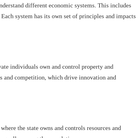
 understand different economic systems. This includes
Each system has its own set of principles and impacts
ate individuals own and control property and
ets and competition, which drive innovation and
 where the state owns and controls resources and