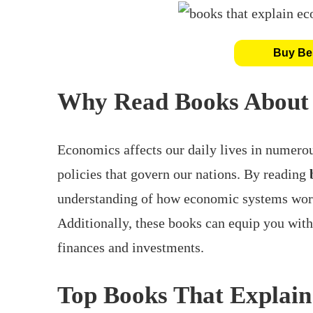
Buy Bes
Why Read Books About
Economics affects our daily lives in numerou
policies that govern our nations. By reading
understanding of how economic systems work
Additionally, these books can equip you wit
finances and investments.
Top Books That Explai