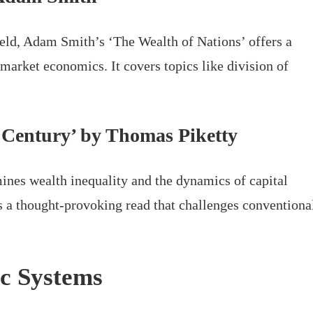
field, Adam Smith’s ‘The Wealth of Nations’ offers a
market economics. It covers topics like division of
t Century’ by Thomas Piketty
nes wealth inequality and the dynamics of capital
’s a thought-provoking read that challenges conventiona
c Systems