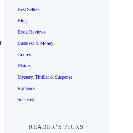
Best Sellers
Blog
Book Reviews
d
Business & Money
Genres
History
Mystery, Thriller & Suspense
Romance
Self-Help
READER’S PICKS