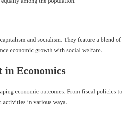
e equally among the population.
apitalism and socialism. They feature a blend of
ance economic growth with social welfare.
t in Economics
haping economic outcomes. From fiscal policies to
activities in various ways.