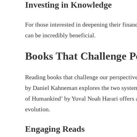
Investing in Knowledge
For those interested in deepening their fina
can be incredibly beneficial.
Books That Challenge P
Reading books that challenge our perspective
by Daniel Kahneman explores the two systems
of Humankind’ by Yuval Noah Harari offers 
evolution.
Engaging Reads