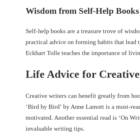
Wisdom from Self-Help Books
Self-help books are a treasure trove of wisd
practical advice on forming habits that lead 
Eckhart Tolle teaches the importance of livi
Life Advice for Creativ
Creative writers can benefit greatly from boo
‘Bird by Bird’ by Anne Lamott is a must-read
motivated. Another essential read is ‘On W
invaluable writing tips.