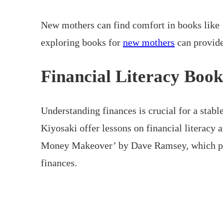
New mothers can find comfort in books like
exploring books for
new mothers
can provide
Financial Literacy Book
Understanding finances is crucial for a stab
Kiyosaki offer lessons on financial literacy 
Money Makeover’ by Dave Ramsey, which prov
finances.