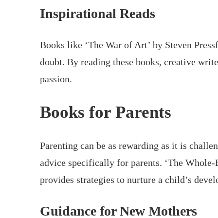
Inspirational Reads
Books like ‘The War of Art’ by Steven Pressf
doubt. By reading these books, creative write
passion.
Books for Parents
Parenting can be as rewarding as it is challen
advice specifically for parents. ‘The Whole-
provides strategies to nurture a child’s deve
Guidance for New Mothers