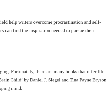
ield help writers overcome procrastination and self-
rs can find the inspiration needed to pursue their
ging. Fortunately, there are many books that offer life
Brain Child’ by Daniel J. Siegel and Tina Payne Bryson
loping mind.