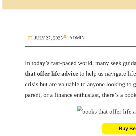
ADMIN
JULY 27, 2025
In today’s fast-paced world, many seek guid
that offer life advice
to help us navigate life
crisis but are valuable to anyone looking to 
parent, or a finance enthusiast, there’s a book
Buy Bes