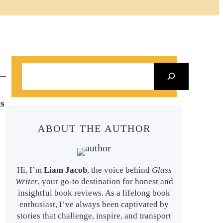
S
e
a
s
r
ABOUT THE AUTHOR
c
h
Hi, I’m
Liam Jacob
, the voice behind
Glass
Writer
, your go-to destination for honest and
insightful book reviews. As a lifelong book
enthusiast, I’ve always been captivated by
stories that challenge, inspire, and transport