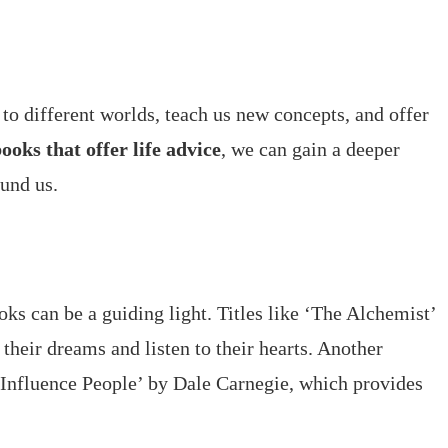
 to different worlds, teach us new concepts, and offer
ooks that offer life advice
, we can gain a deeper
und us.
oks can be a guiding light. Titles like ‘The Alchemist’
their dreams and listen to their hearts. Another
 Influence People’ by Dale Carnegie, which provides