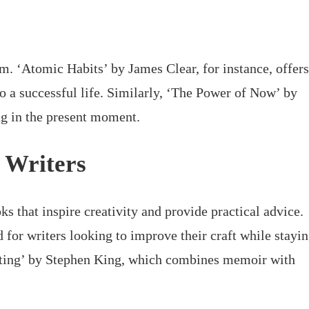
om. ‘Atomic Habits’ by James Clear, for instance, offers
to a successful life. Similarly, ‘The Power of Now’ by
ng in the present moment.
e Writers
ks that inspire creativity and provide practical advice.
 for writers looking to improve their craft while stayi
riting’ by Stephen King, which combines memoir with