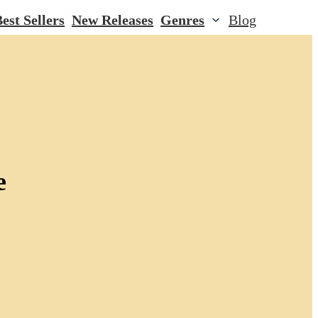
est Sellers
New Releases
Genres
Blog
e