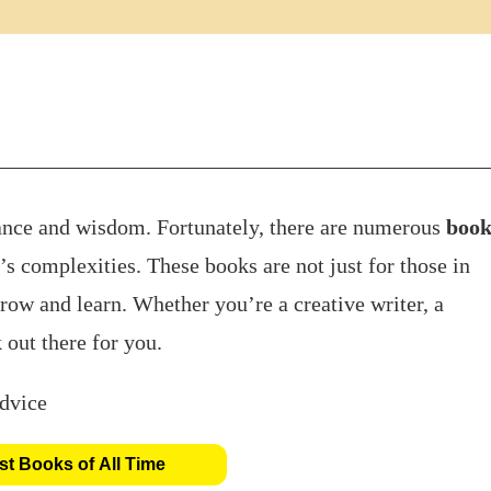
ance and wisdom. Fortunately, there are numerous
book
’s complexities. These books are not just for those in
grow and learn. Whether you’re a creative writer, a
 out there for you.
t Books of All Time