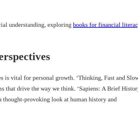
ncial understanding, exploring
books for financial litera
erspectives
s is vital for personal growth. ‘Thinking, Fast and Slo
 that drive the way we think. ‘Sapiens: A Brief Histor
a thought-provoking look at human history and