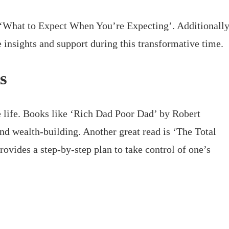
 ‘What to Expect When You’re Expecting’. Additionally
 insights and support during this transformative time.
s
le life. Books like ‘Rich Dad Poor Dad’ by Robert
and wealth-building. Another great read is ‘The Total
ides a step-by-step plan to take control of one’s