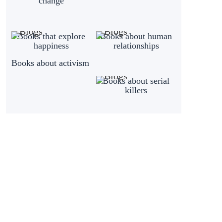
change
Books that explore
Books about human
happiness
relationships
Books about activism
Books about serial
killers