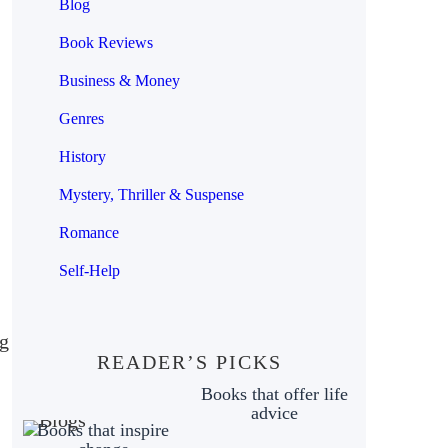
Blog
Book Reviews
Business & Money
Genres
History
Mystery, Thriller & Suspense
Romance
Self-Help
ng
READER’S PICKS
Books that offer life
advice
Books that inspire