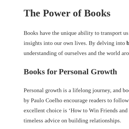
The Power of Books
Books have the unique ability to transport us
insights into our own lives. By delving into
b
understanding of ourselves and the world aro
Books for Personal Growth
Personal growth is a lifelong journey, and bo
by Paulo Coelho encourage readers to follow 
excellent choice is ‘How to Win Friends and
timeless advice on building relationships.