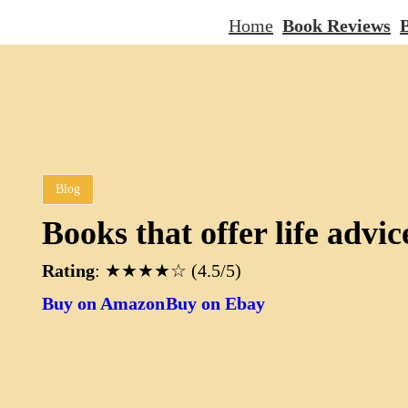
Home
Book Reviews
B
Blog
Books that offer life advic
Rating
: ★★★★☆ (4.5/5)
Buy on Amazon
Buy on Ebay