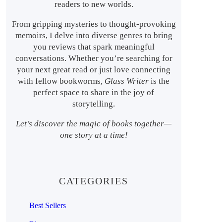
readers to new worlds.
From gripping mysteries to thought-provoking
memoirs, I delve into diverse genres to bring
you reviews that spark meaningful
conversations. Whether you’re searching for
your next great read or just love connecting
with fellow bookworms,
Glass Writer
is the
perfect space to share in the joy of
storytelling.
Let’s discover the magic of books together—
one story at a time!
CATEGORIES
Best Sellers