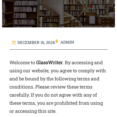
ADMIN
DECEMBER 16, 2024
Welcome to
GlassWriter
. By accessing and
using our website, you agree to comply with
and be bound by the following terms and
conditions. Please review these terms
carefully. If you do not agree with any of
these terms, you are prohibited from using
or accessing this site.