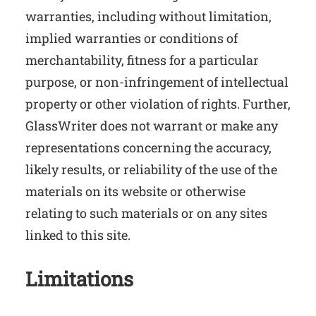
warranties, including without limitation,
implied warranties or conditions of
merchantability, fitness for a particular
purpose, or non-infringement of intellectual
property or other violation of rights. Further,
GlassWriter does not warrant or make any
representations concerning the accuracy,
likely results, or reliability of the use of the
materials on its website or otherwise
relating to such materials or on any sites
linked to this site.
Limitations