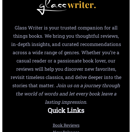
Glass Writer is your trusted companion for all
things books. We bring you thoughtful reviews,
in-depth insights, and curated recommendations
across a wide range of genres. Whether you’re a
casual reader or a passionate book lover, our
reviews will help you discover new favorites,
revisit timeless classics, and delve deeper into the
stories that matter.
Join us on a journey through
the world of words and let every book leave a
lasting impression.
Quick Links
Book Reviews