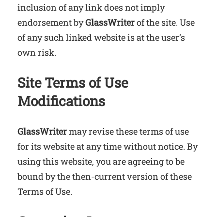
inclusion of any link does not imply
endorsement by
GlassWriter
of the site. Use
of any such linked website is at the user’s
own risk.
Site Terms of Use
Modifications
GlassWriter
may revise these terms of use
for its website at any time without notice. By
using this website, you are agreeing to be
bound by the then-current version of these
Terms of Use.