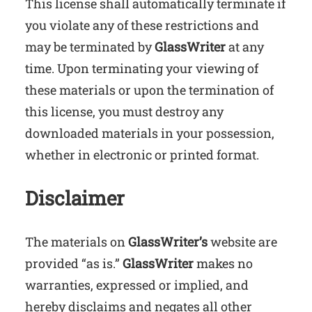
This license shall automatically terminate if
you violate any of these restrictions and
may be terminated by
GlassWriter
at any
time. Upon terminating your viewing of
these materials or upon the termination of
this license, you must destroy any
downloaded materials in your possession,
whether in electronic or printed format.
Disclaimer
The materials on
GlassWriter’s
website are
provided “as is.”
GlassWriter
makes no
warranties, expressed or implied, and
hereby disclaims and negates all other