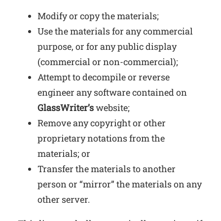
Modify or copy the materials;
Use the materials for any commercial
purpose, or for any public display
(commercial or non-commercial);
Attempt to decompile or reverse
engineer any software contained on
GlassWriter’s
website;
Remove any copyright or other
proprietary notations from the
materials; or
Transfer the materials to another
person or “mirror” the materials on any
other server.