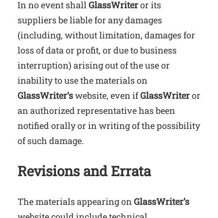
In no event shall
GlassWriter
or its
suppliers be liable for any damages
(including, without limitation, damages for
loss of data or profit, or due to business
interruption) arising out of the use or
inability to use the materials on
GlassWriter’s
website, even if
GlassWriter
or
an authorized representative has been
notified orally or in writing of the possibility
of such damage.
Revisions and Errata
The materials appearing on
GlassWriter’s
website could include technical,