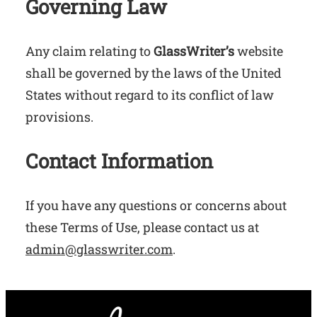
Governing Law
Any claim relating to
GlassWriter’s
website
shall be governed by the laws of the United
States without regard to its conflict of law
provisions.
Contact Information
If you have any questions or concerns about
these Terms of Use, please contact us at
admin@glasswriter.com
.