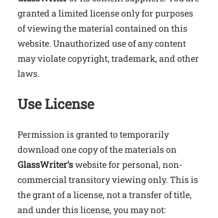
granted a limited license only for purposes
of viewing the material contained on this
website. Unauthorized use of any content
may violate copyright, trademark, and other
laws.
Use License
Permission is granted to temporarily
download one copy of the materials on
GlassWriter’s
website for personal, non-
commercial transitory viewing only. This is
the grant of a license, not a transfer of title,
and under this license, you may not: