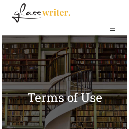
Skip
to
content
Terms of Use