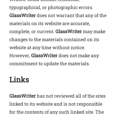
typographical, or photographic errors.
GlassWriter
does not warrant that any of the
materials on its website are accurate,
complete, or current.
GlassWriter
may make
changes to the materials contained on its
website at any time without notice.
However,
GlassWriter
does not make any
commitment to update the materials.
Links
GlassWriter
has not reviewed all of the sites
linked to its website and is not responsible
for the contents of any such linked site. The