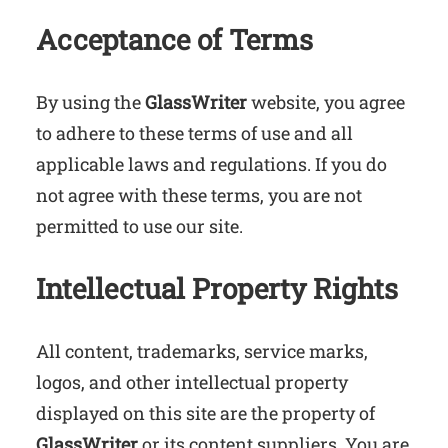
Acceptance of Terms
By using the
GlassWriter
website, you agree
to adhere to these terms of use and all
applicable laws and regulations. If you do
not agree with these terms, you are not
permitted to use our site.
Intellectual Property Rights
All content, trademarks, service marks,
logos, and other intellectual property
displayed on this site are the property of
GlassWriter
or its content suppliers. You are