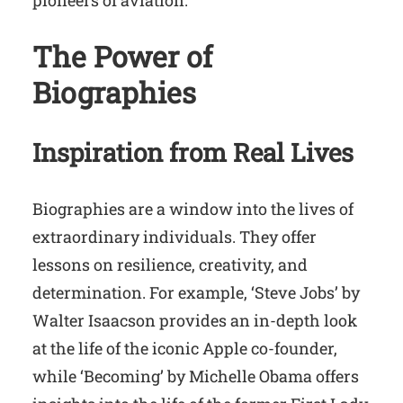
pioneers of aviation.
The Power of
Biographies
Inspiration from Real Lives
Biographies are a window into the lives of
extraordinary individuals. They offer
lessons on resilience, creativity, and
determination. For example, ‘Steve Jobs’ by
Walter Isaacson provides an in-depth look
at the life of the iconic Apple co-founder,
while ‘Becoming’ by Michelle Obama offers