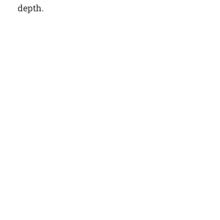
depth.