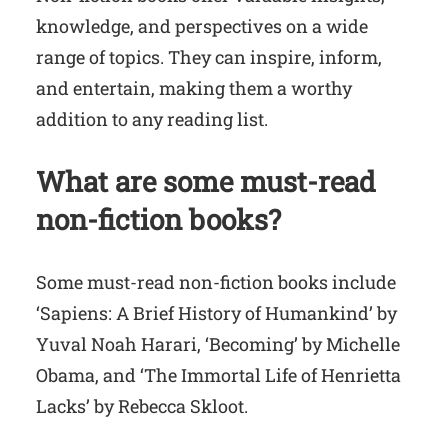
knowledge, and perspectives on a wide
range of topics. They can inspire, inform,
and entertain, making them a worthy
addition to any reading list.
What are some must-read
non-fiction books?
Some must-read non-fiction books include
‘Sapiens: A Brief History of Humankind’ by
Yuval Noah Harari, ‘Becoming’ by Michelle
Obama, and ‘The Immortal Life of Henrietta
Lacks’ by Rebecca Skloot.