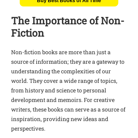
Buy Best Books of All Time
The Importance of Non-
Fiction
Non-fiction books are more than just a
source of information; they are a gateway to
understanding the complexities of our
world. They cover a wide range of topics,
from history and science to personal
development and memoirs. For creative
writers, these books can serve as a source of
inspiration, providing new ideas and
perspectives.