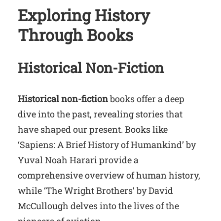
Exploring History
Through Books
Historical Non-Fiction
Historical non-fiction
books offer a deep
dive into the past, revealing stories that
have shaped our present. Books like
‘Sapiens: A Brief History of Humankind’ by
Yuval Noah Harari provide a
comprehensive overview of human history,
while ‘The Wright Brothers’ by David
McCullough delves into the lives of the