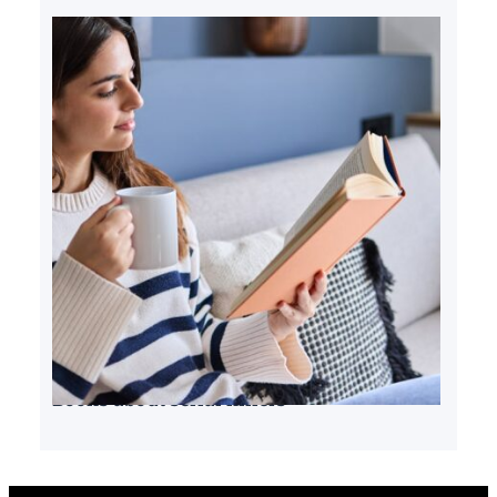
Books about serial killers