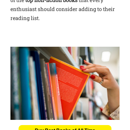
enthusiast should consider adding to their
reading list.