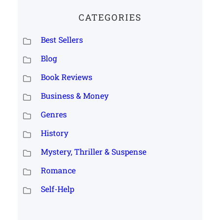
CATEGORIES
Best Sellers
Blog
Book Reviews
Business & Money
Genres
History
Mystery, Thriller & Suspense
Romance
Self-Help