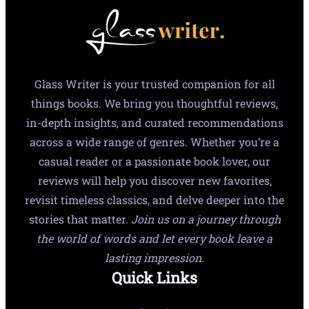
Glass Writer is your trusted companion for all
things books. We bring you thoughtful reviews,
in-depth insights, and curated recommendations
across a wide range of genres. Whether you’re a
casual reader or a passionate book lover, our
reviews will help you discover new favorites,
revisit timeless classics, and delve deeper into the
stories that matter.
Join us on a journey through
the world of words and let every book leave a
lasting impression.
Quick Links