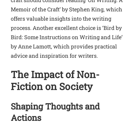
craft should consider reading ‘On Writing: A
Memoir of the Craft’ by Stephen King, which
offers valuable insights into the writing
process. Another excellent choice is ‘Bird by
Bird: Some Instructions on Writing and Life’
by Anne Lamott, which provides practical
advice and inspiration for writers.
The Impact of Non-
Fiction on Society
Shaping Thoughts and
Actions