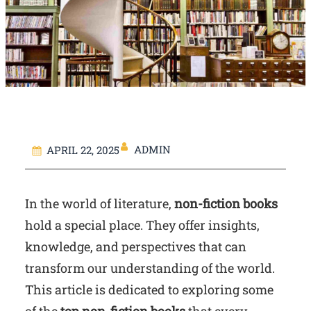
ADMIN
APRIL 22, 2025
In the world of literature,
non-fiction books
hold a special place. They offer insights,
knowledge, and perspectives that can
transform our understanding of the world.
This article is dedicated to exploring some
of the
top non-fiction books
that every