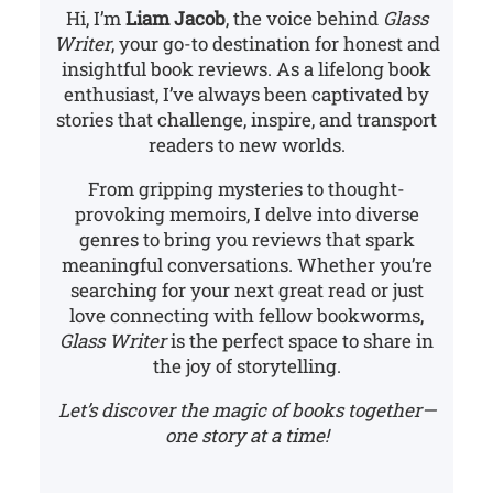
Hi, I’m
Liam Jacob
, the voice behind
Glass
Writer
, your go-to destination for honest and
insightful book reviews. As a lifelong book
enthusiast, I’ve always been captivated by
stories that challenge, inspire, and transport
readers to new worlds.
From gripping mysteries to thought-
provoking memoirs, I delve into diverse
genres to bring you reviews that spark
meaningful conversations. Whether you’re
searching for your next great read or just
love connecting with fellow bookworms,
Glass Writer
is the perfect space to share in
the joy of storytelling.
Let’s discover the magic of books together—
one story at a time!