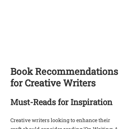
Book Recommendations
for Creative Writers
Must-Reads for Inspiration
Creative writers looking to enhance their