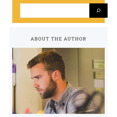
S
e
a
r
c
ABOUT THE AUTHOR
h