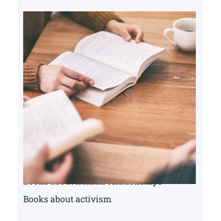
Books about human relationships
Books about activism