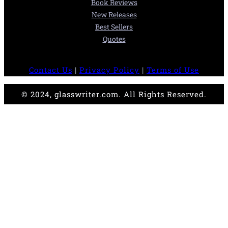
Book Reviews
New Releases
Best Sellers
Quotes
Contact Us
|
Privacy Policy
|
Terms of Use
© 2024, glasswriter.com. All Rights Reserved.