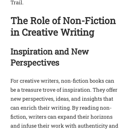
Trail.
The Role of Non-Fiction
in Creative Writing
Inspiration and New
Perspectives
For creative writers, non-fiction books can
be a treasure trove of inspiration. They offer
new perspectives, ideas, and insights that
can enrich their writing. By reading non-
fiction, writers can expand their horizons
and infuse their work with authenticity and