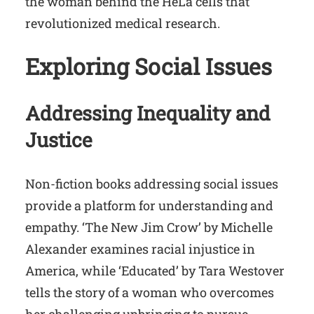
the woman behind the HeLa cells that
revolutionized medical research.
Exploring Social Issues
Addressing Inequality and
Justice
Non-fiction books addressing social issues
provide a platform for understanding and
empathy. ‘The New Jim Crow’ by Michelle
Alexander examines racial injustice in
America, while ‘Educated’ by Tara Westover
tells the story of a woman who overcomes