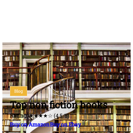
Blog
Top non fiction books
Rating
: ★★★★☆ (4.5/5)
Buy on Amazon
Buy on Ebay