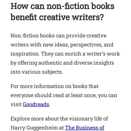
How can non-fiction books
benefit creative writers?
Non-fiction books can provide creative
writers with new ideas, perspectives, and
inspiration. They can enrich a writer’s work
by offering authentic and diverse insights
into various subjects.
For more information on books that
everyone should read at least once, you can
visit
Goodreads
.
Explore more about the visionary life of
Harry Guggenheim at
The Business of