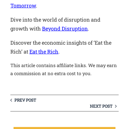
Tomorrow
.
Dive into the world of disruption and
growth with
Beyond Disruption
.
Discover the economic insights of ‘Eat the
Rich’ at
Eat the Rich
.
This article contains affiliate links. We may earn
a commission at no extra cost to you.
PREV POST
NEXT POST