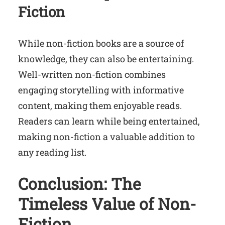
Fiction
While non-fiction books are a source of
knowledge, they can also be entertaining.
Well-written non-fiction combines
engaging storytelling with informative
content, making them enjoyable reads.
Readers can learn while being entertained,
making non-fiction a valuable addition to
any reading list.
Conclusion: The
Timeless Value of Non-
Fiction