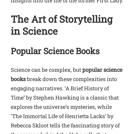
insights into the life of the former First Lady.
The Art of Storytelling
in Science
Popular Science Books
Science can be complex, but
popular science
books
break down these complexities into
engaging narratives. ‘A Brief History of
Time’ by Stephen Hawking is a classic that
explores the universe’s mysteries, while
‘The Immortal Life of Henrietta Lacks’ by
Rebecca Skloot tells the fascinating story of