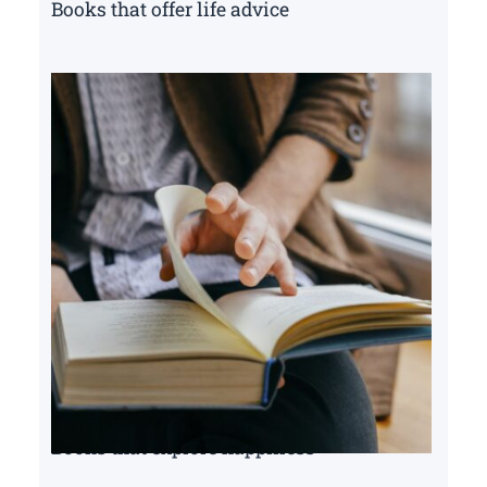
Books that offer life advice
Books that explore happiness