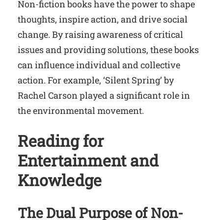
Non-fiction books have the power to shape
thoughts, inspire action, and drive social
change. By raising awareness of critical
issues and providing solutions, these books
can influence individual and collective
action. For example, ‘Silent Spring’ by
Rachel Carson played a significant role in
the environmental movement.
Reading for
Entertainment and
Knowledge
The Dual Purpose of Non-