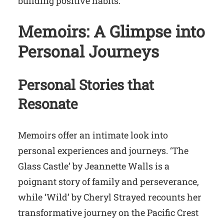
building positive habits.
Memoirs: A Glimpse into
Personal Journeys
Personal Stories that
Resonate
Memoirs offer an intimate look into
personal experiences and journeys. ‘The
Glass Castle’ by Jeannette Walls is a
poignant story of family and perseverance,
while ‘Wild’ by Cheryl Strayed recounts her
transformative journey on the Pacific Crest