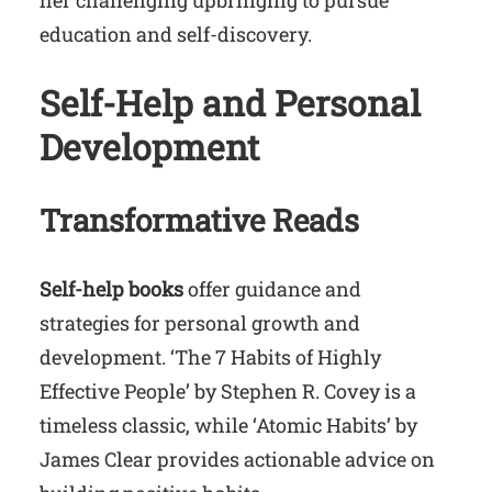
her challenging upbringing to pursue
education and self-discovery.
Self-Help and Personal
Development
Transformative Reads
Self-help books
offer guidance and
strategies for personal growth and
development. ‘The 7 Habits of Highly
Effective People’ by Stephen R. Covey is a
timeless classic, while ‘Atomic Habits’ by
James Clear provides actionable advice on