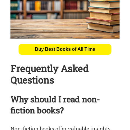
Buy Best Books of All Time
Frequently Asked
Questions
Why should I read non-
fiction books?
Non-fiction books offer valuable insights,