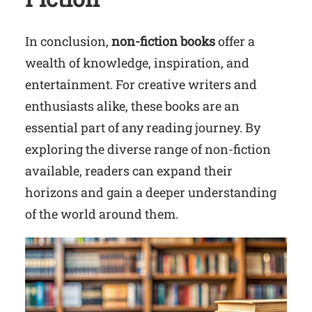
In conclusion,
non-fiction books
offer a
wealth of knowledge, inspiration, and
entertainment. For creative writers and
enthusiasts alike, these books are an
essential part of any reading journey. By
exploring the diverse range of non-fiction
available, readers can expand their
horizons and gain a deeper understanding
of the world around them.