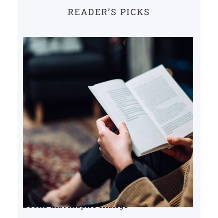
READER’S PICKS
Books that inspire change