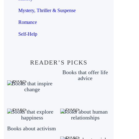
Mystery, Thriller & Suspense
Romance
Self-Help
READER’S PICKS
Books that offer life
advice
Books that inspire
change
Books that explore
Books about human
happiness
relationships
Books about activism