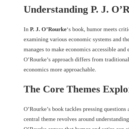
Understanding P. J. O’
In
P. J. O’Rourke
‘s book, humor meets criti
examining various economic systems and the 
manages to make economics accessible and e
O’Rourke’s approach differs from traditiona
economics more approachable.
The Core Themes Explo
O’Rourke’s book tackles pressing questions 
central theme revolves around understanding