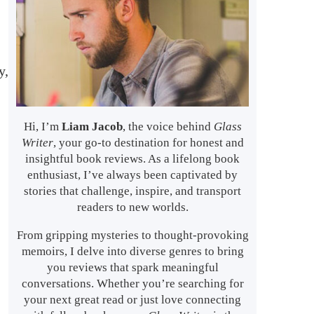
y,
Hi, I’m
Liam Jacob
, the voice behind
Glass
Writer
, your go-to destination for honest and
insightful book reviews. As a lifelong book
enthusiast, I’ve always been captivated by
stories that challenge, inspire, and transport
readers to new worlds.
From gripping mysteries to thought-provoking
memoirs, I delve into diverse genres to bring
you reviews that spark meaningful
conversations. Whether you’re searching for
your next great read or just love connecting