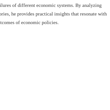
ailures of different economic systems. By analyzing
ries, he provides practical insights that resonate with
utcomes of economic policies.