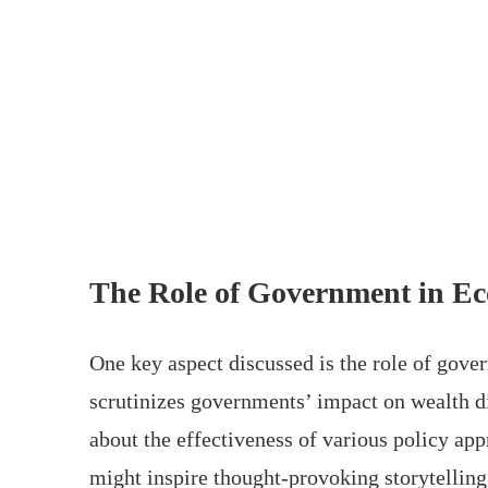
The Role of Government in E
One key aspect discussed is the role of gov
scrutinizes governments’ impact on wealth d
about the effectiveness of various policy app
might inspire thought-provoking storytelling