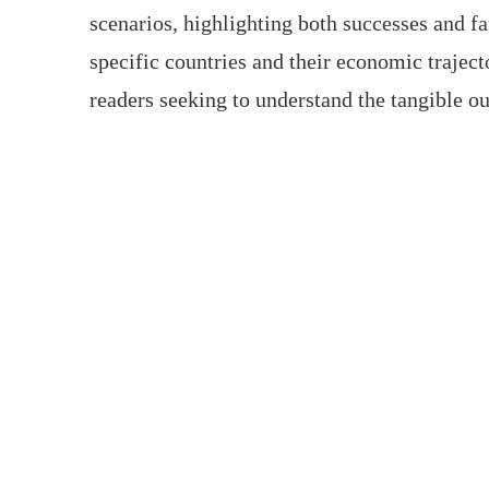
scenarios, highlighting both successes and f
specific countries and their economic trajecto
readers seeking to understand the tangible o