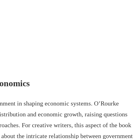
conomics
ernment in shaping economic systems. O’Rourke
istribution and economic growth, raising questions
roaches. For creative writers, this aspect of the book
 about the intricate relationship between government