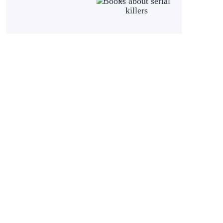
Books about serial
killers