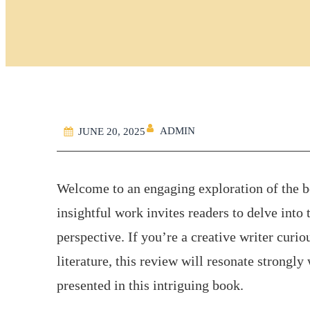
ADMIN
JUNE 20, 2025
Welcome to an engaging exploration of the b
insightful work invites readers to delve int
perspective. If you’re a creative writer cur
literature, this review will resonate strongly
presented in this intriguing book.