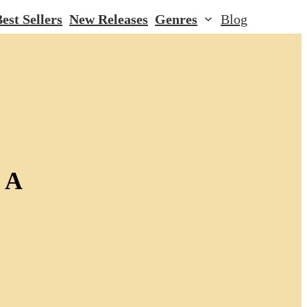
est Sellers
New Releases
Genres
Blog
 A