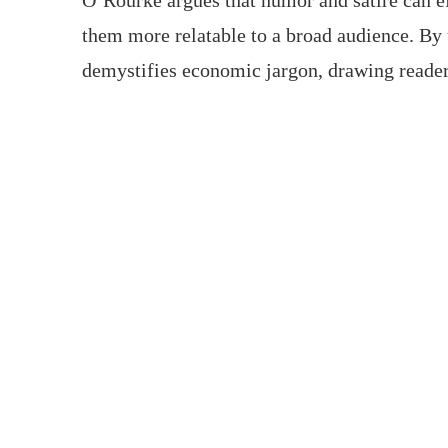
O’Rourke argues that humor and satire can e
them more relatable to a broad audience. By
demystifies economic jargon, drawing reader