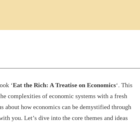
ook ‘
Eat the Rich: A Treatise on Economics
‘. This
o the complexities of economic systems with a fresh
ious about how economics can be demystified through
 with you. Let’s dive into the core themes and ideas