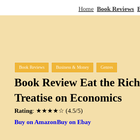
Home
Book Reviews
B
Book Reviews
Business & Money
Genres
Book Review Eat the Rich
Treatise on Economics
Rating
: ★★★★☆ (4.5/5)
Buy on Amazon
Buy on Ebay