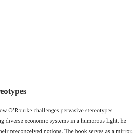
eotypes
 how O’Rourke challenges pervasive stereotypes
ng diverse economic systems in a humorous light, he
their preconceived notions. The book serves as a mirror,