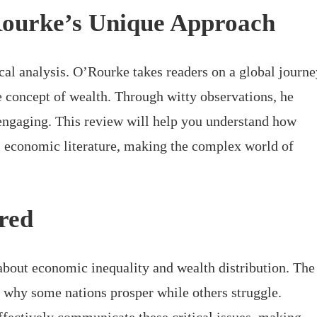
Rourke’s Unique Approach
cal analysis. O’Rourke takes readers on a global journe
concept of wealth. Through witty observations, he
ngaging. This review will help you understand how
l economic literature, making the complex world of
red
about economic inequality and wealth distribution. The
 why some nations prosper while others struggle.