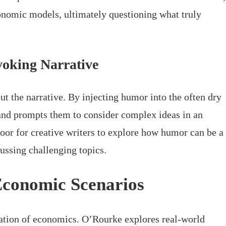
conomic models, ultimately questioning what truly
oking Narrative
ut the narrative. By injecting humor into the often dry
 and prompts them to consider complex ideas in an
oor for creative writers to explore how humor can be a
ussing challenging topics.
Economic Scenarios
nation of economics. O’Rourke explores real-world