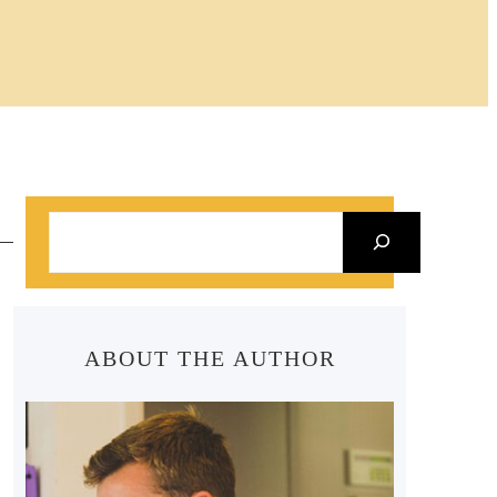
S
e
a
r
ABOUT THE AUTHOR
c
h