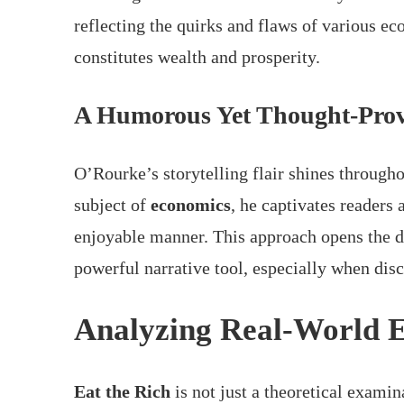
reflecting the quirks and flaws of various e
constitutes wealth and prosperity.
A Humorous Yet Thought-Prov
O’Rourke’s storytelling flair shines througho
subject of
economics
, he captivates readers
enjoyable manner. This approach opens the d
powerful narrative tool, especially when disc
Analyzing Real-World 
Eat the Rich
is not just a theoretical exami