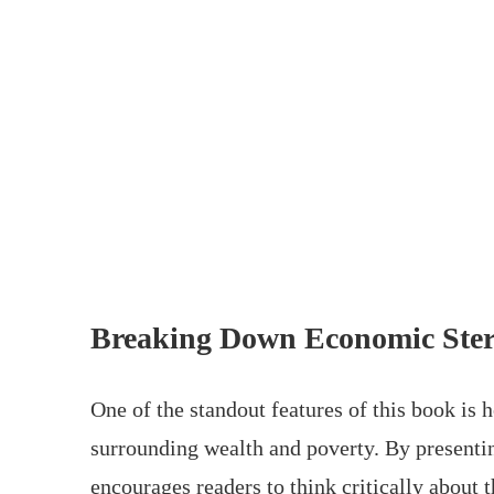
Breaking Down Economic Ster
One of the standout features of this book is
surrounding wealth and poverty. By presenti
encourages readers to think critically about 