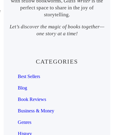
with fellow bookworms,
Glass Writer
is the
perfect space to share in the joy of
e
storytelling.
Let’s discover the magic of books together—
one story at a time!
CATEGORIES
Best Sellers
Blog
Book Reviews
Business & Money
Genres
History