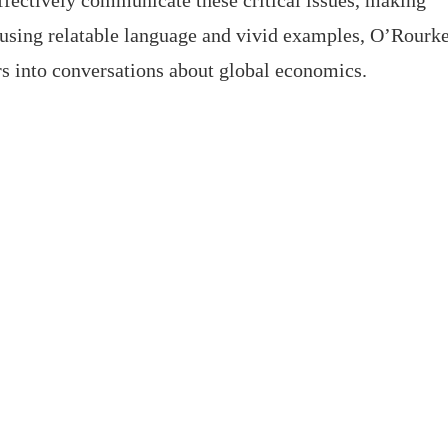
ffectively communicate these critical issues, making
 using relatable language and vivid examples, O’Rourk
s into conversations about global economics.