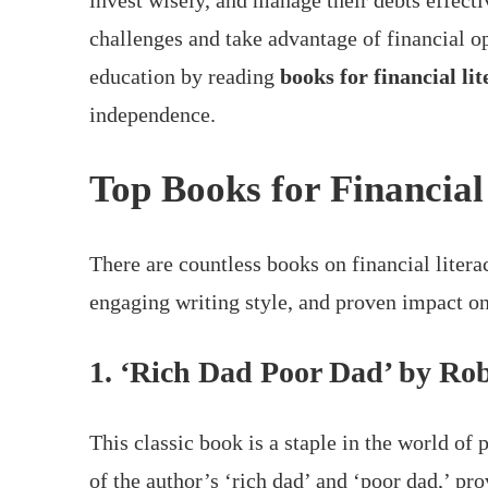
invest wisely, and manage their debts effect
challenges and take advantage of financial op
education by reading
books for financial li
independence.
Top Books for Financial
There are countless books on financial literac
engaging writing style, and proven impact on
1. ‘Rich Dad Poor Dad’ by Rob
This classic book is a staple in the world of 
of the author’s ‘rich dad’ and ‘poor dad,’ pr