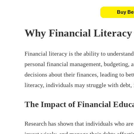
Buy Bes
Why Financial Literacy
Financial literacy is the ability to understand
personal financial management, budgeting, a
decisions about their finances, leading to bet
literacy, individuals may struggle with debt,
The Impact of Financial Educ
Research has shown that individuals who are 