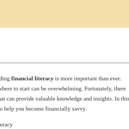
nding
financial literacy
is more important than ever.
here to start can be overwhelming. Fortunately, there
at can provide valuable knowledge and insights. In thi
to help you become financially savvy.