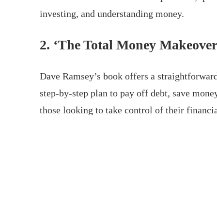
investing, and understanding money.
2. ‘The Total Money Makeove
Dave Ramsey’s book offers a straightforward,
step-by-step plan to pay off debt, save money
those looking to take control of their financia