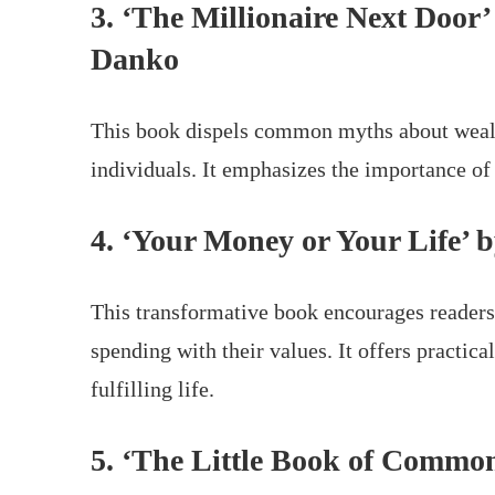
3. ‘The Millionaire Next Door
Danko
This book dispels common myths about wealth
individuals. It emphasizes the importance of
4. ‘Your Money or Your Life’
This transformative book encourages readers 
spending with their values. It offers practic
fulfilling life.
5. ‘The Little Book of Common