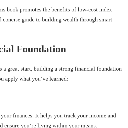
his book promotes the benefits of low-cost index
nd concise guide to building wealth through smart
cial Foundation
s a great start, building a strong financial foundation
you apply what you’ve learned:
your finances. It helps you track your income and
d ensure you’re living within your means.