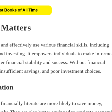
t Books of All Time
 Matters
 and effectively use various financial skills, including
nd investing. It empowers individuals to make informe
ter financial stability and success. Without financial
 insufficient savings, and poor investment choices.
ation
financially literate are more likely to save money,