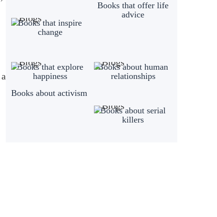
Books that offer life
advice
Books that inspire
change
Books that explore
Books about human
 a
happiness
relationships
Books about activism
Books about serial
killers