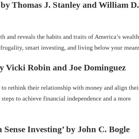
’ by Thomas J. Stanley and William D.
 and reveals the habits and traits of America’s wealt
 frugality, smart investing, and living below your mean
 by Vicki Robin and Joe Dominguez
to rethink their relationship with money and align thei
al steps to achieve financial independence and a more
 Sense Investing’ by John C. Bogle