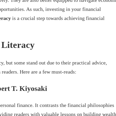
ively. They are also better equipped to navigate econom
portunities. As such, investing in your financial
teracy
is a crucial step towards achieving financial
 Literacy
y, but some stand out due to their practical advice,
 readers. Here are a few must-reads:
ert T. Kiyosaki
personal finance. It contrasts the financial philosophies
oviding readers with valuable lessons on building wealth