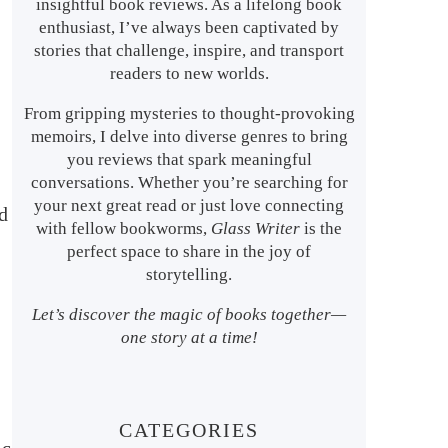
insightful book reviews. As a lifelong book
enthusiast, I’ve always been captivated by
stories that challenge, inspire, and transport
readers to new worlds.
From gripping mysteries to thought-provoking
memoirs, I delve into diverse genres to bring
you reviews that spark meaningful
conversations. Whether you’re searching for
your next great read or just love connecting
d
with fellow bookworms,
Glass Writer
is the
perfect space to share in the joy of
storytelling.
Let’s discover the magic of books together—
one story at a time!
CATEGORIES