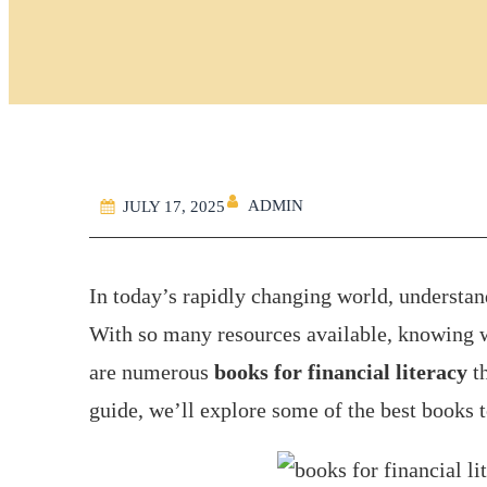
ADMIN
JULY 17, 2025
In today’s rapidly changing world, understa
With so many resources available, knowing w
are numerous
books for financial literacy
th
guide, we’ll explore some of the best books 