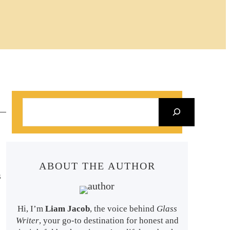
S
e
a
r
ABOUT THE AUTHOR
c
s
h
Hi, I’m
Liam Jacob
, the voice behind
Glass
Writer
, your go-to destination for honest and