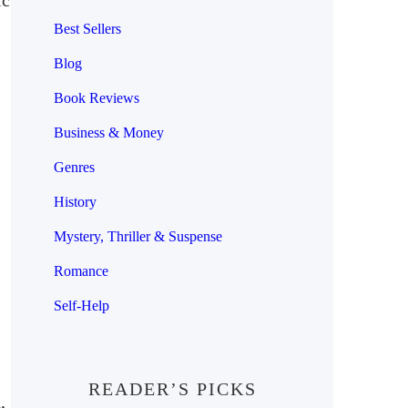
ic
Best Sellers
Blog
Book Reviews
Business & Money
Genres
History
Mystery, Thriller & Suspense
Romance
Self-Help
READER’S PICKS
,