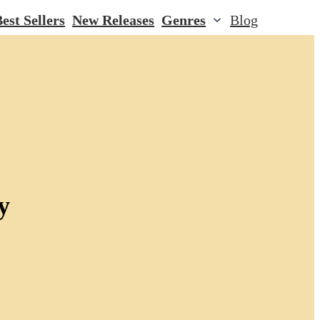
est Sellers
New Releases
Genres
Blog
y