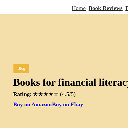
Home
Book Reviews
B
Blog
Books for financial literac
Rating
: ★★★★☆ (4.5/5)
Buy on Amazon
Buy on Ebay