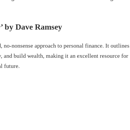
r’ by Dave Ramsey
 no-nonsense approach to personal finance. It outlines
, and build wealth, making it an excellent resource for
l future.