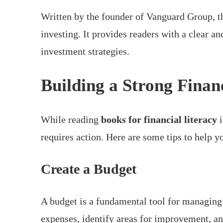
Written by the founder of Vanguard Group, t
investing. It provides readers with a clear a
investment strategies.
Building a Strong Finan
While reading
books for financial literacy
i
requires action. Here are some tips to help 
Create a Budget
A budget is a fundamental tool for managing 
expenses, identify areas for improvement, an