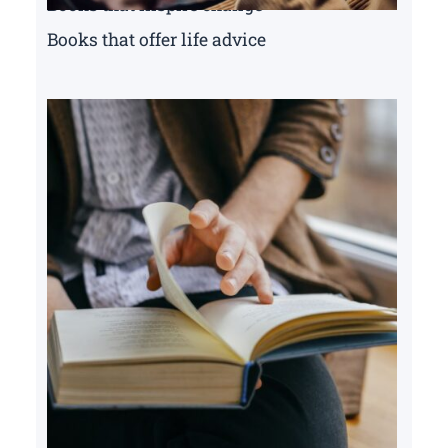
Books that inspire change
Books that offer life advice
Books that explore happiness