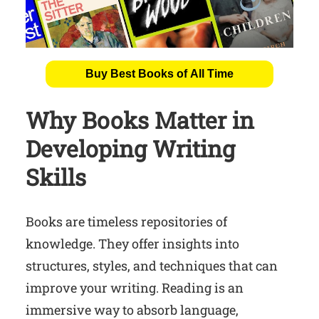
Buy Best Books of All Time
Why Books Matter in
Developing Writing
Skills
Books are timeless repositories of
knowledge. They offer insights into
structures, styles, and techniques that can
improve your writing. Reading is an
immersive way to absorb language,