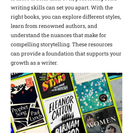
writing skills can set you apart. With the
right books, you can explore different styles,
learn from renowned authors, and
understand the nuances that make for
compelling storytelling. These resources
can provide a foundation that supports your
growth as a writer.