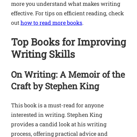
more you understand what makes writing
effective. For tips on efficient reading, check
out
how to read more books
.
Top Books for Improving
Writing Skills
On Writing: A Memoir of the
Craft
by Stephen King
This book is a must-read for anyone
interested in writing. Stephen King
provides a candid look at his writing
process, offering practical advice and