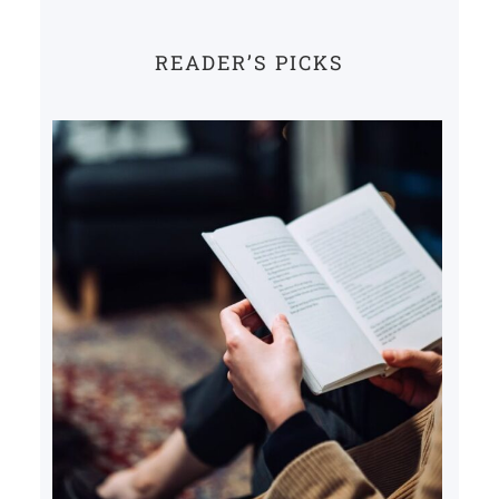
READER’S PICKS