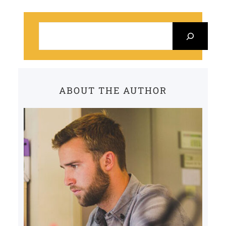
S
e
a
r
c
ABOUT THE AUTHOR
h