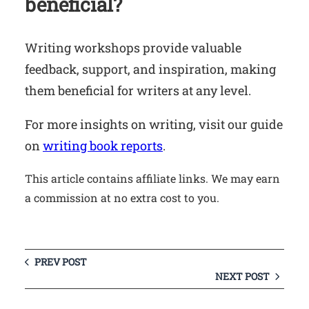
beneficial?
Writing workshops provide valuable
feedback, support, and inspiration, making
them beneficial for writers at any level.
For more insights on writing, visit our guide
on
writing book reports
.
This article contains affiliate links. We may earn
a commission at no extra cost to you.
PREV POST
NEXT POST