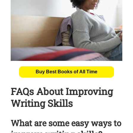
Buy Best Books of All Time
FAQs About Improving
Writing Skills
What are some easy ways to