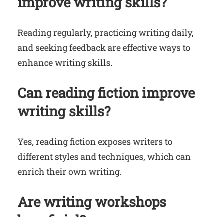
improve writing skills?
Reading regularly, practicing writing daily,
and seeking feedback are effective ways to
enhance writing skills.
Can reading fiction improve
writing skills?
Yes, reading fiction exposes writers to
different styles and techniques, which can
enrich their own writing.
Are writing workshops