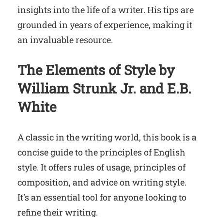
insights into the life of a writer. His tips are
grounded in years of experience, making it
an invaluable resource.
The Elements of Style
by
William Strunk Jr. and E.B.
White
A classic in the writing world, this book is a
concise guide to the principles of English
style. It offers rules of usage, principles of
composition, and advice on writing style.
It’s an essential tool for anyone looking to
refine their writing.