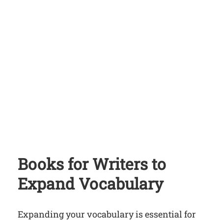
Books for Writers
to
Expand Vocabulary
Expanding your vocabulary is essential for