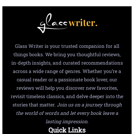
Glass Writer is your trusted companion for all
things books. We bring you thoughtful reviews,
in-depth insights, and curated recommendations
across a wide range of genres. Whether you’re a
casual reader or a passionate book lover, our
reviews will help you discover new favorites,
revisit timeless classics, and delve deeper into the
stories that matter.
Join us on a journey through
the world of words and let every book leave a
lasting impression.
Quick Links