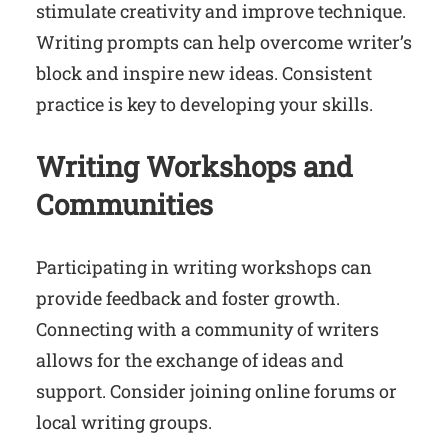
stimulate creativity and improve technique.
Writing prompts can help overcome writer’s
block and inspire new ideas. Consistent
practice is key to developing your skills.
Writing Workshops and
Communities
Participating in writing workshops can
provide feedback and foster growth.
Connecting with a community of writers
allows for the exchange of ideas and
support. Consider joining online forums or
local writing groups.