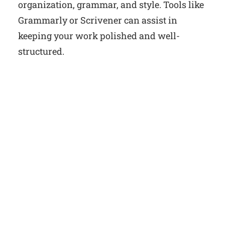
organization, grammar, and style. Tools like
Grammarly or Scrivener can assist in
keeping your work polished and well-
structured.