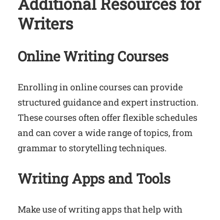
Additional Resources for
Writers
Online Writing Courses
Enrolling in online courses can provide
structured guidance and expert instruction.
These courses often offer flexible schedules
and can cover a wide range of topics, from
grammar to storytelling techniques.
Writing Apps and Tools
Make use of writing apps that help with