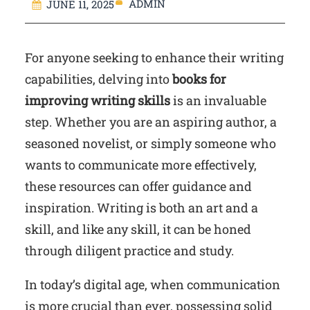
ADMIN
JUNE 11, 2025
For anyone seeking to enhance their writing
capabilities, delving into
books for
improving writing skills
is an invaluable
step. Whether you are an aspiring author, a
seasoned novelist, or simply someone who
wants to communicate more effectively,
these resources can offer guidance and
inspiration. Writing is both an art and a
skill, and like any skill, it can be honed
through diligent practice and study.
In today’s digital age, when communication
is more crucial than ever, possessing solid