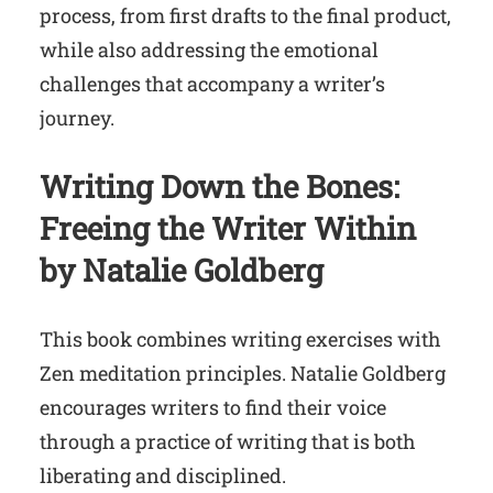
process, from first drafts to the final product,
while also addressing the emotional
challenges that accompany a writer’s
journey.
Writing Down the Bones:
Freeing the Writer Within
by Natalie Goldberg
This book combines writing exercises with
Zen meditation principles. Natalie Goldberg
encourages writers to find their voice
through a practice of writing that is both
liberating and disciplined.