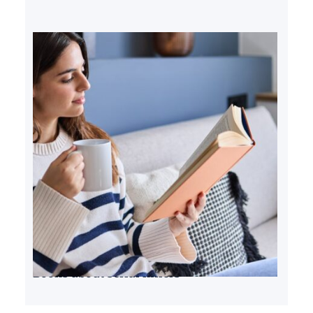
Books about serial killers