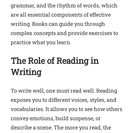
grammar, and the rhythm of words, which
are all essential components of effective
writing. Books can guide you through
complex concepts and provide exercises to
practice what you learn.
The Role of Reading in
Writing
To write well, one must read well. Reading
exposes you to different voices, styles, and
vocabularies. It allows you to see how others
convey emotions, build suspense, or
describe a scene. The more you read, the