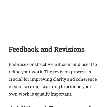
Feedback and Revisions
Embrace constructive criticism and use it to
refine your work. The revision process is
crucial for improving clarity and coherence
in your writing. Learning to critique your
own work is equally important.