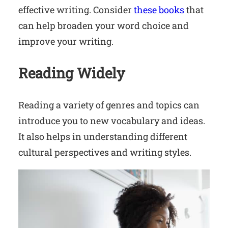
effective writing. Consider
these books
that
can help broaden your word choice and
improve your writing.
Reading Widely
Reading a variety of genres and topics can
introduce you to new vocabulary and ideas.
It also helps in understanding different
cultural perspectives and writing styles.