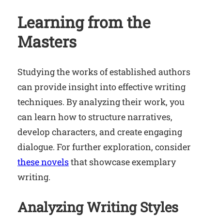
Learning from the
Masters
Studying the works of established authors
can provide insight into effective writing
techniques. By analyzing their work, you
can learn how to structure narratives,
develop characters, and create engaging
dialogue. For further exploration, consider
these novels
that showcase exemplary
writing.
Analyzing Writing Styles