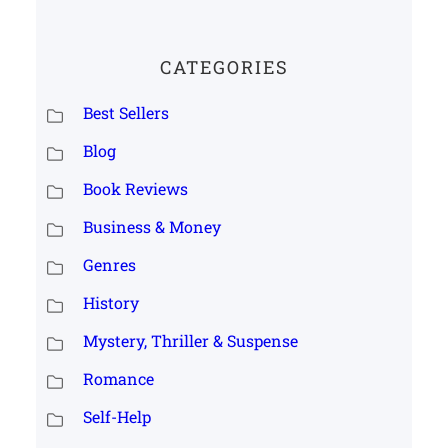
CATEGORIES
Best Sellers
Blog
Book Reviews
Business & Money
Genres
History
Mystery, Thriller & Suspense
Romance
Self-Help