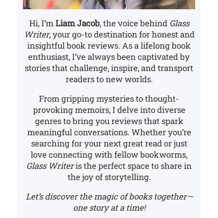
Hi, I’m
Liam Jacob
, the voice behind
Glass
Writer
, your go-to destination for honest and
insightful book reviews. As a lifelong book
enthusiast, I’ve always been captivated by
stories that challenge, inspire, and transport
readers to new worlds.
From gripping mysteries to thought-
provoking memoirs, I delve into diverse
genres to bring you reviews that spark
meaningful conversations. Whether you’re
searching for your next great read or just
love connecting with fellow bookworms,
Glass Writer
is the perfect space to share in
the joy of storytelling.
Let’s discover the magic of books together—
one story at a time!