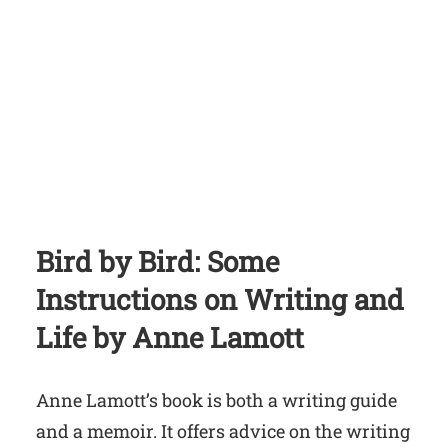
Bird by Bird: Some
Instructions on Writing and
Life
by Anne Lamott
Anne Lamott’s book is both a writing guide
and a memoir. It offers advice on the writing