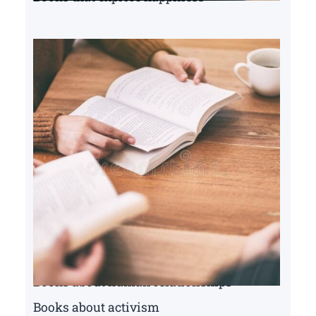
Books about human relationships
Books about activism