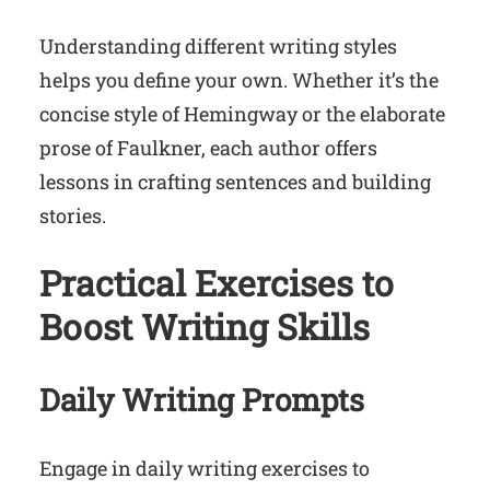
Understanding different writing styles
helps you define your own. Whether it’s the
concise style of Hemingway or the elaborate
prose of Faulkner, each author offers
lessons in crafting sentences and building
stories.
Practical Exercises to
Boost Writing Skills
Daily Writing Prompts
Engage in daily writing exercises to