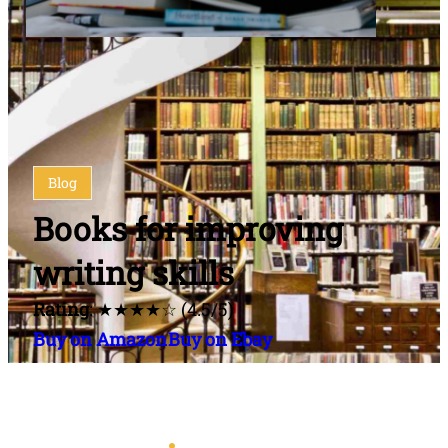
Blog
Books for improving
writing skills
Rating
: ★★★★☆ (4.5/5)
Buy on Amazon
Buy on Ebay