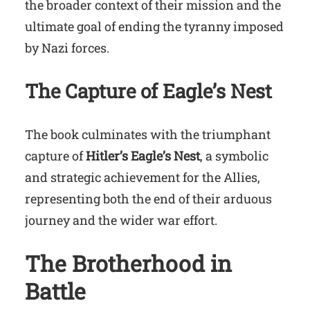
the broader context of their mission and the
ultimate goal of ending the tyranny imposed
by Nazi forces.
The Capture of Eagle’s Nest
The book culminates with the triumphant
capture of
Hitler’s Eagle’s Nest
, a symbolic
and strategic achievement for the Allies,
representing both the end of their arduous
journey and the wider war effort.
The Brotherhood in
Battle