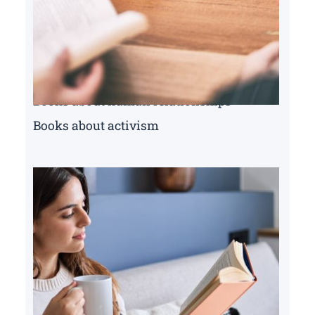
Books about human relationships
Books about activism