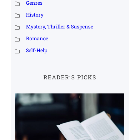
Genres
History
Mystery, Thriller & Suspense
Romance
Self-Help
READER’S PICKS