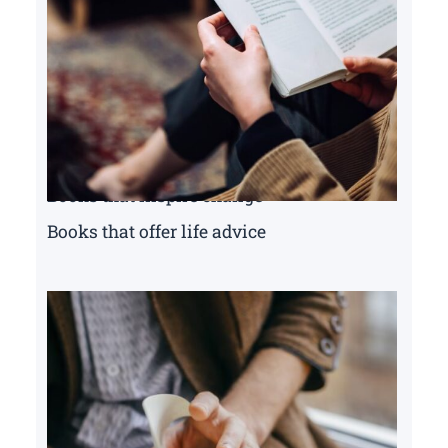
Books that inspire change
Books that offer life advice