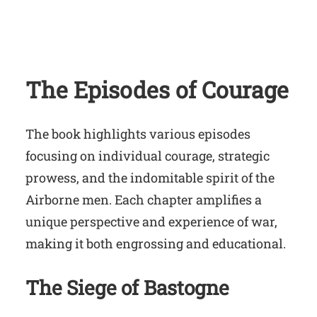
The Episodes of Courage
The book highlights various episodes
focusing on individual courage, strategic
prowess, and the indomitable spirit of the
Airborne men. Each chapter amplifies a
unique perspective and experience of war,
making it both engrossing and educational.
The Siege of Bastogne