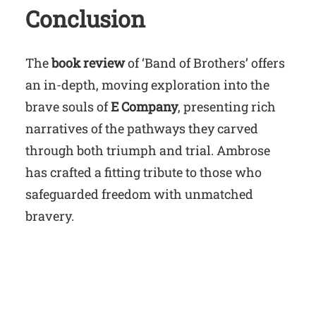
Conclusion
The
book review
of ‘Band of Brothers’ offers
an in-depth, moving exploration into the
brave souls of
E Company
, presenting rich
narratives of the pathways they carved
through both triumph and trial. Ambrose
has crafted a fitting tribute to those who
safeguarded freedom with unmatched
bravery.