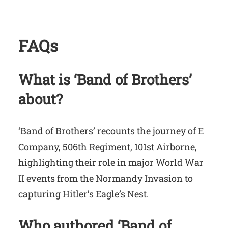
FAQs
What is ‘Band of Brothers’
about?
‘Band of Brothers’ recounts the journey of E
Company, 506th Regiment, 101st Airborne,
highlighting their role in major World War
II events from the Normandy Invasion to
capturing Hitler’s Eagle’s Nest.
Who authored ‘Band of