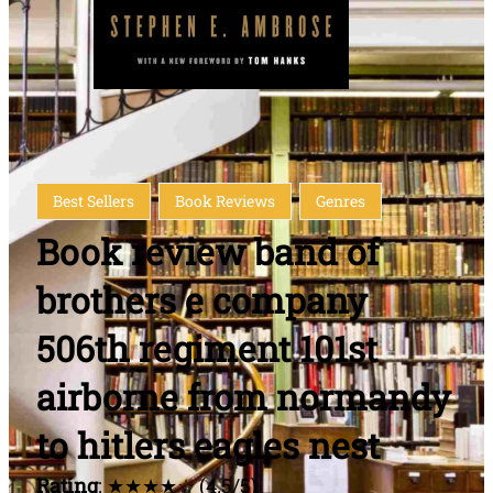
Best Sellers
Book Reviews
Genres
Book review band of
brothers e company
506th regiment 101st
airborne from normandy
to hitlers eagles nest
Rating
: ★★★★☆ (4.5/5)