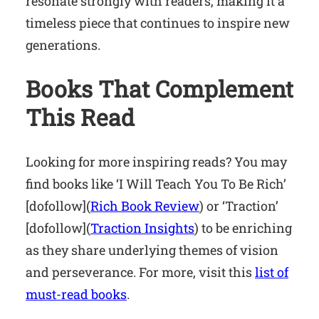
resonate strongly with readers, making it a
timeless piece that continues to inspire new
generations.
Books That Complement
This Read
Looking for more inspiring reads? You may
find books like ‘I Will Teach You To Be Rich’
[dofollow](
Rich Book Review
) or ‘Traction’
[dofollow](
Traction Insights
) to be enriching
as they share underlying themes of vision
and perseverance. For more, visit this
list of
must-read books
.