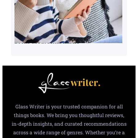
Books about serial killers
Glass Writer is your trusted companion for all
things books. We bring you thoughtful reviews,
in-depth insights, and curated recommendations
across a wide range of genres. Whether you’re a