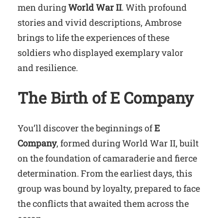
men during
World War II
. With profound
stories and vivid descriptions, Ambrose
brings to life the experiences of these
soldiers who displayed exemplary valor
and resilience.
The Birth of E Company
You’ll discover the beginnings of
E
Company
, formed during World War II, built
on the foundation of camaraderie and fierce
determination. From the earliest days, this
group was bound by loyalty, prepared to face
the conflicts that awaited them across the