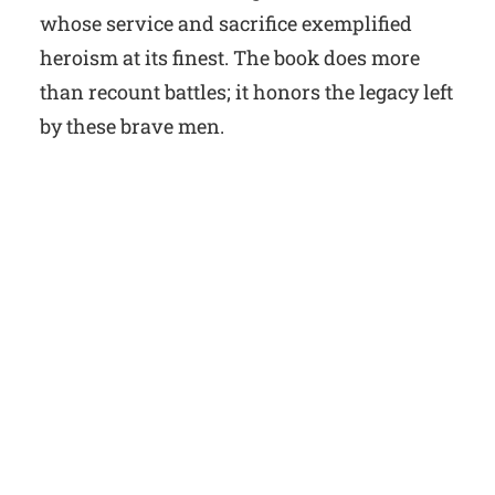
whose service and sacrifice exemplified
heroism at its finest. The book does more
than recount battles; it honors the legacy left
by these brave men.