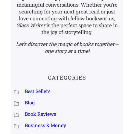
meaningful conversations. Whether you’re
searching for your next great read or just
love connecting with fellow bookworms,
Glass Writer
is the perfect space to share in
the joy of storytelling.
Let’s discover the magic of books together—
one story at a time!
CATEGORIES
Best Sellers
Blog
Book Reviews
Business & Money