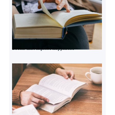
Books that explore happiness