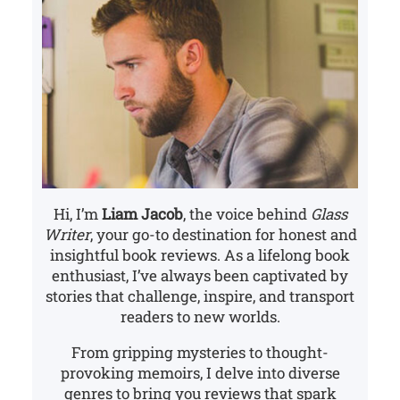
Hi, I’m
Liam Jacob
, the voice behind
Glass
Writer
, your go-to destination for honest and
insightful book reviews. As a lifelong book
enthusiast, I’ve always been captivated by
stories that challenge, inspire, and transport
readers to new worlds.
From gripping mysteries to thought-
provoking memoirs, I delve into diverse
genres to bring you reviews that spark