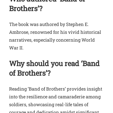
Brothers’?
The book was authored by Stephen E.
Ambrose, renowned for his vivid historical
narratives, especially concerning World
War II.
Why should you read ‘Band
of Brothers’?
Reading ‘Band of Brothers’ provides insight
into the resilience and camaraderie among
soldiers, showcasing real-life tales of
courage and dedication amidst significant