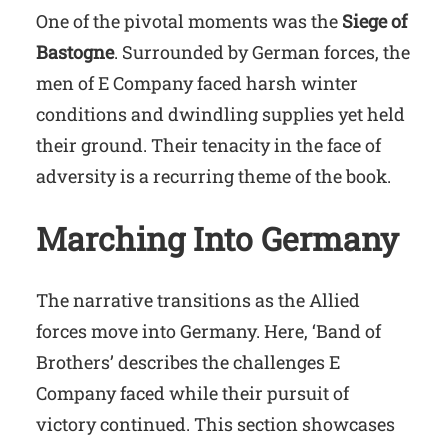
One of the pivotal moments was the
Siege of
Bastogne
. Surrounded by German forces, the
men of E Company faced harsh winter
conditions and dwindling supplies yet held
their ground. Their tenacity in the face of
adversity is a recurring theme of the book.
Marching Into Germany
The narrative transitions as the Allied
forces move into Germany. Here, ‘Band of
Brothers’ describes the challenges E
Company faced while their pursuit of
victory continued. This section showcases