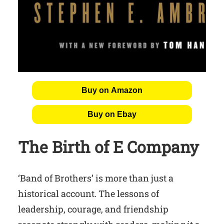
Buy on Amazon
Buy on Ebay
The Birth of E Company
‘Band of Brothers’ is more than just a
historical account. The lessons of
leadership, courage, and friendship