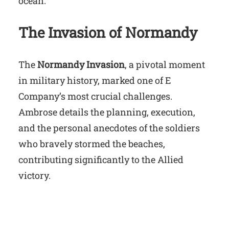
ocean.
The Invasion of Normandy
The
Normandy Invasion
, a pivotal moment
in military history, marked one of E
Company’s most crucial challenges.
Ambrose details the planning, execution,
and the personal anecdotes of the soldiers
who bravely stormed the beaches,
contributing significantly to the Allied
victory.