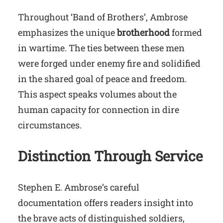
Throughout ‘Band of Brothers’, Ambrose
emphasizes the unique
brotherhood
formed
in wartime. The ties between these men
were forged under enemy fire and solidified
in the shared goal of peace and freedom.
This aspect speaks volumes about the
human capacity for connection in dire
circumstances.
Distinction Through Service
Stephen E. Ambrose’s careful
documentation offers readers insight into
the brave acts of distinguished soldiers,