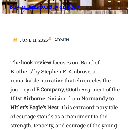
Buy on Amazon
Buy on Ebay
ADMIN
JUNE 11, 2025
The
book review
focuses on ‘Band of
Brothers’ by Stephen E. Ambrose, a
remarkable narrative that chronicles the
journey of
E Company
, 506th Regiment of the
101st Airborne
Division from
Normandy to
Hitler’s Eagle’s Nest
. This extraordinary tale
of courage stands as a monument to the
strength, tenacity, and courage of the young