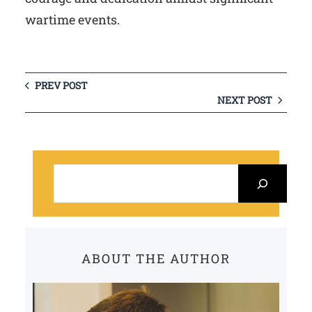
wartime events.
PREV POST
NEXT POST
S
e
a
r
c
ABOUT THE AUTHOR
h