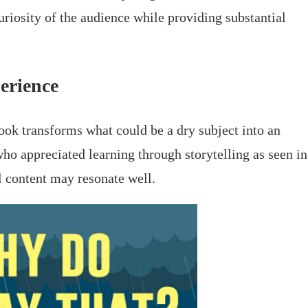
uriosity of the audience while providing substantial
erience
ook transforms what could be a dry subject into an
ho appreciated learning through storytelling as seen in
al content may resonate well.