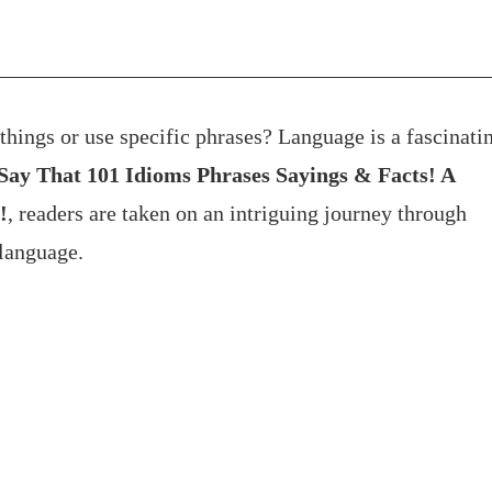
hings or use specific phrases? Language is a fascinati
y That 101 Idioms Phrases Sayings & Facts! A
!
, readers are taken on an intriguing journey through
language.