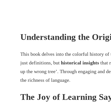
Understanding the Origi
This book delves into the colorful history of
just definitions, but
historical insights
that 
up the wrong tree’. Through engaging and det
the richness of language.
The Joy of Learning Sa