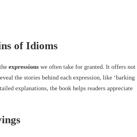
ns of Idioms
 the
expressions
we often take for granted. It offers not
reveal the stories behind each expression, like ‘barking
ailed explanations, the book helps readers appreciate
yings