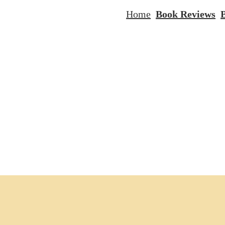
Home
Book Reviews
B