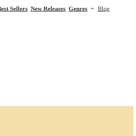
est Sellers
New Releases
Genres
Blog