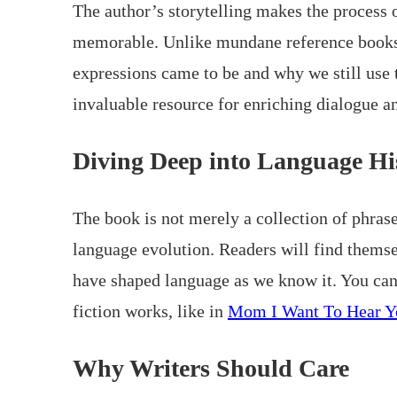
The author’s storytelling makes the process 
memorable. Unlike mundane reference books, 
expressions came to be and why we still use 
invaluable resource for enriching dialogue an
Diving Deep into Language Hi
The book is not merely a collection of phras
language evolution. Readers will find themse
have shaped language as we know it. You can 
fiction works, like in
Mom I Want To Hear Y
Why Writers Should Care