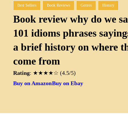
Best Sellers
Book Reviews
Genres
History
Book review why do we sa
101 idioms phrases sayings
a brief history on where t
come from
Rating
: ★★★★☆ (4.5/5)
Buy on Amazon
Buy on Ebay