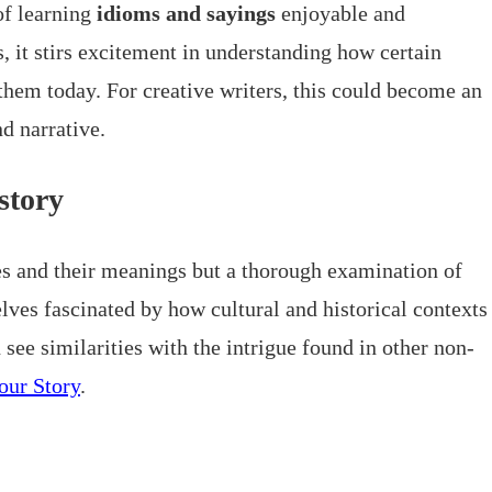
of learning
idioms and sayings
enjoyable and
it stirs excitement in understanding how certain
them today. For creative writers, this could become an
d narrative.
story
es and their meanings but a thorough examination of
lves fascinated by how cultural and historical contexts
see similarities with the intrigue found in other non-
our Story
.