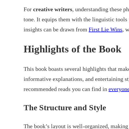
For
creative writers
, understanding these p
tone. It equips them with the linguistic tools
insights can be drawn from
First Lie Wins
, 
Highlights of the Book
This book boasts several highlights that make
informative explanations, and entertaining st
recommended reads you can find in
everyone
The Structure and Style
The book’s layout is well-organized, making i