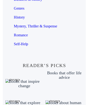
Genres
History
Mystery, Thriller & Suspense
Romance
Self-Help
READER’S PICKS
Books that offer life
advice
Books that inspire
change
Books that explore
Books about human