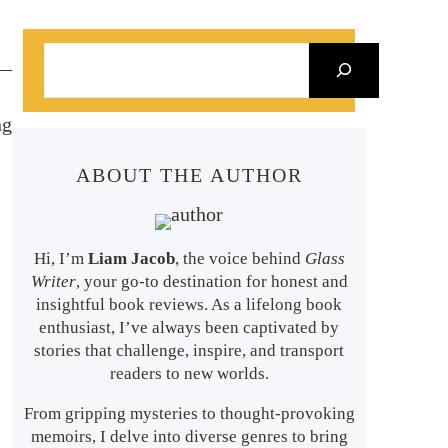
S
e
a
ng
r
ABOUT THE AUTHOR
c
h
Hi, I’m
Liam Jacob
, the voice behind
Glass
Writer
, your go-to destination for honest and
insightful book reviews. As a lifelong book
enthusiast, I’ve always been captivated by
stories that challenge, inspire, and transport
readers to new worlds.
From gripping mysteries to thought-provoking
memoirs, I delve into diverse genres to bring