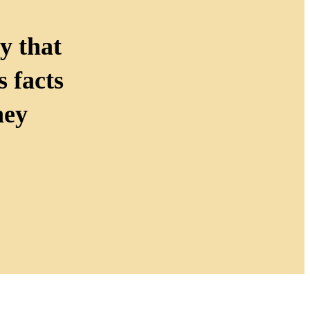
y that
 facts
hey