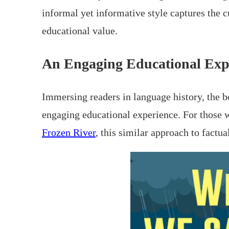
informal yet informative style captures the c
educational value.
An Engaging Educational Exp
Immersing readers in language history, the b
engaging educational experience. For those w
Frozen River
, this similar approach to factu