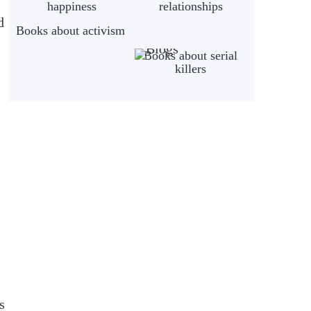
happiness
relationships
d
Books about activism
Books about serial
killers
s