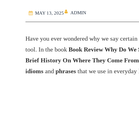
ADMIN
MAY 13, 2025
Have you ever wondered why we say certain t
tool. In the book
Book Review Why Do We Sa
Brief History On Where They Come From
idioms
and
phrases
that we use in everyday 