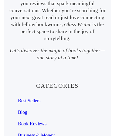
you reviews that spark meaningful
conversations. Whether you’re searching for
your next great read or just love connecting
with fellow bookworms,
Glass Writer
is the
perfect space to share in the joy of
storytelling.
Let’s discover the magic of books together—
one story at a time!
CATEGORIES
Best Sellers
Blog
Book Reviews
Business & Money