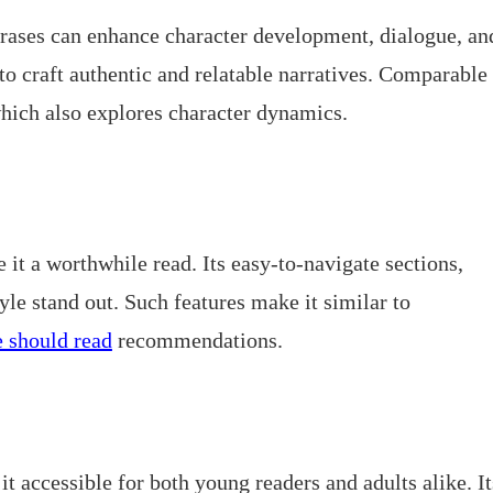
hrases can enhance character development, dialogue, an
 to craft authentic and relatable narratives. Comparable
which also explores character dynamics.
 it a worthwhile read. Its easy-to-navigate sections,
yle stand out. Such features make it similar to
 should read
recommendations.
t accessible for both young readers and adults alike. It