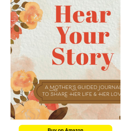
Buy on Amazon