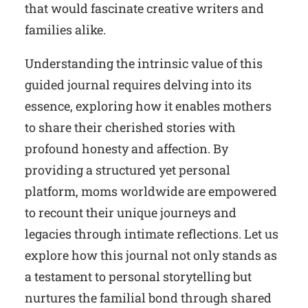
that would fascinate creative writers and
families alike.
Understanding the intrinsic value of this
guided journal requires delving into its
essence, exploring how it enables mothers
to share their cherished stories with
profound honesty and affection. By
providing a structured yet personal
platform, moms worldwide are empowered
to recount their unique journeys and
legacies through intimate reflections. Let us
explore how this journal not only stands as
a testament to personal storytelling but
nurtures the familial bond through shared