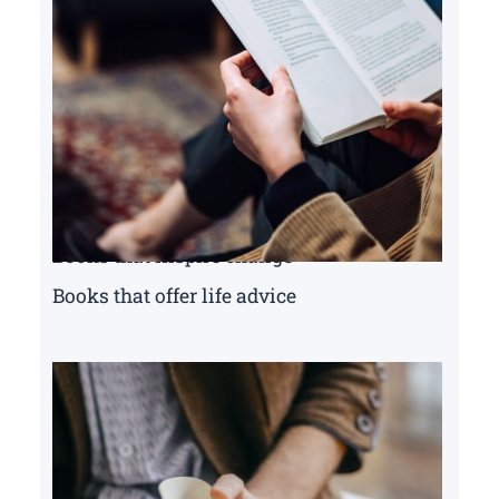
Books that inspire change
Books that offer life advice