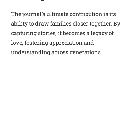
The journal’s ultimate contribution is its
ability to draw families closer together. By
capturing stories, it becomes a legacy of
love, fostering appreciation and
understanding across generations.