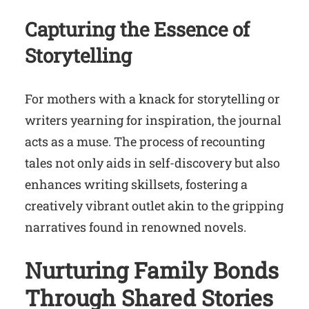
Capturing the Essence of
Storytelling
For mothers with a knack for storytelling or
writers yearning for inspiration, the journal
acts as a muse. The process of recounting
tales not only aids in self-discovery but also
enhances writing skillsets, fostering a
creatively vibrant outlet akin to the gripping
narratives found in renowned novels.
Nurturing Family Bonds
Through Shared Stories