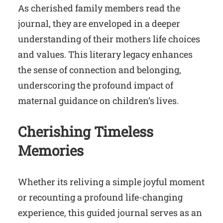
As cherished family members read the
journal, they are enveloped in a deeper
understanding of their mothers life choices
and values. This literary legacy enhances
the sense of connection and belonging,
underscoring the profound impact of
maternal guidance on children’s lives.
Cherishing Timeless
Memories
Whether its reliving a simple joyful moment
or recounting a profound life-changing
experience, this guided journal serves as an