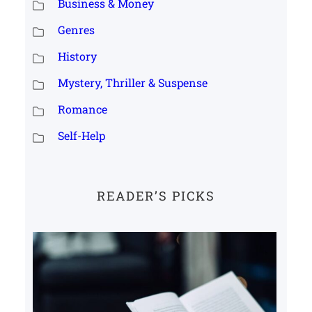
Business & Money
Genres
History
Mystery, Thriller & Suspense
Romance
Self-Help
READER’S PICKS