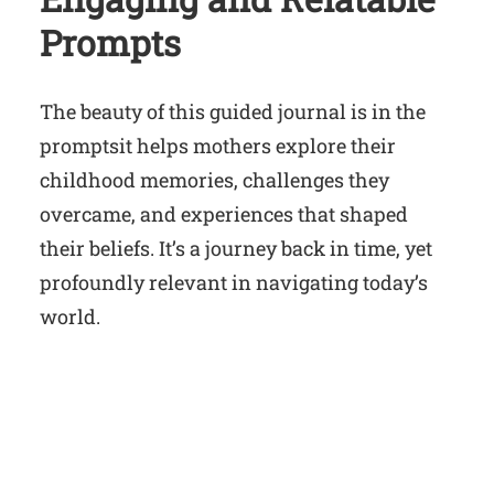
Prompts
The beauty of this guided journal is in the
promptsit helps mothers explore their
childhood memories, challenges they
overcame, and experiences that shaped
their beliefs. It’s a journey back in time, yet
profoundly relevant in navigating today’s
world.