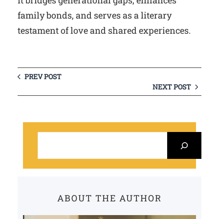
It bridges generational gaps, enhances
family bonds, and serves as a literary
testament of love and shared experiences.
PREV POST
NEXT POST
S
e
a
r
c
ABOUT THE AUTHOR
h