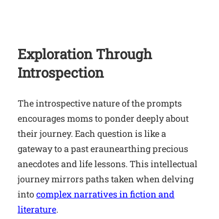
Exploration Through
Introspection
The introspective nature of the prompts
encourages moms to ponder deeply about
their journey. Each question is like a
gateway to a past eraunearthing precious
anecdotes and life lessons. This intellectual
journey mirrors paths taken when delving
into
complex narratives in fiction and
literature
.