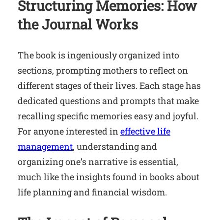
Structuring Memories: How
the Journal Works
The book is ingeniously organized into
sections, prompting mothers to reflect on
different stages of their lives. Each stage has
dedicated questions and prompts that make
recalling specific memories easy and joyful.
For anyone interested in
effective life
management
, understanding and
organizing one’s narrative is essential,
much like the insights found in books about
life planning and financial wisdom.