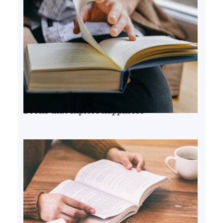
Books that explore happiness