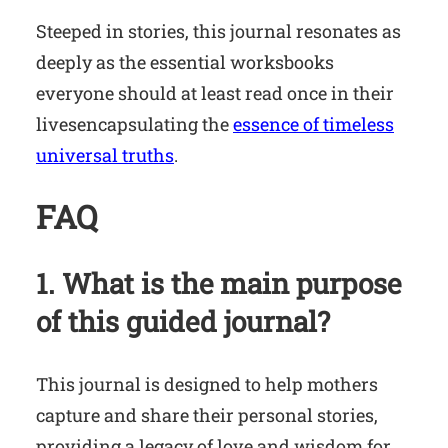
Steeped in stories, this journal resonates as
deeply as the essential worksbooks
everyone should at least read once in their
livesencapsulating the
essence of timeless
universal truths
.
FAQ
1. What is the main purpose
of this guided journal?
This journal is designed to help mothers
capture and share their personal stories,
providing a legacy of love and wisdom for