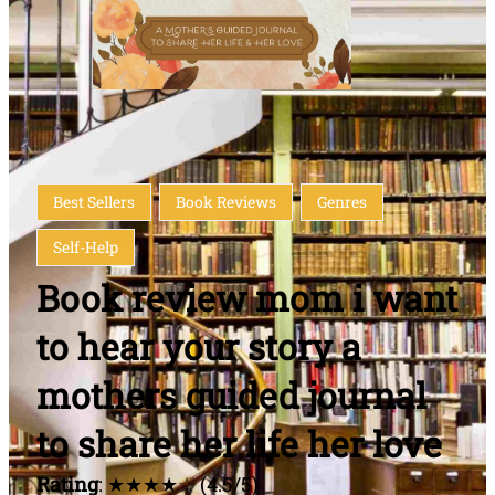
Best Sellers
Book Reviews
Genres
Self-Help
Book review mom i want
to hear your story a
mothers guided journal
to share her life her love
Rating
: ★★★★☆ (4.5/5)