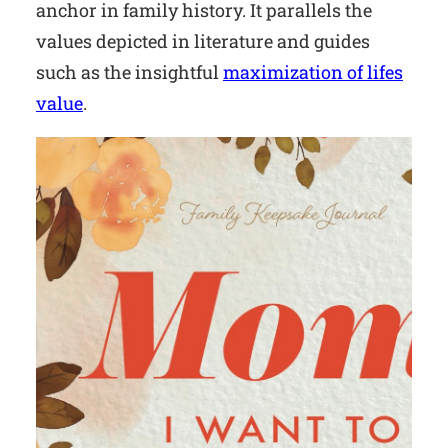
anchor in family history. It parallels the
values depicted in literature and guides
such as the insightful
maximization of lifes
value
.