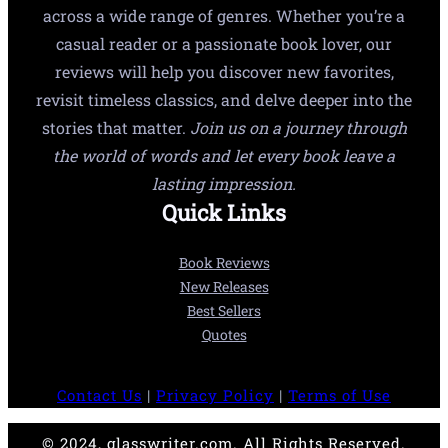
across a wide range of genres. Whether you’re a
casual reader or a passionate book lover, our
reviews will help you discover new favorites,
revisit timeless classics, and delve deeper into the
stories that matter.
Join us on a journey through
the world of words and let every book leave a
lasting impression.
Quick Links
Book Reviews
New Releases
Best Sellers
Quotes
Contact Us
|
Privacy Policy
|
Terms of Use
© 2024, glasswriter.com. All Rights Reserved.