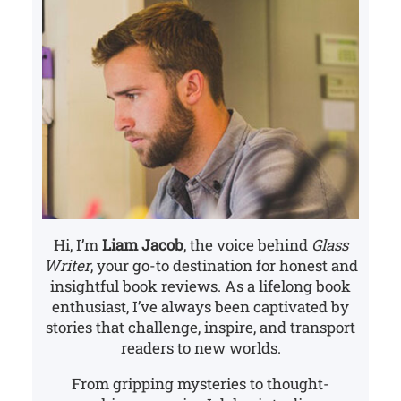
Hi, I’m
Liam Jacob
, the voice behind
Glass
Writer
, your go-to destination for honest and
insightful book reviews. As a lifelong book
enthusiast, I’ve always been captivated by
stories that challenge, inspire, and transport
readers to new worlds.
From gripping mysteries to thought-