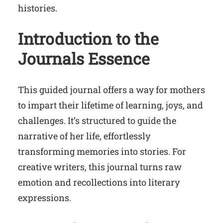
histories.
Introduction to the
Journals Essence
This guided journal offers a way for mothers
to impart their lifetime of learning, joys, and
challenges. It’s structured to guide the
narrative of her life, effortlessly
transforming memories into stories. For
creative writers, this journal turns raw
emotion and recollections into literary
expressions.