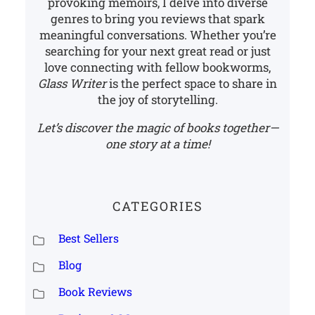
provoking memoirs, I delve into diverse
genres to bring you reviews that spark
meaningful conversations. Whether you’re
searching for your next great read or just
love connecting with fellow bookworms,
Glass Writer
is the perfect space to share in
the joy of storytelling.
Let’s discover the magic of books together—
one story at a time!
CATEGORIES
Best Sellers
Blog
Book Reviews