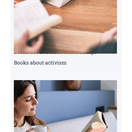
Books about human relationships
Books about activism