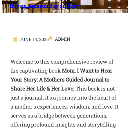
Buy on Amazon
Buy on Ebay
ADMIN
JUNE 14, 2025
Welcome to this comprehensive review of
the captivating book
Mom, I Want to Hear
Your Story: A Mothers Guided Journal to
Share Her Life & Her Love.
This book is not
just a journal; it’s a journey into the heart of
a mother’s experiences, wisdom, and love. It
serves as a bridge between generations,
offering profound insights and storytelling