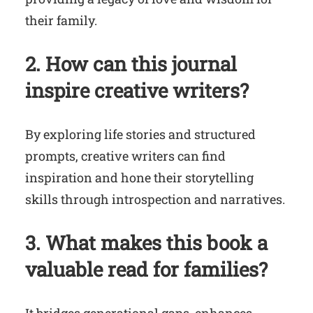
their family.
2. How can this journal
inspire creative writers?
By exploring life stories and structured
prompts, creative writers can find
inspiration and hone their storytelling
skills through introspection and narratives.
3. What makes this book a
valuable read for families?