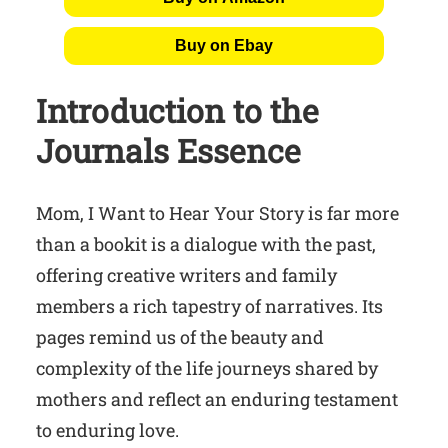
Buy on Ebay
Introduction to the
Journals Essence
Mom, I Want to Hear Your Story is far more
than a bookit is a dialogue with the past,
offering creative writers and family
members a rich tapestry of narratives. Its
pages remind us of the beauty and
complexity of the life journeys shared by
mothers and reflect an enduring testament
to enduring love.