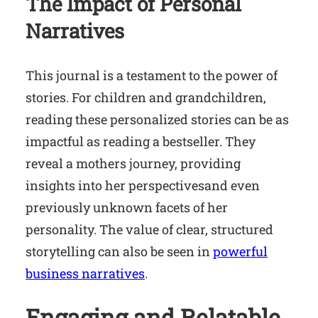
The Impact of Personal
Narratives
This journal is a testament to the power of
stories. For children and grandchildren,
reading these personalized stories can be as
impactful as reading a bestseller. They
reveal a mothers journey, providing
insights into her perspectivesand even
previously unknown facets of her
personality. The value of clear, structured
storytelling can also be seen in
powerful
business narratives
.
Engaging and Relatable