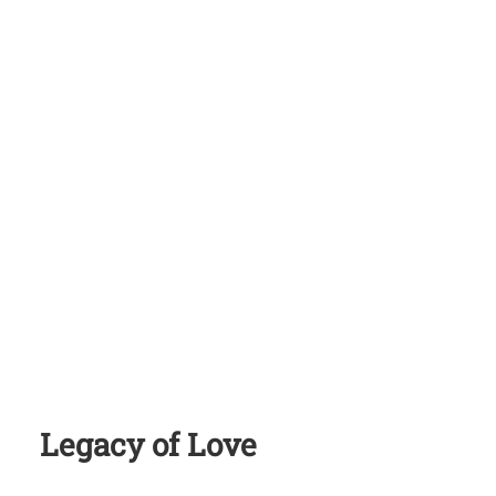
Legacy of Love