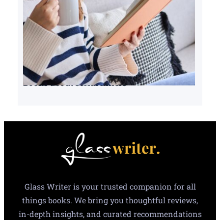
Books about serial killers
Glass Writer is your trusted companion for all
things books. We bring you thoughtful reviews,
in-depth insights, and curated recommendations