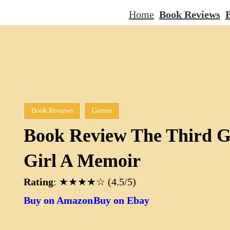
Home
Book Reviews
B
Book Reviews
Genres
Book Review The Third G
Girl A Memoir
Rating
: ★★★★☆ (4.5/5)
Buy on Amazon
Buy on Ebay