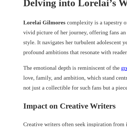
Delving into Lorelai’s 
Lorelai Gilmores
complexity is a tapestry o
vivid picture of her journey, offering fans an
style. It navigates her turbulent adolescent 
profound ambitions that resonate with reader
The emotional depth is reminiscent of the
gr
love, family, and ambition, which stand cent
not just a collectible for such fans but a piec
Impact on Creative Writers
Creative writers often seek inspiration from 