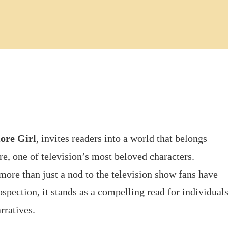
ore Girl
, invites readers into a world that belongs
e, one of television’s most beloved characters.
more than just a nod to the television show fans have
spection, it stands as a compelling read for individual
rratives.