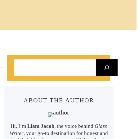
S
e
a
r
ABOUT THE AUTHOR
c
h
s
Hi, I’m
Liam Jacob
, the voice behind
Glass
Writer
, your go-to destination for honest and