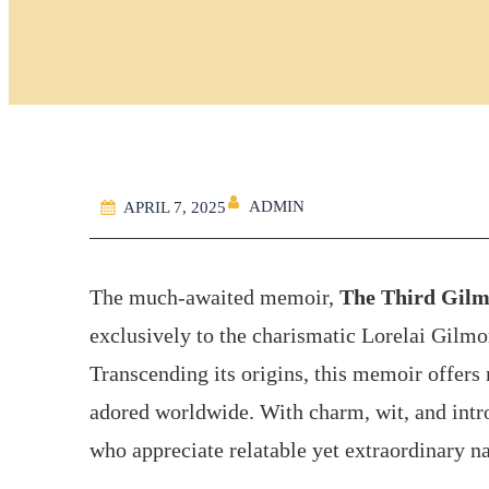
ADMIN
APRIL 7, 2025
The much-awaited memoir,
The Third Gilm
exclusively to the charismatic Lorelai Gilmor
Transcending its origins, this memoir offers 
adored worldwide. With charm, wit, and intro
who appreciate relatable yet extraordinary na