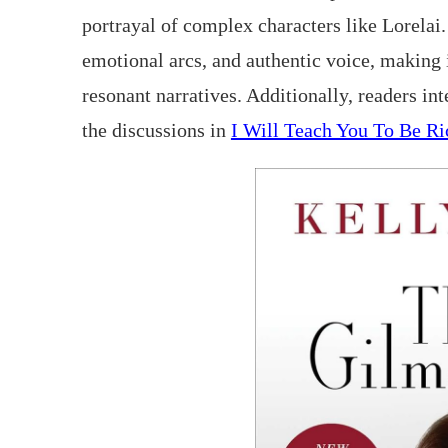
portrayal of complex characters like Lorelai
emotional arcs, and authentic voice, making i
resonant narratives. Additionally, readers in
the discussions in
I Will Teach You To Be Ri