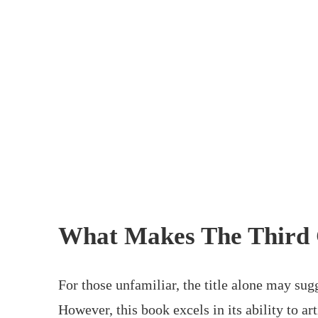
What Makes The Third 
For those unfamiliar, the title alone may sug
However, this book excels in its ability to 