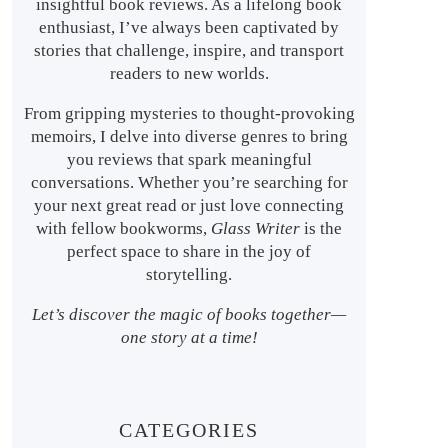
insightful book reviews. As a lifelong book
enthusiast, I’ve always been captivated by
stories that challenge, inspire, and transport
readers to new worlds.
From gripping mysteries to thought-provoking
memoirs, I delve into diverse genres to bring
you reviews that spark meaningful
conversations. Whether you’re searching for
your next great read or just love connecting
with fellow bookworms,
Glass Writer
is the
perfect space to share in the joy of
storytelling.
Let’s discover the magic of books together—
one story at a time!
CATEGORIES
s