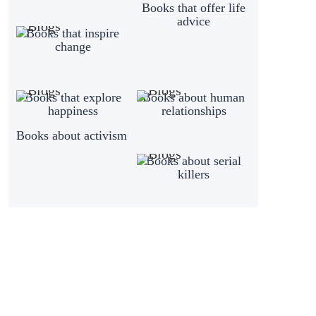
Books that offer life
advice
Books that inspire
change
Books that explore
Books about human
happiness
relationships
Books about activism
Books about serial
killers