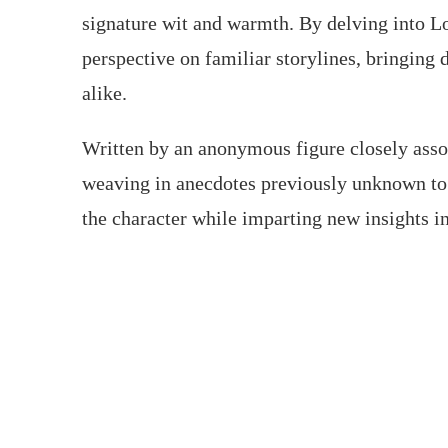
signature wit and warmth. By delving into Lo
perspective on familiar storylines, bringin
alike.
Written by an anonymous figure closely assoc
weaving in anecdotes previously unknown to
the character while imparting new insights in