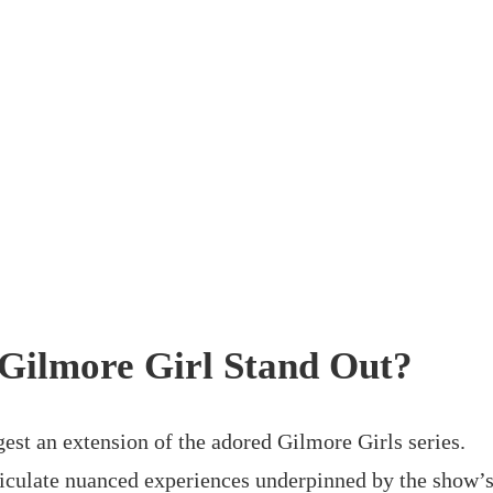
Gilmore Girl Stand Out?
gest an extension of the adored Gilmore Girls series.
articulate nuanced experiences underpinned by the show’