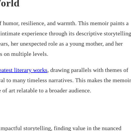
World
f humor, resilience, and warmth. This memoir paints a
 intimate experience through its descriptive storytellin
years, her unexpected role as a young mother, and her
s on multiple levels.
eatest literary works
, drawing parallels with themes of
ral to many timeless narratives. This makes the memoi
e of art relatable to a broader audience.
impactful storytelling, finding value in the nuanced