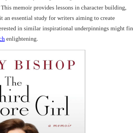
. This memoir provides lessons in character building,
t an essential study for writers aiming to create
terested in similar inspirational underpinnings might fi
ch
enlightening.