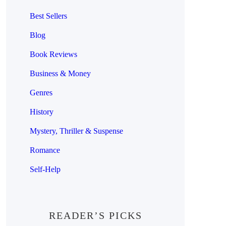
Best Sellers
Blog
Book Reviews
Business & Money
Genres
History
Mystery, Thriller & Suspense
Romance
Self-Help
READER’S PICKS