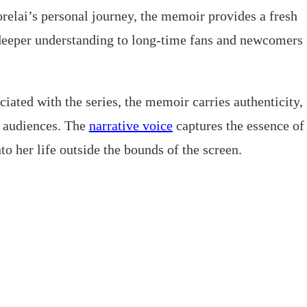
relai’s personal journey, the memoir provides a fresh
g deeper understanding to long-time fans and newcomers
iated with the series, the memoir carries authenticity,
 audiences. The
narrative voice
captures the essence of
to her life outside the bounds of the screen.