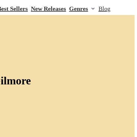
est Sellers
New Releases
Genres
Blog
ilmore