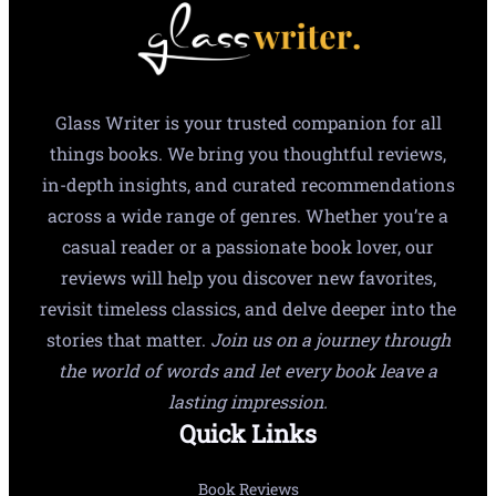
Glass Writer is your trusted companion for all
things books. We bring you thoughtful reviews,
in-depth insights, and curated recommendations
across a wide range of genres. Whether you’re a
casual reader or a passionate book lover, our
reviews will help you discover new favorites,
revisit timeless classics, and delve deeper into the
stories that matter.
Join us on a journey through
the world of words and let every book leave a
lasting impression.
Quick Links
Book Reviews