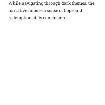
While navigating through dark themes, the
narrative imbues a sense of hope and
redemption at its conclusion.