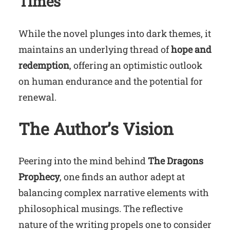
Times
While the novel plunges into dark themes, it
maintains an underlying thread of
hope and
redemption
, offering an optimistic outlook
on human endurance and the potential for
renewal.
The Author’s Vision
Peering into the mind behind
The Dragons
Prophecy
, one finds an author adept at
balancing complex narrative elements with
philosophical musings. The reflective
nature of the writing propels one to consider