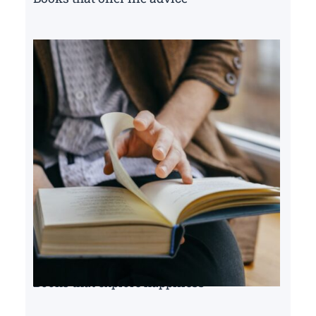
Books that explore happiness