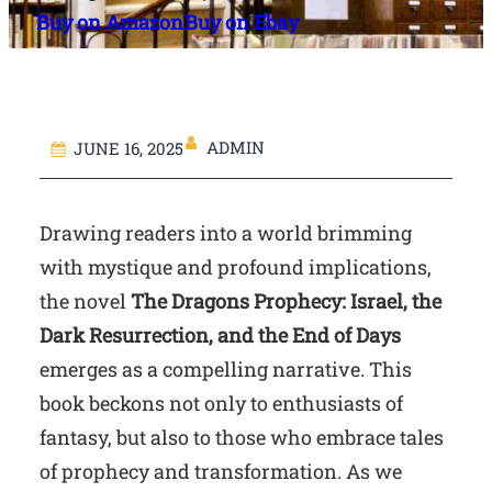
Buy on Amazon
Buy on Ebay
ADMIN
JUNE 16, 2025
Drawing readers into a world brimming
with mystique and profound implications,
the novel
The Dragons Prophecy: Israel, the
Dark Resurrection, and the End of Days
emerges as a compelling narrative. This
book beckons not only to enthusiasts of
fantasy, but also to those who embrace tales
of prophecy and transformation. As we