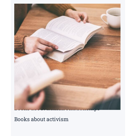
Books about human relationships
Books about activism