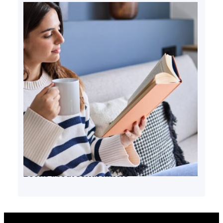
Books about serial killers