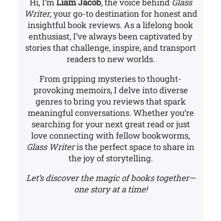
Hi, I’m
Liam Jacob
, the voice behind
Glass
Writer
, your go-to destination for honest and
insightful book reviews. As a lifelong book
enthusiast, I’ve always been captivated by
stories that challenge, inspire, and transport
readers to new worlds.
From gripping mysteries to thought-
provoking memoirs, I delve into diverse
genres to bring you reviews that spark
meaningful conversations. Whether you’re
searching for your next great read or just
love connecting with fellow bookworms,
Glass Writer
is the perfect space to share in
the joy of storytelling.
Let’s discover the magic of books together—
one story at a time!