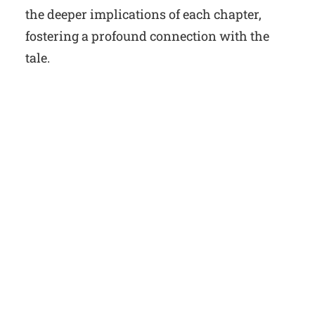
the deeper implications of each chapter,
fostering a profound connection with the
tale.