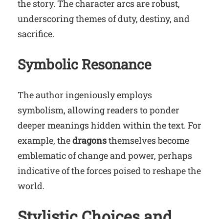
the story. The character arcs are robust,
underscoring themes of duty, destiny, and
sacrifice.
Symbolic Resonance
The author ingeniously employs
symbolism, allowing readers to ponder
deeper meanings hidden within the text. For
example, the
dragons
themselves become
emblematic of change and power, perhaps
indicative of the forces poised to reshape the
world.
Stylistic Choices and