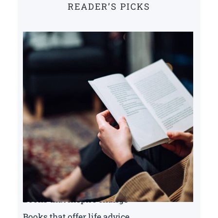
READER’S PICKS
Books that inspire change
Books that offer life advice