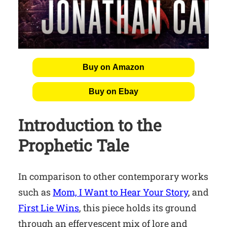
Buy on Amazon
Buy on Ebay
Introduction to the
Prophetic Tale
In comparison to other contemporary works
such as
Mom, I Want to Hear Your Story
, and
First Lie Wins
, this piece holds its ground
through an effervescent mix of lore and