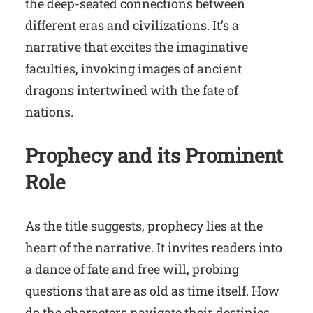
the deep-seated connections between
different eras and civilizations. It’s a
narrative that excites the imaginative
faculties, invoking images of ancient
dragons intertwined with the fate of
nations.
Prophecy and its Prominent
Role
As the title suggests, prophecy lies at the
heart of the narrative. It invites readers into
a dance of fate and free will, probing
questions that are as old as time itself. How
do the characters navigate their destinies