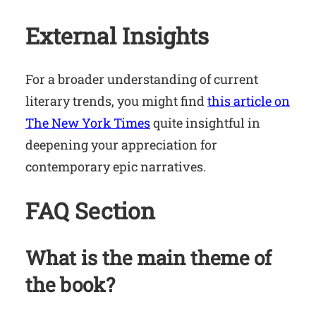
External Insights
For a broader understanding of current
literary trends, you might find
this article on
The New York Times
quite insightful in
deepening your appreciation for
contemporary epic narratives.
FAQ Section
What is the main theme of
the book?