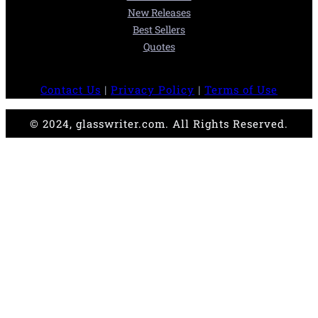
New Releases
Best Sellers
Quotes
Contact Us
|
Privacy Policy
|
Terms of Use
© 2024, glasswriter.com. All Rights Reserved.