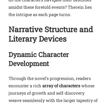
amidst these foretold events? Therein lies
the intrigue as each page turns.
Narrative Structure and
Literary Devices
Dynamic Character
Development
Through the novel’s progression, readers
encounter a rich
array of characters
whose
journeys of growth and self-discovery
weave seamlessly with the larger tapestry of