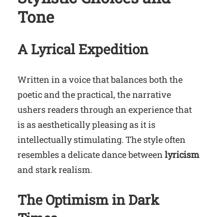
Tone
A Lyrical Expedition
Written in a voice that balances both the
poetic and the practical, the narrative
ushers readers through an experience that
is as aesthetically pleasing as it is
intellectually stimulating. The style often
resembles a delicate dance between
lyricism
and stark realism.
The Optimism in Dark