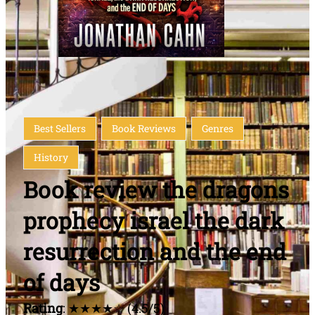
Best Sellers
Book Reviews
Genres
History
Book review the dragons
prophecy israel the dark
resurrection and the end
of days
Rating
: ★★★★☆ (4.5/5)