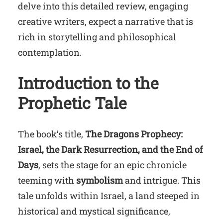
delve into this detailed review, engaging
creative writers, expect a narrative that is
rich in storytelling and philosophical
contemplation.
Introduction to the
Prophetic Tale
The book’s title,
The Dragons Prophecy:
Israel, the Dark Resurrection, and the End of
Days
, sets the stage for an epic chronicle
teeming with
symbolism
and intrigue. This
tale unfolds within Israel, a land steeped in
historical and mystical significance,