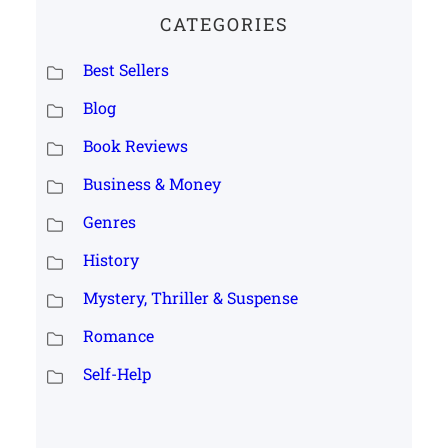
CATEGORIES
Best Sellers
Blog
Book Reviews
Business & Money
Genres
History
Mystery, Thriller & Suspense
Romance
Self-Help