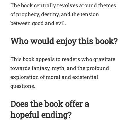
The book centrally revolves around themes
of prophecy, destiny, and the tension
between good and evil.
Who would enjoy this book?
This book appeals to readers who gravitate
towards fantasy, myth, and the profound
exploration of moral and existential
questions.
Does the book offer a
hopeful ending?