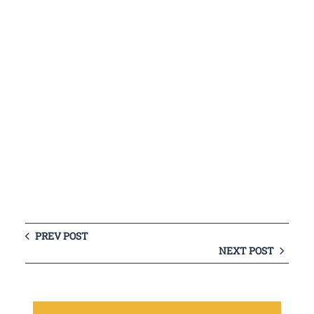
PREV POST
NEXT POST
S