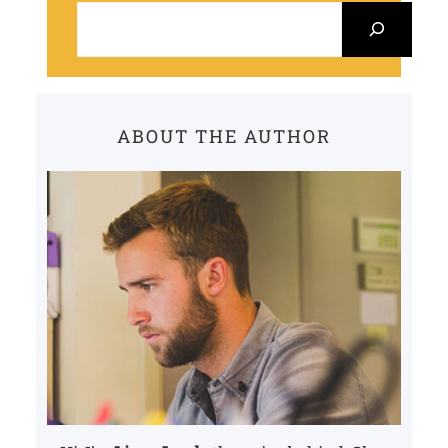
e
a
r
c
ABOUT THE AUTHOR
h