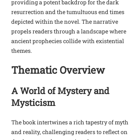
providing a potent backdrop for the dark
resurrection and the tumultuous end times
depicted within the novel. The narrative
propels readers through a landscape where
ancient prophecies collide with existential
themes.
Thematic Overview
A World of Mystery and
Mysticism
The book intertwines a rich tapestry of myth
and reality, challenging readers to reflect on