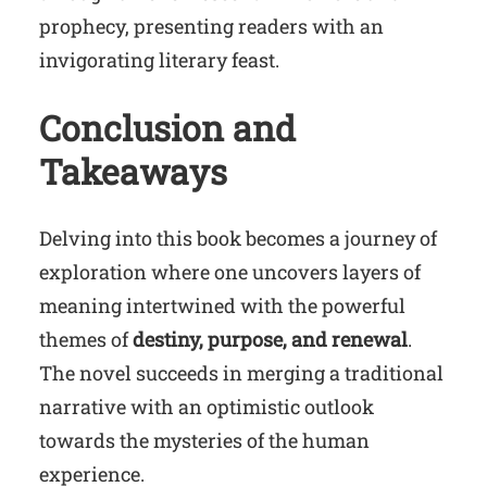
prophecy, presenting readers with an
invigorating literary feast.
Conclusion and
Takeaways
Delving into this book becomes a journey of
exploration where one uncovers layers of
meaning intertwined with the powerful
themes of
destiny, purpose, and renewal
.
The novel succeeds in merging a traditional
narrative with an optimistic outlook
towards the mysteries of the human
experience.