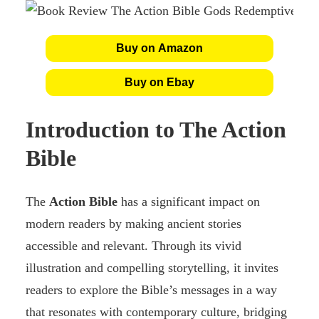
Buy on Amazon
Buy on Ebay
Introduction to The Action
Bible
The
Action Bible
has a significant impact on
modern readers by making ancient stories
accessible and relevant. Through its vivid
illustration and compelling storytelling, it invites
readers to explore the Bible’s messages in a way
that resonates with contemporary culture, bridging