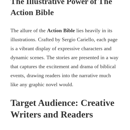
The Illustrative Power of The
Action Bible
The allure of the
Action Bible
lies heavily in its
illustrations. Crafted by Sergio Cariello, each page
is a vibrant display of expressive characters and
dynamic scenes. The stories are presented in a way
that captures the excitement and drama of biblical
events, drawing readers into the narrative much
like any graphic novel would.
Target Audience: Creative
Writers and Readers