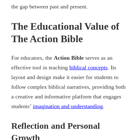
the gap between past and present.
The Educational Value of
The Action Bible
For educators, the
Action Bible
serves as an
effective tool in teaching
biblical concepts
. Its
layout and design make it easier for students to
follow complex biblical narratives, providing both
a creative and informative platform that engages
students’
imagination and understanding
.
Reflection and Personal
Growth