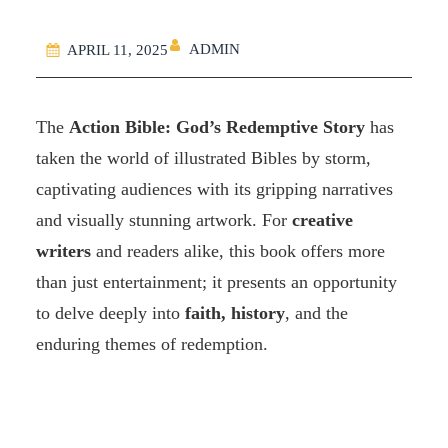
ADMIN
APRIL 11, 2025
The
Action Bible: God’s Redemptive Story
has
taken the world of illustrated Bibles by storm,
captivating audiences with its gripping narratives
and visually stunning artwork. For
creative
writers
and readers alike, this book offers more
than just entertainment; it presents an opportunity
to delve deeply into
faith, history
, and the
enduring themes of redemption.