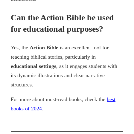
Can the Action Bible be used
for educational purposes?
Yes, the
Action Bible
is an excellent tool for
teaching biblical stories, particularly in
educational settings
, as it engages students with
its dynamic illustrations and clear narrative
structures.
For more about must-read books, check the
best
books of 2024
.