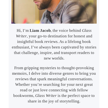
Hi, I’m
Liam Jacob
, the voice behind
Glass
Writer
, your go-to destination for honest and
insightful book reviews. As a lifelong book
enthusiast, I’ve always been captivated by stories
that challenge, inspire, and transport readers to
new worlds.
From gripping mysteries to thought-provoking
memoirs, I delve into diverse genres to bring you
reviews that spark meaningful conversations.
Whether you’re searching for your next great
read or just love connecting with fellow
bookworms,
Glass Writer
is the perfect space to
share in the joy of storytelling.