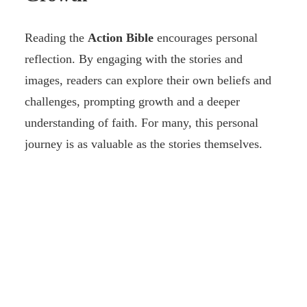
Reading the
Action Bible
encourages personal
reflection. By engaging with the stories and
images, readers can explore their own beliefs and
challenges, prompting growth and a deeper
understanding of faith. For many, this personal
journey is as valuable as the stories themselves.