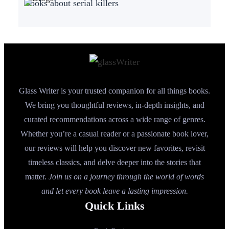
Books about serial killers
Glass Writer is your trusted companion for all things books.
We bring you thoughtful reviews, in-depth insights, and
curated recommendations across a wide range of genres.
Whether you’re a casual reader or a passionate book lover,
our reviews will help you discover new favorites, revisit
timeless classics, and delve deeper into the stories that
matter.
Join us on a journey through the world of words
and let every book leave a lasting impression.
Quick Links