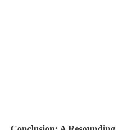
Conclusion: A Resounding