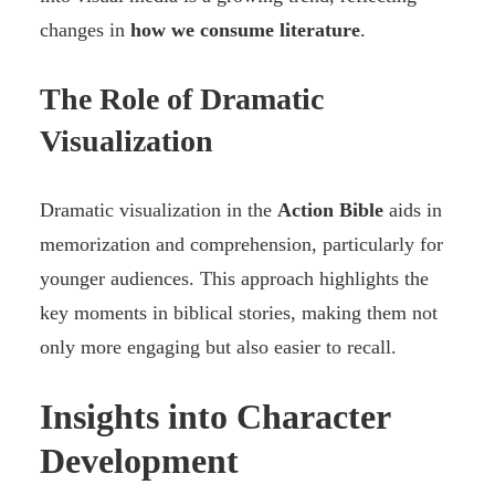
changes in
how we consume literature
.
The Role of Dramatic
Visualization
Dramatic visualization in the
Action Bible
aids in
memorization and comprehension, particularly for
younger audiences. This approach highlights the
key moments in biblical stories, making them not
only more engaging but also easier to recall.
Insights into Character
Development