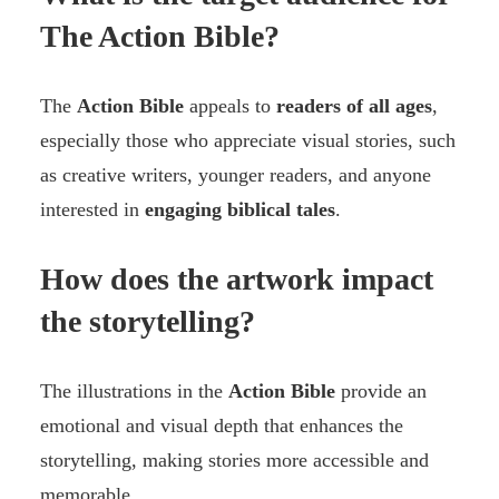
The Action Bible?
The
Action Bible
appeals to
readers of all ages
,
especially those who appreciate visual stories, such
as creative writers, younger readers, and anyone
interested in
engaging biblical tales
.
How does the artwork impact
the storytelling?
The illustrations in the
Action Bible
provide an
emotional and visual depth that enhances the
storytelling, making stories more accessible and
memorable.