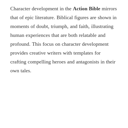
Character development in the
Action Bible
mirrors
that of epic literature. Biblical figures are shown in
moments of doubt, triumph, and faith, illustrating
human experiences that are both relatable and
profound. This focus on character development
provides creative writers with templates for
crafting compelling heroes and antagonists in their
own tales.