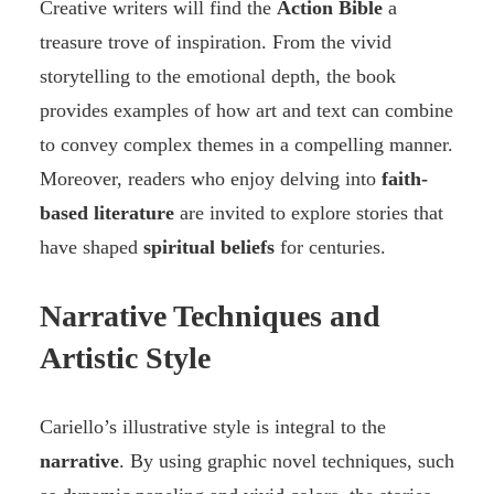
Creative writers will find the
Action Bible
a
treasure trove of inspiration. From the vivid
storytelling to the emotional depth, the book
provides examples of how art and text can combine
to convey complex themes in a compelling manner.
Moreover, readers who enjoy delving into
faith-
based literature
are invited to explore stories that
have shaped
spiritual beliefs
for centuries.
Narrative Techniques and
Artistic Style
Cariello’s illustrative style is integral to the
narrative
. By using graphic novel techniques, such