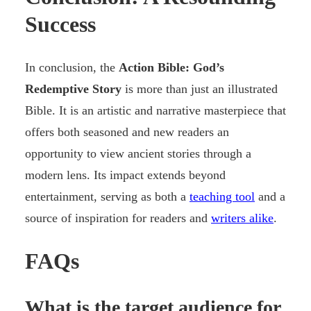
Success
In conclusion, the
Action Bible: God’s
Redemptive Story
is more than just an illustrated
Bible. It is an artistic and narrative masterpiece that
offers both seasoned and new readers an
opportunity to view ancient stories through a
modern lens. Its impact extends beyond
entertainment, serving as both a
teaching tool
and a
source of inspiration for readers and
writers alike
.
FAQs
What is the target audience for