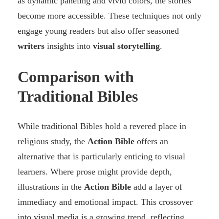
as dynamic paneling and vivid colors, the stories
become more accessible. These techniques not only
engage young readers but also offer seasoned
writers
insights into
visual storytelling
.
Comparison with
Traditional Bibles
While traditional Bibles hold a revered place in
religious study, the
Action Bible
offers an
alternative that is particularly enticing to visual
learners. Where prose might provide depth,
illustrations in the
Action Bible
add a layer of
immediacy and emotional impact. This crossover
into visual media is a growing trend, reflecting