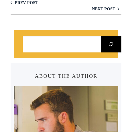
PREV POST
NEXT POST
S
e
a
r
c
ABOUT THE AUTHOR
h