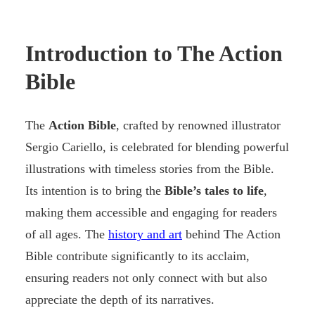
Introduction to The Action
Bible
The
Action Bible
, crafted by renowned illustrator
Sergio Cariello, is celebrated for blending powerful
illustrations with timeless stories from the Bible.
Its intention is to bring the
Bible’s tales to life
,
making them accessible and engaging for readers
of all ages. The
history and art
behind The Action
Bible contribute significantly to its acclaim,
ensuring readers not only connect with but also
appreciate the depth of its narratives.