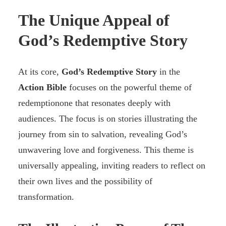
The Unique Appeal of
God’s Redemptive Story
At its core,
God’s Redemptive Story
in the
Action Bible
focuses on the powerful theme of
redemptionone that resonates deeply with
audiences. The focus is on stories illustrating the
journey from sin to salvation, revealing God’s
unwavering love and forgiveness. This theme is
universally appealing, inviting readers to reflect on
their own lives and the possibility of
transformation.