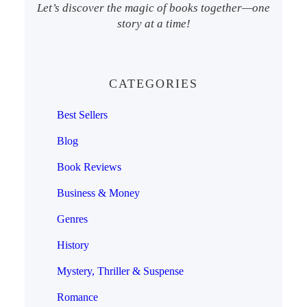
Let’s discover the magic of books together—one
story at a time!
CATEGORIES
Best Sellers
Blog
Book Reviews
Business & Money
Genres
History
Mystery, Thriller & Suspense
Romance