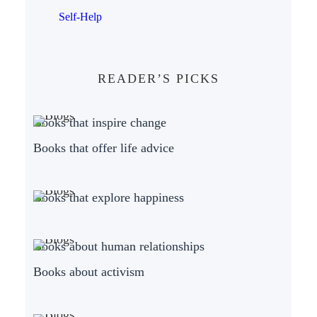
Self-Help
READER’S PICKS
Books that inspire change
Books that offer life advice
Books that explore happiness
Books about human relationships
Books about activism