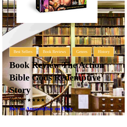
Best Sellers
Book Reviews
Genres
History
Book Review The Action
Bible Gods Redemptive
Story
Rating
: ★★★★☆ (4.5/5)
Buy on Amazon
Buy on Ebay