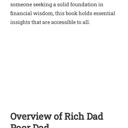
someone seeking a solid foundation in
financial wisdom, this book holds essential
insights that are accessible to all.
Overview of Rich Dad
Poor Dad