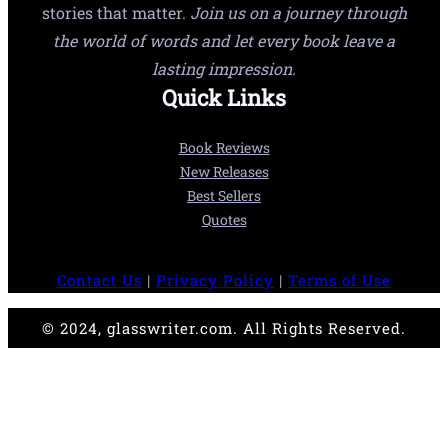
stories that matter.
Join us on a journey through
the world of words and let every book leave a
lasting impression.
Quick Links
Book Reviews
New Releases
Best Sellers
Quotes
Contact Us
|
Privacy Policy
|
Terms of Use
© 2024, glasswriter.com. All Rights Reserved.