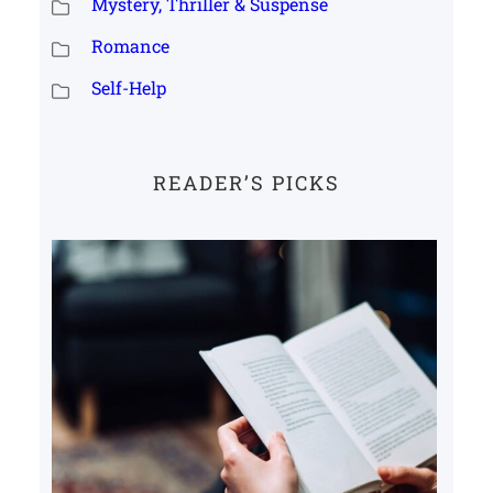
Mystery, Thriller & Suspense
Romance
Self-Help
READER’S PICKS