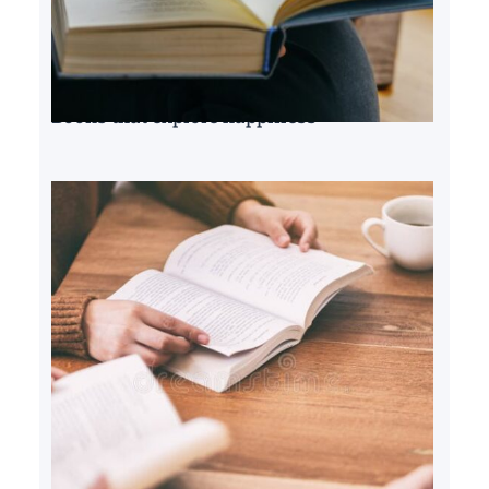
Books that explore happiness