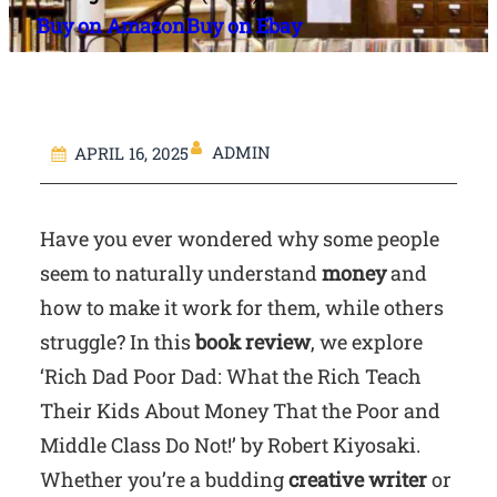
Buy on Amazon
Buy on Ebay
ADMIN
APRIL 16, 2025
Have you ever wondered why some people
seem to naturally understand
money
and
how to make it work for them, while others
struggle? In this
book review
, we explore
‘Rich Dad Poor Dad: What the Rich Teach
Their Kids About Money That the Poor and
Middle Class Do Not!’ by Robert Kiyosaki.
Whether you’re a budding
creative writer
or