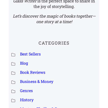
Glass Writer
is the perfect space to share in
the joy of storytelling.
Let’s discover the magic of books together—
one story at a time!
CATEGORIES
Best Sellers
Blog
Book Reviews
Business & Money
Genres
History