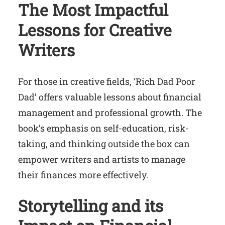
The Most Impactful
Lessons for Creative
Writers
For those in creative fields, ‘Rich Dad Poor
Dad’ offers valuable lessons about financial
management and professional growth. The
book’s emphasis on self-education, risk-
taking, and thinking outside the box can
empower writers and artists to manage
their finances more effectively.
Storytelling and its