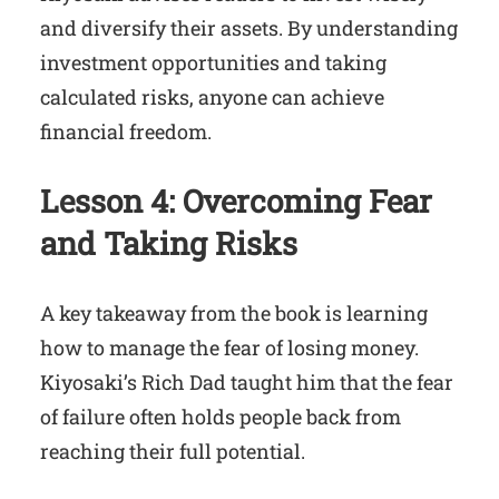
and diversify their assets. By understanding
investment opportunities and taking
calculated risks, anyone can achieve
financial freedom.
Lesson 4: Overcoming Fear
and Taking Risks
A key takeaway from the book is learning
how to manage the fear of losing money.
Kiyosaki’s Rich Dad taught him that the fear
of failure often holds people back from
reaching their full potential.