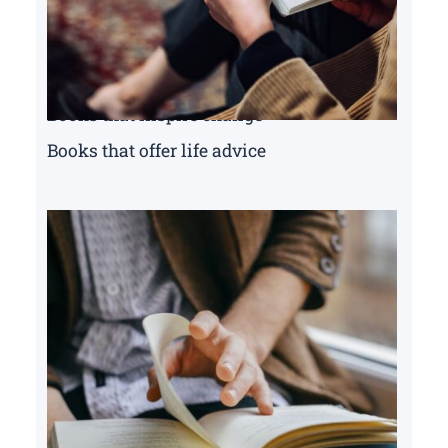
Books that inspire change
Books that offer life advice