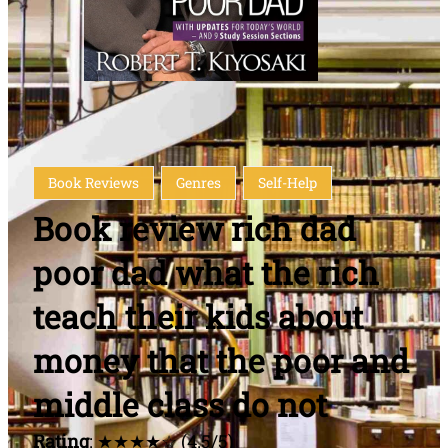
Book Reviews
Genres
Self-Help
Book review rich dad
poor dad what the rich
teach their kids about
money that the poor and
middle class do not
Rating
: ★★★★☆ (4.5/5)