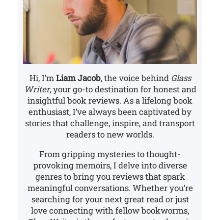
Hi, I’m
Liam Jacob
, the voice behind
Glass
Writer
, your go-to destination for honest and
insightful book reviews. As a lifelong book
enthusiast, I’ve always been captivated by
stories that challenge, inspire, and transport
readers to new worlds.
From gripping mysteries to thought-
provoking memoirs, I delve into diverse
genres to bring you reviews that spark
meaningful conversations. Whether you’re
searching for your next great read or just
love connecting with fellow bookworms,