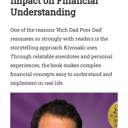
Impact on Financial
Understanding
One of the reasons ‘Rich Dad Poor Dad’
resonates so strongly with readers is the
storytelling approach Kiyosaki uses.
Through relatable anecdotes and personal
experiences, the book makes complex
financial concepts easy to understand and
implement in real life.