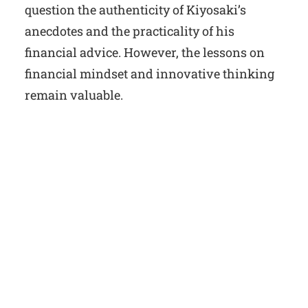
question the authenticity of Kiyosaki’s
anecdotes and the practicality of his
financial advice. However, the lessons on
financial mindset and innovative thinking
remain valuable.