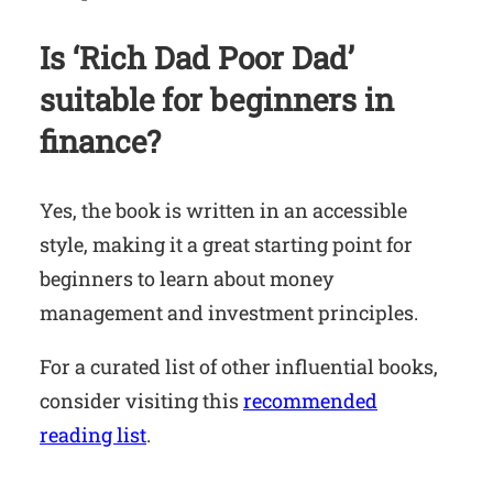
Is ‘Rich Dad Poor Dad’
suitable for beginners in
finance?
Yes, the book is written in an accessible
style, making it a great starting point for
beginners to learn about money
management and investment principles.
For a curated list of other influential books,
consider visiting this
recommended
reading list
.