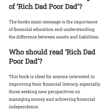
of ‘Rich Dad Poor Dad’?
The books main message is the importance
of financial education and understanding
the difference between assets and liabilities.
Who should read ‘Rich Dad
Poor Dad’?
This book is ideal for anyone interested in
improving their financial literacy, especially
those seeking new perspectives on
managing money and achieving financial
independence.