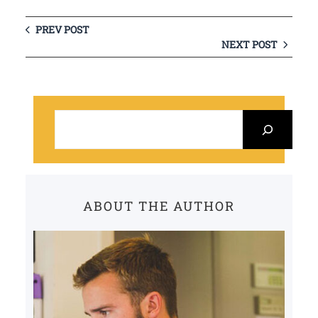
PREV POST
NEXT POST
S
e
a
r
c
ABOUT THE AUTHOR
h