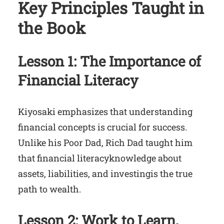
Key Principles Taught in
the Book
Lesson 1: The Importance of
Financial Literacy
Kiyosaki emphasizes that understanding
financial concepts is crucial for success.
Unlike his Poor Dad, Rich Dad taught him
that financial literacyknowledge about
assets, liabilities, and investingis the true
path to wealth.
Lesson 2: Work to Learn,