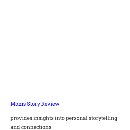
Moms Story Review
provides insights into personal storytelling
and connections.