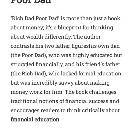
‘Rich Dad Poor Dad’ is more than just a book
about money; it’s a blueprint for thinking
about wealth differently. The author
contrasts his two father figureshis own dad
(the Poor Dad), who was highly educated but
struggled financially, and his friend’s father
(the Rich Dad), who lacked formal education
but was incredibly savvy about making
money work for him. The book challenges
traditional notions of financial success and
encourages readers to think critically about
financial education
.