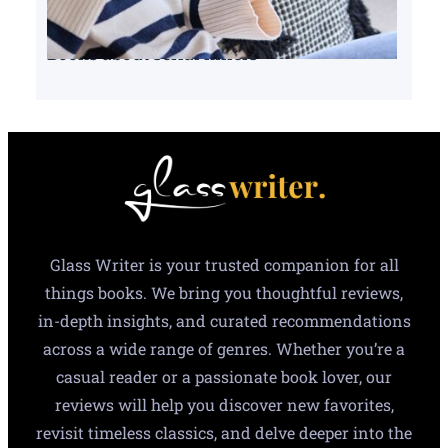
Books about serial killers
Glass Writer is your trusted companion for all
things books. We bring you thoughtful reviews,
in-depth insights, and curated recommendations
across a wide range of genres. Whether you’re a
casual reader or a passionate book lover, our
reviews will help you discover new favorites,
revisit timeless classics, and delve deeper into the