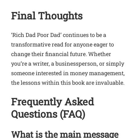
Final Thoughts
‘Rich Dad Poor Dad’ continues to be a
transformative read for anyone eager to
change their financial future. Whether
you’re a writer, a businessperson, or simply
someone interested in money management,
the lessons within this book are invaluable.
Frequently Asked
Questions (FAQ)
What is the main message