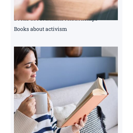
Books about human relationships
Books about activism