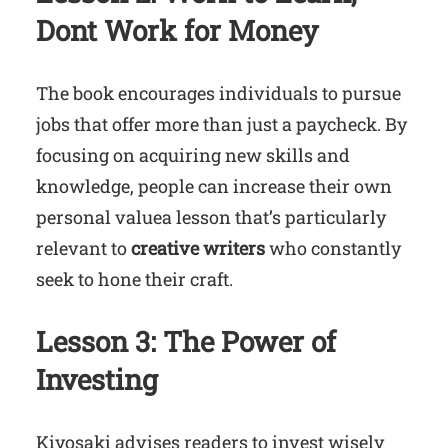
Dont Work for Money
The book encourages individuals to pursue
jobs that offer more than just a paycheck. By
focusing on acquiring new skills and
knowledge, people can increase their own
personal valuea lesson that’s particularly
relevant to
creative writers
who constantly
seek to hone their craft.
Lesson 3: The Power of
Investing
Kiyosaki advises readers to invest wisely