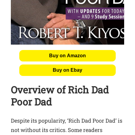
Buy on Amazon
Buy on Ebay
Overview of Rich Dad
Poor Dad
Despite its popularity, ‘Rich Dad Poor Dad’ is
not without its critics. Some readers