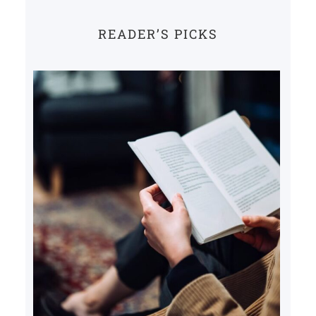
READER’S PICKS
Books that inspire change