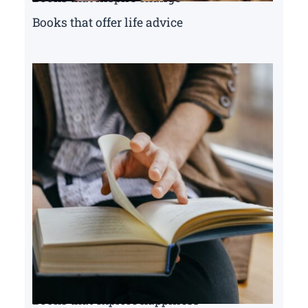
Books that offer life advice
Books that explore happiness