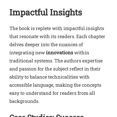
Impactful Insights
The book is replete with impactful insights
that resonate with its readers. Each chapter
delves deeper into the nuances of
integrating new
innovations
within
traditional systems. The authors expertise
and passion for the subject reflect in their
ability to balance technicalities with
accessible language, making the concepts
easy to understand for readers from all
backgrounds.