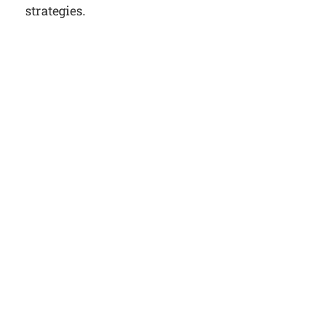
strategies.