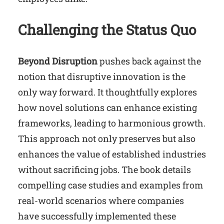
Challenging the Status Quo
Beyond Disruption
pushes back against the
notion that disruptive innovation is the
only way forward. It thoughtfully explores
how novel solutions can enhance existing
frameworks, leading to harmonious growth.
This approach not only preserves but also
enhances the value of established industries
without sacrificing jobs. The book details
compelling case studies and examples from
real-world scenarios where companies
have successfully implemented these