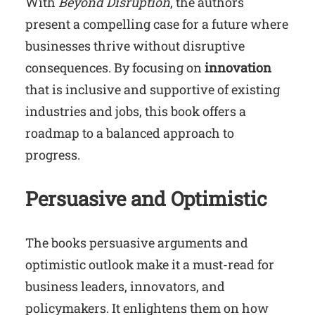
With
Beyond Disruption
, the authors
present a compelling case for a future where
businesses thrive without disruptive
consequences. By focusing on
innovation
that is inclusive and supportive of existing
industries and jobs, this book offers a
roadmap to a balanced approach to
progress.
Persuasive and Optimistic
The books persuasive arguments and
optimistic outlook make it a must-read for
business leaders, innovators, and
policymakers. It enlightens them on how