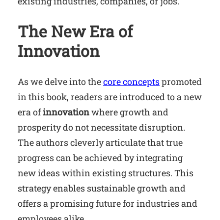
existing industries, companies, or jobs.
The New Era of
Innovation
As we delve into the
core concepts
promoted
in this book, readers are introduced to a new
era of
innovation
where growth and
prosperity do not necessitate disruption.
The authors cleverly articulate that true
progress can be achieved by integrating
new ideas within existing structures. This
strategy enables sustainable growth and
offers a promising future for industries and
employees alike.