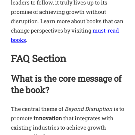
leaders to follow, it truly lives up to its
promise of achieving growth without
disruption. Learn more about books that can
change perspectives by visiting
must-read
books
.
FAQ Section
What is the core message of
the book?
The central theme of
Beyond Disruption
is to
promote
innovation
that integrates with
existing industries to achieve growth