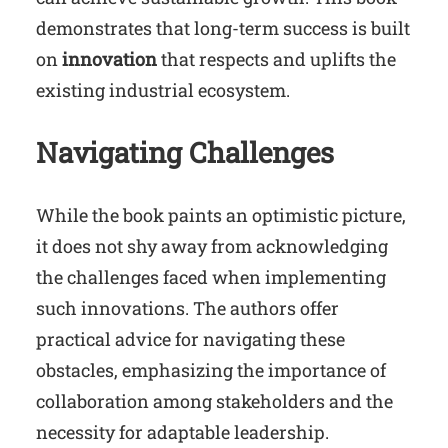
demonstrates that long-term success is built
on
innovation
that respects and uplifts the
existing industrial ecosystem.
Navigating Challenges
While the book paints an optimistic picture,
it does not shy away from acknowledging
the challenges faced when implementing
such innovations. The authors offer
practical advice for navigating these
obstacles, emphasizing the importance of
collaboration among stakeholders and the
necessity for adaptable leadership.