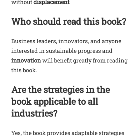
without
displacement
.
Who should read this book?
Business leaders, innovators, and anyone
interested in sustainable progress and
innovation
will benefit greatly from reading
this book.
Are the strategies in the
book applicable to all
industries?
Yes, the book provides adaptable strategies