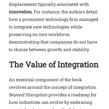
displacement typically associated with
innovation
. For instance, the authors detail
how a prominent technology firm managed
to integrate new technologies while
preserving its core workforce,
demonstrating that companies do not have
to choose between growth and stability.
The Value of Integration
An essential component of the book
revolves around the concept of integration.
Beyond Disruption
provides a roadmap for
how industries can evolve by embracing