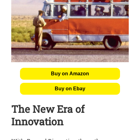
Buy on Amazon
Buy on Ebay
The New Era of
Innovation