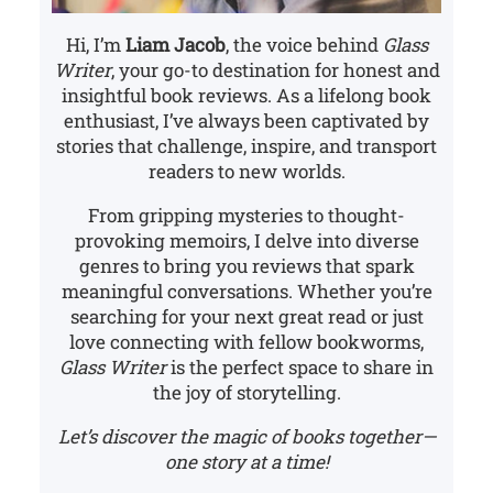
Hi, I’m
Liam Jacob
, the voice behind
Glass
Writer
, your go-to destination for honest and
insightful book reviews. As a lifelong book
enthusiast, I’ve always been captivated by
stories that challenge, inspire, and transport
readers to new worlds.
From gripping mysteries to thought-
provoking memoirs, I delve into diverse
genres to bring you reviews that spark
meaningful conversations. Whether you’re
searching for your next great read or just
love connecting with fellow bookworms,
Glass Writer
is the perfect space to share in
the joy of storytelling.
Let’s discover the magic of books together—
one story at a time!