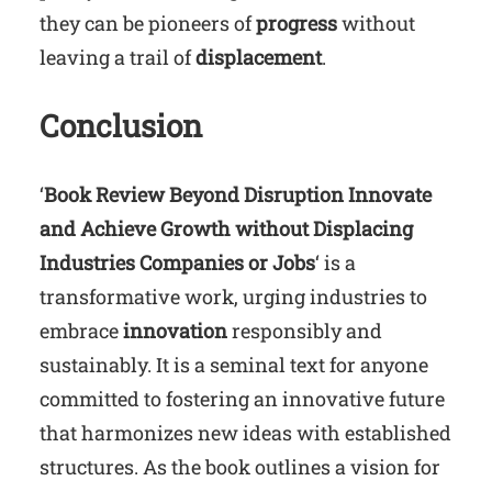
they can be pioneers of
progress
without
leaving a trail of
displacement
.
Conclusion
‘
Book Review Beyond Disruption Innovate
and Achieve Growth without Displacing
Industries Companies or Jobs
‘ is a
transformative work, urging industries to
embrace
innovation
responsibly and
sustainably. It is a seminal text for anyone
committed to fostering an innovative future
that harmonizes new ideas with established
structures. As the book outlines a vision for