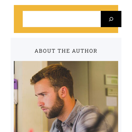
S
e
a
r
c
ABOUT THE AUTHOR
h