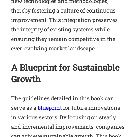
new technologies and methodologies,
thereby fostering a culture of continuous
improvement. This integration preserves
the integrity of existing systems while
ensuring they remain competitive in the
ever-evolving market landscape.
A Blueprint for Sustainable
Growth
The guidelines detailed in this book can
serve as a
blueprint
for future innovations
in various sectors. By focusing on steady
and incremental improvements, companies
can achieve sustainable growth. This book