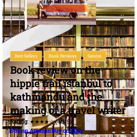
Best Sellers
Book Reviews
Genres
Book review on the
hippie trail istanbul to
kathmandu and the
making of a travel writer
Rating
: ★★★★☆ (4.5/5)
Buy on Amazon
Buy on Ebay