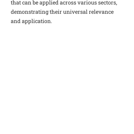
that can be applied across various sectors,
demonstrating their universal relevance
and application.