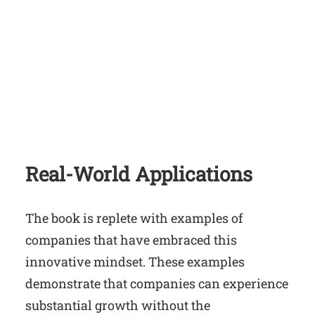
Real-World Applications
The book is replete with examples of
companies that have embraced this
innovative mindset. These examples
demonstrate that companies can experience
substantial growth without the