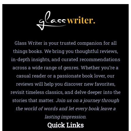
Glass Writer is your trusted companion for all
things books. We bring you thoughtful reviews,
in-depth insights, and curated recommendations
across a wide range of genres. Whether you’re a
casual reader or a passionate book lover, our
reviews will help you discover new favorites,
revisit timeless classics, and delve deeper into the
stories that matter.
Join us on a journey through
the world of words and let every book leave a
lasting impression.
Quick Links