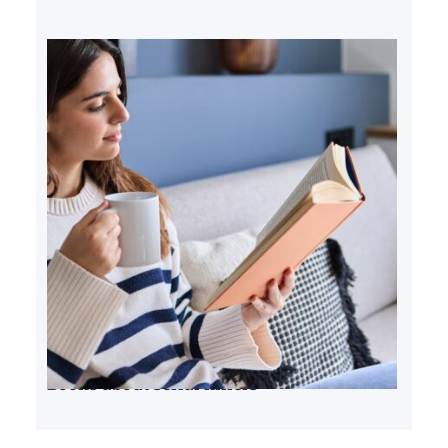
Books about serial killers