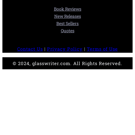
Book Reviews
New Releases
Best Sellers
Quotes
Contact Us
|
Privacy Policy
|
Terms of Use
© 2024, glasswriter.com. All Rights Reserved.