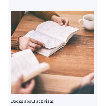
Books about human relationships
Books about activism