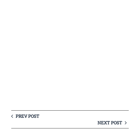
PREV POST
NEXT POST