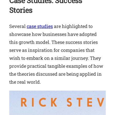
Case Studies: Success
Stories
Several
case studies
are highlighted to
showcase how businesses have adopted
this growth model. These success stories
serve as inspiration for companies that
wish to embark on a similar journey. They
provide practical tangible examples of how
the theories discussed are being applied in
the real world.