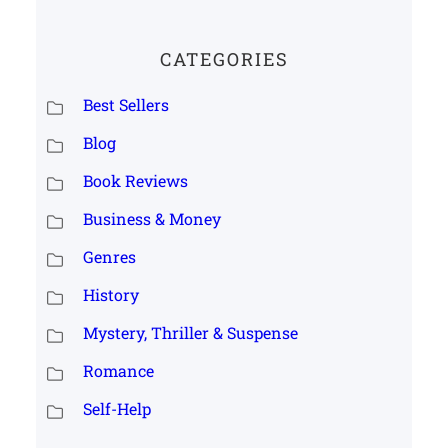
CATEGORIES
Best Sellers
Blog
Book Reviews
Business & Money
Genres
History
Mystery, Thriller & Suspense
Romance
Self-Help