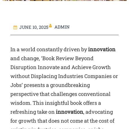
ADMIN
JUNE 10, 2025
In a world constantly driven by
innovation
and change, ‘Book Review Beyond
Disruption Innovate and Achieve Growth
without Displacing Industries Companies or
Jobs’ presents a groundbreaking
perspective that challenges conventional
wisdom. This insightful book offers a
refreshing take on
innovation
, advocating
for growth that does not come at the cost of