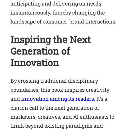
anticipating and delivering on needs
instantaneously, thereby changing the
landscape of consumer-brand interactions.
Inspiring the Next
Generation of
Innovation
By crossing traditional disciplinary
boundaries, this book inspires creativity
and
innovation among its readers
. It’s a
clarion call to the next generation of
marketers, creatives, and AI enthusiasts to
think beyond existing paradigms and