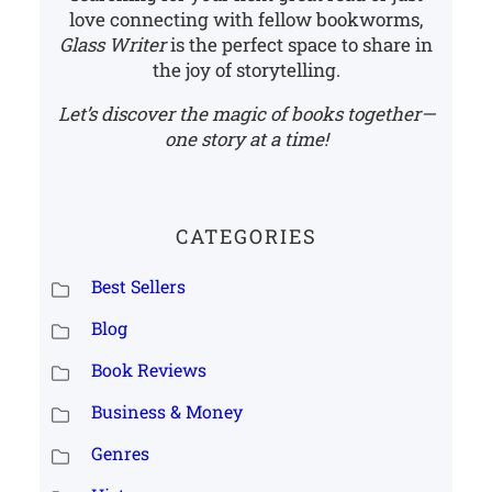
love connecting with fellow bookworms,
Glass Writer
is the perfect space to share in
the joy of storytelling.
Let’s discover the magic of books together—
one story at a time!
CATEGORIES
Best Sellers
Blog
Book Reviews
Business & Money
Genres