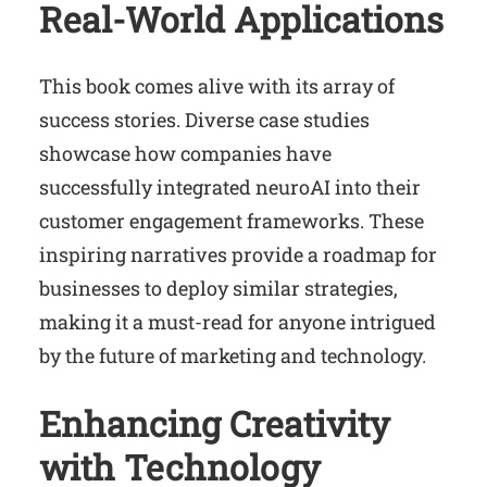
Real-World Applications
This book comes alive with its array of
success stories. Diverse case studies
showcase how companies have
successfully integrated neuroAI into their
customer engagement frameworks. These
inspiring narratives provide a roadmap for
businesses to deploy similar strategies,
making it a must-read for anyone intrigued
by the future of marketing and technology.
Enhancing Creativity
with Technology