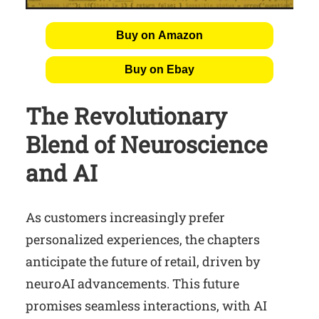
Buy on Amazon
Buy on Ebay
The Revolutionary
Blend of Neuroscience
and AI
As customers increasingly prefer
personalized experiences, the chapters
anticipate the future of retail, driven by
neuroAI advancements. This future
promises seamless interactions, with AI