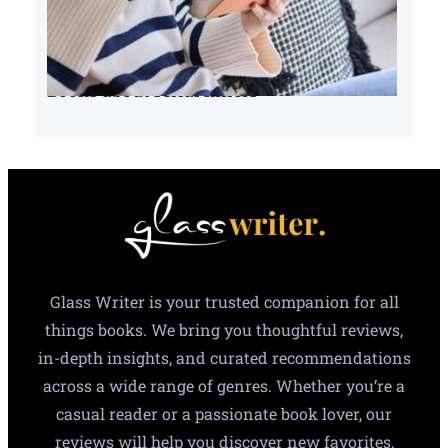
Books about serial killers
Glass Writer is your trusted companion for all
things books. We bring you thoughtful reviews,
in-depth insights, and curated recommendations
across a wide range of genres. Whether you’re a
casual reader or a passionate book lover, our
reviews will help you discover new favorites,