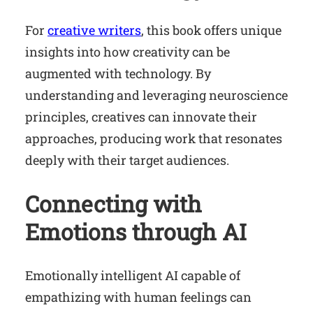
For
creative writers
, this book offers unique
insights into how creativity can be
augmented with technology. By
understanding and leveraging neuroscience
principles, creatives can innovate their
approaches, producing work that resonates
deeply with their target audiences.
Connecting with
Emotions through AI
Emotionally intelligent AI capable of
empathizing with human feelings can