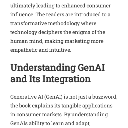
ultimately leading to enhanced consumer
influence. The readers are introduced to a
transformative methodology where
technology deciphers the enigma of the
human mind, making marketing more
empathetic and intuitive.
Understanding GenAI
and Its Integration
Generative AI (GenAI) is not just a buzzword;
the book explains its tangible applications
in consumer markets. By understanding
GenAIs ability to learn and adapt,