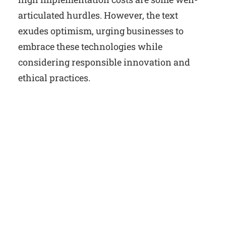
articulated hurdles. However, the text
exudes optimism, urging businesses to
embrace these technologies while
considering responsible innovation and
ethical practices.