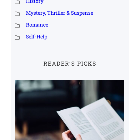
History
Mystery, Thriller & Suspense
Romance
Self-Help
READER’S PICKS