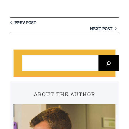
PREV POST
NEXT POST
S
e
a
r
c
ABOUT THE AUTHOR
h