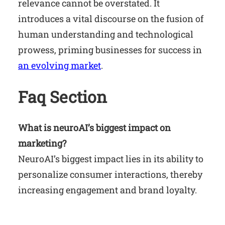
relevance cannot be overstated. It
introduces a vital discourse on the fusion of
human understanding and technological
prowess, priming businesses for success in
an evolving market
.
Faq Section
What is neuroAI’s biggest impact on
marketing?
NeuroAI’s biggest impact lies in its ability to
personalize consumer interactions, thereby
increasing engagement and brand loyalty.