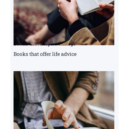
Books that inspire change
Books that offer life advice