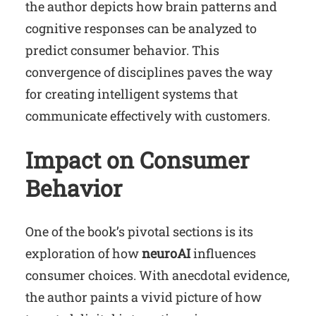
the author depicts how brain patterns and
cognitive responses can be analyzed to
predict consumer behavior. This
convergence of disciplines paves the way
for creating intelligent systems that
communicate effectively with customers.
Impact on Consumer
Behavior
One of the book’s pivotal sections is its
exploration of how
neuroAI
influences
consumer choices. With anecdotal evidence,
the author paints a vivid picture of how