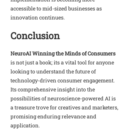
accessible to mid-sized businesses as
innovation continues.
Conclusion
NeuroAI Winning the Minds of Consumers
is not just a book; its a vital tool for anyone
looking to understand the future of
technology-driven consumer engagement.
Its comprehensive insight into the
possibilities of neuroscience-powered AI is
a treasure trove for creatives and marketers,
promising enduring relevance and
application.