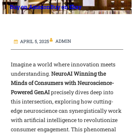
Buy on Amazon
Buy on Ebay
ADMIN
APRIL 5, 2025
Imagine a world where innovation meets
understanding.
NeuroAI Winning the
Minds of Consumers with Neuroscience-
Powered GenAI
precisely dives deep into
this intersection, exploring how cutting-
edge neuroscience can synergistically work
with artificial intelligence to revolutionize
consumer engagement. This phenomenal