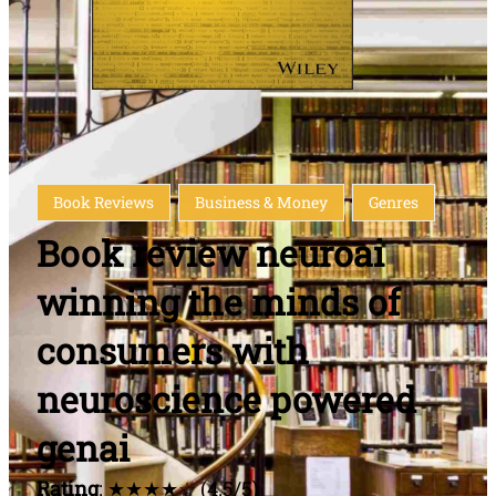
Book Reviews
Business & Money
Genres
Book review neuroai
winning the minds of
consumers with
neuroscience powered
genai
Rating
: ★★★★☆ (4.5/5)