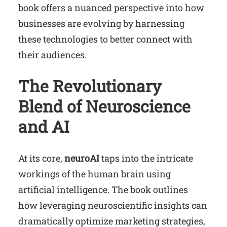
book offers a nuanced perspective into how
businesses are evolving by harnessing
these technologies to better connect with
their audiences.
The Revolutionary
Blend of Neuroscience
and AI
At its core,
neuroAI
taps into the intricate
workings of the human brain using
artificial intelligence. The book outlines
how leveraging neuroscientific insights can
dramatically optimize marketing strategies,