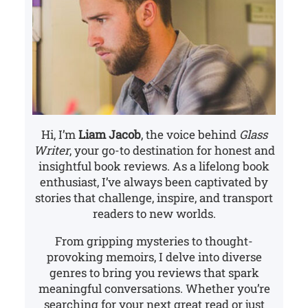
Hi, I’m
Liam Jacob
, the voice behind
Glass
Writer
, your go-to destination for honest and
insightful book reviews. As a lifelong book
enthusiast, I’ve always been captivated by
stories that challenge, inspire, and transport
readers to new worlds.
From gripping mysteries to thought-
provoking memoirs, I delve into diverse
genres to bring you reviews that spark
meaningful conversations. Whether you’re
searching for your next great read or just