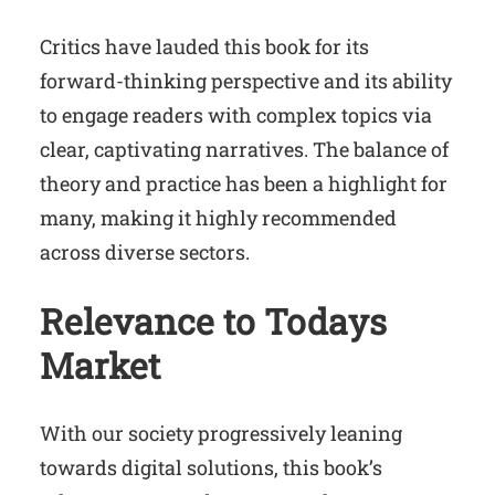
Critics have lauded this book for its
forward-thinking perspective and its ability
to engage readers with complex topics via
clear, captivating narratives. The balance of
theory and practice has been a highlight for
many, making it highly recommended
across diverse sectors.
Relevance to Todays
Market
With our society progressively leaning
towards digital solutions, this book’s