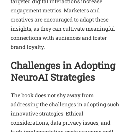
targeted digital interactions increase
engagement metrics. Marketers and
creatives are encouraged to adapt these
insights, as they can cultivate meaningful
connections with audiences and foster
brand loyalty.
Challenges in Adopting
NeuroAI Strategies
The book does not shy away from
addressing the challenges in adopting such
innovative strategies. Ethical
considerations, data privacy issues, and
high implementation costs are some well-