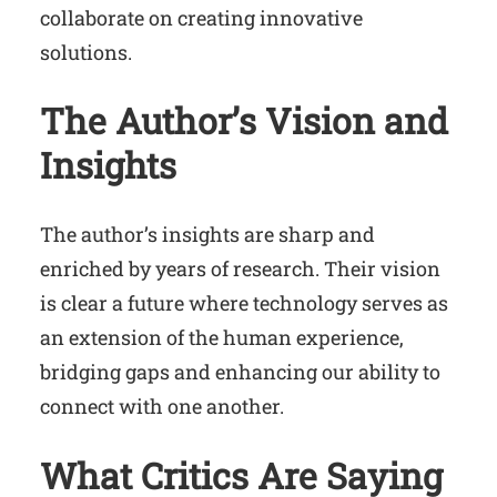
collaborate on creating innovative
solutions.
The Author’s Vision and
Insights
The author’s insights are sharp and
enriched by years of research. Their vision
is clear a future where technology serves as
an extension of the human experience,
bridging gaps and enhancing our ability to
connect with one another.
What Critics Are Saying