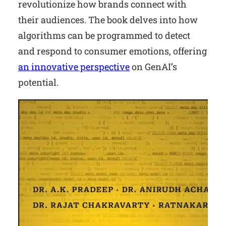
revolutionize how brands connect with
their audiences. The book delves into how
algorithms can be programmed to detect
and respond to consumer emotions, offering
an innovative perspective
on GenAI’s
potential.