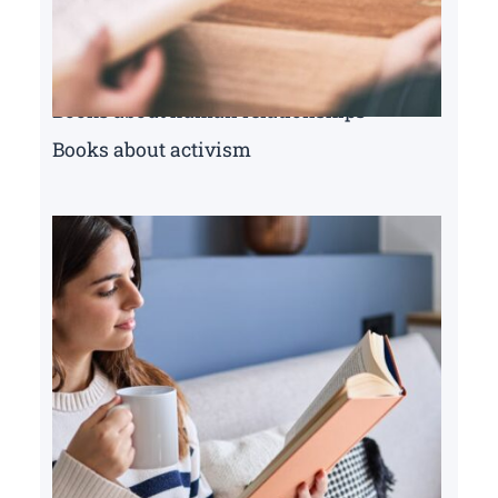
Books about human relationships
Books about activism