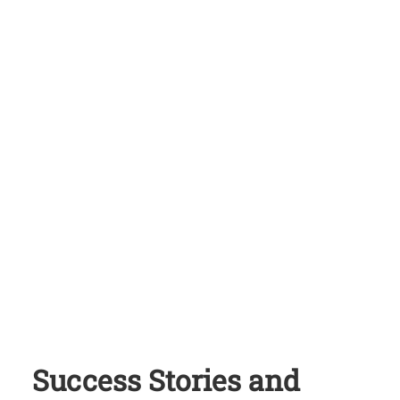
Success Stories and