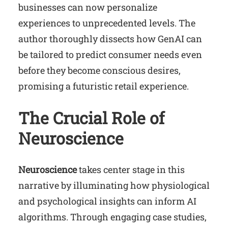
businesses can now personalize
experiences to unprecedented levels. The
author thoroughly dissects how GenAI can
be tailored to predict consumer needs even
before they become conscious desires,
promising a futuristic retail experience.
The Crucial Role of
Neuroscience
Neuroscience
takes center stage in this
narrative by illuminating how physiological
and psychological insights can inform AI
algorithms. Through engaging case studies,