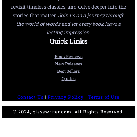
revisit timeless classics, and delve deeper into the
stories that matter.
Join us on a journey through
the world of words and let every book leave a
lasting impression.
Quick Links
Book Reviews
New Releases
Best Sellers
Quotes
Contact Us
|
Privacy Policy
|
Terms of Use
© 2024, glasswriter.com. All Rights Reserved.