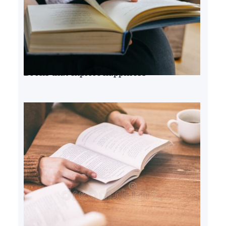
Books that explore happiness