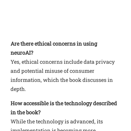
Are there ethical concerns in using
neuroAI?
Yes, ethical concerns include data privacy
and potential misuse of consumer
information, which the book discusses in
depth.
How accessible is the technology described
in the book?
While the technology is advanced, its
implementation is becoming more