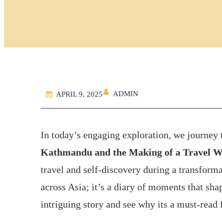
ADMIN
APRIL 9, 2025
In today’s engaging exploration, we journey
Kathmandu and the Making of a Travel W
travel and self-discovery during a transforma
across Asia; it’s a diary of moments that shape
intriguing story and see why its a must-read 