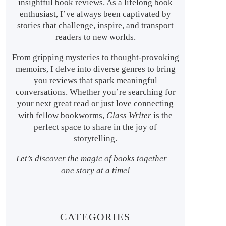
insightful book reviews. As a lifelong book
enthusiast, I’ve always been captivated by
stories that challenge, inspire, and transport
readers to new worlds.
From gripping mysteries to thought-provoking
memoirs, I delve into diverse genres to bring
you reviews that spark meaningful
conversations. Whether you’re searching for
your next great read or just love connecting
with fellow bookworms,
Glass Writer
is the
perfect space to share in the joy of
storytelling.
Let’s discover the magic of books together—
one story at a time!
CATEGORIES