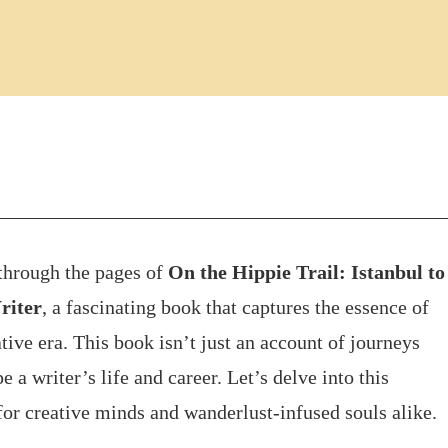
 through the pages of
On the Hippie Trail: Istanbul to
riter
, a fascinating book that captures the essence of
tive era. This book isn’t just an account of journeys
 a writer’s life and career. Let’s delve into this
for creative minds and wanderlust-infused souls alike.