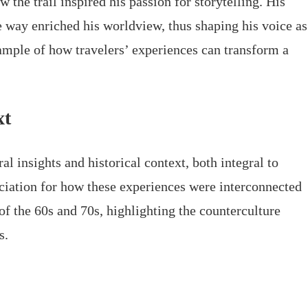
w the trail inspired his passion for storytelling. His
e way enriched his worldview, thus shaping his voice as
xample of how travelers’ experiences can transform a
xt
l insights and historical context, both integral to
ciation for how these experiences were interconnected
f the 60s and 70s, highlighting the counterculture
s.