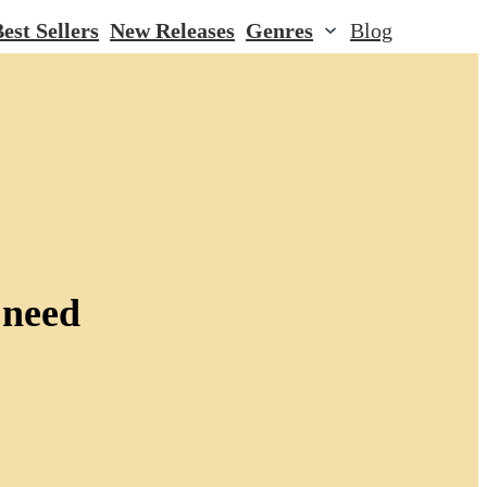
est Sellers
New Releases
Genres
Blog
 need