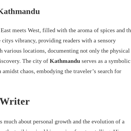
o Kathmandu
e East meets West, filled with the aroma of spices and t
 citys vibrancy, providing readers with a sensory
gh various locations, documenting not only the physical
discovery. The city of
Kathmandu
serves as a symbolic
n amidst chaos, embodying the traveler’s search for
 Writer
 as much about personal growth and the evolution of a