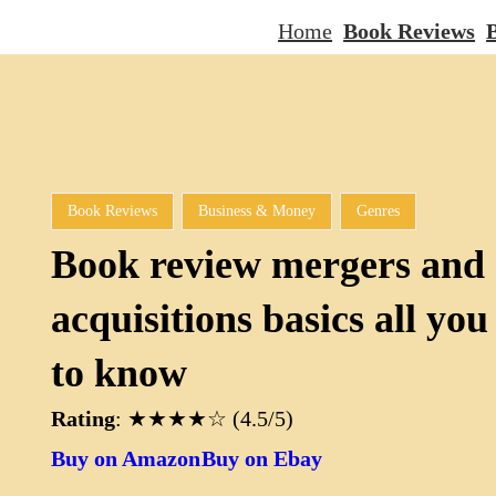
Home
Book Reviews
B
Book Reviews
Business & Money
Genres
Book review mergers and
acquisitions basics all you
to know
Rating
: ★★★★☆ (4.5/5)
Buy on Amazon
Buy on Ebay