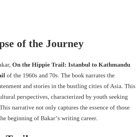
pse of the Journey
akar,
On the Hippie Trail: Istanbul to Kathmandu
il
of the 1960s and 70s. The book narrates the
tenment and stories in the bustling cities of Asia. This
ultural perspectives, characterized by youth seeking
This narrative not only captures the essence of those
the beginning of Bakar’s writing career.