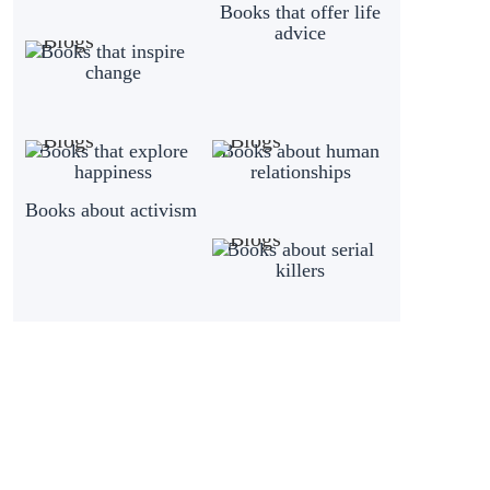
Books that offer life
advice
Books that inspire
change
Books that explore
Books about human
happiness
relationships
Books about activism
Books about serial
killers