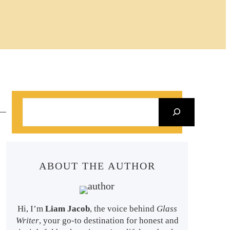
S
e
a
r
ABOUT THE AUTHOR
c
h
Hi, I’m
Liam Jacob
, the voice behind
Glass
Writer
, your go-to destination for honest and