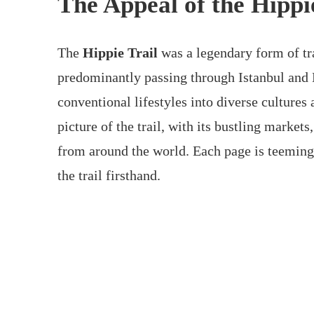
The Appeal of the Hippi
The
Hippie Trail
was a legendary form of tr
predominantly passing through Istanbul and 
conventional lifestyles into diverse cultures
picture of the trail, with its bustling market
from around the world. Each page is teeming 
the trail firsthand.