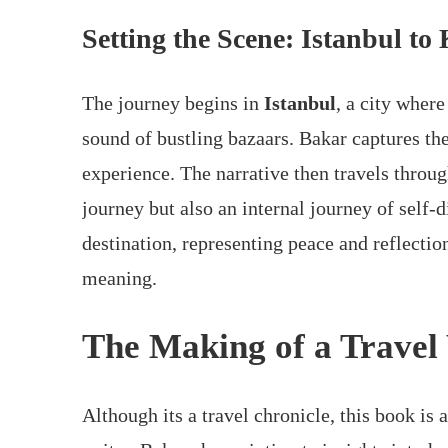
Setting the Scene: Istanbul t
The journey begins in
Istanbul
, a city wher
sound of bustling bazaars. Bakar captures the
experience. The narrative then travels throu
journey but also an internal journey of self-
destination, representing peace and reflectio
meaning.
The Making of a Travel
Although its a travel chronicle, this book is