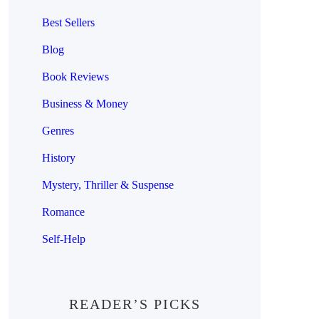
Best Sellers
Blog
Book Reviews
Business & Money
Genres
History
Mystery, Thriller & Suspense
Romance
Self-Help
READER’S PICKS