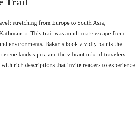
e Trail
avel; stretching from Europe to South Asia,
Kathmandu. This trail was an ultimate escape from
 and environments. Bakar’s book vividly paints the
s, serene landscapes, and the vibrant mix of travelers
with rich descriptions that invite readers to experience