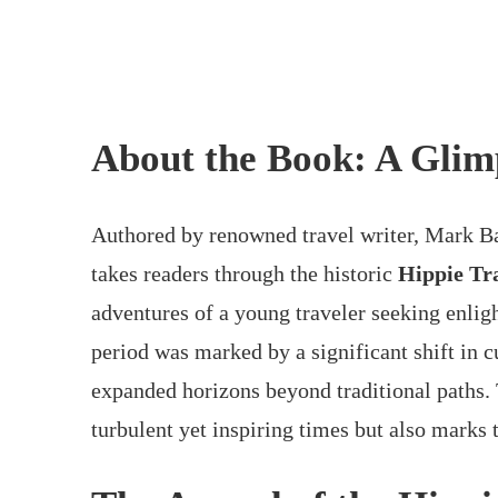
About the Book: A Glim
Authored by renowned travel writer, Mark B
takes readers through the historic
Hippie Tra
adventures of a young traveler seeking enligh
period was marked by a significant shift in c
expanded horizons beyond traditional paths. 
turbulent yet inspiring times but also marks 