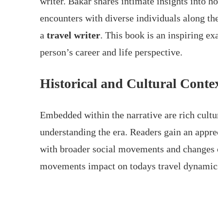
writer. Bakar shares intimate insights into ho
encounters with diverse individuals along th
a
travel writer
. This book is an inspiring e
person’s career and life perspective.
Historical and Cultural Conte
Embedded within the narrative are rich cultura
understanding the era. Readers gain an appre
with broader social movements and changes o
movements impact on todays travel dynamic