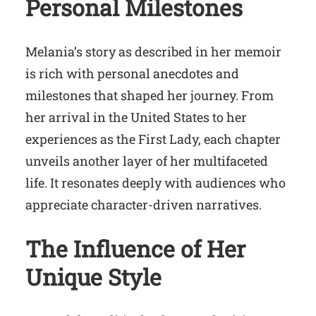
Personal Milestones
Melania’s story as described in her memoir
is rich with personal anecdotes and
milestones that shaped her journey. From
her arrival in the United States to her
experiences as the First Lady, each chapter
unveils another layer of her multifaceted
life. It resonates deeply with audiences who
appreciate character-driven narratives.
The Influence of Her
Unique Style