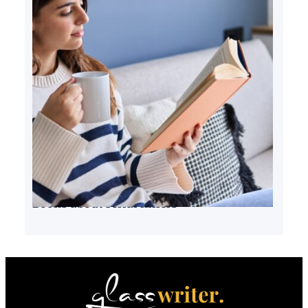
Books about serial killers