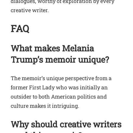
dialogues, worthy of exploration by every
creative writer.
FAQ
What makes Melania
Trump’s memoir unique?
The memoir’s unique perspective from a
former First Lady who was initially an
outsider to both American politics and
culture makes it intriguing.
Why should creative writers