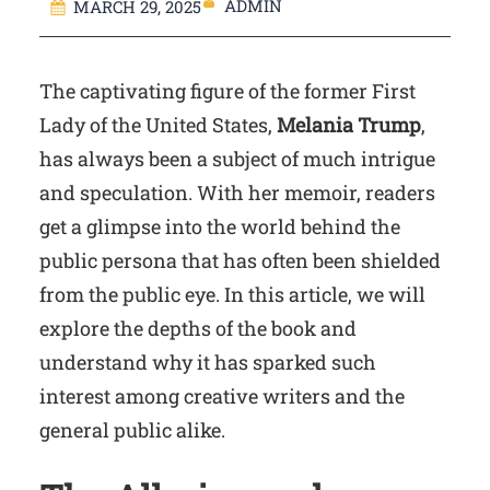
ADMIN
MARCH 29, 2025
The captivating figure of the former First
Lady of the United States,
Melania Trump
,
has always been a subject of much intrigue
and speculation. With her memoir, readers
get a glimpse into the world behind the
public persona that has often been shielded
from the public eye. In this article, we will
explore the depths of the book and
understand why it has sparked such
interest among creative writers and the
general public alike.