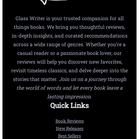
Glass Writer is your trusted companion for all
things books. We bring you thoughtful reviews,
in-depth insights, and curated recommendations
across a wide range of genres. Whether you’re a
casual reader or a passionate book lover, our
reviews will help you discover new favorites,
revisit timeless classics, and delve deeper into the
stories that matter.
Join us on a journey through
the world of words and let every book leave a
lasting impression.
Quick Links
Book Reviews
New Releases
Best Sellers