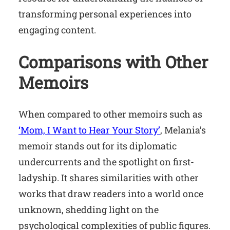
transforming personal experiences into
engaging content.
Comparisons with Other
Memoirs
When compared to other memoirs such as
‘Mom, I Want to Hear Your Story’
, Melania’s
memoir stands out for its diplomatic
undercurrents and the spotlight on first-
ladyship. It shares similarities with other
works that draw readers into a world once
unknown, shedding light on the
psychological complexities of public figures.