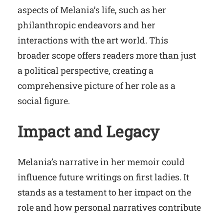
aspects of Melania’s life, such as her
philanthropic endeavors and her
interactions with the art world. This
broader scope offers readers more than just
a political perspective, creating a
comprehensive picture of her role as a
social figure.
Impact and Legacy
Melania’s narrative in her memoir could
influence future writings on first ladies. It
stands as a testament to her impact on the
role and how personal narratives contribute