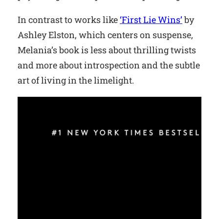
In contrast to works like
‘First Lie Wins’
by
Ashley Elston, which centers on suspense,
Melania’s book is less about thrilling twists
and more about introspection and the subtle
art of living in the limelight.