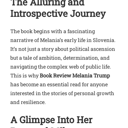
The Alluring and
Introspective Journey
The book begins with a fascinating
narrative of Melania’s early life in Slovenia.
It’s not just a story about political ascension
but a tale of ambition, determination, and
navigating the complex web of public life.
This is why
Book Review Melania Trump
has become an essential read for anyone
interested in the stories of personal growth
and resilience.
A Glimpse Into Her