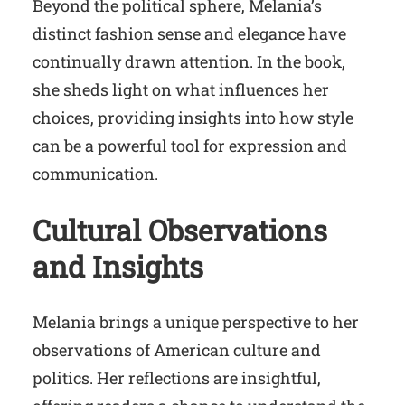
Beyond the political sphere, Melania’s
distinct fashion sense and elegance have
continually drawn attention. In the book,
she sheds light on what influences her
choices, providing insights into how style
can be a powerful tool for expression and
communication.
Cultural Observations
and Insights
Melania brings a unique perspective to her
observations of American culture and
politics. Her reflections are insightful,