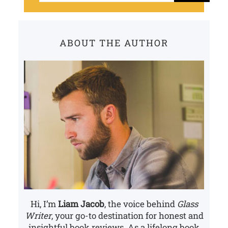
a
r
c
ABOUT THE AUTHOR
h
Hi, I’m
Liam Jacob
, the voice behind
Glass
Writer
, your go-to destination for honest and
insightful book reviews. As a lifelong book