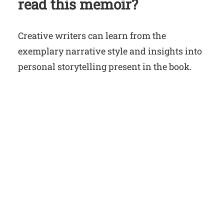
read this memoir?
Creative writers can learn from the
exemplary narrative style and insights into
personal storytelling present in the book.