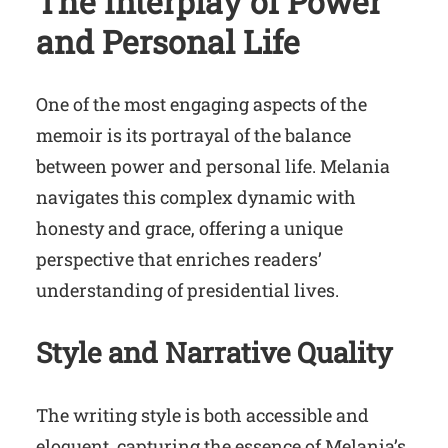
The Interplay of Power
and Personal Life
One of the most engaging aspects of the
memoir is its portrayal of the balance
between power and personal life. Melania
navigates this complex dynamic with
honesty and grace, offering a unique
perspective that enriches readers’
understanding of presidential lives.
Style and Narrative Quality
The writing style is both accessible and
eloquent, capturing the essence of Melania’s