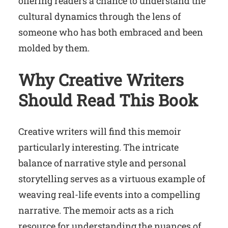
offering readers a chance to understand the
cultural dynamics through the lens of
someone who has both embraced and been
molded by them.
Why Creative Writers
Should Read This Book
Creative writers will find this memoir
particularly interesting. The intricate
balance of narrative style and personal
storytelling serves as a virtuous example of
weaving real-life events into a compelling
narrative. The memoir acts as a rich
resource for understanding the nuances of