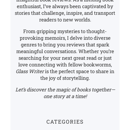
enthusiast, I’ve always been captivated by
stories that challenge, inspire, and transport
readers to new worlds.
From gripping mysteries to thought-
provoking memoirs, I delve into diverse
genres to bring you reviews that spark
meaningful conversations. Whether you’re
searching for your next great read or just
love connecting with fellow bookworms,
Glass Writer
is the perfect space to share in
the joy of storytelling.
Let’s discover the magic of books together—
one story at a time!
CATEGORIES