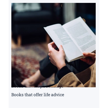
Books that inspire change
Books that offer life advice