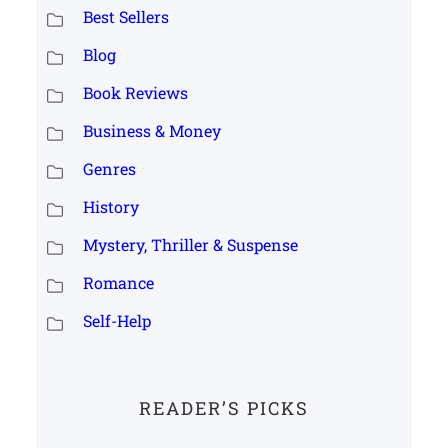
Best Sellers
Blog
Book Reviews
Business & Money
Genres
History
Mystery, Thriller & Suspense
Romance
Self-Help
READER’S PICKS