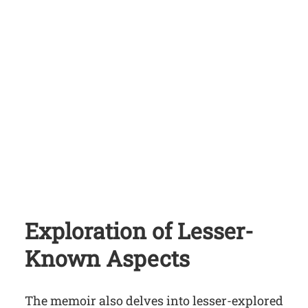
Exploration of Lesser-
Known Aspects
The memoir also delves into lesser-explored