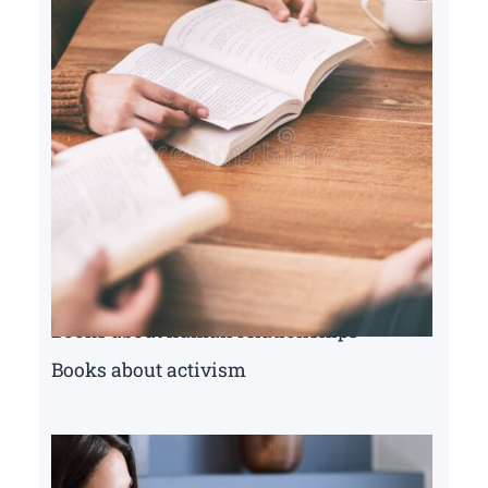
Books about human relationships
Books about activism