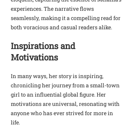
experiences. The narrative flows
seamlessly, making it a compelling read for
both voracious and casual readers alike.
Inspirations and
Motivations
In many ways, her story is inspiring,
chronicling her journey from a small-town
girl to an influential global figure. Her
motivations are universal, resonating with
anyone who has ever strived for more in
life.