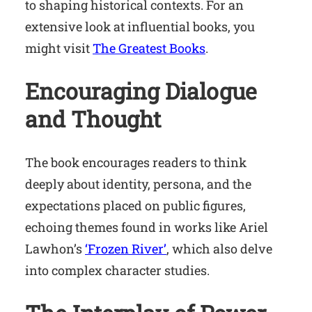
to shaping historical contexts. For an
extensive look at influential books, you
might visit
The Greatest Books
.
Encouraging Dialogue
and Thought
The book encourages readers to think
deeply about identity, persona, and the
expectations placed on public figures,
echoing themes found in works like Ariel
Lawhon’s
‘Frozen River’
, which also delve
into complex character studies.