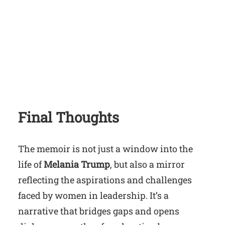
Final Thoughts
The memoir is not just a window into the
life of
Melania Trump
, but also a mirror
reflecting the aspirations and challenges
faced by women in leadership. It’s a
narrative that bridges gaps and opens