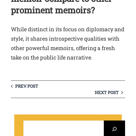
prominent memoirs?
While distinct in its focus on diplomacy and
style, it shares introspective qualities with
other powerful memoirs, offering a fresh
take on the public life narrative.
PREV POST
NEXT POST
S
e