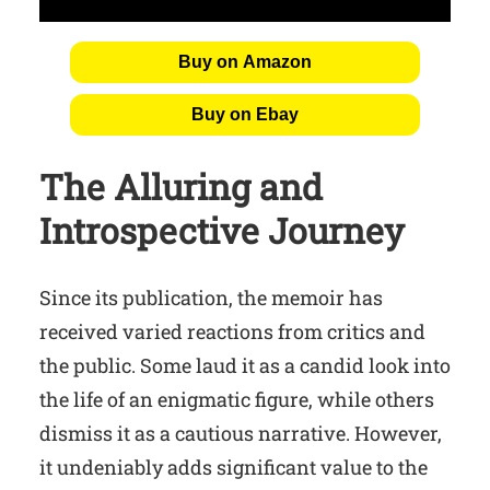
Buy on Amazon
Buy on Ebay
The Alluring and
Introspective Journey
Since its publication, the memoir has
received varied reactions from critics and
the public. Some laud it as a candid look into
the life of an enigmatic figure, while others
dismiss it as a cautious narrative. However,
it undeniably adds significant value to the