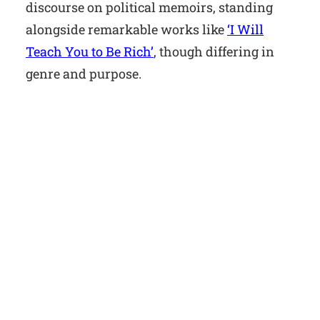
discourse on political memoirs, standing
alongside remarkable works like
‘I Will
Teach You to Be Rich’
, though differing in
genre and purpose.