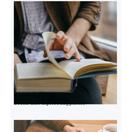
Books that explore happiness