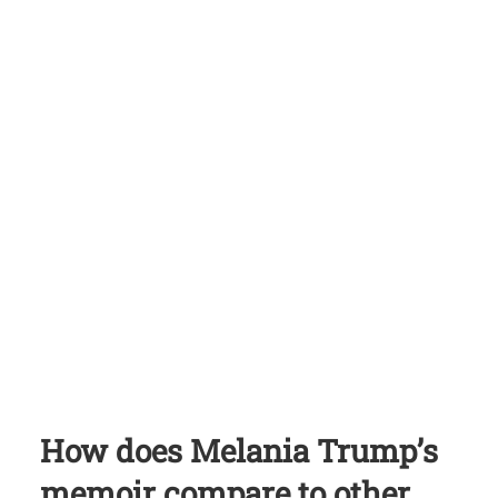
How does Melania Trump’s
memoir compare to other