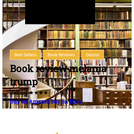
Best Sellers
Book Reviews
Genres
Book review melania
trump
Rating
: ★★★★☆ (4.5/5)
Buy on Amazon
Buy on Ebay