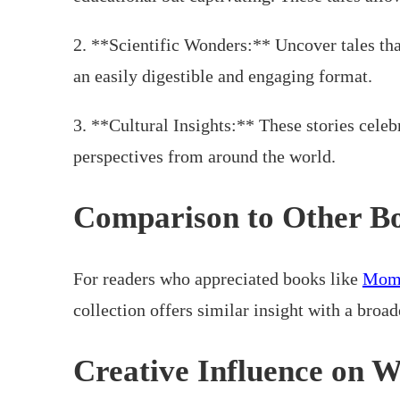
2. **Scientific Wonders:** Uncover tales tha
an easily digestible and engaging format.
3. **Cultural Insights:** These stories celeb
perspectives from around the world.
Comparison to Other B
For readers who appreciated books like
Mom,
collection offers similar insight with a broad
Creative Influence on W