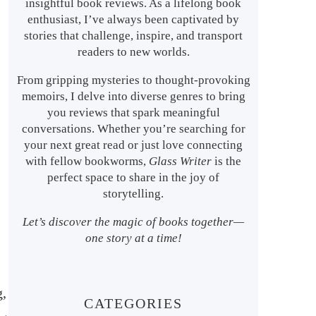
insightful book reviews. As a lifelong book
enthusiast, I’ve always been captivated by
stories that challenge, inspire, and transport
readers to new worlds.
From gripping mysteries to thought-provoking
memoirs, I delve into diverse genres to bring
you reviews that spark meaningful
conversations. Whether you’re searching for
your next great read or just love connecting
with fellow bookworms,
Glass Writer
is the
perfect space to share in the joy of
storytelling.
Let’s discover the magic of books together—
one story at a time!
g,
CATEGORIES