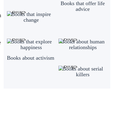
Books that offer life
advice
Books that inspire
n
change
Books that explore
Books about human
e
happiness
relationships
Books about activism
Books about serial
killers