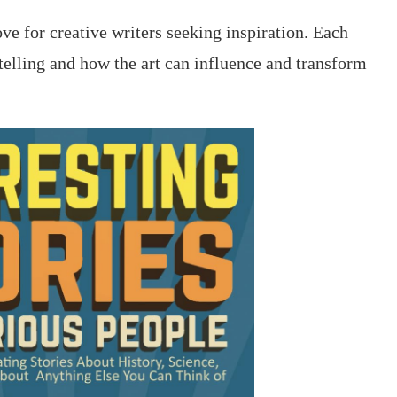
ove for creative writers seeking inspiration. Each
ytelling and how the art can influence and transform