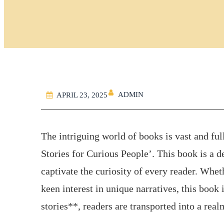
ADMIN
APRIL 23, 2025
The intriguing world of books is vast and ful
Stories for Curious People’. This book is a de
captivate the curiosity of every reader. Whe
keen interest in unique narratives, this book
stories**, readers are transported into a rea