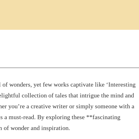
l of wonders, yet few works captivate like ‘Interesting
lightful collection of tales that intrigue the mind and
ther you’re a creative writer or simply someone with a
 is a must-read. By exploring these **fascinating
lm of wonder and inspiration.