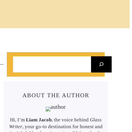
S
e
a
r
ABOUT THE AUTHOR
c
h
Hi, I’m
Liam Jacob
, the voice behind
Glass
Writer
, your go-to destination for honest and