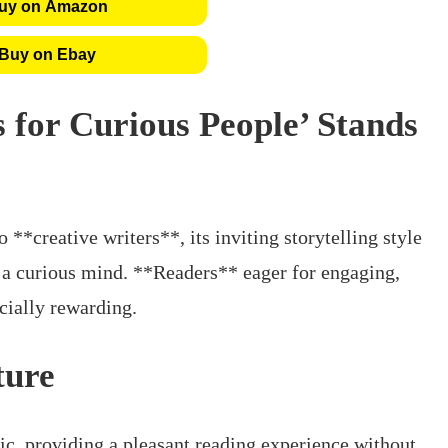
uy on Amazon
Buy on Ebay
s for Curious People’ Stands
 **creative writers**, its inviting storytelling style
h a curious mind. **Readers** eager for engaging,
ecially rewarding.
ture
tic, providing a pleasant reading experience without