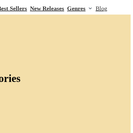
est Sellers
New Releases
Genres
Blog
ories