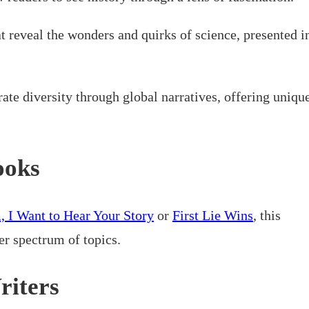
t reveal the wonders and quirks of science, presented i
rate diversity through global narratives, offering uniqu
ooks
 I Want to Hear Your Story
or
First Lie Wins
, this
er spectrum of topics.
riters