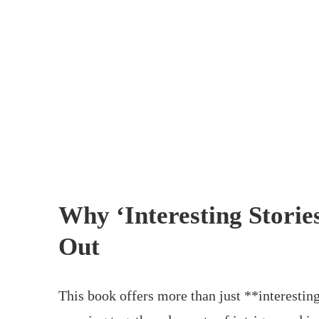
Why ‘Interesting Storie
Out
This book offers more than just **interesting