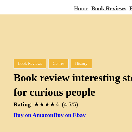
Home
Book Reviews
B
Book Reviews
Genres
History
Book review interesting st
for curious people
Rating
: ★★★★☆ (4.5/5)
Buy on Amazon
Buy on Ebay