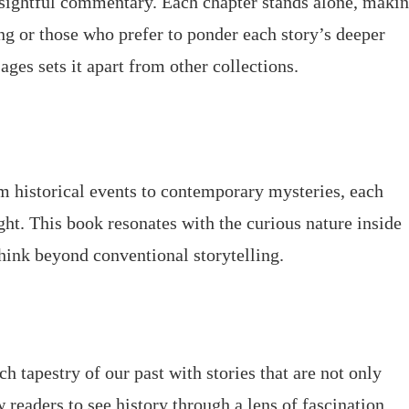
nsightful commentary. Each chapter stands alone, maki
ing or those who prefer to ponder each story’s deeper
ages sets it apart from other collections.
m historical events to contemporary mysteries, each
ight. This book resonates with the curious nature inside
think beyond conventional storytelling.
h tapestry of our past with stories that are not only
 readers to see history through a lens of fascination.