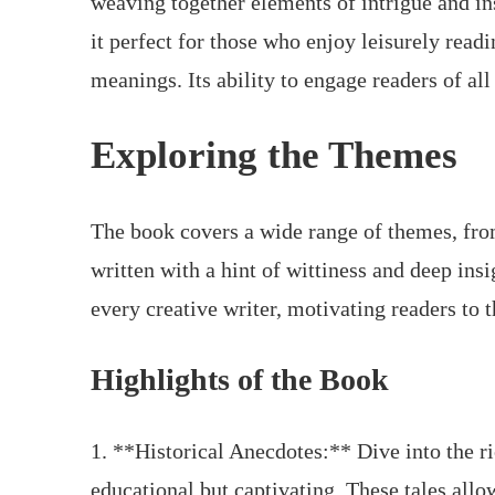
weaving together elements of intrigue and i
it perfect for those who enjoy leisurely read
meanings. Its ability to engage readers of all 
Exploring the Themes
The book covers a wide range of themes, fro
written with a hint of wittiness and deep ins
every creative writer, motivating readers to 
Highlights of the Book
1. **Historical Anecdotes:** Dive into the ric
educational but captivating. These tales allow