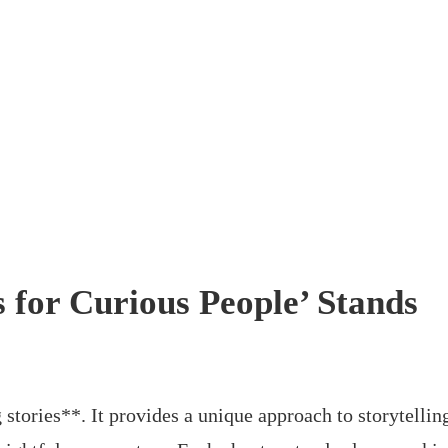
s for Curious People’ Stands
 stories**. It provides a unique approach to storytellin