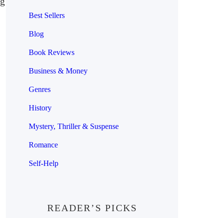
ng
Best Sellers
Blog
Book Reviews
Business & Money
Genres
History
Mystery, Thriller & Suspense
Romance
Self-Help
READER’S PICKS