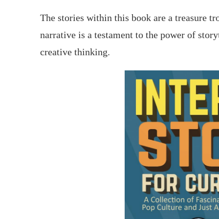
The stories within this book are a treasure tr
narrative is a testament to the power of stor
creative thinking.