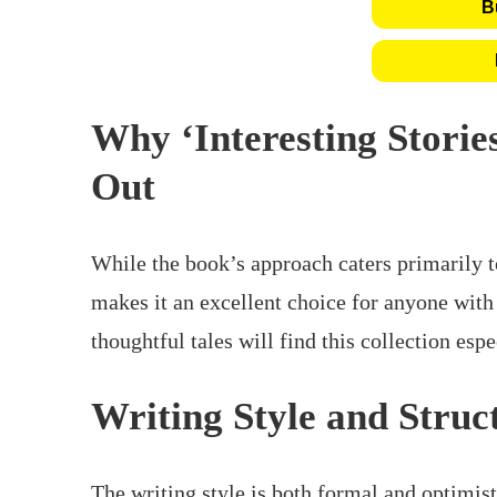
B
Why ‘Interesting Storie
Out
While the book’s approach caters primarily to
makes it an excellent choice for anyone wit
thoughtful tales will find this collection esp
Writing Style and Struc
The writing style is both formal and optimis