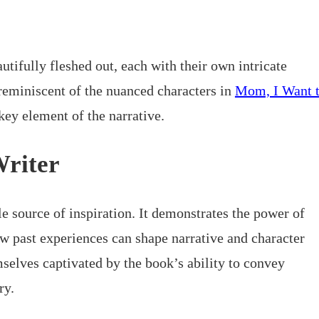
utifully fleshed out, each with their own intricate
reminiscent of the nuanced characters in
Mom, I Want 
 key element of the narrative.
Writer
le source of inspiration. It demonstrates the power of
ow past experiences can shape narrative and character
selves captivated by the book’s ability to convey
ry.