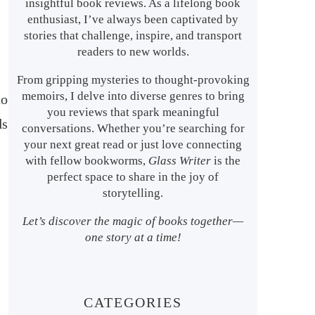
insightful book reviews. As a lifelong book
enthusiast, I’ve always been captivated by
stories that challenge, inspire, and transport
readers to new worlds.
From gripping mysteries to thought-provoking
memoirs, I delve into diverse genres to bring
to
you reviews that spark meaningful
ds
conversations. Whether you’re searching for
your next great read or just love connecting
with fellow bookworms,
Glass Writer
is the
perfect space to share in the joy of
storytelling.
Let’s discover the magic of books together—
one story at a time!
CATEGORIES