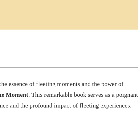
e the essence of fleeting moments and the power of
ne Moment
. This remarkable book serves as a poignant
ence and the profound impact of fleeting experiences.