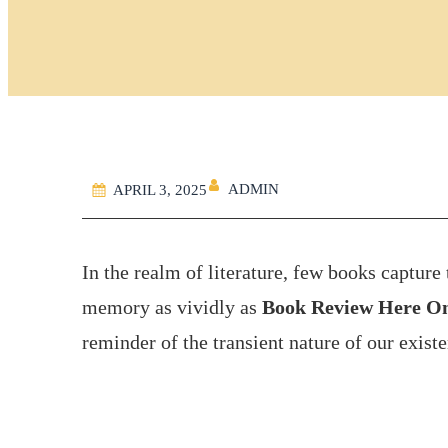
ADMIN
APRIL 3, 2025
In the realm of literature, few books captur
memory as vividly as
Book Review Here O
reminder of the transient nature of our exist