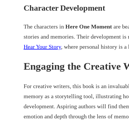
Character Development
The characters in
Here One Moment
are bea
stories and memories. Their development is 
Hear Your Story
, where personal history is a
Engaging the Creative 
For creative writers, this book is an invaluab
memory as a storytelling tool, illustrating h
development. Aspiring authors will find them
emotion and depth through the lens of memo