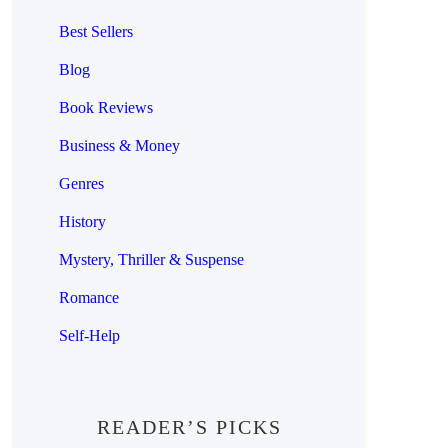
Best Sellers
Blog
Book Reviews
Business & Money
Genres
History
Mystery, Thriller & Suspense
Romance
Self-Help
READER’S PICKS