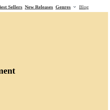
est Sellers
New Releases
Genres
Blog
ment