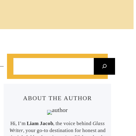
S
e
a
r
ABOUT THE AUTHOR
c
h
Hi, I’m
Liam Jacob
, the voice behind
Glass
Writer
, your go-to destination for honest and