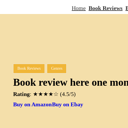
Home
Book Reviews
B
Book Reviews
Genres
Book review here one mo
Rating
: ★★★★☆ (4.5/5)
Buy on Amazon
Buy on Ebay