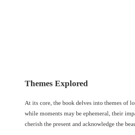
Themes Explored
At its core, the book delves into themes of lo
while moments may be ephemeral, their impact
cherish the present and acknowledge the bea