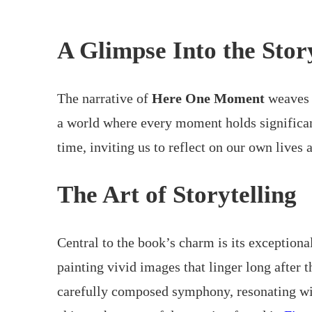
A Glimpse Into the Stor
The narrative of
Here One Moment
weaves t
a world where every moment holds significanc
time, inviting us to reflect on our own lives
The Art of Storytelling
Central to the book’s charm is its exceptional
painting vivid images that linger long after t
carefully composed symphony, resonating with