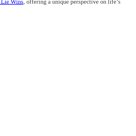
t Lie Wins
, offering a unique perspective on life’s