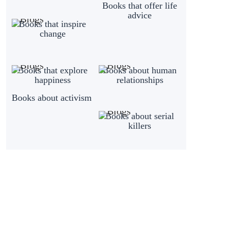
Books that offer life
advice
Books that inspire
change
Books that explore
Books about human
happiness
relationships
Books about activism
Books about serial
killers