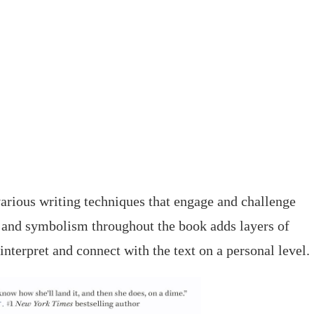
rious writing techniques that engage and challenge
, and symbolism throughout the book adds layers of
interpret and connect with the text on a personal level.