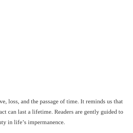
ve, loss, and the passage of time. It reminds us that
 can last a lifetime. Readers are gently guided to
uty in life’s impermanence.