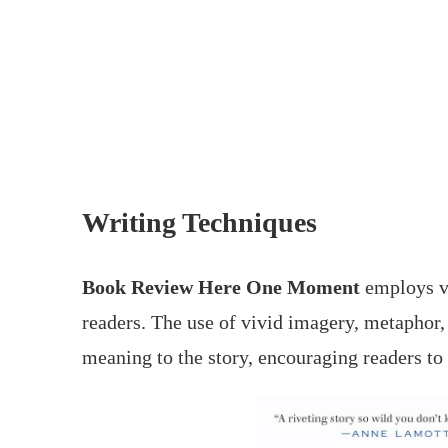
Writing Techniques
Book Review Here One Moment
employs va
readers. The use of vivid imagery, metaphor
meaning to the story, encouraging readers to 