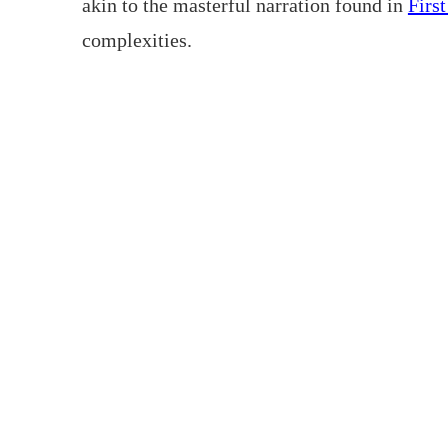
akin to the masterful narration found in
Firs
complexities.