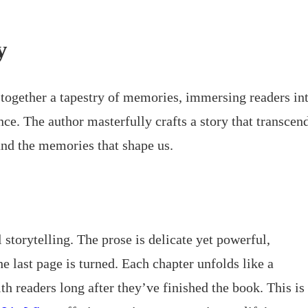
y
ogether a tapestry of memories, immersing readers in
e. The author masterfully crafts a story that transcen
 and the memories that shape us.
 storytelling. The prose is delicate yet powerful,
he last page is turned. Each chapter unfolds like a
 readers long after they’ve finished the book. This is