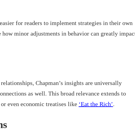
easier for readers to implement strategies in their own
te how minor adjustments in behavior can greatly impac
relationships, Chapman’s insights are universally
connections as well. This broad relevance extends to
or even economic treatises like
‘Eat the Rich’
.
ns