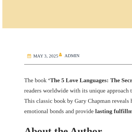
ADMIN
MAY 3, 2025
The book
‘The 5 Love Languages: The Secre
readers worldwide with its unique approach 
This classic book by Gary Chapman reveals 
emotional bonds and provide
lasting fulfill
About the Author