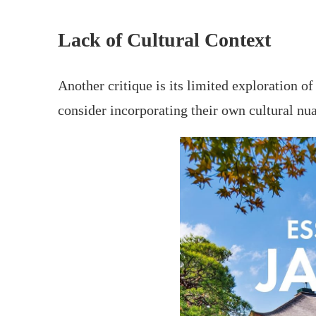
Lack of Cultural Context
Another critique is its limited exploration o
consider incorporating their own cultural nuan