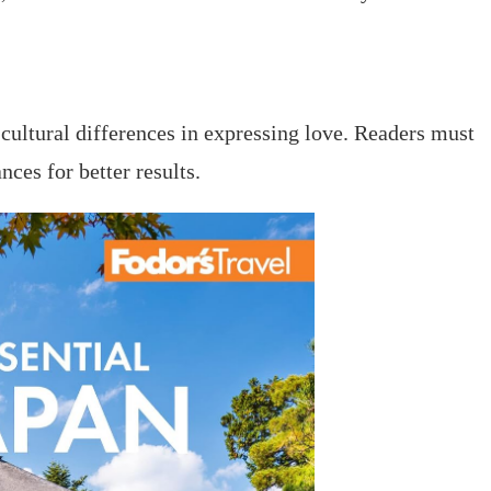
f cultural differences in expressing love. Readers must
ces for better results.