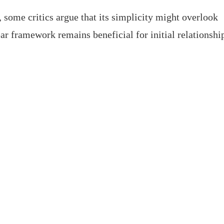
 some critics argue that its simplicity might overlook
ar framework remains beneficial for initial relationshi