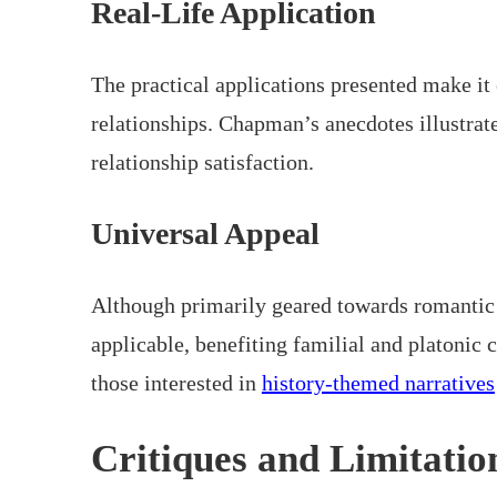
Real-Life Application
The practical applications presented make it 
relationships. Chapman’s anecdotes illustra
relationship satisfaction.
Universal Appeal
Although primarily geared towards romantic 
applicable, benefiting familial and platonic 
those interested in
history-themed narratives
Critiques and Limitatio