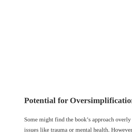
Potential for Oversimplificati
Some might find the book’s approach overly s
issues like trauma or mental health. However,