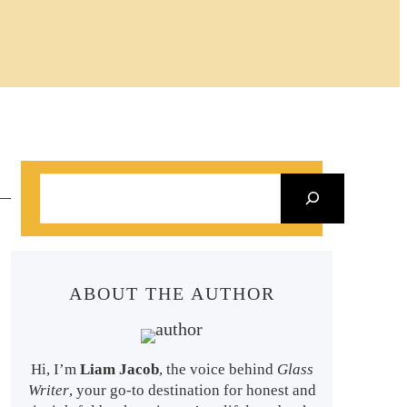
S
e
a
r
ABOUT THE AUTHOR
c
h
Hi, I’m
Liam Jacob
, the voice behind
Glass
Writer
, your go-to destination for honest and