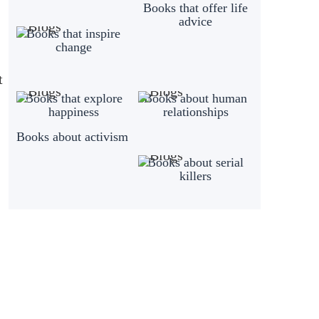
Books that offer life
advice
Books that inspire
change
t
Books that explore
Books about human
happiness
relationships
Books about activism
Books about serial
killers