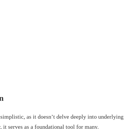
on
implistic, as it doesn’t delve deeply into underlying
 it serves as a foundational tool for many.