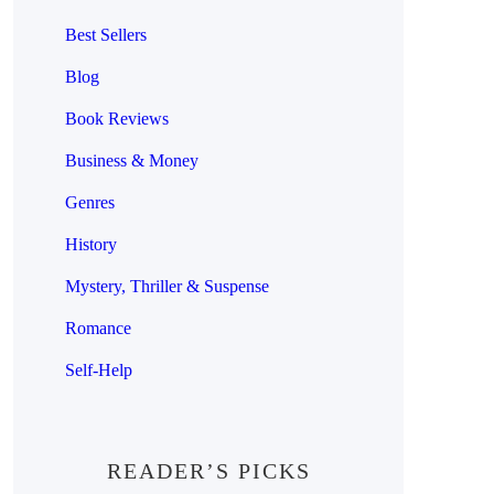
Best Sellers
Blog
Book Reviews
Business & Money
Genres
History
Mystery, Thriller & Suspense
Romance
Self-Help
READER’S PICKS