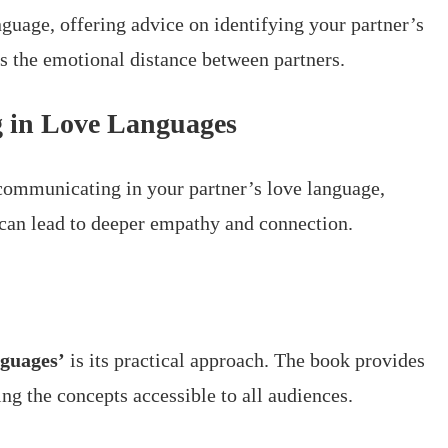
uage, offering advice on identifying your partner’s
s the emotional distance between partners.
 in Love Languages
ommunicating in your partner’s love language,
 can lead to deeper empathy and connection.
guages’
is its practical approach. The book provides
ng the concepts accessible to all audiences.