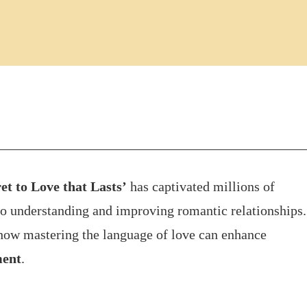
t to Love that Lasts’
has captivated millions of
to understanding and improving romantic relationships.
how mastering the language of love can enhance
ment
.