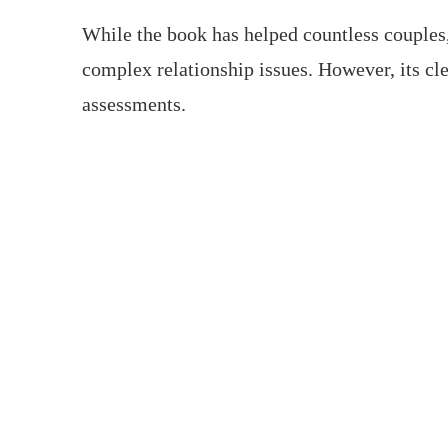
While the book has helped countless couples,
complex relationship issues. However, its cle
assessments.