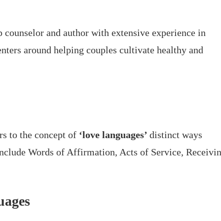
 counselor and author with extensive experience in
nters around helping couples cultivate healthy and
rs to the concept of
‘love languages’
distinct ways
include Words of Affirmation, Acts of Service, Receivi
uages