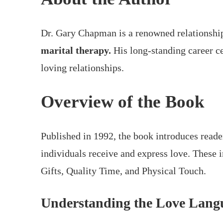
Dr. Gary Chapman is a renowned relationship
marital therapy.
His long-standing career ce
loving relationships.
Overview of the Book
Published in 1992, the book introduces reade
individuals receive and express love. These 
Gifts, Quality Time, and Physical Touch.
Understanding the Love Lang