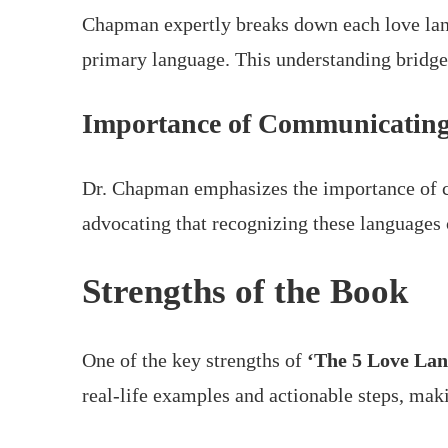
Chapman expertly breaks down each love lang
primary language. This understanding bridge
Importance of Communicating
Dr. Chapman emphasizes the importance of c
advocating that recognizing these languages
Strengths of the Book
One of the key strengths of
‘The 5 Love Lan
real-life examples and actionable steps, maki