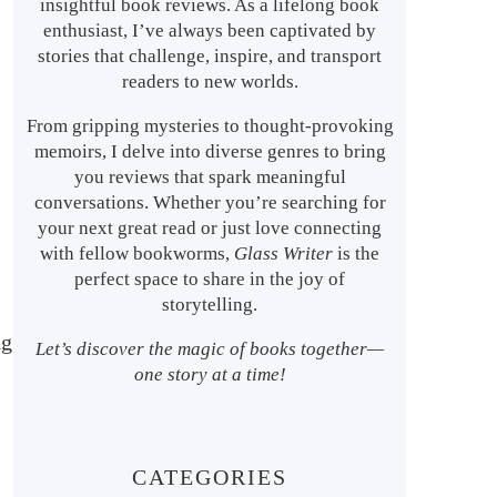
insightful book reviews. As a lifelong book
enthusiast, I’ve always been captivated by
stories that challenge, inspire, and transport
readers to new worlds.
From gripping mysteries to thought-provoking
memoirs, I delve into diverse genres to bring
you reviews that spark meaningful
conversations. Whether you’re searching for
your next great read or just love connecting
with fellow bookworms,
Glass Writer
is the
perfect space to share in the joy of
storytelling.
ng
Let’s discover the magic of books together—
one story at a time!
CATEGORIES