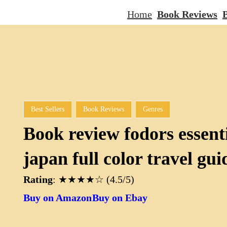
Home
Book Reviews
B
Best Sellers
Book Reviews
Genres
Book review fodors essent
japan full color travel gui
Rating
: ★★★★☆ (4.5/5)
Buy on Amazon
Buy on Ebay