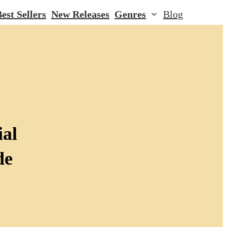
est Sellers
New Releases
Genres
Blog
ial
de