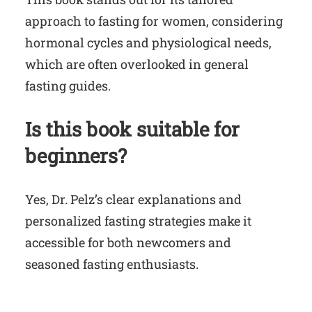
approach to fasting for women, considering
hormonal cycles and physiological needs,
which are often overlooked in general
fasting guides.
Is this book suitable for
beginners?
Yes, Dr. Pelz’s clear explanations and
personalized fasting strategies make it
accessible for both newcomers and
seasoned fasting enthusiasts.