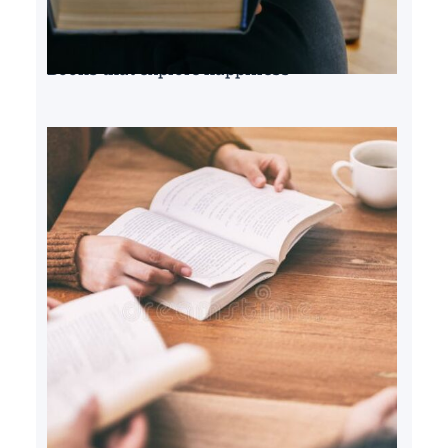
Books that explore happiness