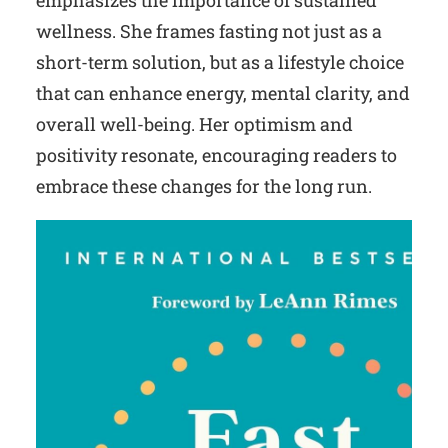
emphasizes the importance of sustained
wellness. She frames fasting not just as a
short-term solution, but as a lifestyle choice
that can enhance energy, mental clarity, and
overall well-being. Her optimism and
positivity resonate, encouraging readers to
embrace these changes for the long run.