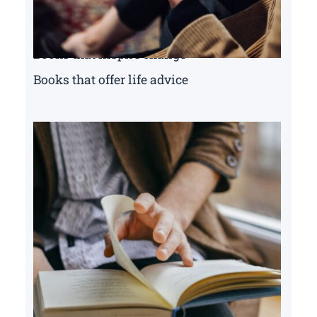
Books that inspire change
Books that offer life advice