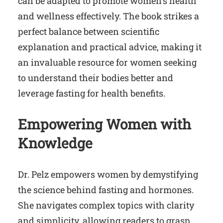
can be adapted to promote women’s health
and wellness effectively. The book strikes a
perfect balance between scientific
explanation and practical advice, making it
an invaluable resource for women seeking
to understand their bodies better and
leverage fasting for health benefits.
Empowering Women with
Knowledge
Dr. Pelz empowers women by demystifying
the science behind fasting and hormones.
She navigates complex topics with clarity
and simplicity, allowing readers to grasp