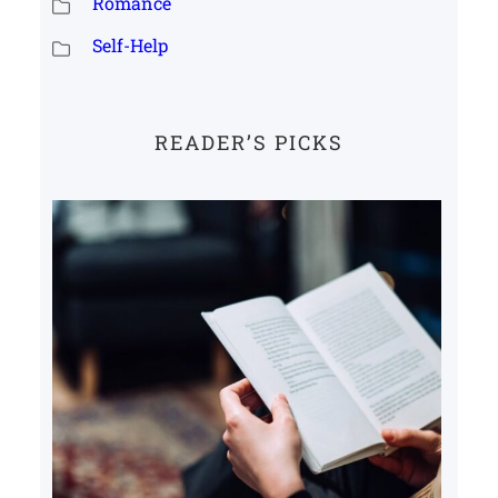
Romance
Self-Help
READER’S PICKS