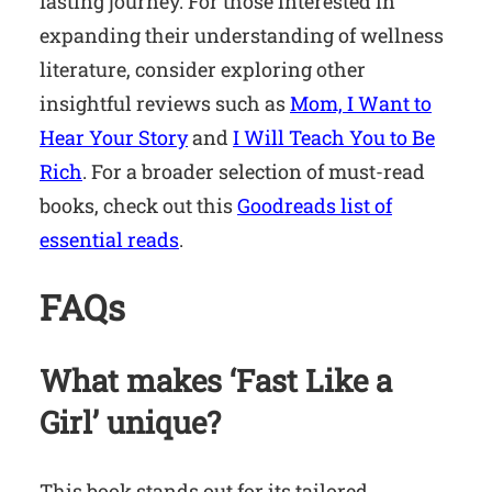
fasting journey. For those interested in
expanding their understanding of wellness
literature, consider exploring other
insightful reviews such as
Mom, I Want to
Hear Your Story
and
I Will Teach You to Be
Rich
. For a broader selection of must-read
books, check out this
Goodreads list of
essential reads
.
FAQs
What makes ‘Fast Like a
Girl’ unique?
This book stands out for its tailored