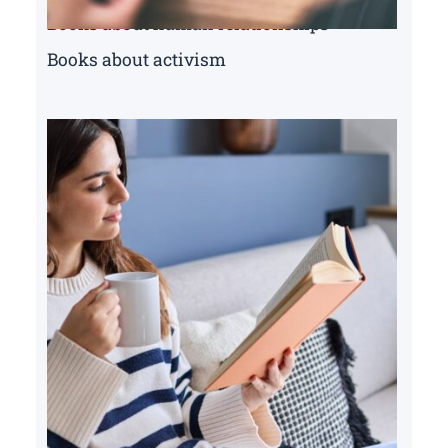
Books about human relationships
Books about activism