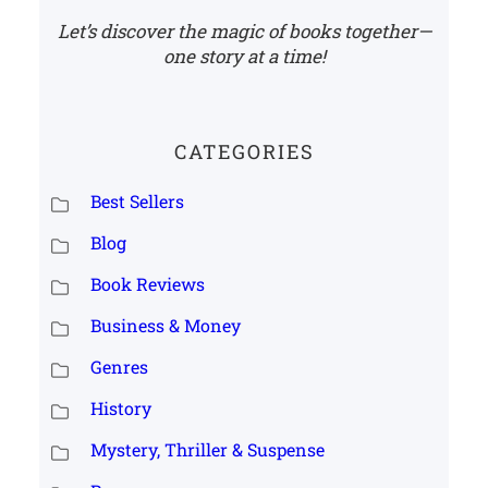
Let’s discover the magic of books together—
one story at a time!
CATEGORIES
Best Sellers
Blog
Book Reviews
Business & Money
Genres
History
Mystery, Thriller & Suspense