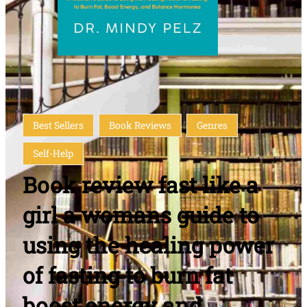
Best Sellers
Book Reviews
Genres
Self-Help
Book review fast like a
girl a womans guide to
using the healing power
of fasting to burn fat
boost energy and