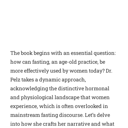
The book begins with an essential question:
how can fasting, an age-old practice, be
more effectively used by women today? Dr.
Pelz takes a dynamic approach,
acknowledging the distinctive hormonal
and physiological landscape that women
experience, which is often overlooked in
mainstream fasting discourse. Let’s delve
into how she crafts her narrative and what