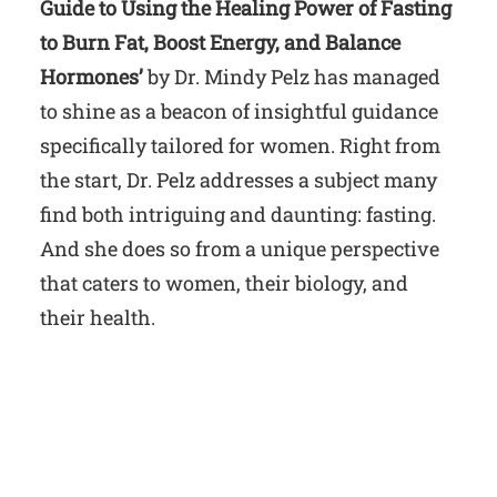
Guide to Using the Healing Power of Fasting
to Burn Fat, Boost Energy, and Balance
Hormones’
by Dr. Mindy Pelz has managed
to shine as a beacon of insightful guidance
specifically tailored for women. Right from
the start, Dr. Pelz addresses a subject many
find both intriguing and daunting: fasting.
And she does so from a unique perspective
that caters to women, their biology, and
their health.