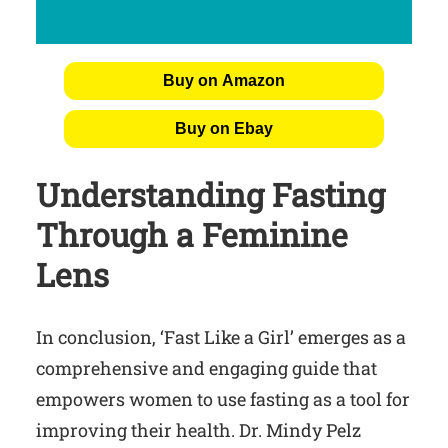
Buy on Amazon
Buy on Ebay
Understanding Fasting
Through a Feminine
Lens
In conclusion, ‘Fast Like a Girl’ emerges as a
comprehensive and engaging guide that
empowers women to use fasting as a tool for
improving their health. Dr. Mindy Pelz