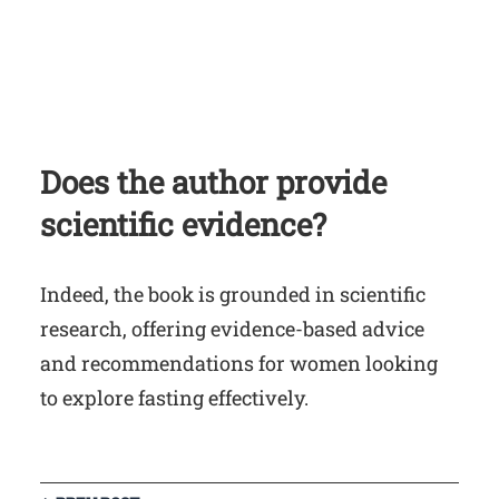
Does the author provide
scientific evidence?
Indeed, the book is grounded in scientific
research, offering evidence-based advice
and recommendations for women looking
to explore fasting effectively.