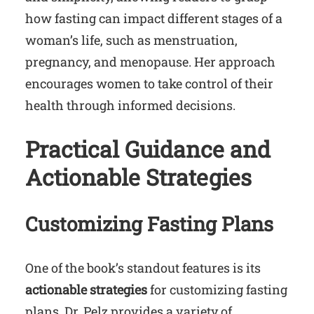
how fasting can impact different stages of a
woman’s life, such as menstruation,
pregnancy, and menopause. Her approach
encourages women to take control of their
health through informed decisions.
Practical Guidance and
Actionable Strategies
Customizing Fasting Plans
One of the book’s standout features is its
actionable strategies
for customizing fasting
plans. Dr. Pelz provides a variety of