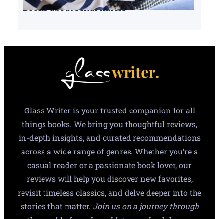
Books about serial killers
Glass Writer is your trusted companion for all
things books. We bring you thoughtful reviews,
in-depth insights, and curated recommendations
across a wide range of genres. Whether you’re a
casual reader or a passionate book lover, our
reviews will help you discover new favorites,
revisit timeless classics, and delve deeper into the
stories that matter.
Join us on a journey through