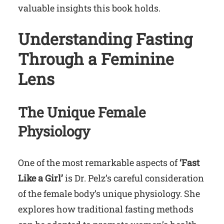
valuable insights this book holds.
Understanding Fasting
Through a Feminine
Lens
The Unique Female
Physiology
One of the most remarkable aspects of
‘Fast
Like a Girl’
is Dr. Pelz’s careful consideration
of the female body’s unique physiology. She
explores how traditional fasting methods