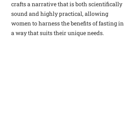
crafts a narrative that is both scientifically
sound and highly practical, allowing
women to harness the benefits of fasting in
a way that suits their unique needs.