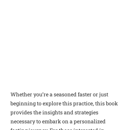
Whether you’re a seasoned faster or just
beginning to explore this practice, this book
provides the insights and strategies
necessary to embark on a personalized