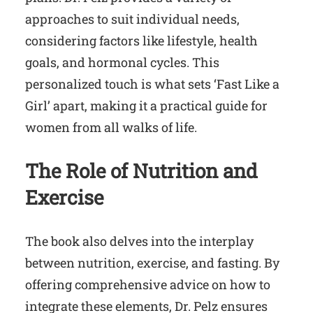
approaches to suit individual needs,
considering factors like lifestyle, health
goals, and hormonal cycles. This
personalized touch is what sets ‘Fast Like a
Girl’ apart, making it a practical guide for
women from all walks of life.
The Role of Nutrition and
Exercise
The book also delves into the interplay
between nutrition, exercise, and fasting. By
offering comprehensive advice on how to
integrate these elements, Dr. Pelz ensures