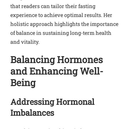
that readers can tailor their fasting
experience to achieve optimal results. Her
holistic approach highlights the importance
of balance in sustaining long-term health
and vitality.
Balancing Hormones
and Enhancing Well-
Being
Addressing Hormonal
Imbalances