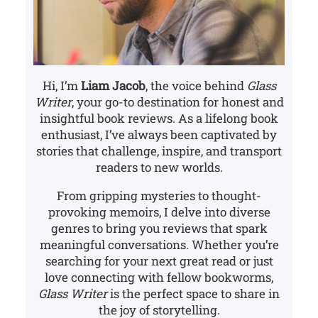
Hi, I’m
Liam Jacob
, the voice behind
Glass
Writer
, your go-to destination for honest and
insightful book reviews. As a lifelong book
enthusiast, I’ve always been captivated by
stories that challenge, inspire, and transport
readers to new worlds.
From gripping mysteries to thought-
provoking memoirs, I delve into diverse
genres to bring you reviews that spark
meaningful conversations. Whether you’re
searching for your next great read or just
love connecting with fellow bookworms,
Glass Writer
is the perfect space to share in
the joy of storytelling.