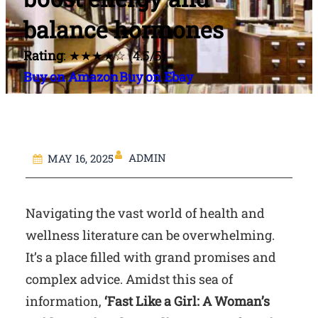
balance hormones
Rating
: ★★★★☆ (4.5/5)
Buy on Amazon
Buy on Ebay
ADMIN
MAY 16, 2025
Navigating the vast world of health and
wellness literature can be overwhelming.
It’s a place filled with grand promises and
complex advice. Amidst this sea of
information,
‘Fast Like a Girl: A Woman’s