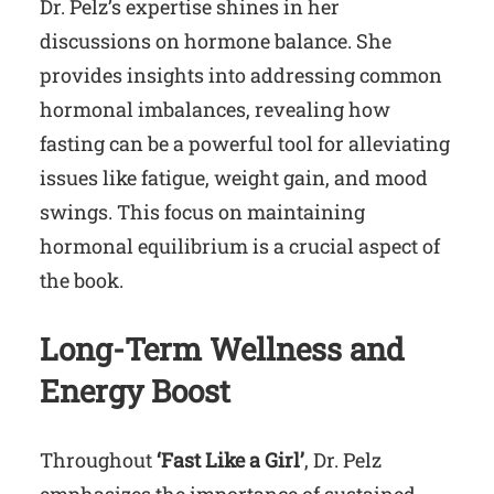
Dr. Pelz’s expertise shines in her
discussions on hormone balance. She
provides insights into addressing common
hormonal imbalances, revealing how
fasting can be a powerful tool for alleviating
issues like fatigue, weight gain, and mood
swings. This focus on maintaining
hormonal equilibrium is a crucial aspect of
the book.
Long-Term Wellness and
Energy Boost
Throughout
‘Fast Like a Girl’
, Dr. Pelz