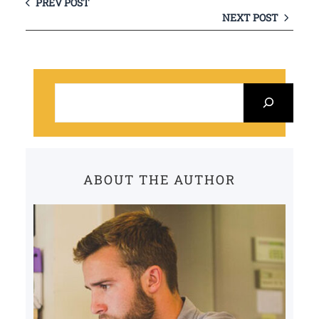
PREV POST
NEXT POST
S
e
a
r
c
ABOUT THE AUTHOR
h