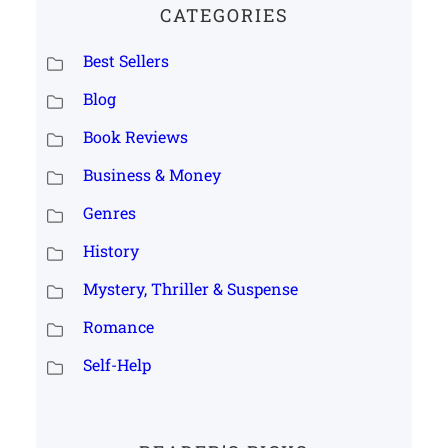
CATEGORIES
Best Sellers
Blog
Book Reviews
Business & Money
Genres
History
Mystery, Thriller & Suspense
Romance
Self-Help