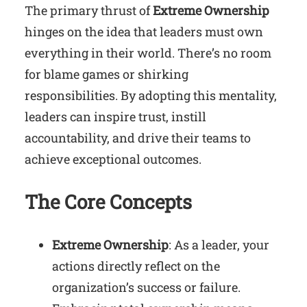
The primary thrust of
Extreme Ownership
hinges on the idea that leaders must own
everything in their world. There’s no room
for blame games or shirking
responsibilities. By adopting this mentality,
leaders can inspire trust, instill
accountability, and drive their teams to
achieve exceptional outcomes.
The Core Concepts
Extreme Ownership
: As a leader, your
actions directly reflect on the
organization’s success or failure.