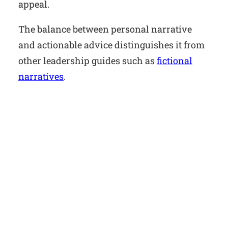
appeal.
The balance between personal narrative
and actionable advice distinguishes it from
other leadership guides such as
fictional
narratives
.