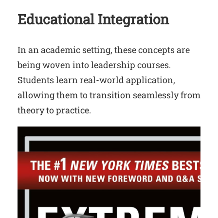
Educational Integration
In an academic setting, these concepts are
being woven into leadership courses.
Students learn real-world application,
allowing them to transition seamlessly from
theory to practice.