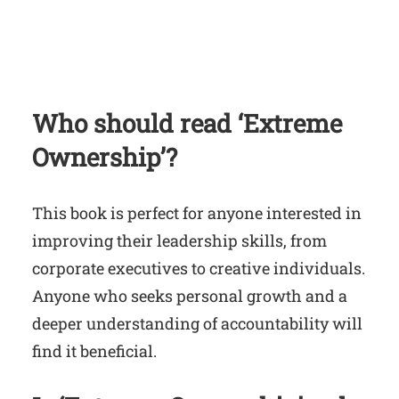
Who should read ‘Extreme
Ownership’?
This book is perfect for anyone interested in
improving their leadership skills, from
corporate executives to creative individuals.
Anyone who seeks personal growth and a
deeper understanding of accountability will
find it beneficial.