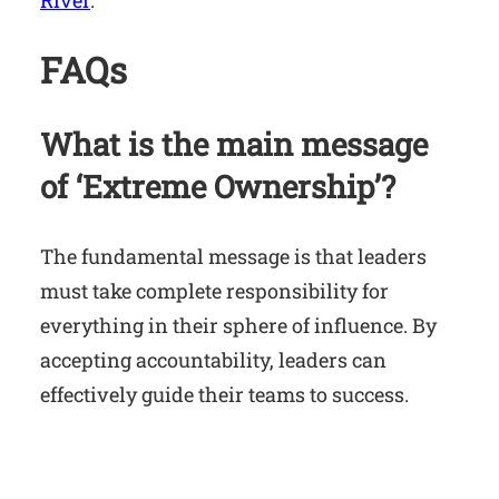
River
.
FAQs
What is the main message
of ‘Extreme Ownership’?
The fundamental message is that leaders
must take complete responsibility for
everything in their sphere of influence. By
accepting accountability, leaders can
effectively guide their teams to success.