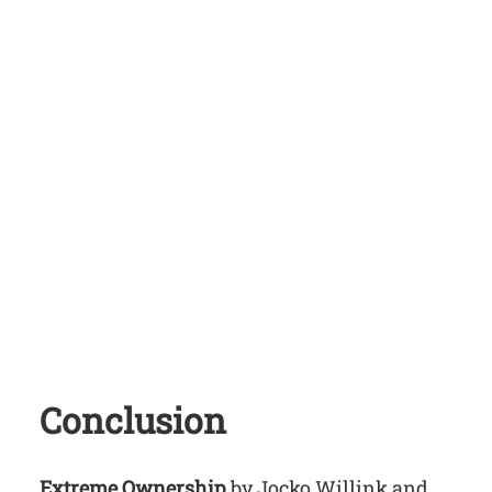
Conclusion
Extreme Ownership
by Jocko Willink and