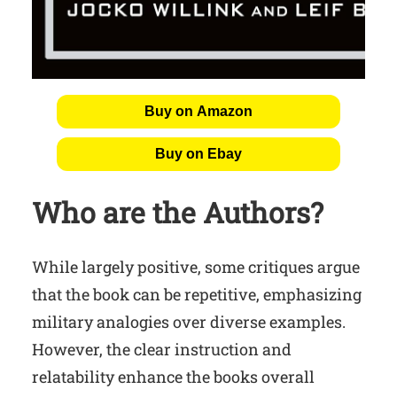
Buy on Amazon
Buy on Ebay
Who are the Authors?
While largely positive, some critiques argue
that the book can be repetitive, emphasizing
military analogies over diverse examples.
However, the clear instruction and
relatability enhance the books overall