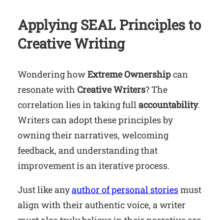
Applying SEAL Principles to
Creative Writing
Wondering how
Extreme Ownership
can
resonate with
Creative Writers
? The
correlation lies in taking full
accountability
.
Writers can adopt these principles by
owning their narratives, welcoming
feedback, and understanding that
improvement is an iterative process.
Just like any
author of personal stories
must
align with their authentic voice, a writer