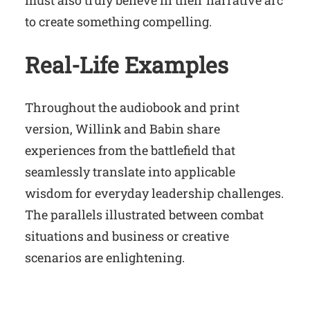
must also truly believe in their narrative arc
to create something compelling.
Real-Life Examples
Throughout the audiobook and print
version, Willink and Babin share
experiences from the battlefield that
seamlessly translate into applicable
wisdom for everyday leadership challenges.
The parallels illustrated between combat
situations and business or creative
scenarios are enlightening.