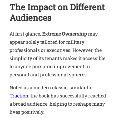
The Impact on Different
Audiences
At first glance,
Extreme Ownership
may
appear solely tailored for military
professionals or executives. However, the
simplicity of its tenants makes it accessible
to anyone pursuing improvement in
personal and professional spheres.
Noted as a modern classic, similar to
Traction
, the book has successfully reached
a broad audience, helping to reshape many
lives positively.