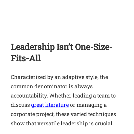
Leadership Isn’t One-Size-
Fits-All
Characterized by an adaptive style, the
common denominator is always
accountability. Whether leading a team to
discuss
great literature
or managing a
corporate project, these varied techniques
show that versatile leadership is crucial.