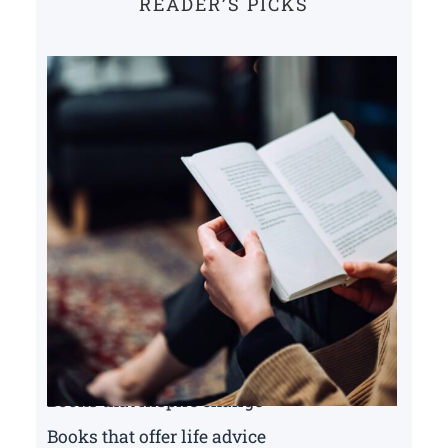
READER’S PICKS
Books that inspire change
Books that offer life advice