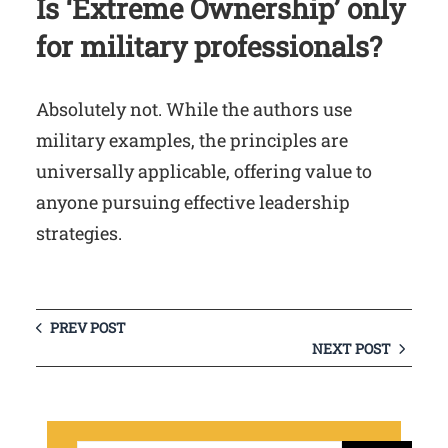
Is ‘Extreme Ownership’ only
for military professionals?
Absolutely not. While the authors use
military examples, the principles are
universally applicable, offering value to
anyone pursuing effective leadership
strategies.
PREV POST
NEXT POST
S