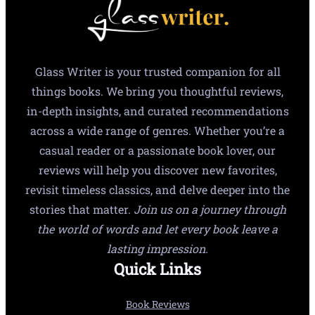
Glass Writer is your trusted companion for all
things books. We bring you thoughtful reviews,
in-depth insights, and curated recommendations
across a wide range of genres. Whether you’re a
casual reader or a passionate book lover, our
reviews will help you discover new favorites,
revisit timeless classics, and delve deeper into the
stories that matter.
Join us on a journey through
the world of words and let every book leave a
lasting impression.
Quick Links
Book Reviews