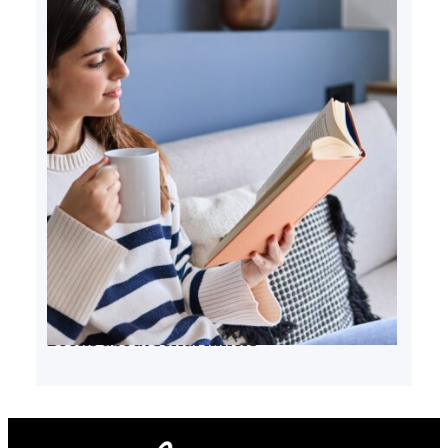
Books about serial killers