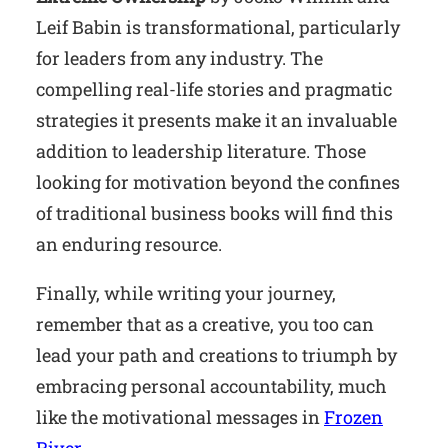
Leif Babin is transformational, particularly
for leaders from any industry. The
compelling real-life stories and pragmatic
strategies it presents make it an invaluable
addition to leadership literature. Those
looking for motivation beyond the confines
of traditional business books will find this
an enduring resource.
Finally, while writing your journey,
remember that as a creative, you too can
lead your path and creations to triumph by
embracing personal accountability, much
like the motivational messages in
Frozen