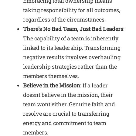
Embracing total ownership means
taking responsibility for all outcomes,
regardless of the circumstances.
There’s No Bad Team, Just Bad Leaders
:
The capability of a team is inherently
linked to its leadership. Transforming
negative results involves overhauling
leadership strategies rather than the
members themselves.
Believe in the Mission
: If a leader
doesnt believe in the mission, their
team wont either. Genuine faith and
resolve are crucial to transferring
energy and commitment to team
members.