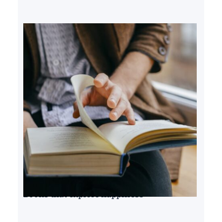
Books that explore happiness