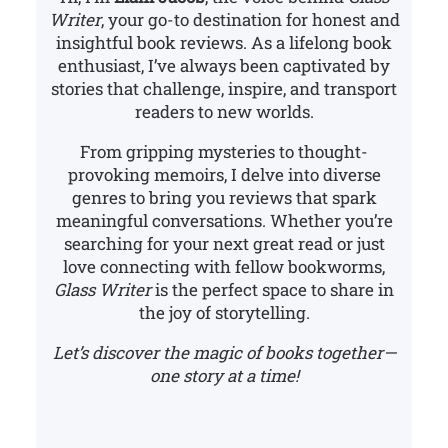
Writer
, your go-to destination for honest and
insightful book reviews. As a lifelong book
enthusiast, I’ve always been captivated by
stories that challenge, inspire, and transport
readers to new worlds.
From gripping mysteries to thought-
provoking memoirs, I delve into diverse
genres to bring you reviews that spark
meaningful conversations. Whether you’re
searching for your next great read or just
love connecting with fellow bookworms,
Glass Writer
is the perfect space to share in
the joy of storytelling.
Let’s discover the magic of books together—
one story at a time!