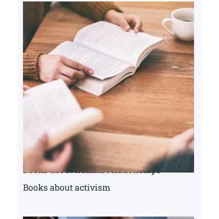
Books about human relationships
Books about activism