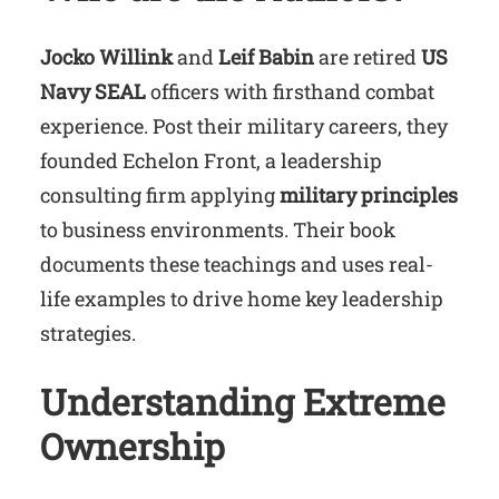
Jocko Willink
and
Leif Babin
are retired
US
Navy SEAL
officers with firsthand combat
experience. Post their military careers, they
founded Echelon Front, a leadership
consulting firm applying
military principles
to business environments. Their book
documents these teachings and uses real-
life examples to drive home key leadership
strategies.
Understanding Extreme
Ownership