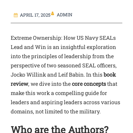
ADMIN
APRIL 17, 2025
Extreme Ownership: How US Navy SEALs
Lead and Win is an insightful exploration
into the principles of leadership from the
perspective of two seasoned SEAL officers,
Jocko Willink and Leif Babin. In this
book
review
, we dive into the
core concepts
that
make this work a compelling guide for
leaders and aspiring leaders across various
domains, not limited to the military.
Who are the Authors?