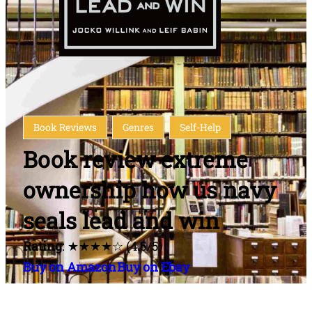
Book Reviews
Genres
Self-Help
Book review extreme
ownership how us navy
seals lead and win
Rating
: ★★★★☆ (4.5/5)
Buy on Amazon
Buy on Ebay