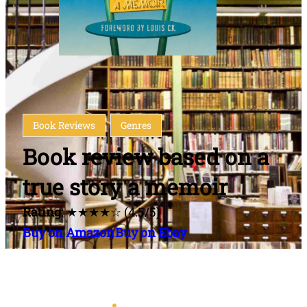
Book Reviews
Genres
Book review based on a
true story a memoir
Rating
: ★★★★☆ (4.5/5)
Buy on Amazon
Buy on Ebay