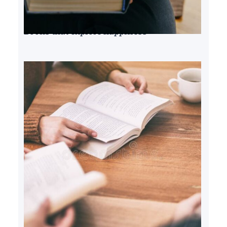
Books that explore happiness