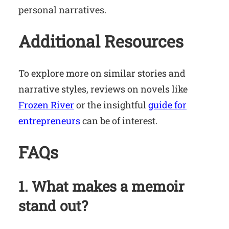
personal narratives.
Additional Resources
To explore more on similar stories and
narrative styles, reviews on novels like
Frozen River
or the insightful
guide for
entrepreneurs
can be of interest.
FAQs
1. What makes a memoir
stand out?