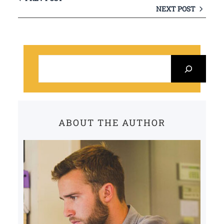
NEXT POST
S
e
a
r
c
ABOUT THE AUTHOR
h