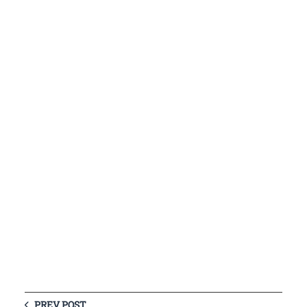
PREV POST