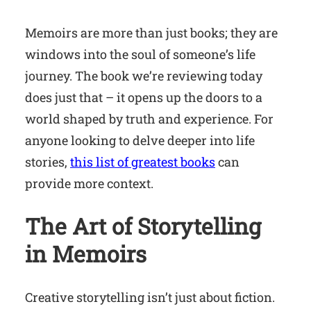
Memoirs are more than just books; they are
windows into the soul of someone’s life
journey. The book we’re reviewing today
does just that – it opens up the doors to a
world shaped by truth and experience. For
anyone looking to delve deeper into life
stories,
this list of greatest books
can
provide more context.
The Art of Storytelling
in Memoirs
Creative storytelling isn’t just about fiction.