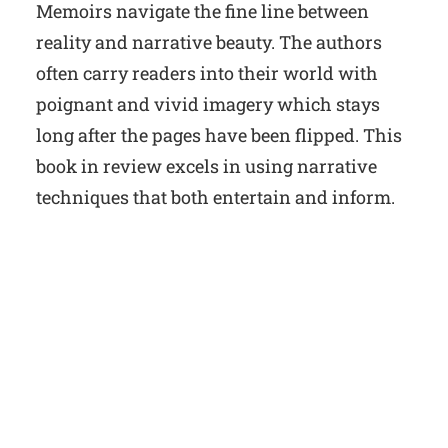
Memoirs navigate the fine line between
reality and narrative beauty. The authors
often carry readers into their world with
poignant and vivid imagery which stays
long after the pages have been flipped. This
book in review excels in using narrative
techniques that both entertain and inform.