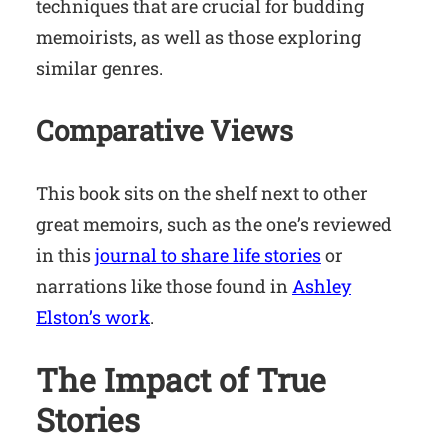
techniques that are crucial for budding
memoirists, as well as those exploring
similar genres.
Comparative Views
This book sits on the shelf next to other
great memoirs, such as the one’s reviewed
in this
journal to share life stories
or
narrations like those found in
Ashley
Elston’s work
.
The Impact of True
Stories