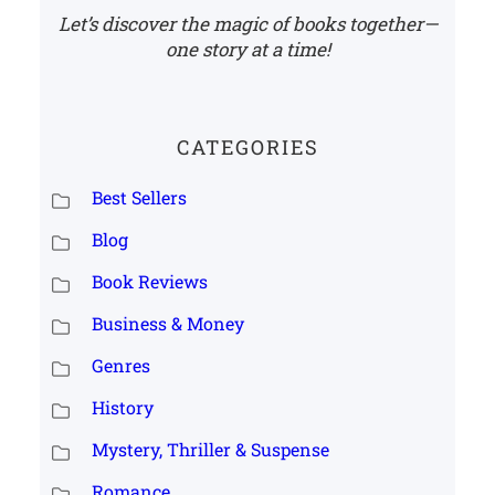
Let’s discover the magic of books together—
one story at a time!
CATEGORIES
Best Sellers
Blog
Book Reviews
Business & Money
Genres
History
Mystery, Thriller & Suspense
Romance