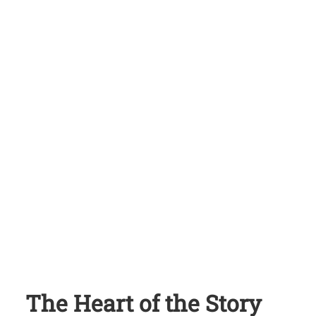
The Heart of the Story