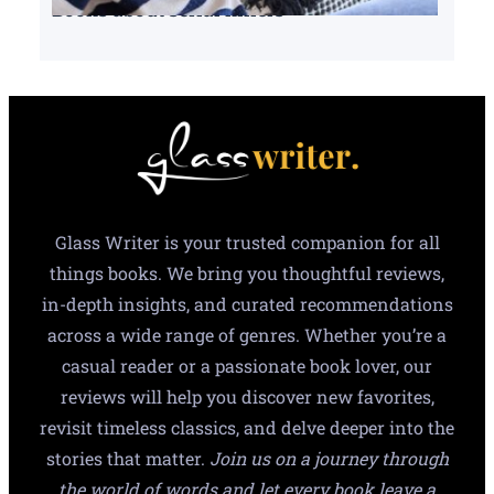
Books about serial killers
Glass Writer is your trusted companion for all
things books. We bring you thoughtful reviews,
in-depth insights, and curated recommendations
across a wide range of genres. Whether you’re a
casual reader or a passionate book lover, our
reviews will help you discover new favorites,
revisit timeless classics, and delve deeper into the
stories that matter.
Join us on a journey through
the world of words and let every book leave a