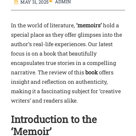
ADMIN
MAY 31, 2025
In the world of literature,
‘memoirs’
hold a
special place as they offer glimpses into the
author’s real-life experiences. Our latest
focus is on a book that beautifully
encapsulates true stories in a compelling
narrative. The review of this
book
offers
insight and reflection on authenticity,
making it a fascinating subject for ‘creative
writers’ and readers alike.
Introduction to the
‘Memoir’