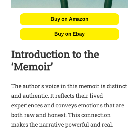
Buy on Amazon
Buy on Ebay
Introduction to the
‘Memoir’
The author’s voice in this memoir is distinct
and authentic. It reflects their lived
experiences and conveys emotions that are
both raw and honest. This connection
makes the narrative powerful and real.