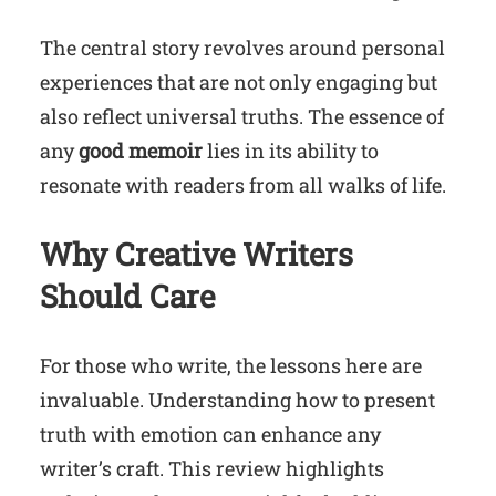
The central story revolves around personal
experiences that are not only engaging but
also reflect universal truths. The essence of
any
good memoir
lies in its ability to
resonate with readers from all walks of life.
Why Creative Writers
Should Care
For those who write, the lessons here are
invaluable. Understanding how to present
truth with emotion can enhance any
writer’s craft. This review highlights