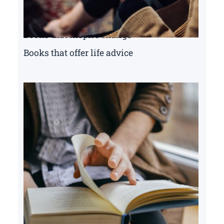
Books that inspire change
Books that offer life advice