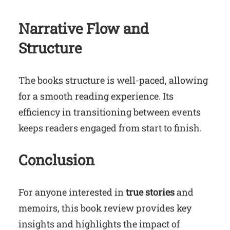
Narrative Flow and
Structure
The books structure is well-paced, allowing
for a smooth reading experience. Its
efficiency in transitioning between events
keeps readers engaged from start to finish.
Conclusion
For anyone interested in
true stories
and
memoirs, this book review provides key
insights and highlights the impact of