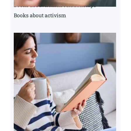
Books about human relationships
Books about activism