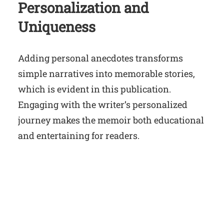
Personalization and
Uniqueness
Adding personal anecdotes transforms
simple narratives into memorable stories,
which is evident in this publication.
Engaging with the writer’s personalized
journey makes the memoir both educational
and entertaining for readers.