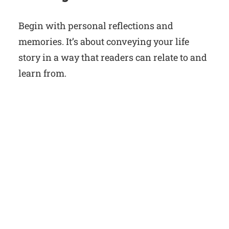
Begin with personal reflections and
memories. It’s about conveying your life
story in a way that readers can relate to and
learn from.