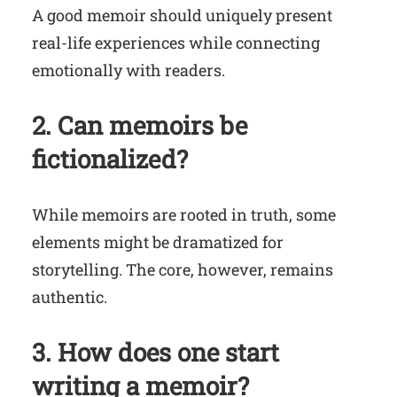
A good memoir should uniquely present
real-life experiences while connecting
emotionally with readers.
2. Can memoirs be
fictionalized?
While memoirs are rooted in truth, some
elements might be dramatized for
storytelling. The core, however, remains
authentic.
3. How does one start
writing a memoir?