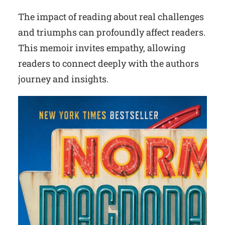
The impact of reading about real challenges
and triumphs can profoundly affect readers.
This memoir invites empathy, allowing
readers to connect deeply with the authors
journey and insights.