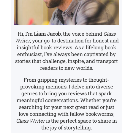
Hi, I’m
Liam Jacob
, the voice behind
Glass
Writer
, your go-to destination for honest and
insightful book reviews. As a lifelong book
enthusiast, I’ve always been captivated by
stories that challenge, inspire, and transport
readers to new worlds.
From gripping mysteries to thought-
provoking memoirs, I delve into diverse
genres to bring you reviews that spark
meaningful conversations. Whether you’re
searching for your next great read or just
love connecting with fellow bookworms,
Glass Writer
is the perfect space to share in
the joy of storytelling.