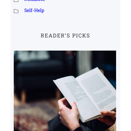
Self-Help
READER’S PICKS