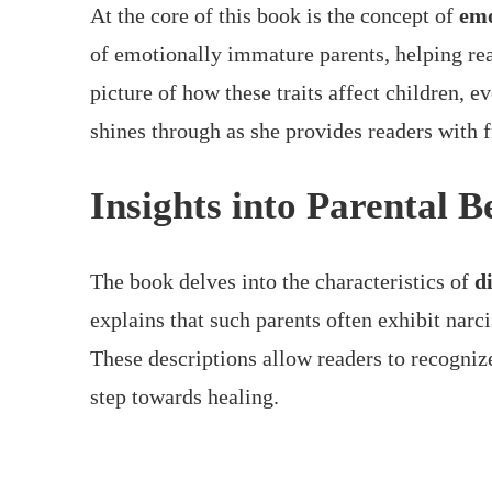
At the core of this book is the concept of
emo
of emotionally immature parents, helping re
picture of how these traits affect children, 
shines through as she provides readers with 
Insights into Parental 
The book delves into the characteristics of
d
explains that such parents often exhibit narc
These descriptions allow readers to recognize 
step towards healing.