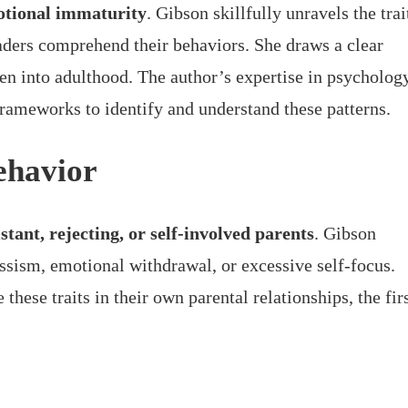
tional immaturity
. Gibson skillfully unravels the trai
aders comprehend their behaviors. She draws a clear
even into adulthood. The author’s expertise in psycholog
frameworks to identify and understand these patterns.
Behavior
istant, rejecting, or self-involved parents
. Gibson
issism, emotional withdrawal, or excessive self-focus.
these traits in their own parental relationships, the fir