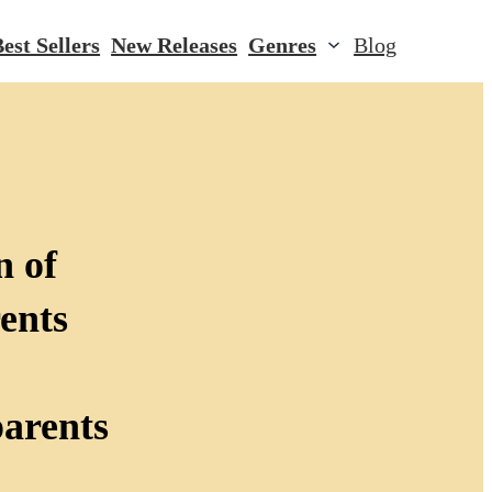
est Sellers
New Releases
Genres
Blog
n of
ents
parents