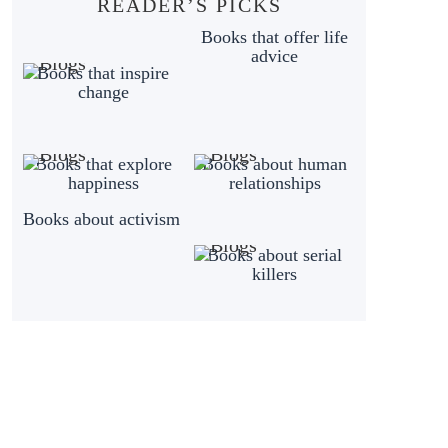
READER’S PICKS
Books that offer life
advice
Books that inspire
change
Books that explore
Books about human
happiness
relationships
Books about activism
Books about serial
killers