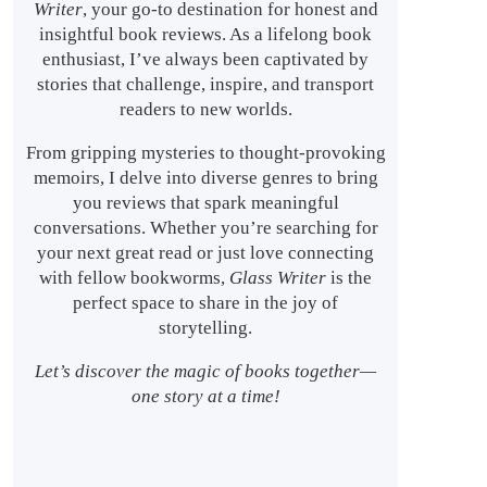
Writer
, your go-to destination for honest and
insightful book reviews. As a lifelong book
enthusiast, I’ve always been captivated by
stories that challenge, inspire, and transport
readers to new worlds.
From gripping mysteries to thought-provoking
memoirs, I delve into diverse genres to bring
you reviews that spark meaningful
conversations. Whether you’re searching for
your next great read or just love connecting
with fellow bookworms,
Glass Writer
is the
perfect space to share in the joy of
storytelling.
Let’s discover the magic of books together—
one story at a time!