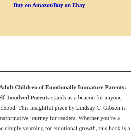
Buy on Amazon
Buy on Ebay
Adult Children of Emotionally Immature Parents:
elf-Involved Parents
stands as a beacon for anyone
hood. This insightful piece by Lindsay C. Gibson is
transformative journey for readers. Whether you’re a
ne simply yearning for emotional growth, this book is a