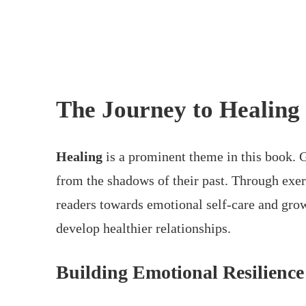
The Journey to Healing
Healing
is a prominent theme in this book. G
from the shadows of their past. Through exerc
readers towards emotional self-care and gro
develop healthier relationships.
Building Emotional Resilience