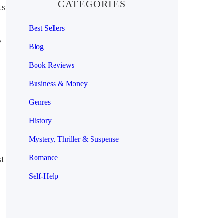
CATEGORIES
ts
Best Sellers
y
Blog
Book Reviews
Business & Money
Genres
History
Mystery, Thriller & Suspense
st
Romance
Self-Help