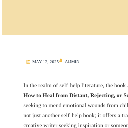
ADMIN
MAY 12, 2025
In the realm of self-help literature, the book
How to Heal from Distant, Rejecting, or S
seeking to mend emotional wounds from child
not just another self-help book; it offers a 
creative writer seeking inspiration or someo