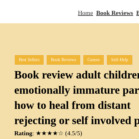
Home
Book Reviews
B
Best Sellers
Book Reviews
Genres
Self-Help
Book review adult childre
emotionally immature par
how to heal from distant
rejecting or self involved 
Rating
: ★★★★☆ (4.5/5)