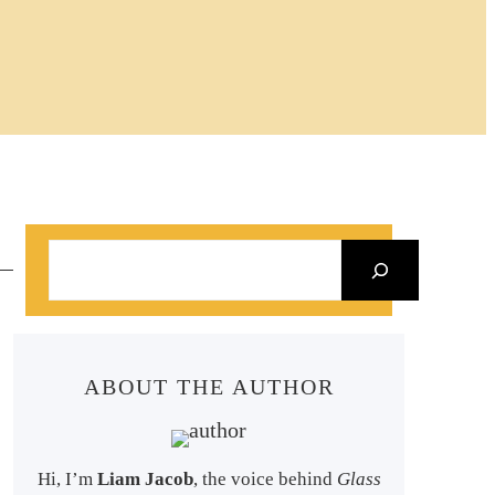
S
e
a
r
ABOUT THE AUTHOR
c
h
Hi, I’m
Liam Jacob
, the voice behind
Glass