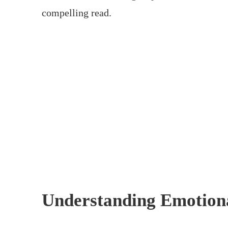
compelling read.
Understanding Emotion