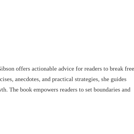
ibson offers actionable advice for readers to break fre
ises, anecdotes, and practical strategies, she guides
wth. The book empowers readers to set boundaries and