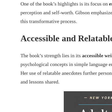
One of the book’s highlights is its focus on
e
perception and self-worth. Gibson emphasize
this transformative process.
Accessible and Relatabl
The book’s strength lies in its
accessible wri
psychological concepts in simple language en
Her use of relatable anecdotes further person
and lessons shared.