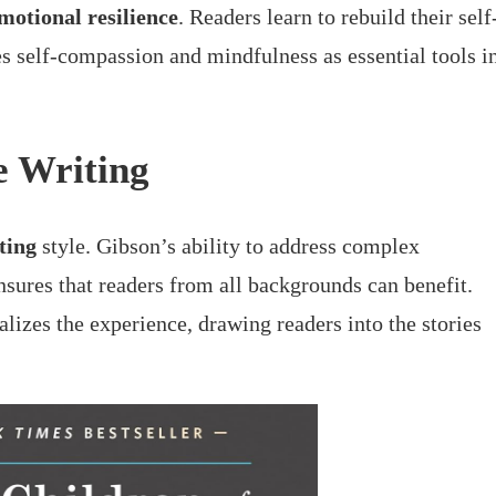
motional resilience
. Readers learn to rebuild their self
s self-compassion and mindfulness as essential tools i
e Writing
ting
style. Gibson’s ability to address complex
sures that readers from all backgrounds can benefit.
alizes the experience, drawing readers into the stories