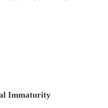
al Immaturity