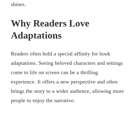
shines.
Why Readers Love
Adaptations
Readers often hold a special affinity for book
adaptations. Seeing beloved characters and settings
come to life on screen can be a thrilling
experience. It offers a new perspective and often
brings the story to a wider audience, allowing more
people to enjoy the narrative.