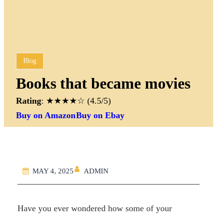
Blog
Books that became movies
Rating
: ★★★★☆ (4.5/5)
Buy on Amazon
Buy on Ebay
ADMIN
MAY 4, 2025
Have you ever wondered how some of your