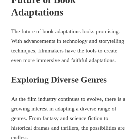
Adaptations
The future of book adaptations looks promising.
With advancements in technology and storytelling
techniques, filmmakers have the tools to create
even more immersive and faithful adaptations.
Exploring Diverse Genres
As the film industry continues to evolve, there is a
growing interest in adapting a diverse range of
genres. From fantasy and science fiction to
historical dramas and thrillers, the possibilities are
endless.