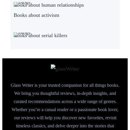
Books about human relationships
Books about activism
Books about serial killers
Glass Writer is your trusted companion for all things books.
We bring you thoughtful reviews, in-depth insights, and
curated recommendations across a wide range of genres.
Whether you’re a casual reader or a passionate book lover,
our reviews will help you discover new favorites, revisit
timeless classics, and delve deeper into the stories that