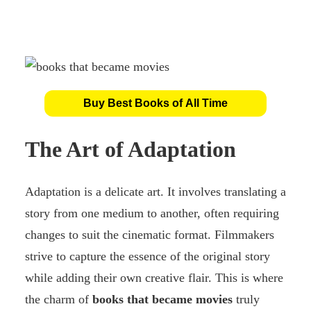
Buy Best Books of All Time
The Art of Adaptation
Adaptation is a delicate art. It involves translating a
story from one medium to another, often requiring
changes to suit the cinematic format. Filmmakers
strive to capture the essence of the original story
while adding their own creative flair. This is where
the charm of
books that became movies
truly