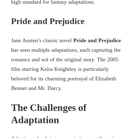
high standard for fantasy adaptations.
Pride and Prejudice
Jane Austen’s classic novel
Pride and Prejudice
has seen multiple adaptations, each capturing the
romance and wit of the original story. The 2005
film starring Keira Knightley is particularly
beloved for its charming portrayal of Elizabeth
Bennet and Mr. Darcy.
The Challenges of
Adaptation