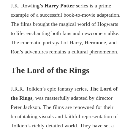
J.K. Rowling’s
Harry Potter
series is a prime
example of a successful book-to-movie adaptation.
The films brought the magical world of Hogwarts
to life, enchanting both fans and newcomers alike.
The cinematic portrayal of Harry, Hermione, and
Ron’s adventures remains a cultural phenomenon.
The Lord of the Rings
J.R.R. Tolkien’s epic fantasy series,
The Lord of
the Rings
, was masterfully adapted by director
Peter Jackson. The films are renowned for their
breathtaking visuals and faithful representation of
Tolkien’s richly detailed world. They have set a