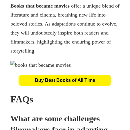
Books that became movies
offer a unique blend of
literature and cinema, breathing new life into
beloved stories. As adaptations continue to evolve,
they will undoubtedly inspire both readers and
filmmakers, highlighting the enduring power of
storytelling.
Buy Best Books of All Time
FAQs
What are some challenges
filmmakers face in adapting