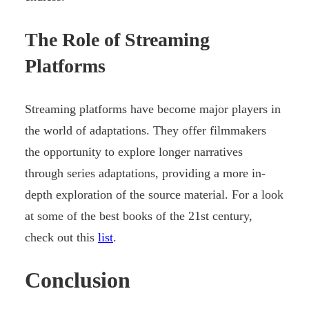
The Role of Streaming
Platforms
Streaming platforms have become major players in
the world of adaptations. They offer filmmakers
the opportunity to explore longer narratives
through series adaptations, providing a more in-
depth exploration of the source material. For a look
at some of the best books of the 21st century,
check out this
list
.
Conclusion