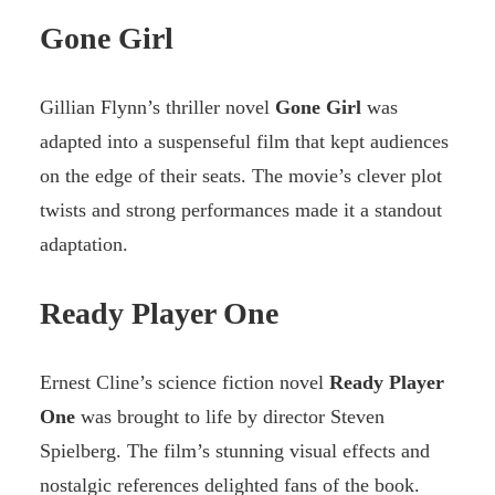
Gone Girl
Gillian Flynn’s thriller novel
Gone Girl
was
adapted into a suspenseful film that kept audiences
on the edge of their seats. The movie’s clever plot
twists and strong performances made it a standout
adaptation.
Ready Player One
Ernest Cline’s science fiction novel
Ready Player
One
was brought to life by director Steven
Spielberg. The film’s stunning visual effects and
nostalgic references delighted fans of the book.