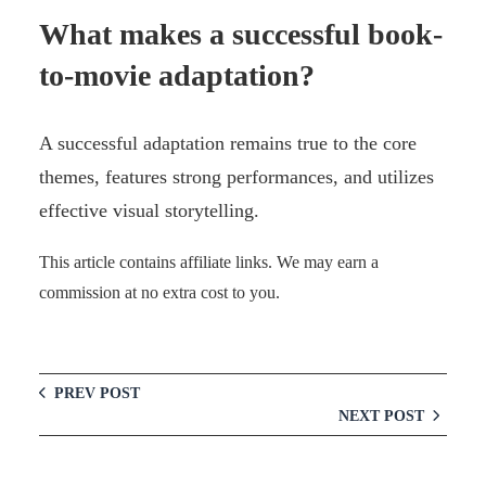
What makes a successful book-
to-movie adaptation?
A successful adaptation remains true to the core
themes, features strong performances, and utilizes
effective visual storytelling.
This article contains affiliate links. We may earn a
commission at no extra cost to you.
PREV POST
NEXT POST