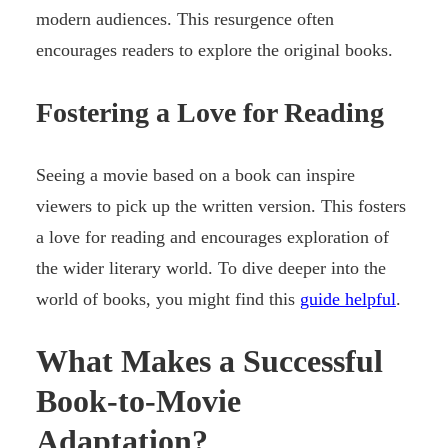
modern audiences. This resurgence often
encourages readers to explore the original books.
Fostering a Love for Reading
Seeing a movie based on a book can inspire
viewers to pick up the written version. This fosters
a love for reading and encourages exploration of
the wider literary world. To dive deeper into the
world of books, you might find this
guide helpful
.
What Makes a Successful
Book-to-Movie
Adaptation?