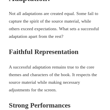
Not all adaptations are created equal. Some fail to
capture the spirit of the source material, while
others exceed expectations. What sets a successful
adaptation apart from the rest?
Faithful Representation
A successful adaptation remains true to the core
themes and characters of the book. It respects the
source material while making necessary
adjustments for the screen.
Strong Performances