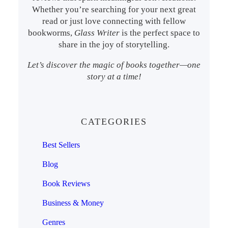
Whether you’re searching for your next great
read or just love connecting with fellow
bookworms,
Glass Writer
is the perfect space to
share in the joy of storytelling.
Let’s discover the magic of books together—one
story at a time!
CATEGORIES
Best Sellers
Blog
Book Reviews
Business & Money
Genres