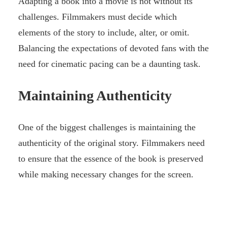
Adapting a book into a movie is not without its
challenges. Filmmakers must decide which
elements of the story to include, alter, or omit.
Balancing the expectations of devoted fans with the
need for cinematic pacing can be a daunting task.
Maintaining Authenticity
One of the biggest challenges is maintaining the
authenticity of the original story. Filmmakers need
to ensure that the essence of the book is preserved
while making necessary changes for the screen.