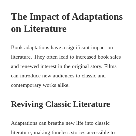
The Impact of Adaptations
on Literature
Book adaptations have a significant impact on
literature. They often lead to increased book sales
and renewed interest in the original story. Films
can introduce new audiences to classic and
contemporary works alike.
Reviving Classic Literature
Adaptations can breathe new life into classic
literature, making timeless stories accessible to