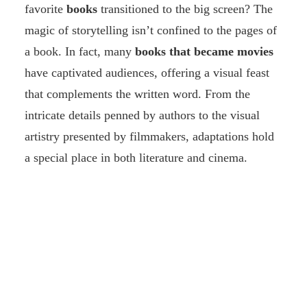
favorite
books
transitioned to the big screen? The
magic of storytelling isn’t confined to the pages of
a book. In fact, many
books that became movies
have captivated audiences, offering a visual feast
that complements the written word. From the
intricate details penned by authors to the visual
artistry presented by filmmakers, adaptations hold
a special place in both literature and cinema.