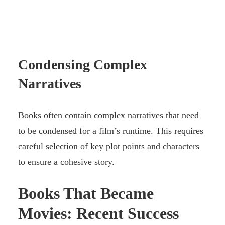
Condensing Complex
Narratives
Books often contain complex narratives that need
to be condensed for a film’s runtime. This requires
careful selection of key plot points and characters
to ensure a cohesive story.
Books That Became
Movies: Recent Success