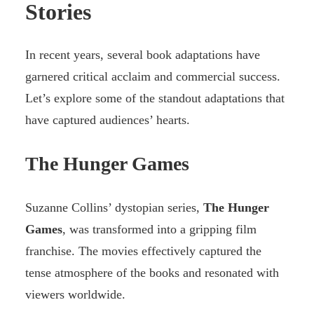
Stories
In recent years, several book adaptations have
garnered critical acclaim and commercial success.
Let’s explore some of the standout adaptations that
have captured audiences’ hearts.
The Hunger Games
Suzanne Collins’ dystopian series,
The Hunger
Games
, was transformed into a gripping film
franchise. The movies effectively captured the
tense atmosphere of the books and resonated with
viewers worldwide.