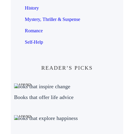
History
Mystery, Thriller & Suspense
Romance
Self-Help
READER’S PICKS
Books that inspire change
Books that offer life advice
Books that explore happiness