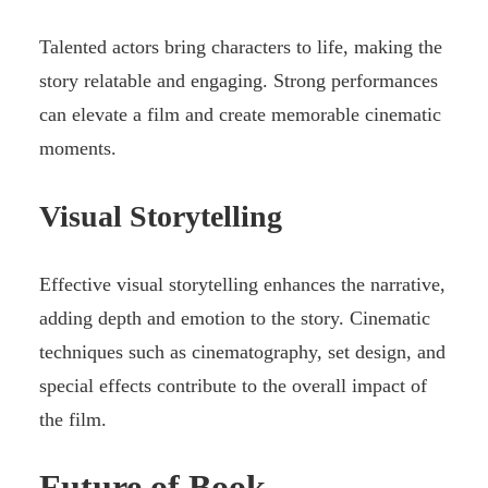
Talented actors bring characters to life, making the
story relatable and engaging. Strong performances
can elevate a film and create memorable cinematic
moments.
Visual Storytelling
Effective visual storytelling enhances the narrative,
adding depth and emotion to the story. Cinematic
techniques such as cinematography, set design, and
special effects contribute to the overall impact of
the film.
Future of Book