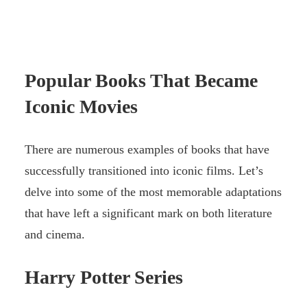
Popular Books That Became
Iconic Movies
There are numerous examples of books that have
successfully transitioned into iconic films. Let’s
delve into some of the most memorable adaptations
that have left a significant mark on both literature
and cinema.
Harry Potter
Series