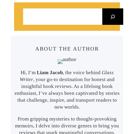
S
e
a
r
c
ABOUT THE AUTHOR
h
Hi, I’m
Liam Jacob
, the voice behind
Glass
Writer
, your go-to destination for honest and
insightful book reviews. As a lifelong book
enthusiast, I’ve always been captivated by stories
that challenge, inspire, and transport readers to
new worlds.
From gripping mysteries to thought-provoking
memoirs, I delve into diverse genres to bring you
reviews that spark meaningful conversations.