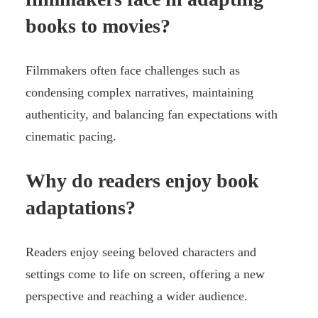
books to movies?
Filmmakers often face challenges such as
condensing complex narratives, maintaining
authenticity, and balancing fan expectations with
cinematic pacing.
Why do readers enjoy book
adaptations?
Readers enjoy seeing beloved characters and
settings come to life on screen, offering a new
perspective and reaching a wider audience.