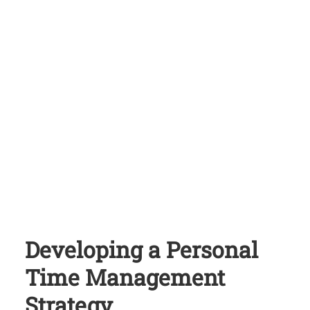
Developing a Personal
Time Management
Strategy