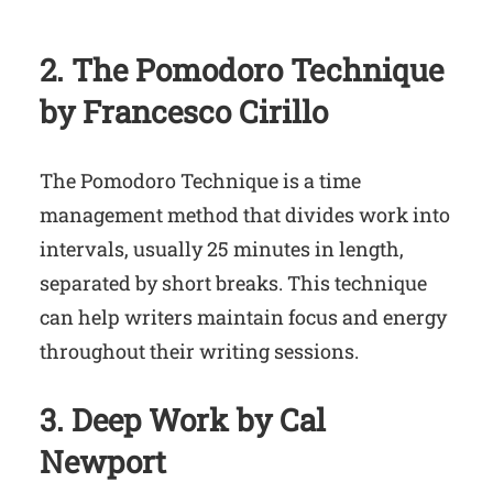
2. The Pomodoro Technique
by Francesco Cirillo
The Pomodoro Technique is a time
management method that divides work into
intervals, usually 25 minutes in length,
separated by short breaks. This technique
can help writers maintain focus and energy
throughout their writing sessions.
3. Deep Work by Cal
Newport