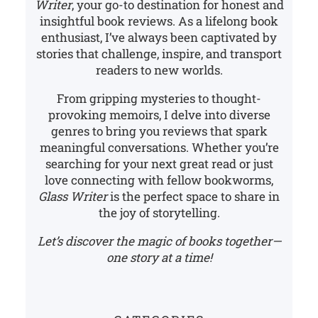
Writer
, your go-to destination for honest and
insightful book reviews. As a lifelong book
enthusiast, I’ve always been captivated by
stories that challenge, inspire, and transport
readers to new worlds.
From gripping mysteries to thought-
provoking memoirs, I delve into diverse
genres to bring you reviews that spark
meaningful conversations. Whether you’re
searching for your next great read or just
love connecting with fellow bookworms,
Glass Writer
is the perfect space to share in
the joy of storytelling.
Let’s discover the magic of books together—
one story at a time!