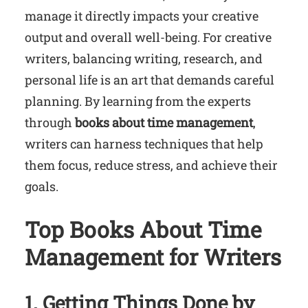
manage it directly impacts your creative
output and overall well-being. For creative
writers, balancing writing, research, and
personal life is an art that demands careful
planning. By learning from the experts
through
books about time management
,
writers can harness techniques that help
them focus, reduce stress, and achieve their
goals.
Top Books About Time
Management for Writers
1. Getting Things Done by