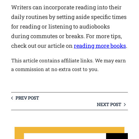
Writers can incorporate reading into their
daily routines by setting aside specific times
for reading or listening to audiobooks
during commutes or breaks. For more tips,
check out our article on
reading more books
.
This article contains affiliate links. We may earn
a commission at no extra cost to you.
PREV POST
NEXT POST
S