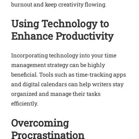
burnout and keep creativity flowing.
Using Technology to
Enhance Productivity
Incorporating technology into your time
management strategy can be highly
beneficial. Tools such as time-tracking apps
and digital calendars can help writers stay
organized and manage their tasks
efficiently.
Overcoming
Procrastination