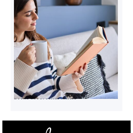
Books about serial killers