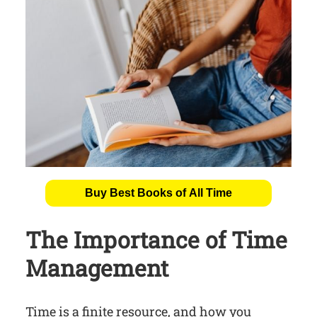
Buy Best Books of All Time
The Importance of Time
Management
Time is a finite resource, and how you