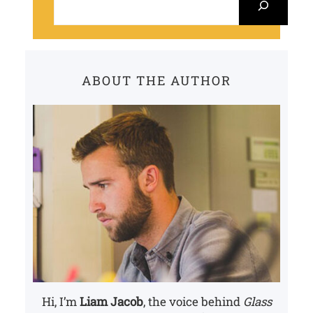
e
a
r
c
ABOUT THE AUTHOR
h
Hi, I’m
Liam Jacob
, the voice behind
Glass