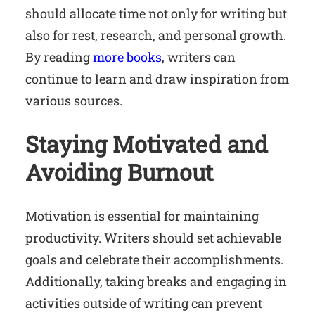
should allocate time not only for writing but
also for rest, research, and personal growth.
By reading
more books
, writers can
continue to learn and draw inspiration from
various sources.
Staying Motivated and
Avoiding Burnout
Motivation is essential for maintaining
productivity. Writers should set achievable
goals and celebrate their accomplishments.
Additionally, taking breaks and engaging in
activities outside of writing can prevent