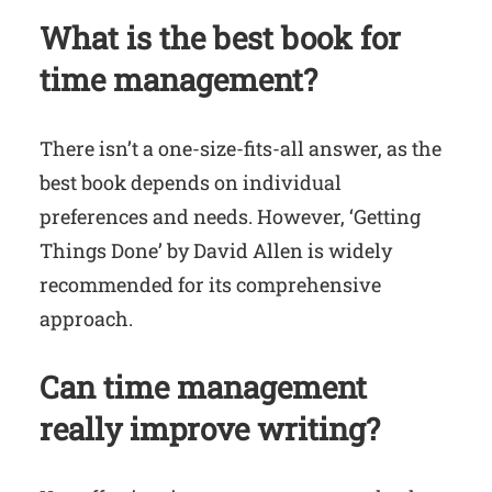
What is the best book for
time management?
There isn’t a one-size-fits-all answer, as the
best book depends on individual
preferences and needs. However, ‘Getting
Things Done’ by David Allen is widely
recommended for its comprehensive
approach.
Can time management
really improve writing?