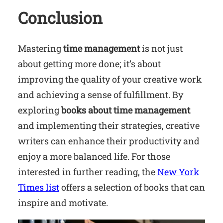
Conclusion
Mastering
time management
is not just
about getting more done; it’s about
improving the quality of your creative work
and achieving a sense of fulfillment. By
exploring
books about time management
and implementing their strategies, creative
writers can enhance their productivity and
enjoy a more balanced life. For those
interested in further reading, the
New York
Times list
offers a selection of books that can
inspire and motivate.