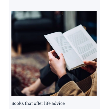
Books that inspire change
Books that offer life advice