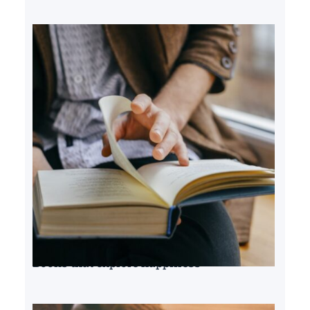
Books that explore happiness