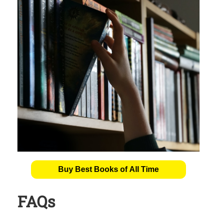
Buy Best Books of All Time
FAQs