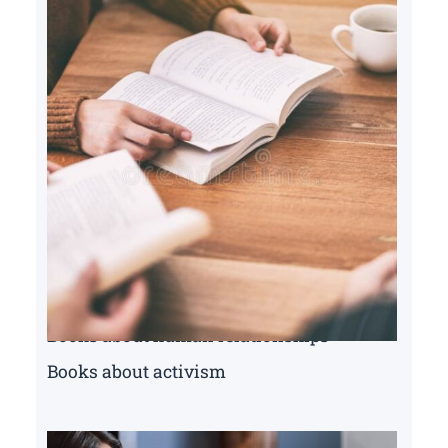
Books about human relationships
Books about activism