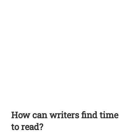
How can writers find time
to read?