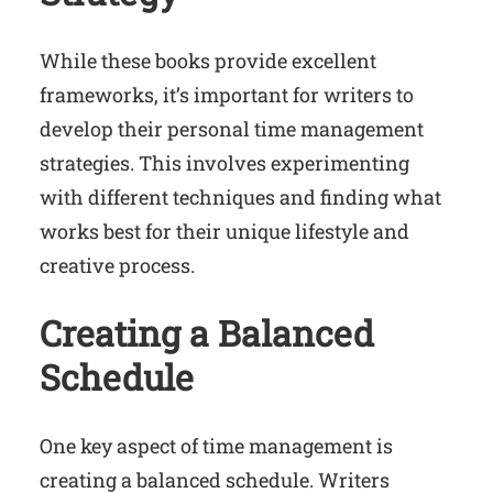
While these books provide excellent
frameworks, it’s important for writers to
develop their personal time management
strategies. This involves experimenting
with different techniques and finding what
works best for their unique lifestyle and
creative process.
Creating a Balanced
Schedule
One key aspect of time management is
creating a balanced schedule. Writers