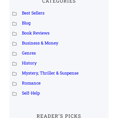
CATEGORIES
Best Sellers
Blog
Book Reviews
Business & Money
Genres
History
Mystery, Thriller & Suspense
Romance
Self-Help
READER’S PICKS