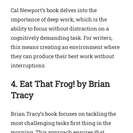
Cal Newport’s book delves into the
importance of deep work, which is the
ability to focus without distraction on a
cognitively demanding task. For writers,
this means creating an environment where
they can produce their best work without
interruptions.
4. Eat That Frog! by Brian
Tracy
Brian Tracy’s book focuses on tackling the
most challenging tasks first thing in the
morning. This approach ensures that