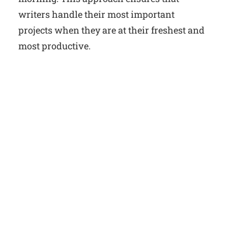
writers handle their most important
projects when they are at their freshest and
most productive.