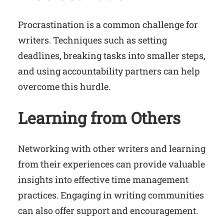
Procrastination is a common challenge for
writers. Techniques such as setting
deadlines, breaking tasks into smaller steps,
and using accountability partners can help
overcome this hurdle.
Learning from Others
Networking with other writers and learning
from their experiences can provide valuable
insights into effective time management
practices. Engaging in writing communities
can also offer support and encouragement.