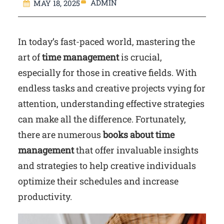
ADMIN
MAY 18, 2025
In today’s fast-paced world, mastering the
art of
time management
is crucial,
especially for those in creative fields. With
endless tasks and creative projects vying for
attention, understanding effective strategies
can make all the difference. Fortunately,
there are numerous
books about time
management
that offer invaluable insights
and strategies to help creative individuals
optimize their schedules and increase
productivity.