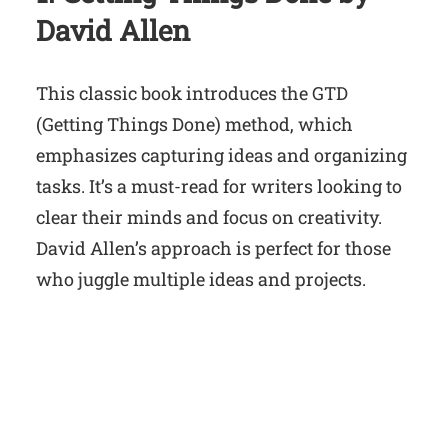
David Allen
This classic book introduces the GTD
(Getting Things Done) method, which
emphasizes capturing ideas and organizing
tasks. It’s a must-read for writers looking to
clear their minds and focus on creativity.
David Allen’s approach is perfect for those
who juggle multiple ideas and projects.