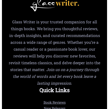
Glass Writer is your trusted companion for all
things books. We bring you thoughtful reviews,
in-depth insights, and curated recommendations
across a wide range of genres. Whether you’re a
casual reader or a passionate book lover, our
reviews will help you discover new favorites,
revisit timeless classics, and delve deeper into the
stories that matter.
Join us on a journey through
the world of words and let every book leave a
lasting impression.
Quick Links
Book Reviews
New Releases