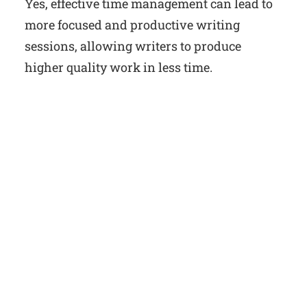
Yes, effective time management can lead to
more focused and productive writing
sessions, allowing writers to produce
higher quality work in less time.