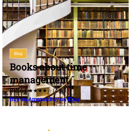
Blog
Books about time
management
Rating
: ★★★★☆ (4.5/5)
Buy on Amazon
Buy on Ebay