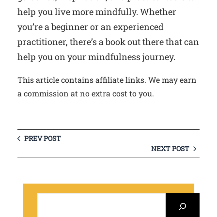
help you live more mindfully. Whether
you’re a beginner or an experienced
practitioner, there’s a book out there that can
help you on your mindfulness journey.
This article contains affiliate links. We may earn
a commission at no extra cost to you.
PREV POST
NEXT POST
S
e