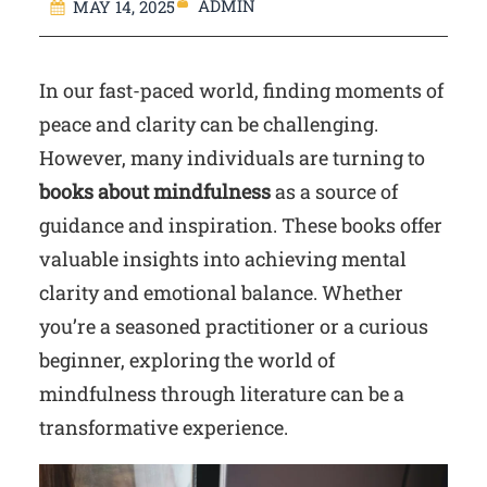
ADMIN
MAY 14, 2025
In our fast-paced world, finding moments of
peace and clarity can be challenging.
However, many individuals are turning to
books about mindfulness
as a source of
guidance and inspiration. These books offer
valuable insights into achieving mental
clarity and emotional balance. Whether
you’re a seasoned practitioner or a curious
beginner, exploring the world of
mindfulness through literature can be a
transformative experience.