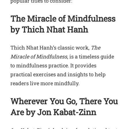
popular titles to consider:
The Miracle of Mindfulness
by Thich Nhat Hanh
Thich Nhat Hanh’s classic work,
The
Miracle of Mindfulness
, is a timeless guide
to mindfulness practice. It provides
practical exercises and insights to help
readers live more mindfully.
Wherever You Go, There You
Are by Jon Kabat-Zinn