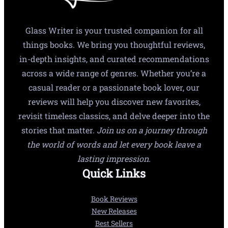
Glass Writer is your trusted companion for all
things books. We bring you thoughtful reviews,
in-depth insights, and curated recommendations
across a wide range of genres. Whether you’re a
casual reader or a passionate book lover, our
reviews will help you discover new favorites,
revisit timeless classics, and delve deeper into the
stories that matter.
Join us on a journey through
the world of words and let every book leave a
lasting impression.
Quick Links
Book Reviews
New Releases
Best Sellers