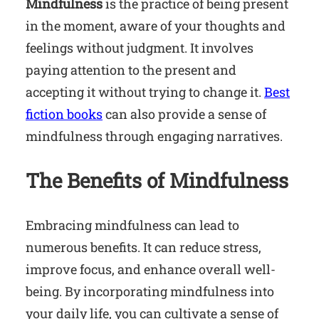
Mindfulness
is the practice of being present
in the moment, aware of your thoughts and
feelings without judgment. It involves
paying attention to the present and
accepting it without trying to change it.
Best
fiction books
can also provide a sense of
mindfulness through engaging narratives.
The Benefits of Mindfulness
Embracing mindfulness can lead to
numerous benefits. It can reduce stress,
improve focus, and enhance overall well-
being. By incorporating mindfulness into
your daily life, you can cultivate a sense of