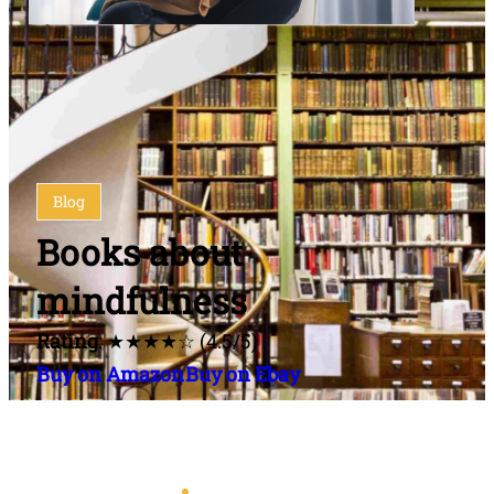
Blog
Books about
mindfulness
Rating
: ★★★★☆ (4.5/5)
Buy on Amazon
Buy on Ebay