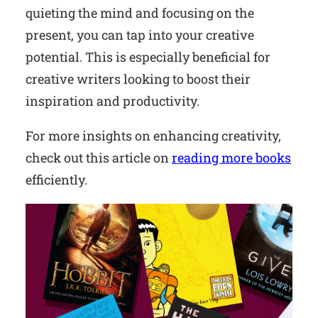
quieting the mind and focusing on the
present, you can tap into your creative
potential. This is especially beneficial for
creative writers looking to boost their
inspiration and productivity.
For more insights on enhancing creativity,
check out this article on
reading more books
efficiently.