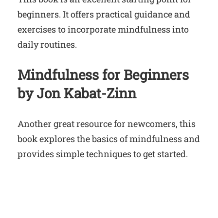
beginners. It offers practical guidance and
exercises to incorporate mindfulness into
daily routines.
Mindfulness for Beginners
by Jon Kabat-Zinn
Another great resource for newcomers, this
book explores the basics of mindfulness and
provides simple techniques to get started.