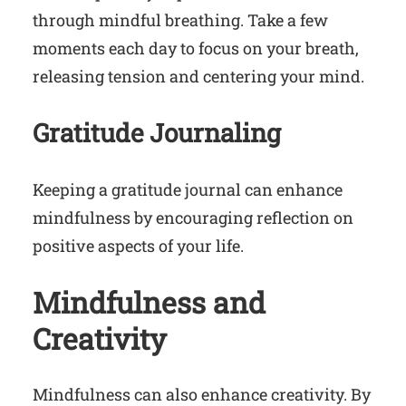
through mindful breathing. Take a few
moments each day to focus on your breath,
releasing tension and centering your mind.
Gratitude Journaling
Keeping a gratitude journal can enhance
mindfulness by encouraging reflection on
positive aspects of your life.
Mindfulness and
Creativity
Mindfulness can also enhance creativity. By