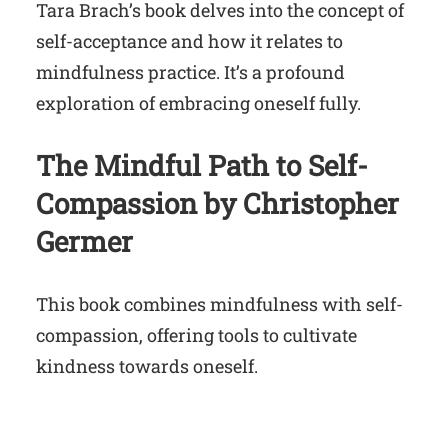
Tara Brach’s book delves into the concept of
self-acceptance and how it relates to
mindfulness practice. It’s a profound
exploration of embracing oneself fully.
The Mindful Path to Self-
Compassion by Christopher
Germer
This book combines mindfulness with self-
compassion, offering tools to cultivate
kindness towards oneself.