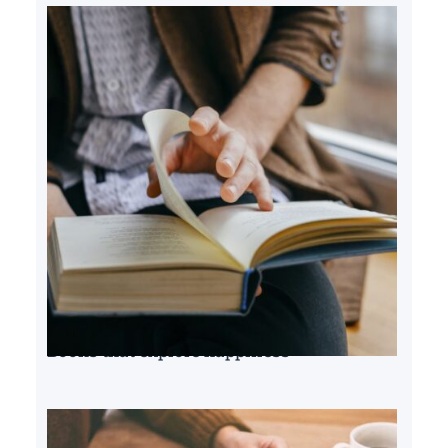
Books that explore happiness