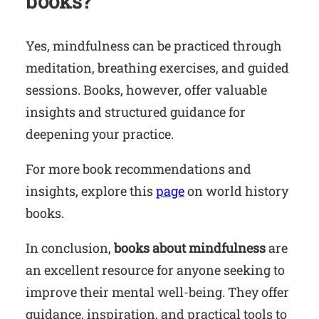
books?
Yes, mindfulness can be practiced through
meditation, breathing exercises, and guided
sessions. Books, however, offer valuable
insights and structured guidance for
deepening your practice.
For more book recommendations and
insights, explore this
page
on world history
books.
In conclusion,
books about mindfulness
are
an excellent resource for anyone seeking to
improve their mental well-being. They offer
guidance, inspiration, and practical tools to