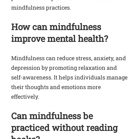
mindfulness practices.
How can mindfulness
improve mental health?
Mindfulness can reduce stress, anxiety, and
depression by promoting relaxation and
self-awareness. It helps individuals manage
their thoughts and emotions more
effectively.
Can mindfulness be
practiced without reading