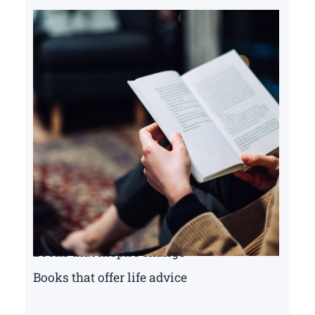
Books that inspire change
Books that offer life advice