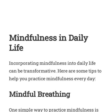
Mindfulness in Daily
Life
Incorporating mindfulness into daily life
can be transformative. Here are some tips to
help you practice mindfulness every day:
Mindful Breathing
One simple way to practice mindfulness is