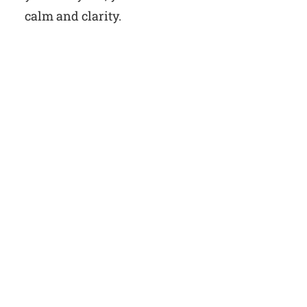
calm and clarity.