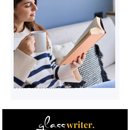
Books about serial killers