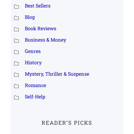
Best Sellers
Blog
Book Reviews
Business & Money
Genres
History
Mystery, Thriller & Suspense
Romance
Self-Help
READER’S PICKS