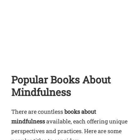
Popular Books About
Mindfulness
There are countless
books about
mindfulness
available, each offering unique
perspectives and practices. Here are some