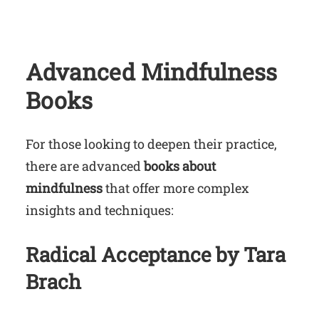
Advanced Mindfulness
Books
For those looking to deepen their practice,
there are advanced
books about
mindfulness
that offer more complex
insights and techniques:
Radical Acceptance by Tara
Brach