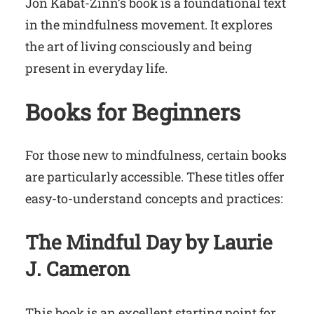
Jon Kabat-Zinn’s book is a foundational text
in the mindfulness movement. It explores
the art of living consciously and being
present in everyday life.
Books for Beginners
For those new to mindfulness, certain books
are particularly accessible. These titles offer
easy-to-understand concepts and practices:
The Mindful Day by Laurie
J. Cameron
This book is an excellent starting point for