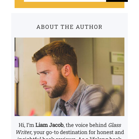
a
r
c
ABOUT THE AUTHOR
h
Hi, I’m
Liam Jacob
, the voice behind
Glass
Writer
, your go-to destination for honest and