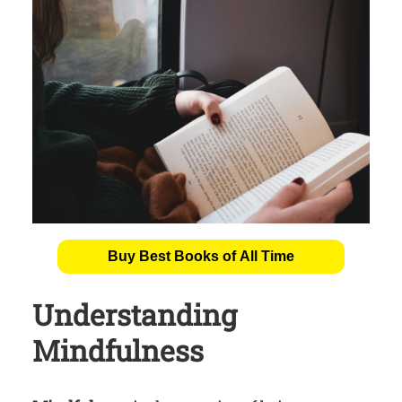
Buy Best Books of All Time
Understanding
Mindfulness