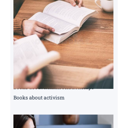
Books about human relationships
Books about activism