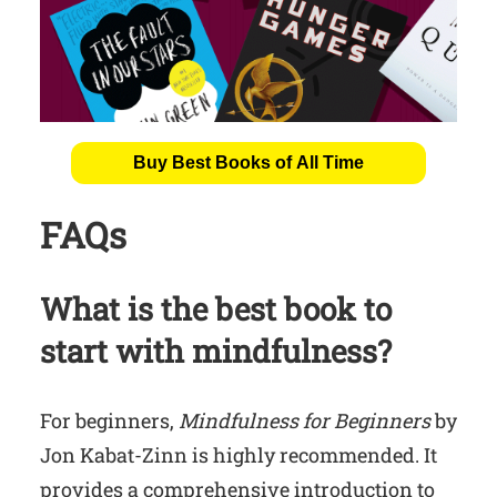
Buy Best Books of All Time
FAQs
What is the best book to
start with mindfulness?
For beginners,
Mindfulness for Beginners
by
Jon Kabat-Zinn is highly recommended. It
provides a comprehensive introduction to