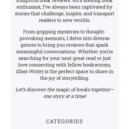
insightful book reviews. As a lifelong book
enthusiast, I’ve always been captivated by
stories that challenge, inspire, and transport
readers to new worlds.
From gripping mysteries to thought-
provoking memoirs, I delve into diverse
genres to bring you reviews that spark
meaningful conversations. Whether you’re
searching for your next great read or just
love connecting with fellow bookworms,
Glass Writer
is the perfect space to share in
the joy of storytelling.
Let’s discover the magic of books together—
one story at a time!
CATEGORIES