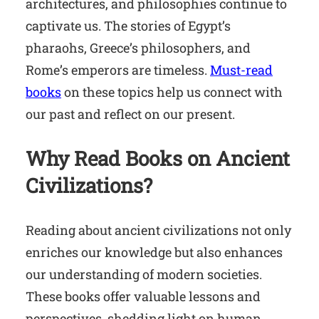
architectures, and philosophies continue to
captivate us. The stories of Egypt’s
pharaohs, Greece’s philosophers, and
Rome’s emperors are timeless.
Must-read
books
on these topics help us connect with
our past and reflect on our present.
Why Read Books on Ancient
Civilizations?
Reading about ancient civilizations not only
enriches our knowledge but also enhances
our understanding of modern societies.
These books offer valuable lessons and
perspectives, shedding light on human