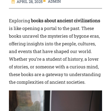
ADMIN
APRIL 28, 2025
Exploring
books about ancient civilizations
is like opening a portal to the past. These
books unravel the mysteries of bygone eras,
offering insights into the people, cultures,
and events that have shaped our world.
Whether you’re a student of history, a lover
of stories, or someone with a curious mind,
these books are a gateway to understanding
the complexities of ancient societies.