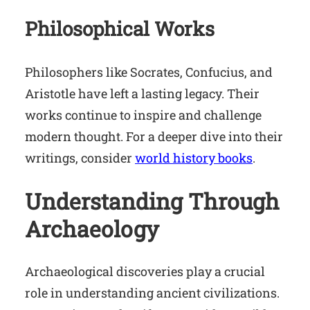
Philosophical Works
Philosophers like Socrates, Confucius, and
Aristotle have left a lasting legacy. Their
works continue to inspire and challenge
modern thought. For a deeper dive into their
writings, consider
world history books
.
Understanding Through
Archaeology
Archaeological discoveries play a crucial
role in understanding ancient civilizations.