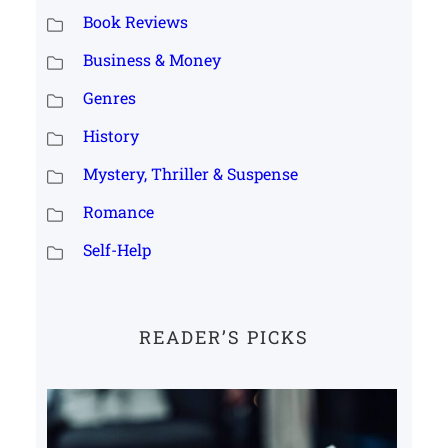
Book Reviews
Business & Money
Genres
History
Mystery, Thriller & Suspense
Romance
Self-Help
READER’S PICKS