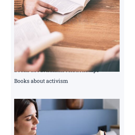
Books about human relationships
Books about activism