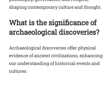
shaping contemporary culture and thought.
What is the significance of
archaeological discoveries?
Archaeological discoveries offer physical
evidence of ancient civilizations, enhancing
our understanding of historical events and
cultures.