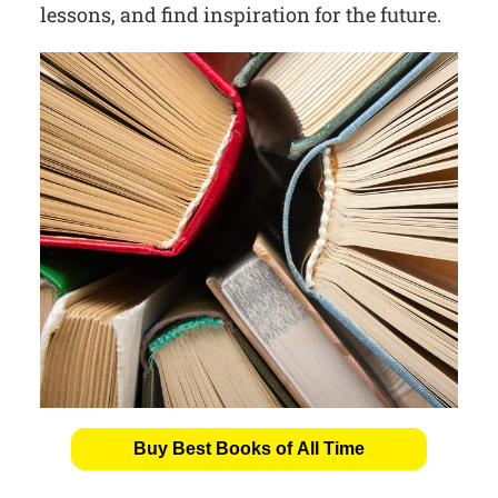
lessons, and find inspiration for the future.
Buy Best Books of All Time