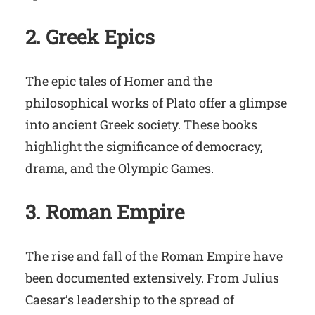
2. Greek Epics
The epic tales of Homer and the
philosophical works of Plato offer a glimpse
into ancient Greek society. These books
highlight the significance of democracy,
drama, and the Olympic Games.
3. Roman Empire
The rise and fall of the Roman Empire have
been documented extensively. From Julius
Caesar’s leadership to the spread of