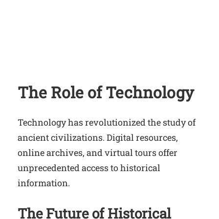
The Role of Technology
Technology has revolutionized the study of
ancient civilizations. Digital resources,
online archives, and virtual tours offer
unprecedented access to historical
information.
The Future of Historical