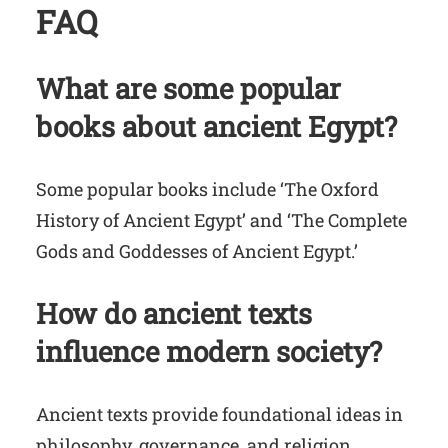
FAQ
What are some popular
books about ancient Egypt?
Some popular books include ‘The Oxford
History of Ancient Egypt’ and ‘The Complete
Gods and Goddesses of Ancient Egypt.’
How do ancient texts
influence modern society?
Ancient texts provide foundational ideas in
philosophy, governance, and religion,