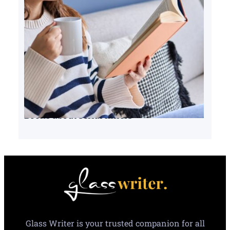
Books about serial killers
Glass Writer is your trusted companion for all