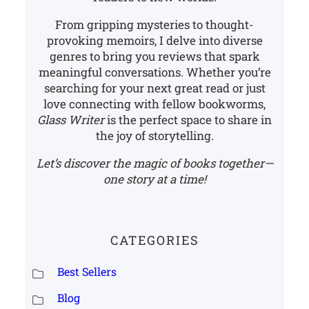
From gripping mysteries to thought-
provoking memoirs, I delve into diverse
genres to bring you reviews that spark
meaningful conversations. Whether you’re
searching for your next great read or just
love connecting with fellow bookworms,
Glass Writer
is the perfect space to share in
the joy of storytelling.
Let’s discover the magic of books together—
one story at a time!
CATEGORIES
Best Sellers
Blog