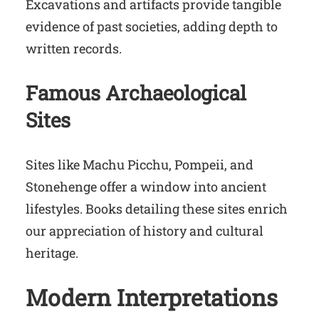
Excavations and artifacts provide tangible
evidence of past societies, adding depth to
written records.
Famous Archaeological
Sites
Sites like Machu Picchu, Pompeii, and
Stonehenge offer a window into ancient
lifestyles. Books detailing these sites enrich
our appreciation of history and cultural
heritage.
Modern Interpretations