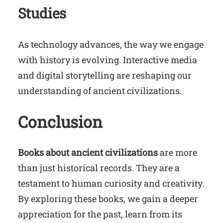
Studies
As technology advances, the way we engage
with history is evolving. Interactive media
and digital storytelling are reshaping our
understanding of ancient civilizations.
Conclusion
Books about ancient civilizations
are more
than just historical records. They are a
testament to human curiosity and creativity.
By exploring these books, we gain a deeper
appreciation for the past, learn from its