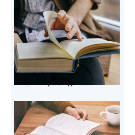
Books that explore happiness