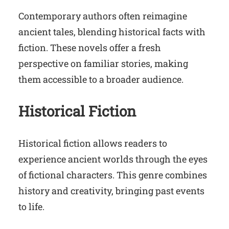
Contemporary authors often reimagine
ancient tales, blending historical facts with
fiction. These novels offer a fresh
perspective on familiar stories, making
them accessible to a broader audience.
Historical Fiction
Historical fiction allows readers to
experience ancient worlds through the eyes
of fictional characters. This genre combines
history and creativity, bringing past events
to life.