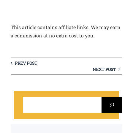
This article contains affiliate links. We may earn
a commission at no extra cost to you.
PREV POST
NEXT POST
S
e
a
r
c