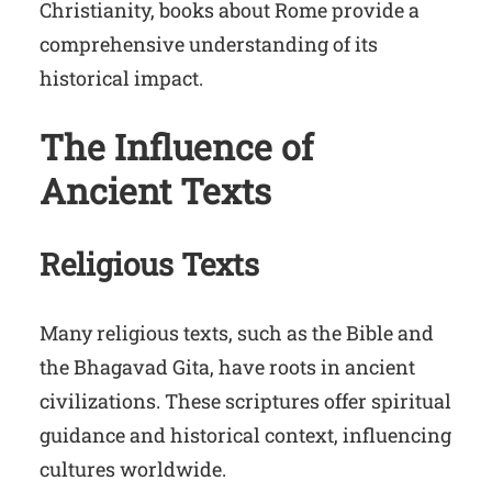
Christianity, books about Rome provide a
comprehensive understanding of its
historical impact.
The Influence of
Ancient Texts
Religious Texts
Many religious texts, such as the Bible and
the Bhagavad Gita, have roots in ancient
civilizations. These scriptures offer spiritual
guidance and historical context, influencing
cultures worldwide.