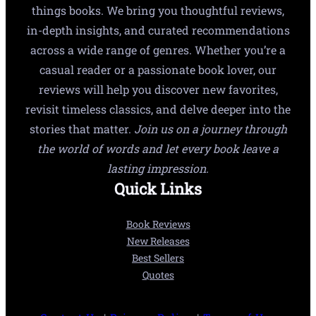
things books. We bring you thoughtful reviews,
in-depth insights, and curated recommendations
across a wide range of genres. Whether you’re a
casual reader or a passionate book lover, our
reviews will help you discover new favorites,
revisit timeless classics, and delve deeper into the
stories that matter.
Join us on a journey through
the world of words and let every book leave a
lasting impression.
Quick Links
Book Reviews
New Releases
Best Sellers
Quotes