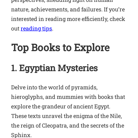
nature, achievements, and failures. If you’re
interested in reading more efficiently, check
out
reading tips
.
Top Books to Explore
1. Egyptian Mysteries
Delve into the world of pyramids,
hieroglyphs, and mummies with books that
explore the grandeur of ancient Egypt.
These texts unravel the enigma of the Nile,
the reign of Cleopatra, and the secrets of the
Sphinx.