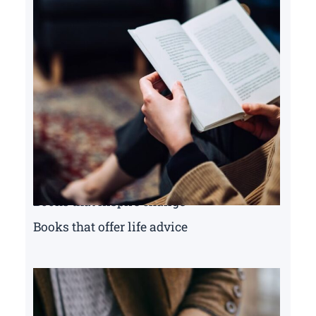
Books that inspire change
Books that offer life advice