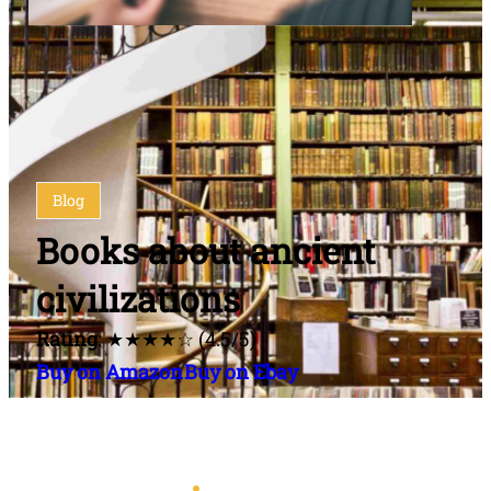
Blog
Books about ancient
civilizations
Rating
: ★★★★☆ (4.5/5)
Buy on Amazon
Buy on Ebay