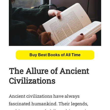
Buy Best Books of All Time
The Allure of Ancient
Civilizations
Ancient civilizations have always
fascinated humankind. Their legends,