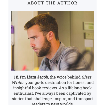
ABOUT THE AUTHOR
h
Hi, I’m
Liam Jacob
, the voice behind
Glass
Writer
, your go-to destination for honest and
insightful book reviews. As a lifelong book
enthusiast, I’ve always been captivated by
stories that challenge, inspire, and transport
readers to new worlds.