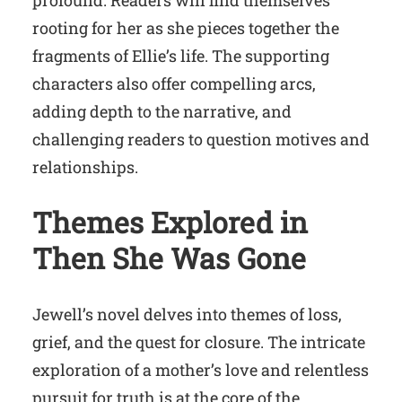
rooting for her as she pieces together the
fragments of Ellie’s life. The supporting
characters also offer compelling arcs,
adding depth to the narrative, and
challenging readers to question motives and
relationships.
Themes Explored in
Then She Was Gone
Jewell’s novel delves into themes of loss,
grief, and the quest for closure. The intricate
exploration of a mother’s love and relentless
pursuit for truth is at the core of the