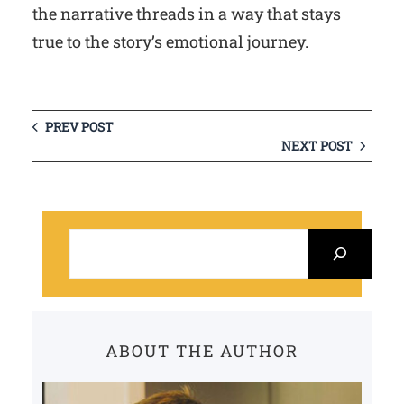
the narrative threads in a way that stays
true to the story’s emotional journey.
PREV POST
NEXT POST
S
e
a
r
c
ABOUT THE AUTHOR
h