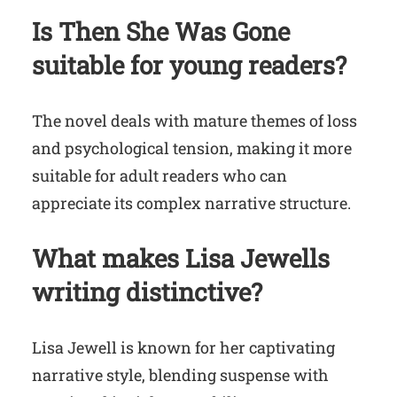
Is Then She Was Gone
suitable for young readers?
The novel deals with mature themes of loss
and psychological tension, making it more
suitable for adult readers who can
appreciate its complex narrative structure.
What makes Lisa Jewells
writing distinctive?
Lisa Jewell is known for her captivating
narrative style, blending suspense with