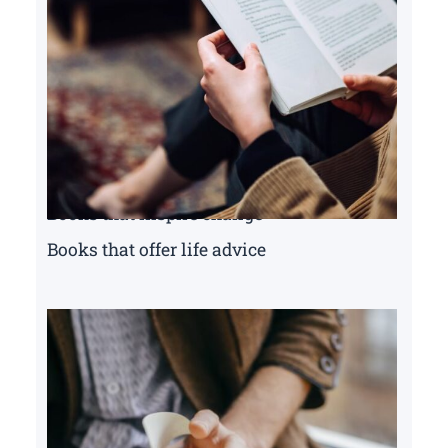
Books that inspire change
Books that offer life advice