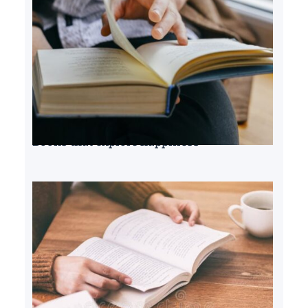
Books that explore happiness