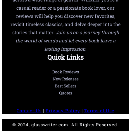
casual reader or a passionate book lover, our
reviews will help you discover new favorites,
revisit timeless classics, and delve deeper into the
stories that matter.
Join us on a journey through
the world of words and let every book leave a
lasting impression.
Quick Links
Book Reviews
New Releases
Best Sellers
Quotes
Contact Us
|
Privacy Policy
|
Terms of Use
© 2024, glasswriter.com. All Rights Reserved.