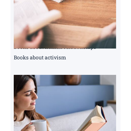
Books about human relationships
Books about activism