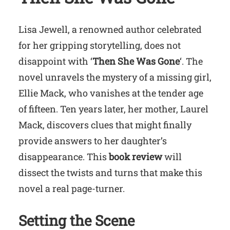
Lisa Jewell, a renowned author celebrated
for her gripping storytelling, does not
disappoint with ‘
Then She Was Gone
‘. The
novel unravels the mystery of a missing girl,
Ellie Mack, who vanishes at the tender age
of fifteen. Ten years later, her mother, Laurel
Mack, discovers clues that might finally
provide answers to her daughter’s
disappearance. This
book review
will
dissect the twists and turns that make this
novel a real page-turner.
Setting the Scene