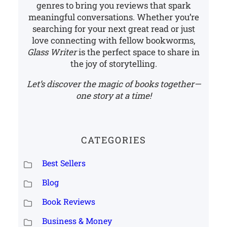
genres to bring you reviews that spark
meaningful conversations. Whether you’re
searching for your next great read or just
love connecting with fellow bookworms,
Glass Writer
is the perfect space to share in
the joy of storytelling.
Let’s discover the magic of books together—
one story at a time!
CATEGORIES
Best Sellers
Blog
Book Reviews
Business & Money