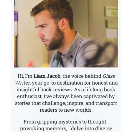
Hi, I’m
Liam Jacob
, the voice behind
Glass
Writer
, your go-to destination for honest and
insightful book reviews. As a lifelong book
enthusiast, I’ve always been captivated by
stories that challenge, inspire, and transport
readers to new worlds.
From gripping mysteries to thought-
provoking memoirs, I delve into diverse