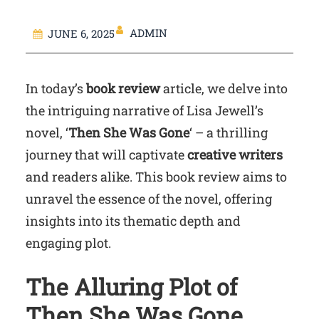
ADMIN
JUNE 6, 2025
In today’s
book review
article, we delve into
the intriguing narrative of Lisa Jewell’s
novel, ‘
Then She Was Gone
‘ – a thrilling
journey that will captivate
creative writers
and readers alike. This book review aims to
unravel the essence of the novel, offering
insights into its thematic depth and
engaging plot.
The Alluring Plot of
Then She Was Gone