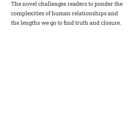
The novel challenges readers to ponder the
complexities of human relationships and
the lengths we go to find truth and closure.