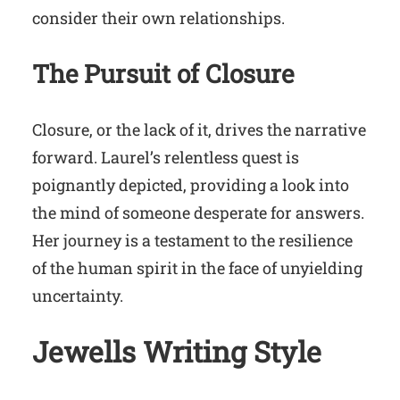
consider their own relationships.
The Pursuit of Closure
Closure, or the lack of it, drives the narrative
forward. Laurel’s relentless quest is
poignantly depicted, providing a look into
the mind of someone desperate for answers.
Her journey is a testament to the resilience
of the human spirit in the face of unyielding
uncertainty.
Jewells Writing Style