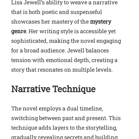
Lisa Jewell’s ability to weave a narrative
that is both poetic and suspenseful
showcases her mastery of the
mystery
genre
. Her writing style is accessible yet
sophisticated, making the novel engaging
for a broad audience. Jewell balances
tension with emotional depth, creating a
story that resonates on multiple levels.
Narrative Technique
The novel employs a dual timeline,
switching between past and present. This
technique adds layers to the storytelling,
gradually revealing secrets and building