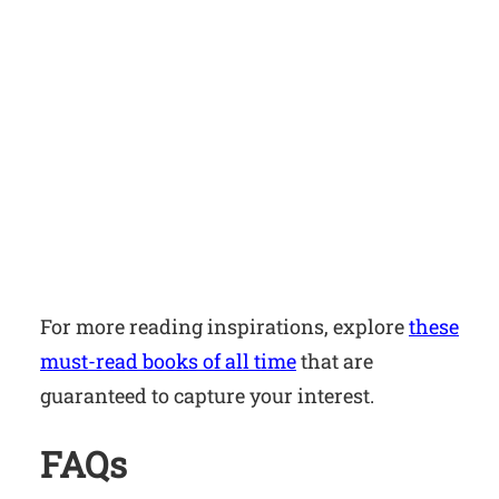
For more reading inspirations, explore
these
must-read books of all time
that are
guaranteed to capture your interest.
FAQs