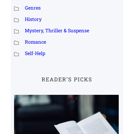
Genres
History
Mystery, Thriller & Suspense
Romance
Self-Help
READER’S PICKS