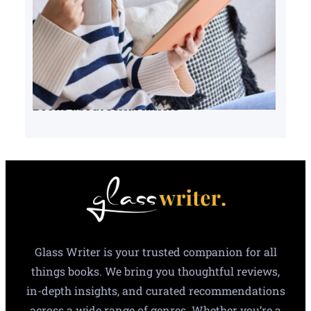
Books about serial killers
Glass Writer is your trusted companion for all
things books. We bring you thoughtful reviews,
in-depth insights, and curated recommendations
across a wide range of genres. Whether you’re a