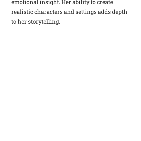
emotional insight. Her ability to create
realistic characters and settings adds depth
to her storytelling.