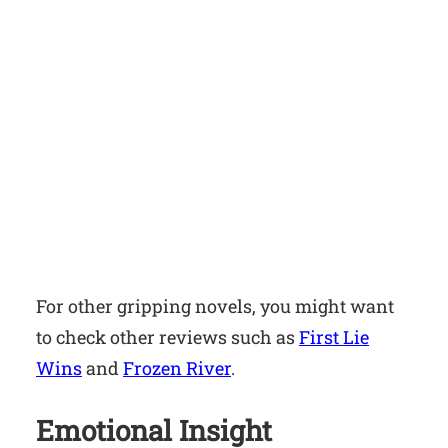
For other gripping novels, you might want
to check other reviews such as
First Lie
Wins
and
Frozen River
.
Emotional Insight