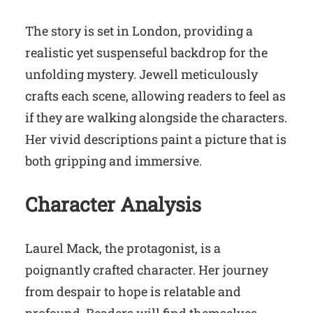
The story is set in London, providing a
realistic yet suspenseful backdrop for the
unfolding mystery. Jewell meticulously
crafts each scene, allowing readers to feel as
if they are walking alongside the characters.
Her vivid descriptions paint a picture that is
both gripping and immersive.
Character Analysis
Laurel Mack, the protagonist, is a
poignantly crafted character. Her journey
from despair to hope is relatable and
profound. Readers will find themselves