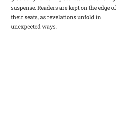
suspense. Readers are kept on the edge of
their seats, as revelations unfold in
unexpected ways.