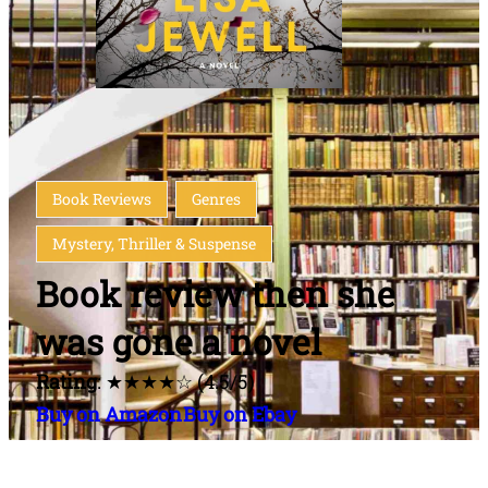
Book Reviews
Genres
Mystery, Thriller & Suspense
Book review then she
was gone a novel
Rating
: ★★★★☆ (4.5/5)
Buy on Amazon
Buy on Ebay