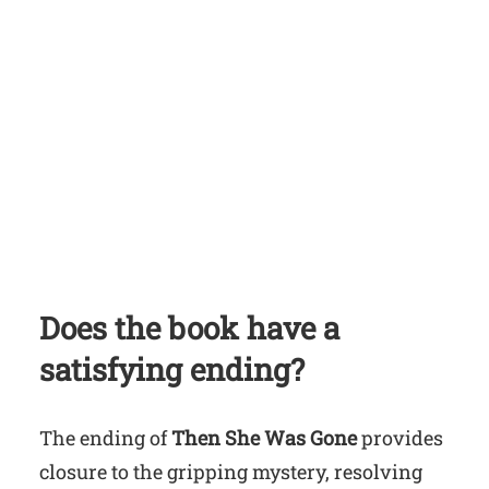
Does the book have a
satisfying ending?
The ending of
Then She Was Gone
provides
closure to the gripping mystery, resolving