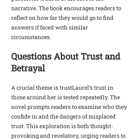
narrative. The book encourages readers to
reflect on how far they would go to find
answers if faced with similar
circumstances.
Questions About Trust and
Betrayal
A crucial theme is trustLaurel’s trust in
those around her is tested repeatedly. The
novel prompts readers to examine who they
confide in and the dangers of misplaced
trust. This exploration is both thought-
provoking and revelatory, urging readers to