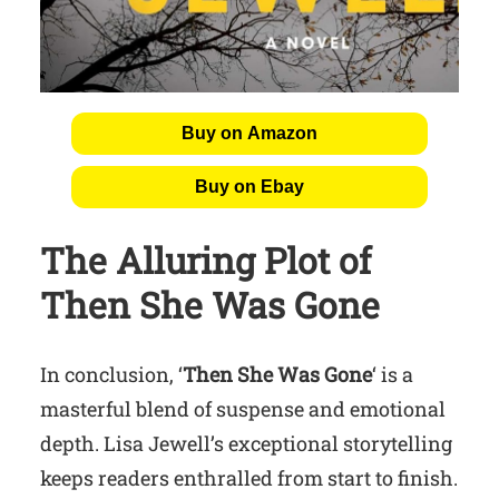
Buy on Amazon
Buy on Ebay
The Alluring Plot of
Then She Was Gone
In conclusion, ‘
Then She Was Gone
‘ is a
masterful blend of suspense and emotional
depth. Lisa Jewell’s exceptional storytelling
keeps readers enthralled from start to finish.