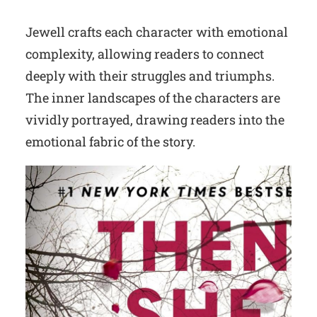
Jewell crafts each character with emotional
complexity, allowing readers to connect
deeply with their struggles and triumphs.
The inner landscapes of the characters are
vividly portrayed, drawing readers into the
emotional fabric of the story.