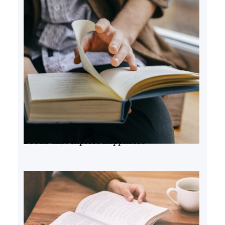
Books that explore happiness