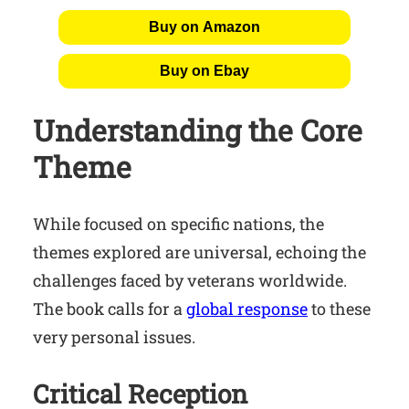
Buy on Amazon
Buy on Ebay
Understanding the Core
Theme
While focused on specific nations, the
themes explored are universal, echoing the
challenges faced by veterans worldwide.
The book calls for a
global response
to these
very personal issues.
Critical Reception