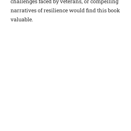
challenges faced by veterans, or compelling
narratives of resilience would find this book
valuable.