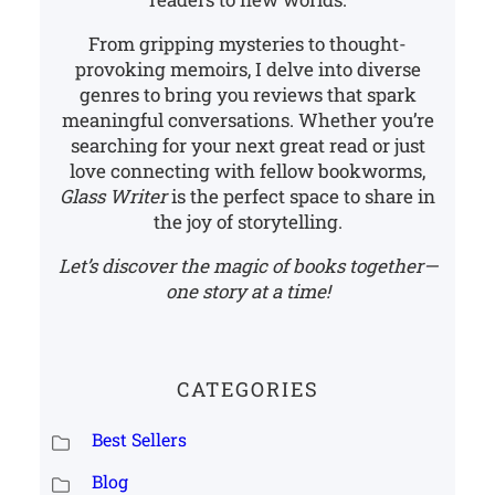
From gripping mysteries to thought-
provoking memoirs, I delve into diverse
genres to bring you reviews that spark
meaningful conversations. Whether you’re
searching for your next great read or just
love connecting with fellow bookworms,
Glass Writer
is the perfect space to share in
the joy of storytelling.
Let’s discover the magic of books together—
one story at a time!
CATEGORIES
Best Sellers
Blog