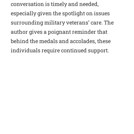
conversation is timely and needed,
especially given the spotlight on issues
surrounding military veterans’ care. The
author gives a poignant reminder that
behind the medals and accolades, these
individuals require continued support.