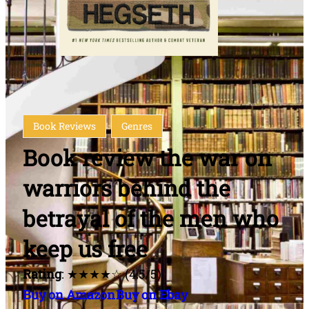
Book Reviews
Genres
Book review the war on
warriors behind the
betrayal of the men who
keep us free
Rating
: ★★★★☆ (4.5/5)
Buy on Amazon
Buy on Ebay