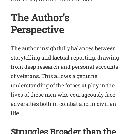
The Author’s
Perspective
The author insightfully balances between
storytelling and factual reporting, drawing
from deep research and personal accounts
of veterans. This allows a genuine
understanding of the forces at play in the
lives of these men who courageously face
adversities both in combat and in civilian
life.
Struggles Broader than the