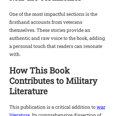
One of the most impactful sections is the
firsthand accounts from veterans
themselves. These stories provide an
authentic and raw voice to the book, adding
a personal touch that readers can resonate
with.
How This Book
Contributes to Military
Literature
This publication is a critical addition to
war
literature
. Its comprehensive dissection of