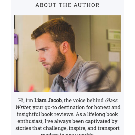
ABOUT THE AUTHOR
h
Hi, I’m
Liam Jacob
, the voice behind
Glass
Writer
, your go-to destination for honest and
insightful book reviews. As a lifelong book
enthusiast, I’ve always been captivated by
stories that challenge, inspire, and transport
readers to new worlds.