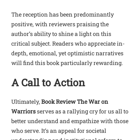
The reception has been predominantly
positive, with reviewers praising the
author’s ability to shine a light on this
critical subject. Readers who appreciate in-
depth, emotional, yet optimistic narratives
will find this book particularly rewarding.
A Call to Action
Ultimately,
Book Review The War on
Warriors
serves as a rallying cry for us all to
better understand and empathize with those
who serve. It’s an appeal for societal