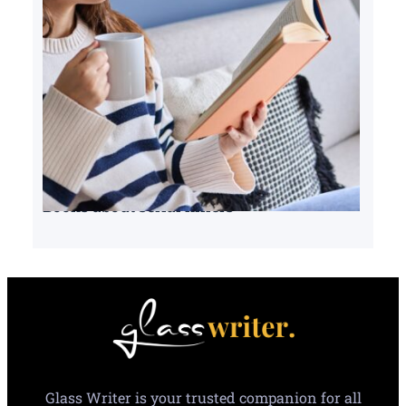
Books about serial killers
Glass Writer is your trusted companion for all