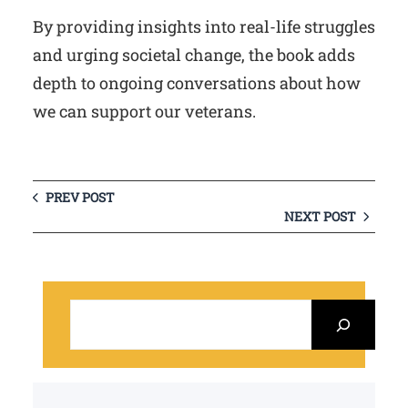
By providing insights into real-life struggles
and urging societal change, the book adds
depth to ongoing conversations about how
we can support our veterans.
PREV POST
NEXT POST
S
e
a
r
c