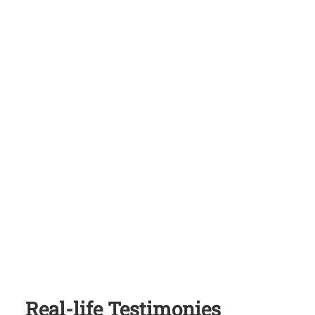
Real-life Testimonies