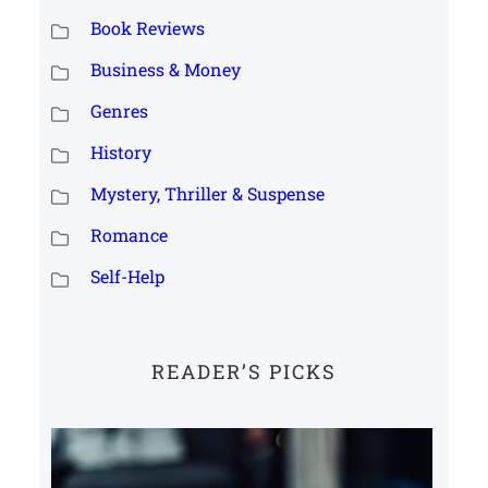
Book Reviews
Business & Money
Genres
History
Mystery, Thriller & Suspense
Romance
Self-Help
READER’S PICKS