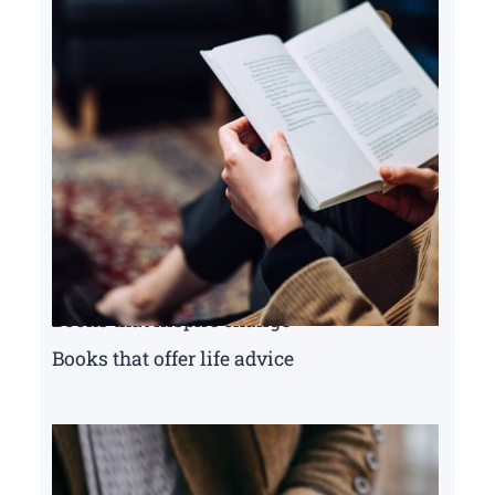
Books that inspire change
Books that offer life advice