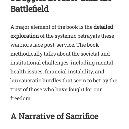
Battlefield
A major element of the book is the
detailed
exploration
of the systemic betrayals these
warriors face post-service. The book
methodically talks about the societal and
institutional challenges, including mental
health issues, financial instability, and
bureaucratic hurdles that seem to betray the
trust of those who have fought for our
freedom.
A Narrative of Sacrifice