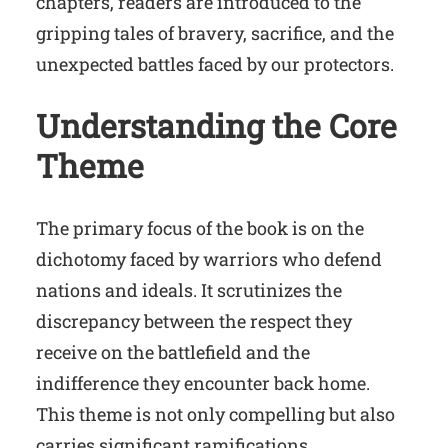
chapters, readers are introduced to the
gripping tales of bravery, sacrifice, and the
unexpected battles faced by our protectors.
Understanding the Core
Theme
The primary focus of the book is on the
dichotomy faced by warriors who defend
nations and ideals. It scrutinizes the
discrepancy between the respect they
receive on the battlefield and the
indifference they encounter back home.
This theme is not only compelling but also
carries significant ramifications.