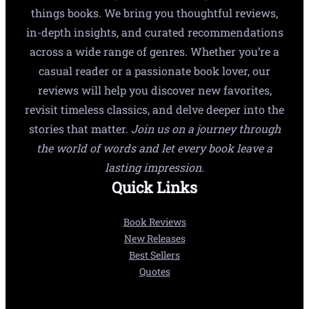
things books. We bring you thoughtful reviews,
in-depth insights, and curated recommendations
across a wide range of genres. Whether you’re a
casual reader or a passionate book lover, our
reviews will help you discover new favorites,
revisit timeless classics, and delve deeper into the
stories that matter.
Join us on a journey through
the world of words and let every book leave a
lasting impression.
Quick Links
Book Reviews
New Releases
Best Sellers
Quotes