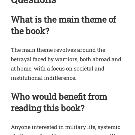
What is the main theme of
the book?
The main theme revolves around the
betrayal faced by warriors, both abroad and
at home, with a focus on societal and
institutional indifference.
Who would benefit from
reading this book?
Anyone interested in military life, systemic