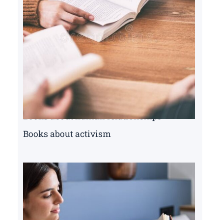
Books about human relationships
Books about activism