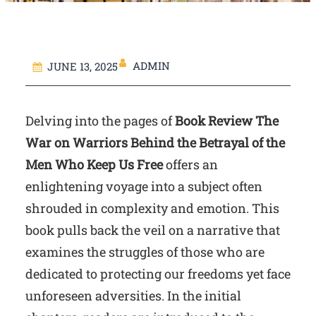
ADMIN
JUNE 13, 2025
Delving into the pages of
Book Review The
War on Warriors Behind the Betrayal of the
Men Who Keep Us Free
offers an
enlightening voyage into a subject often
shrouded in complexity and emotion. This
book pulls back the veil on a narrative that
examines the struggles of those who are
dedicated to protecting our freedoms yet face
unforeseen adversities. In the initial