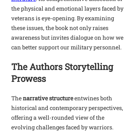
the physical and emotional layers faced by
veterans is eye-opening. By examining
these issues, the book not only raises
awareness but invites dialogue on how we
can better support our military personnel.
The Authors Storytelling
Prowess
The
narrative structure
entwines both
historical and contemporary perspectives,
offering a well-rounded view of the
evolving challenges faced by warriors.