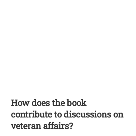
How does the book
contribute to discussions on
veteran affairs?