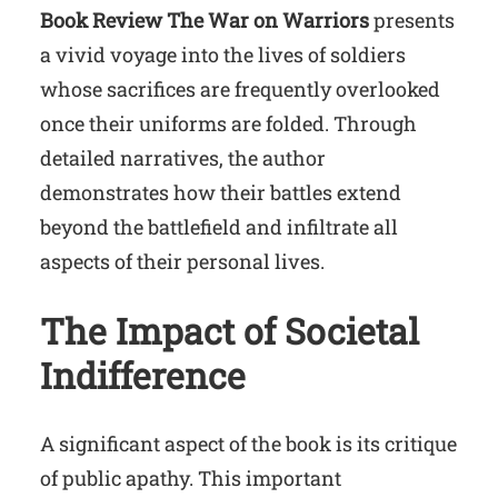
Book Review The War on Warriors
presents
a vivid voyage into the lives of soldiers
whose sacrifices are frequently overlooked
once their uniforms are folded. Through
detailed narratives, the author
demonstrates how their battles extend
beyond the battlefield and infiltrate all
aspects of their personal lives.
The Impact of Societal
Indifference
A significant aspect of the book is its critique
of public apathy. This important