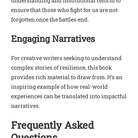
understanding and institutional reform to
ensure that those who fight for us are not
forgotten once the battles end.
Engaging Narratives
For creative writers seeking to understand
complex stories of resilience, this book
provides rich material to draw from. It’s an
inspiring example of how real-world
experiences can be translated into impactful
narratives.
Frequently Asked
Questions