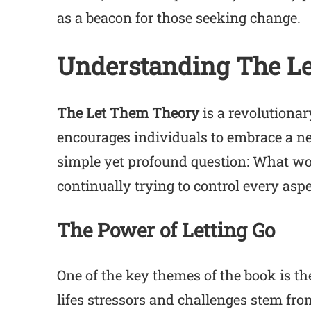
as a beacon for those seeking change.
Understanding The L
The Let Them Theory
is a revolutiona
encourages individuals to embrace a ne
simple yet profound question: What wou
continually trying to control every aspec
The Power of Letting Go
One of the key themes of the book is t
lifes stressors and challenges stem fro