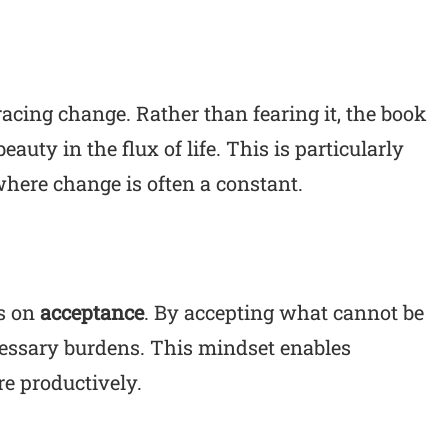
racing change. Rather than fearing it, the book
auty in the flux of life. This is particularly
 where change is often a constant.
us on
acceptance
. By accepting what cannot be
essary burdens. This mindset enables
re productively.