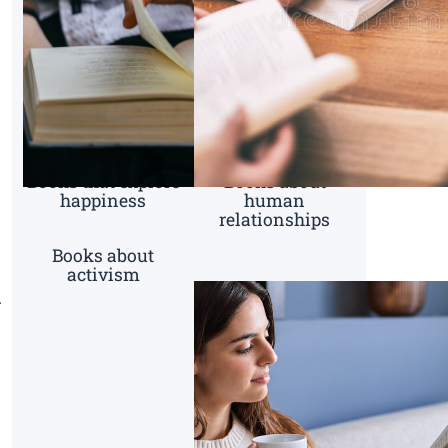
Books that explore
Books about
happiness
human
relationships
Books about
activism
g