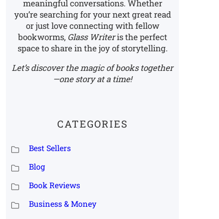
meaningful conversations. Whether
you’re searching for your next great read
or just love connecting with fellow
bookworms,
Glass Writer
is the perfect
space to share in the joy of storytelling.
Let’s discover the magic of books together
—one story at a time!
CATEGORIES
Best Sellers
Blog
Book Reviews
Business & Money