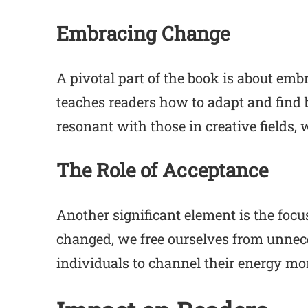
Embracing Change
A pivotal part of the book is about emb
teaches readers how to adapt and find be
resonant with those in creative fields,
The Role of Acceptance
Another significant element is the foc
changed, we free ourselves from unnec
individuals to channel their energy mo