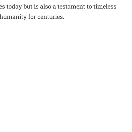
s today but is also a testament to timeless
humanity for centuries.