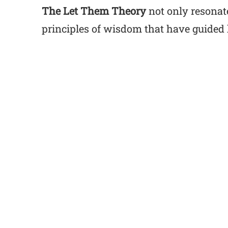
The Let Them Theory
not only resonate
principles of wisdom that have guided 