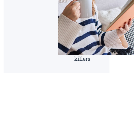
Books about serial
killers