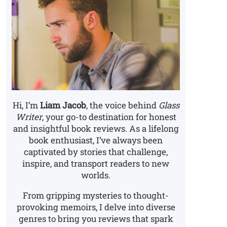
Hi, I’m
Liam Jacob
, the voice behind
Glass
Writer
, your go-to destination for honest
and insightful book reviews. As a lifelong
book enthusiast, I’ve always been
captivated by stories that challenge,
inspire, and transport readers to new
worlds.
From gripping mysteries to thought-
provoking memoirs, I delve into diverse
genres to bring you reviews that spark