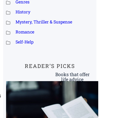
Genres
History
Mystery, Thriller & Suspense
Romance
Self-Help
READER’S PICKS
Books that offer
life advice
s