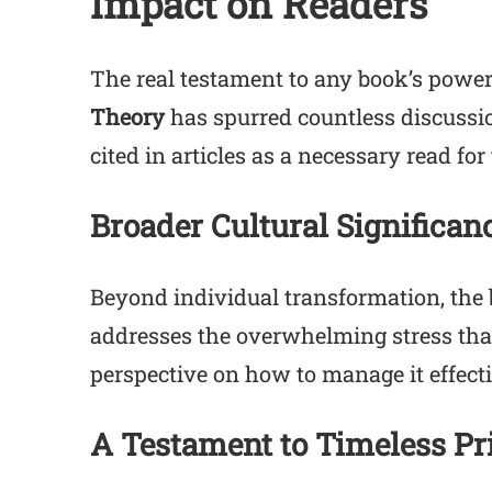
Impact on Readers
The real testament to any book’s power 
Theory
has spurred countless discussi
cited in articles as a necessary read fo
Broader Cultural Significan
Beyond individual transformation, the b
addresses the overwhelming stress that
perspective on how to manage it effecti
A Testament to Timeless Pr