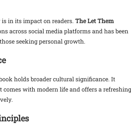
is in its impact on readers.
The Let Them
ons across social media platforms and has been
r those seeking personal growth.
ce
ook holds broader cultural significance. It
 comes with modern life and offers a refreshin
vely.
inciples