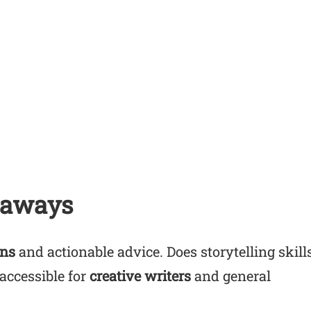
eaways
ons
and actionable advice. Does storytelling skill
accessible for
creative writers
and general