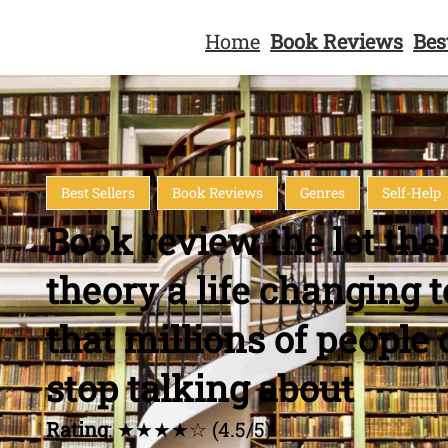
Home
Book Reviews
Bes
Best Sellers
Book Reviews
Genres
Self-Help
Book review the let th
theory a life changing t
that millions of people 
stop talking about
Rating
: ★★★★☆ (4.5/5)