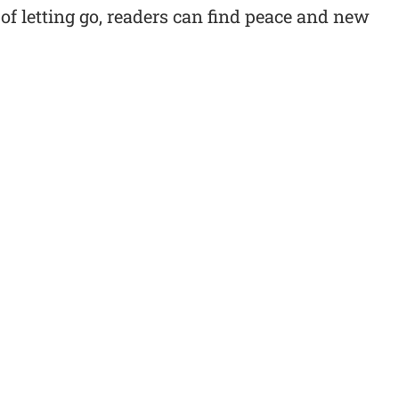
f letting go, readers can find peace and new