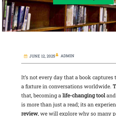
ADMIN
JUNE 12, 2025
It’s not every day that a book captures 
a fixture in conversations worldwide.
T
that, becoming a
life-changing tool
and 
is more than just a read; its an experien
review
, we will explore why so many pe