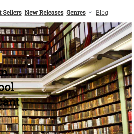
t Sellers
New Releases
Genres
Blog
em
ool
cant