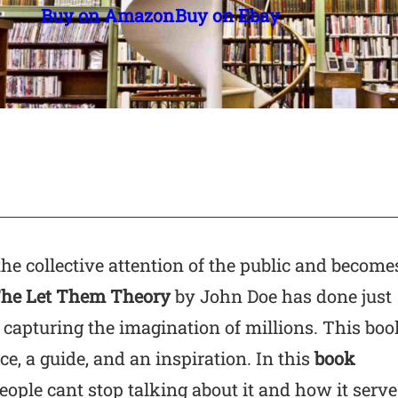
Buy on Amazon
Buy on Ebay
the collective attention of the public and become
he Let Them Theory
by John Doe has done just
capturing the imagination of millions. This boo
ce, a guide, and an inspiration. In this
book
ople cant stop talking about it and how it serve