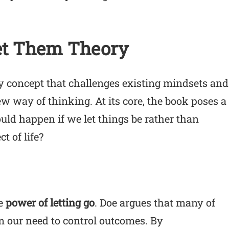
et Them Theory
ry concept that challenges existing mindsets and
w way of thinking. At its core, the book poses a
ld happen if we let things be rather than
t of life?
he
power of letting go
. Doe argues that many of
m our need to control outcomes. By