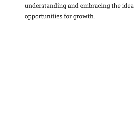
understanding and embracing the idea o
opportunities for growth.