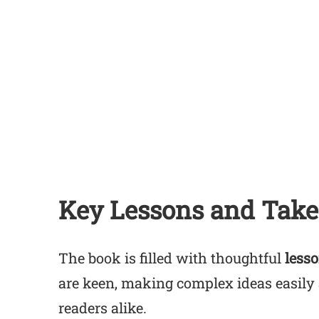
Key Lessons and Tak
The book is filled with thoughtful
less
are keen, making complex ideas easily 
readers alike.