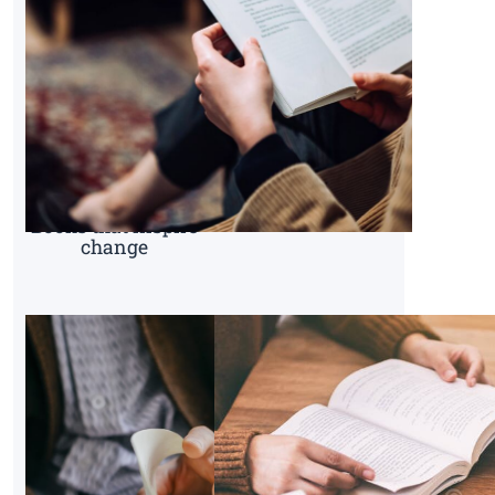
Books that inspire
change