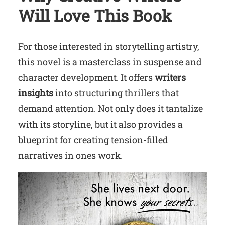
Will Love This Book
For those interested in storytelling artistry,
this novel is a masterclass in suspense and
character development. It offers
writers
insights
into structuring thrillers that
demand attention. Not only does it tantalize
with its storyline, but it also provides a
blueprint for creating tension-filled
narratives in ones work.