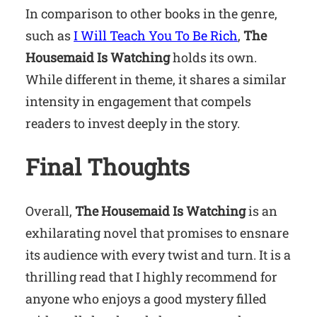
In comparison to other books in the genre,
such as
I Will Teach You To Be Rich
,
The
Housemaid Is Watching
holds its own.
While different in theme, it shares a similar
intensity in engagement that compels
readers to invest deeply in the story.
Final Thoughts
Overall,
The Housemaid Is Watching
is an
exhilarating novel that promises to ensnare
its audience with every twist and turn. It is a
thrilling read that I highly recommend for
anyone who enjoys a good mystery filled