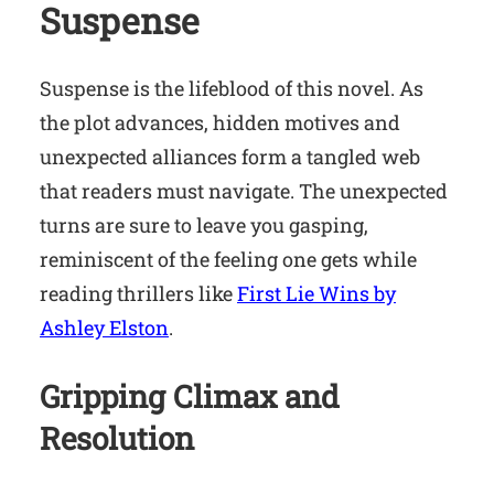
Suspense
Suspense is the lifeblood of this novel. As
the plot advances, hidden motives and
unexpected alliances form a tangled web
that readers must navigate. The unexpected
turns are sure to leave you gasping,
reminiscent of the feeling one gets while
reading thrillers like
First Lie Wins by
Ashley Elston
.
Gripping Climax and
Resolution