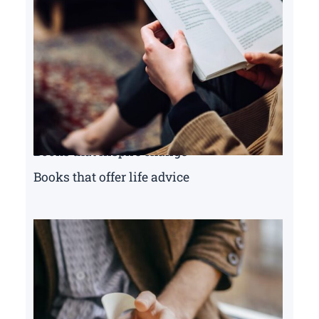
Books that inspire change
Books that offer life advice