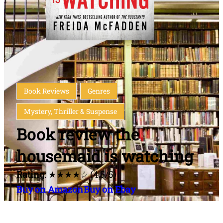
Book Reviews
Genres
Mystery, Thriller & Suspense
Book review the
housemaid is watching
Rating
: ★★★★☆ (4.5/5)
Buy on Amazon
Buy on Ebay