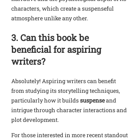
characters, which create a suspenseful
atmosphere unlike any other.
3. Can this book be
beneficial for aspiring
writers?
Absolutely! Aspiring writers can benefit
from studying its storytelling techniques,
particularly how it builds
suspense
and
intrigue through character interactions and
plot development.
For those interested in more recent standout