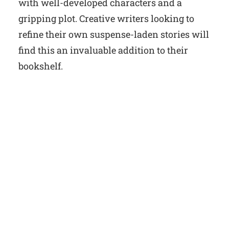
with well-developed characters and a
gripping plot. Creative writers looking to
refine their own suspense-laden stories will
find this an invaluable addition to their
bookshelf.