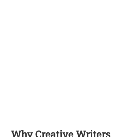
Why Creative Writers