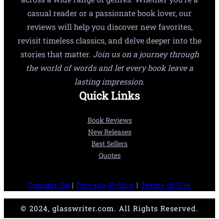
casual reader or a passionate book lover, our
reviews will help you discover new favorites,
revisit timeless classics, and delve deeper into the
stories that matter.
Join us on a journey through
the world of words and let every book leave a
lasting impression.
Quick Links
Book Reviews
New Releases
Best Sellers
Quotes
Contact Us
|
Privacy Policy
|
Terms of Use
© 2024, glasswriter.com. All Rights Reserved.