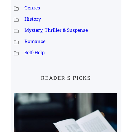
Genres
History
Mystery, Thriller & Suspense
Romance
Self-Help
READER’S PICKS