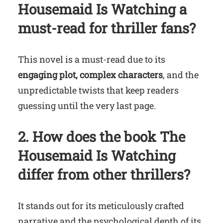
Housemaid Is Watching
a
must-read for thriller fans?
This novel is a must-read due to its
engaging plot, complex characters
, and the
unpredictable twists that keep readers
guessing until the very last page.
2. How does the book
The
Housemaid Is Watching
differ from other thrillers?
It stands out for its meticulously crafted
narrative and the psychological depth of its