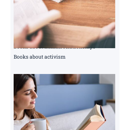
Books about human relationships
Books about activism