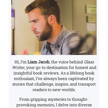
Hi, I’m
Liam Jacob
, the voice behind
Glass
Writer
, your go-to destination for honest and
insightful book reviews. As a lifelong book
enthusiast, I’ve always been captivated by
stories that challenge, inspire, and transport
readers to new worlds.
From gripping mysteries to thought-
provoking memoirs, I delve into diverse