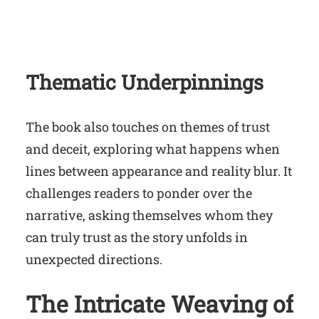
Thematic Underpinnings
The book also touches on themes of trust
and deceit, exploring what happens when
lines between appearance and reality blur. It
challenges readers to ponder over the
narrative, asking themselves whom they
can truly trust as the story unfolds in
unexpected directions.
The Intricate Weaving of