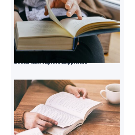
Books that explore happiness