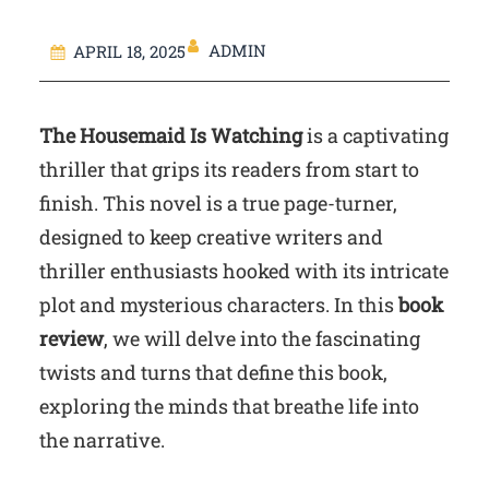
ADMIN
APRIL 18, 2025
The Housemaid Is Watching
is a captivating
thriller that grips its readers from start to
finish. This novel is a true page-turner,
designed to keep creative writers and
thriller enthusiasts hooked with its intricate
plot and mysterious characters. In this
book
review
, we will delve into the fascinating
twists and turns that define this book,
exploring the minds that breathe life into
the narrative.