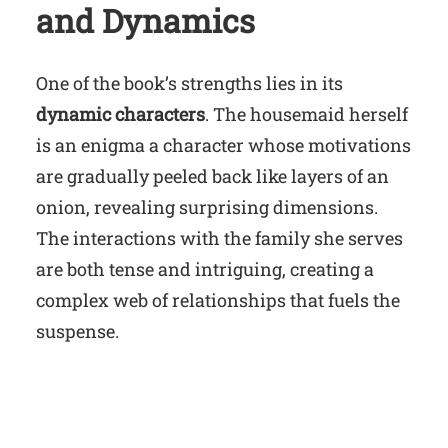
and Dynamics
One of the book’s strengths lies in its
dynamic characters
. The housemaid herself
is an enigma a character whose motivations
are gradually peeled back like layers of an
onion, revealing surprising dimensions.
The interactions with the family she serves
are both tense and intriguing, creating a
complex web of relationships that fuels the
suspense.