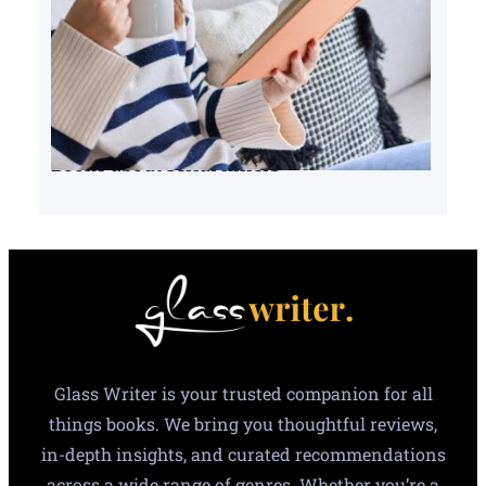
Books about serial killers
Glass Writer is your trusted companion for all
things books. We bring you thoughtful reviews,
in-depth insights, and curated recommendations
across a wide range of genres. Whether you’re a