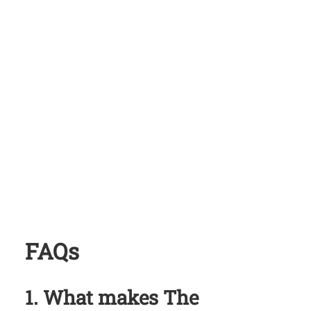
FAQs
1. What makes
The