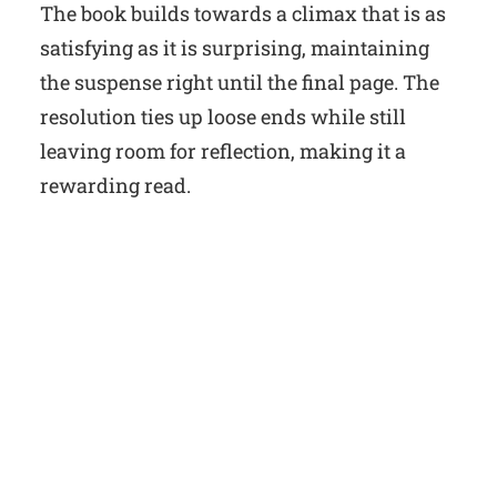
The book builds towards a climax that is as
satisfying as it is surprising, maintaining
the suspense right until the final page. The
resolution ties up loose ends while still
leaving room for reflection, making it a
rewarding read.