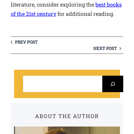
literature, consider exploring the
best books
of the 21st century
for additional reading.
PREV POST
NEXT POST
S
e
a
r
c
ABOUT THE AUTHOR
h