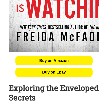
Buy on Amazon
Buy on Ebay
Exploring the Enveloped
Secrets