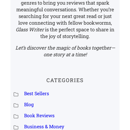
genres to bring you reviews that spark
meaningful conversations. Whether you’re
searching for your next great read or just
love connecting with fellow bookworms,
Glass Writer
is the perfect space to share in
the joy of storytelling.
Let’s discover the magic of books together—
one story at a time!
CATEGORIES
Best Sellers
Blog
Book Reviews
Business & Money