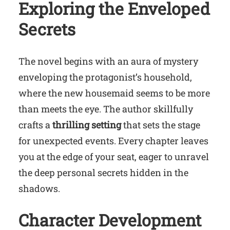
Exploring the Enveloped
Secrets
The novel begins with an aura of mystery
enveloping the protagonist’s household,
where the new housemaid seems to be more
than meets the eye. The author skillfully
crafts a
thrilling setting
that sets the stage
for unexpected events. Every chapter leaves
you at the edge of your seat, eager to unravel
the deep personal secrets hidden in the
shadows.
Character Development