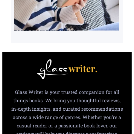
Books about serial killers
Glass Writer is your trusted companion for all
things books. We bring you thoughtful reviews,
in-depth insights, and curated recommendations
across a wide range of genres. Whether you’re a
casual reader or a passionate book lover, our
reviews will help you discover new favorites,