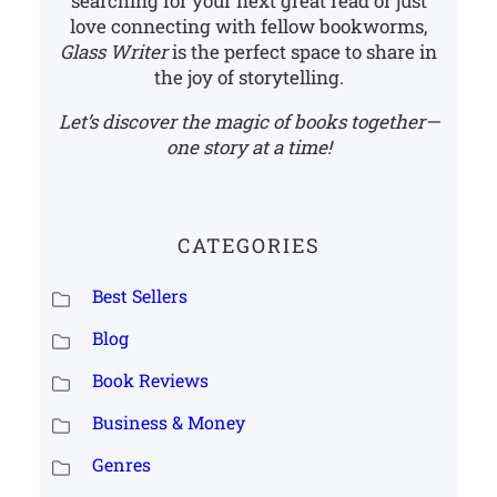
searching for your next great read or just
love connecting with fellow bookworms,
Glass Writer
is the perfect space to share in
the joy of storytelling.
Let’s discover the magic of books together—
one story at a time!
CATEGORIES
Best Sellers
Blog
Book Reviews
Business & Money
Genres