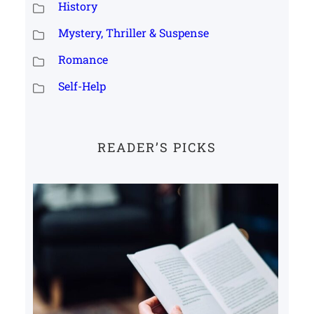
History
Mystery, Thriller & Suspense
Romance
Self-Help
READER’S PICKS