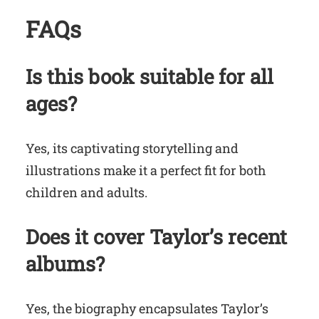
FAQs
Is this book suitable for all
ages?
Yes, its captivating storytelling and
illustrations make it a perfect fit for both
children and adults.
Does it cover Taylor’s recent
albums?
Yes, the biography encapsulates Taylor’s