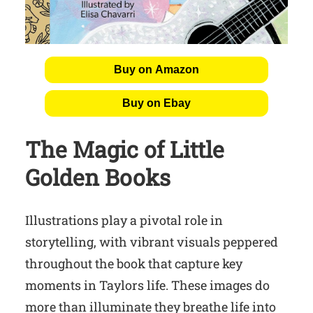
Buy on Amazon
Buy on Ebay
The Magic of Little
Golden Books
Illustrations play a pivotal role in
storytelling, with vibrant visuals peppered
throughout the book that capture key
moments in Taylors life. These images do
more than illuminate they breathe life into