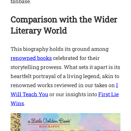
fanbase.
Comparison with the Wider
Literary World
This biography holds its ground among
renowned books
celebrated for their
storytelling prowess. What sets it apart is its
heartfelt portrayal of a living legend, akin to
renowned works reviewed in our takes on
I
Will Teach You
or our insights into
First Lie
Wins
.