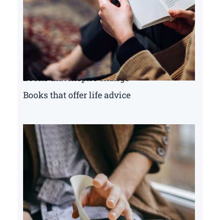
Books that inspire change
Books that offer life advice