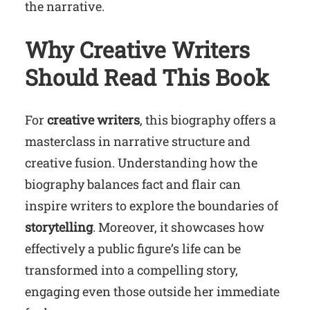
the narrative.
Why Creative Writers
Should Read This Book
For
creative writers
, this biography offers a
masterclass in narrative structure and
creative fusion. Understanding how the
biography balances fact and flair can
inspire writers to explore the boundaries of
storytelling
. Moreover, it showcases how
effectively a public figure’s life can be
transformed into a compelling story,
engaging even those outside her immediate