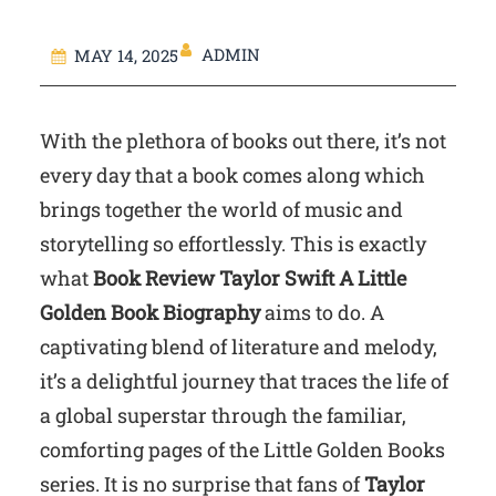
ADMIN
MAY 14, 2025
With the plethora of books out there, it’s not
every day that a book comes along which
brings together the world of music and
storytelling so effortlessly. This is exactly
what
Book Review Taylor Swift A Little
Golden Book Biography
aims to do. A
captivating blend of literature and melody,
it’s a delightful journey that traces the life of
a global superstar through the familiar,
comforting pages of the Little Golden Books
series. It is no surprise that fans of
Taylor