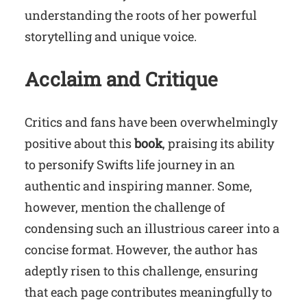
understanding the roots of her powerful
storytelling and unique voice.
Acclaim and Critique
Critics and fans have been overwhelmingly
positive about this
book
, praising its ability
to personify Swifts life journey in an
authentic and inspiring manner. Some,
however, mention the challenge of
condensing such an illustrious career into a
concise format. However, the author has
adeptly risen to this challenge, ensuring
that each page contributes meaningfully to