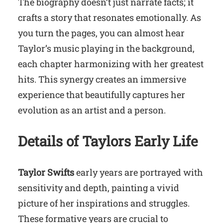
The biography doesn’t just narrate facts; it
crafts a story that resonates emotionally. As
you turn the pages, you can almost hear
Taylor’s music playing in the background,
each chapter harmonizing with her greatest
hits. This synergy creates an immersive
experience that beautifully captures her
evolution as an artist and a person.
Details of Taylors Early Life
Taylor Swifts
early years are portrayed with
sensitivity and depth, painting a vivid
picture of her inspirations and struggles.
These formative years are crucial to