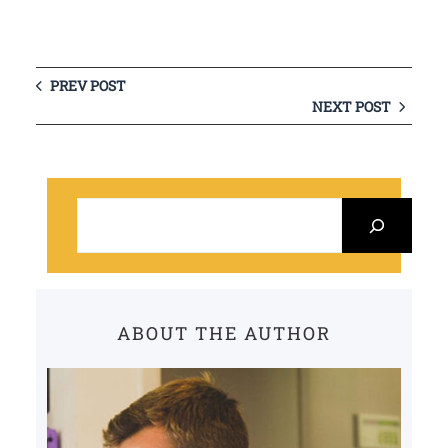
PREV POST
NEXT POST
S
e
a
r
c
ABOUT THE AUTHOR
h