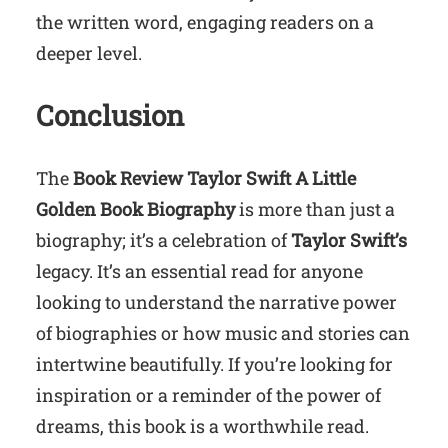
the written word, engaging readers on a
deeper level.
Conclusion
The
Book Review Taylor Swift A Little
Golden Book Biography
is more than just a
biography; it’s a celebration of
Taylor Swift’s
legacy. It’s an essential read for anyone
looking to understand the narrative power
of biographies or how music and stories can
intertwine beautifully. If you’re looking for
inspiration or a reminder of the power of
dreams, this book is a worthwhile read.