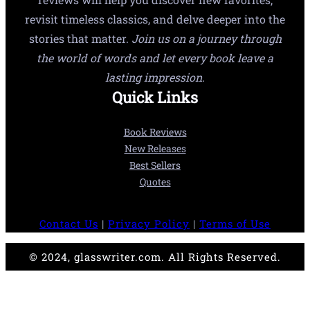
revisit timeless classics, and delve deeper into the
stories that matter.
Join us on a journey through
the world of words and let every book leave a
lasting impression.
Quick Links
Book Reviews
New Releases
Best Sellers
Quotes
Contact Us
|
Privacy Policy
|
Terms of Use
© 2024, glasswriter.com. All Rights Reserved.