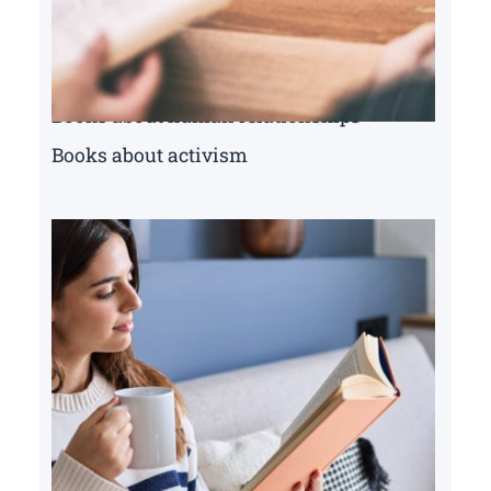
Books about human relationships
Books about activism