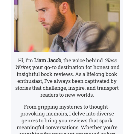
Hi, I’m
Liam Jacob
, the voice behind
Glass
Writer
, your go-to destination for honest and
insightful book reviews. As a lifelong book
enthusiast, I’ve always been captivated by
stories that challenge, inspire, and transport
readers to new worlds.
From gripping mysteries to thought-
provoking memoirs, I delve into diverse
genres to bring you reviews that spark
meaningful conversations. Whether you’re