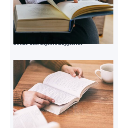
Books that explore happiness