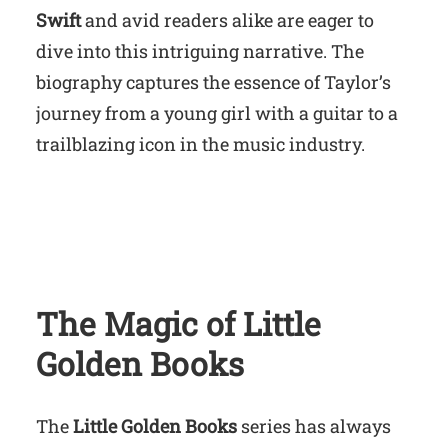
Swift
and avid readers alike are eager to
dive into this intriguing narrative. The
biography captures the essence of Taylor’s
journey from a young girl with a guitar to a
trailblazing icon in the music industry.
The Magic of Little
Golden Books
The
Little Golden Books
series has always