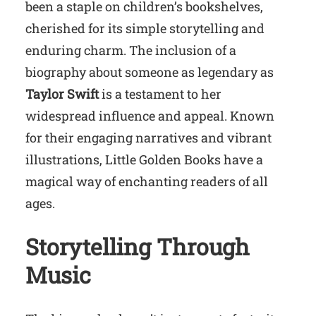
been a staple on children’s bookshelves,
cherished for its simple storytelling and
enduring charm. The inclusion of a
biography about someone as legendary as
Taylor Swift
is a testament to her
widespread influence and appeal. Known
for their engaging narratives and vibrant
illustrations, Little Golden Books have a
magical way of enchanting readers of all
ages.
Storytelling Through
Music