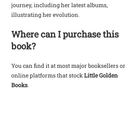
journey, including her latest albums,
illustrating her evolution.
Where can I purchase this
book?
You can find it at most major booksellers or
online platforms that stock
Little Golden
Books
.