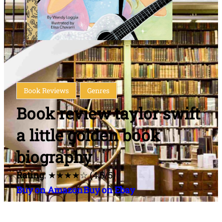
Book Reviews
Genres
Book review taylor swift
a little golden book
biography
Rating
: ★★★★☆ (4.5/5)
Buy on Amazon
Buy on Ebay