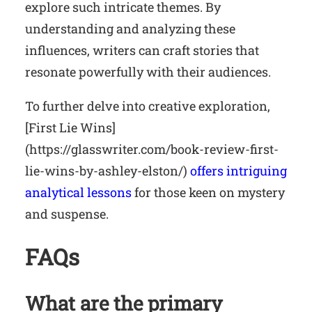
explore such intricate themes. By
understanding and analyzing these
influences, writers can craft stories that
resonate powerfully with their audiences.
To further delve into creative exploration,
[First Lie Wins]
(https://glasswriter.com/book-review-first-
lie-wins-by-ashley-elston/)
offers intriguing
analytical lessons
for those keen on mystery
and suspense.
FAQs
What are the primary