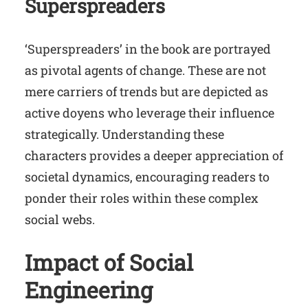
Superspreaders
‘Superspreaders’ in the book are portrayed
as pivotal agents of change. These are not
mere carriers of trends but are depicted as
active doyens who leverage their influence
strategically. Understanding these
characters provides a deeper appreciation of
societal dynamics, encouraging readers to
ponder their roles within these complex
social webs.
Impact of Social
Engineering