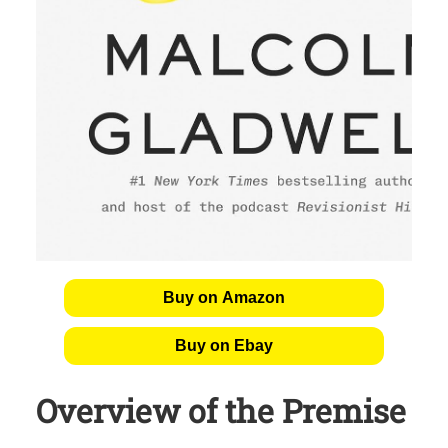
Buy on Amazon
Buy on Ebay
Overview of the Premise