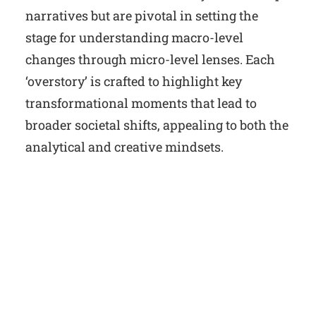
narratives but are pivotal in setting the
stage for understanding macro-level
changes through micro-level lenses. Each
‘overstory’ is crafted to highlight key
transformational moments that lead to
broader societal shifts, appealing to both the
analytical and creative mindsets.