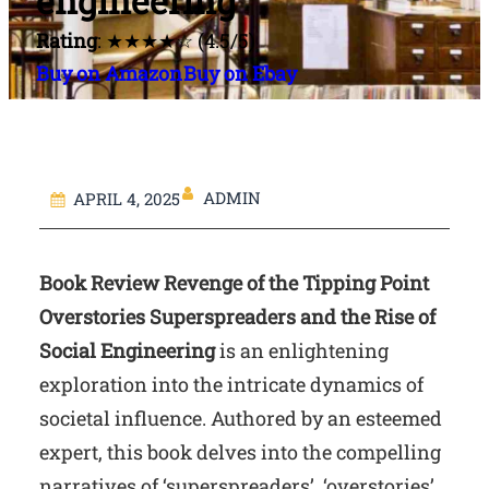
engineering
Rating
: ★★★★☆ (4.5/5)
Buy on Amazon
Buy on Ebay
ADMIN
APRIL 4, 2025
Book Review Revenge of the Tipping Point
Overstories Superspreaders and the Rise of
Social Engineering
is an enlightening
exploration into the intricate dynamics of
societal influence. Authored by an esteemed
expert, this book delves into the compelling
narratives of ‘superspreaders’, ‘overstories’,