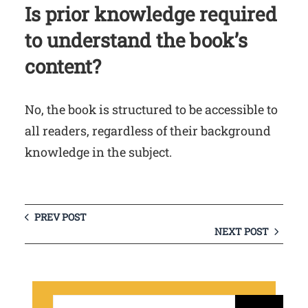
Is prior knowledge required
to understand the book’s
content?
No, the book is structured to be accessible to
all readers, regardless of their background
knowledge in the subject.
PREV POST
NEXT POST
S