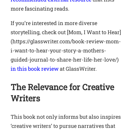
more fascinating reads.
If you’re interested in more diverse
storytelling, check out [Mom, I Want to Hear]
(https://glasswriter.com/book-review-mom-
i-want-to-hear-your-story-a-mothers-
guided-journal-to-share-her-life-her-love/)
in this book review
at GlassWriter.
The Relevance for Creative
Writers
This book not only informs but also inspires
‘creative writers’ to pursue narratives that