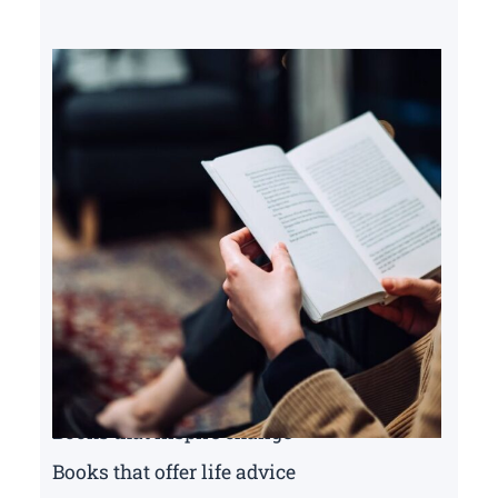
Books that inspire change
Books that offer life advice