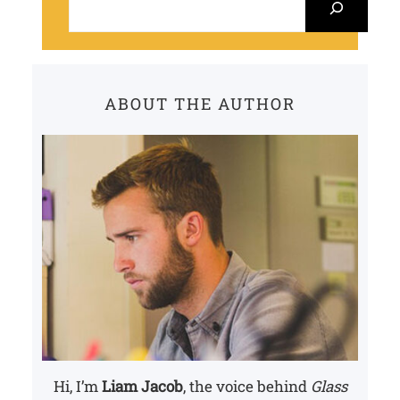
e
a
r
c
ABOUT THE AUTHOR
h
Hi, I’m
Liam Jacob
, the voice behind
Glass