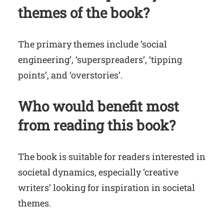
themes of the book?
The primary themes include ‘social
engineering’, ‘superspreaders’, ‘tipping
points’, and ‘overstories’.
Who would benefit most
from reading this book?
The book is suitable for readers interested in
societal dynamics, especially ‘creative
writers’ looking for inspiration in societal
themes.