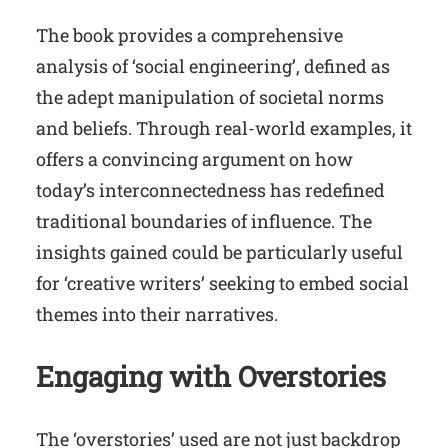
The book provides a comprehensive
analysis of ‘social engineering’, defined as
the adept manipulation of societal norms
and beliefs. Through real-world examples, it
offers a convincing argument on how
today’s interconnectedness has redefined
traditional boundaries of influence. The
insights gained could be particularly useful
for ‘creative writers’ seeking to embed social
themes into their narratives.
Engaging with Overstories
The ‘overstories’ used are not just backdrop