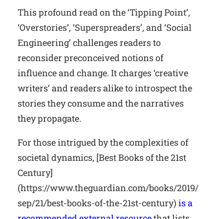
This profound read on the ‘Tipping Point’,
‘Overstories’, ‘Superspreaders’, and ‘Social
Engineering’ challenges readers to
reconsider preconceived notions of
influence and change. It charges ‘creative
writers’ and readers alike to introspect the
stories they consume and the narratives
they propagate.
For those intrigued by the complexities of
societal dynamics, [Best Books of the 21st
Century]
(https://www.theguardian.com/books/2019/
sep/21/best-books-of-the-21st-century)
is a
recommended external resource
that lists