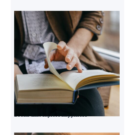
Books that explore happiness