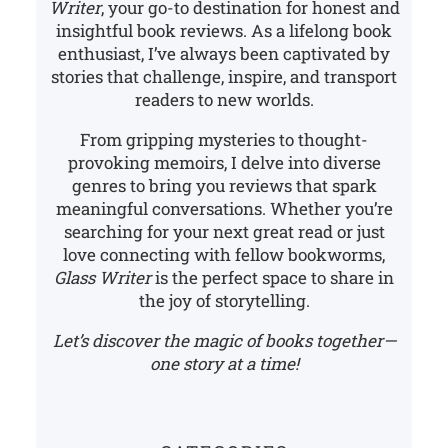
Writer
, your go-to destination for honest and
insightful book reviews. As a lifelong book
enthusiast, I’ve always been captivated by
stories that challenge, inspire, and transport
readers to new worlds.
From gripping mysteries to thought-
provoking memoirs, I delve into diverse
genres to bring you reviews that spark
meaningful conversations. Whether you’re
searching for your next great read or just
love connecting with fellow bookworms,
Glass Writer
is the perfect space to share in
the joy of storytelling.
Let’s discover the magic of books together—
one story at a time!