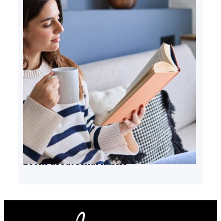
Books about serial killers