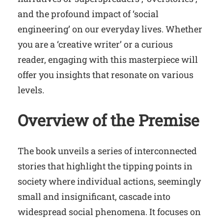
and the profound impact of ‘social
engineering’ on our everyday lives. Whether
you are a ‘creative writer’ or a curious
reader, engaging with this masterpiece will
offer you insights that resonate on various
levels.
Overview of the Premise
The book unveils a series of interconnected
stories that highlight the tipping points in
society where individual actions, seemingly
small and insignificant, cascade into
widespread social phenomena. It focuses on