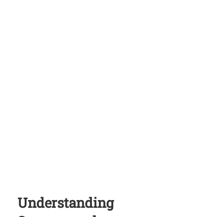
Understanding