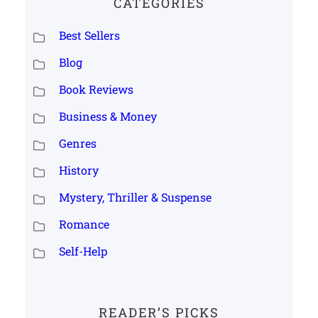
CATEGORIES
Best Sellers
Blog
Book Reviews
Business & Money
Genres
History
Mystery, Thriller & Suspense
Romance
Self-Help
READER’S PICKS