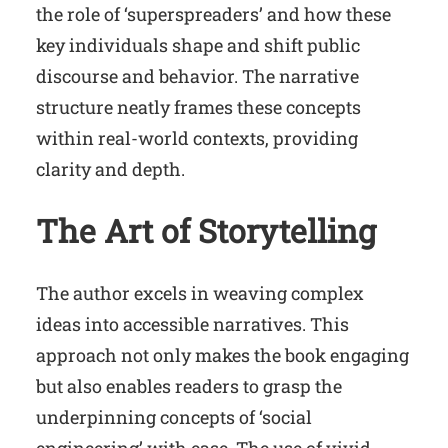
the role of ‘superspreaders’ and how these
key individuals shape and shift public
discourse and behavior. The narrative
structure neatly frames these concepts
within real-world contexts, providing
clarity and depth.
The Art of Storytelling
The author excels in weaving complex
ideas into accessible narratives. This
approach not only makes the book engaging
but also enables readers to grasp the
underpinning concepts of ‘social