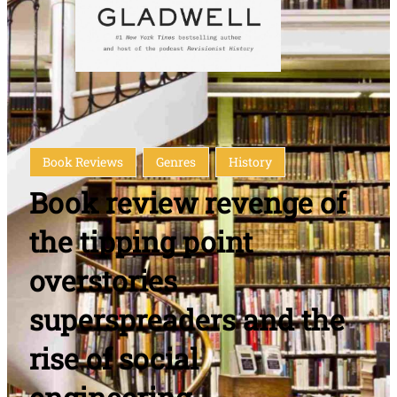
Book Reviews
Genres
History
Book review revenge of
the tipping point
overstories
superspreaders and the
rise of social