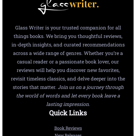
Glass Writer is your trusted companion for all
things books. We bring you thoughtful reviews,
in-depth insights, and curated recommendations
across a wide range of genres. Whether you’re a
casual reader or a passionate book lover, our
reviews will help you discover new favorites,
revisit timeless classics, and delve deeper into the
stories that matter.
Join us on a journey through
the world of words and let every book leave a
lasting impression.
Quick Links
Book Reviews
New Releases