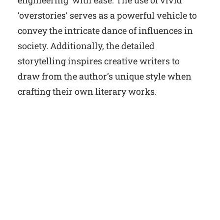
engineering’ with ease. The use of vivid
‘overstories’ serves as a powerful vehicle to
convey the intricate dance of influences in
society. Additionally, the detailed
storytelling inspires creative writers to
draw from the author’s unique style when
crafting their own literary works.