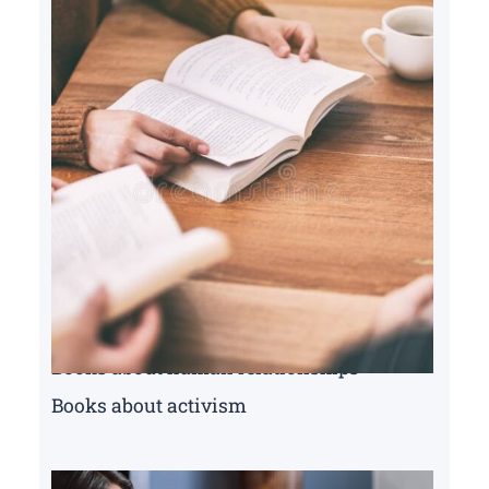
Books about human relationships
Books about activism