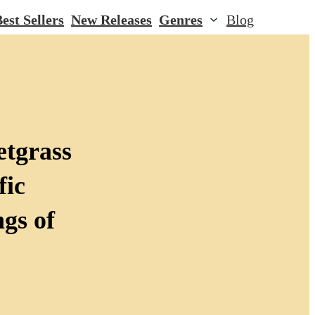
est Sellers
New Releases
Genres
Blog
etgrass
fic
gs of