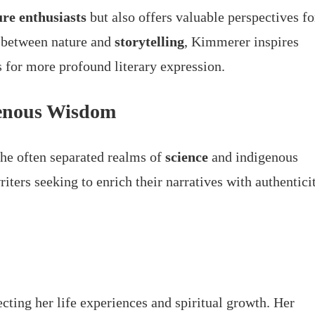
ure enthusiasts
but also offers valuable perspectives fo
y between nature and
storytelling
, Kimmerer inspires
s for more profound literary expression.
genous Wisdom
the often separated realms of
science
and indigenous
riters seeking to enrich their narratives with authentici
cting her life experiences and spiritual growth. Her