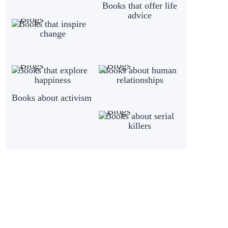
Books that offer life
advice
Books that inspire
change
Books that explore
Books about human
happiness
relationships
Books about activism
Books about serial
killers