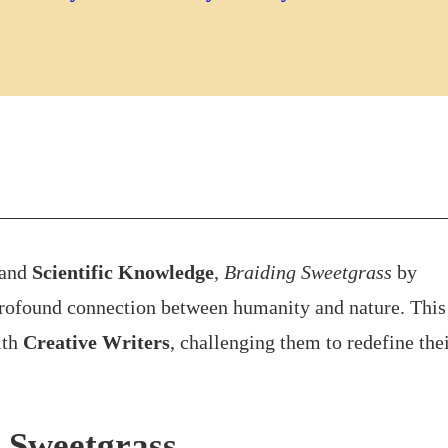
and
Scientific Knowledge
,
Braiding Sweetgrass
by
profound connection between humanity and nature. This
ith
Creative Writers
, challenging them to redefine the
 Sweetgrass