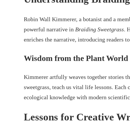
Robin Wall Kimmerer, a botanist and a memb
powerful narrative in
Braiding Sweetgrass
. 
enriches the narrative, introducing readers t
Wisdom from the Plant World
Kimmerer artfully weaves together stories tha
sweetgrass, teach us vital life lessons. Each 
ecological knowledge with modern scientific
Lessons for Creative Wr