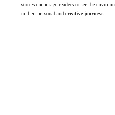
stories encourage readers to see the environm
in their personal and
creative journeys
.