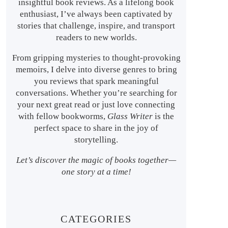
insightful book reviews. As a lifelong book
enthusiast, I’ve always been captivated by
stories that challenge, inspire, and transport
readers to new worlds.
From gripping mysteries to thought-provoking
memoirs, I delve into diverse genres to bring
you reviews that spark meaningful
conversations. Whether you’re searching for
your next great read or just love connecting
with fellow bookworms,
Glass Writer
is the
perfect space to share in the joy of
storytelling.
Let’s discover the magic of books together—
one story at a time!
CATEGORIES