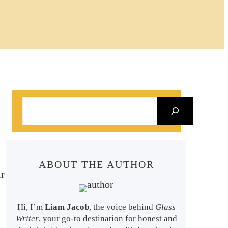
S
e
a
r
ABOUT THE AUTHOR
c
ir
h
Hi, I’m
Liam Jacob
, the voice behind
Glass
Writer
, your go-to destination for honest and