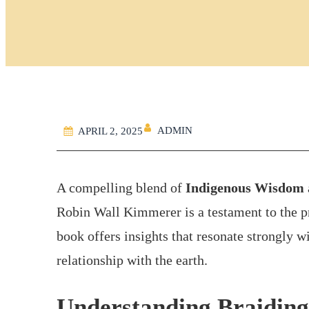
ADMIN
APRIL 2, 2025
A compelling blend of
Indigenous Wisdom
Robin Wall Kimmerer is a testament to the 
book offers insights that resonate strongly w
relationship with the earth.
Understanding Braiding