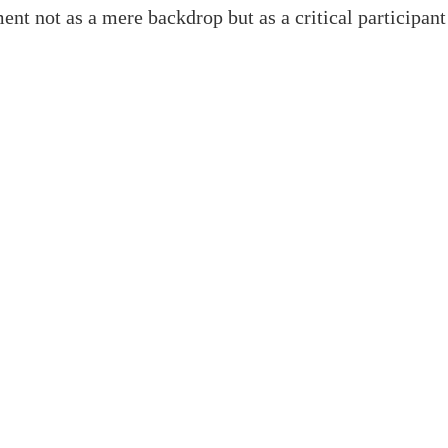
ent not as a mere backdrop but as a critical participant