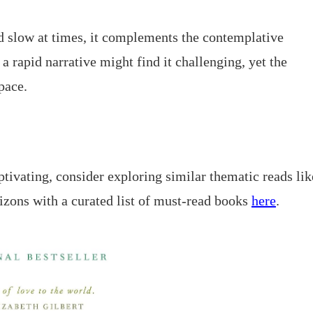
d slow at times, it complements the contemplative
 rapid narrative might find it challenging, yet the
pace.
tivating, consider exploring similar thematic reads lik
rizons with a curated list of must-read books
here
.