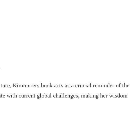
d
ture, Kimmerers book acts as a crucial reminder of the
onate with current global challenges, making her wisdom