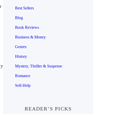
r
Best Sellers
Blog
Book Reviews
Business & Money
Genres
History
ty
Mystery, Thriller & Suspense
Romance
Self-Help
READER’S PICKS