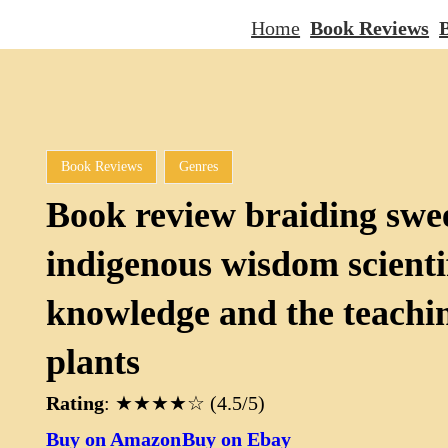
Home
Book Reviews
B
Book Reviews
Genres
Book review braiding swe
indigenous wisdom scienti
knowledge and the teachin
plants
Rating
: ★★★★☆ (4.5/5)
Buy on Amazon
Buy on Ebay