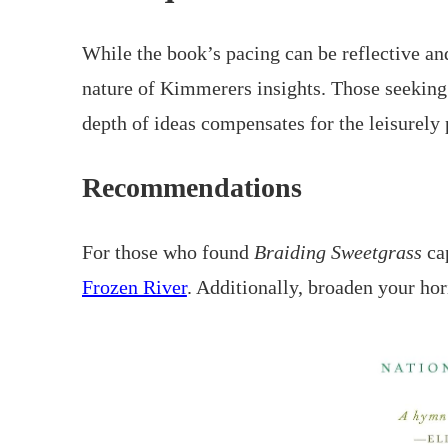
While the book’s pacing can be reflective an
nature of Kimmerers insights. Those seeking a
depth of ideas compensates for the leisurely 
Recommendations
For those who found
Braiding Sweetgrass
cap
Frozen River
. Additionally, broaden your ho