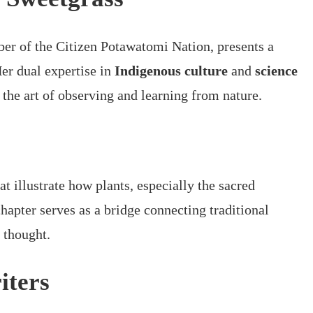
er of the Citizen Potawatomi Nation, presents a
Her dual expertise in
Indigenous culture
and
science
o the art of observing and learning from nature.
t illustrate how plants, especially the sacred
chapter serves as a bridge connecting traditional
 thought.
iters