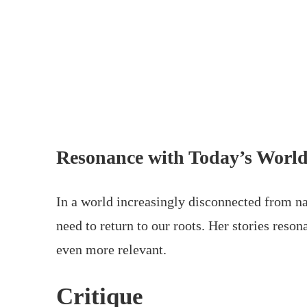
Resonance with Today’s Worl
In a world increasingly disconnected from na
need to return to our roots. Her stories res
even more relevant.
Critique