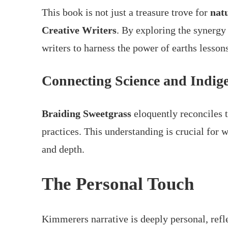
This book is not just a treasure trove for
nat
Creative Writers
. By exploring the synerg
writers to harness the power of earths lesson
Connecting Science and Indi
Braiding Sweetgrass
eloquently reconciles 
practices. This understanding is crucial for w
and depth.
The Personal Touch
Kimmerers narrative is deeply personal, refle