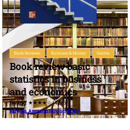
Book Reviews
Business & Money
Genres
Book review basic
statistics in business
and economics
Rating
: ★★★★☆ (4.5/5)
Buy on Amazon
Buy on Ebay