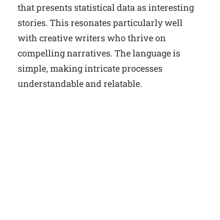
that presents statistical data as interesting
stories. This resonates particularly well
with creative writers who thrive on
compelling narratives. The language is
simple, making intricate processes
understandable and relatable.