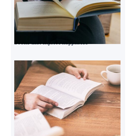
Books that explore happiness