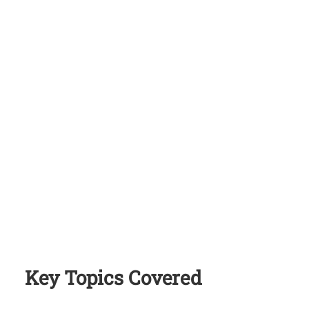
Key Topics Covered