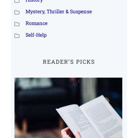
Mystery, Thriller & Suspense
Romance
Self-Help
READER’S PICKS