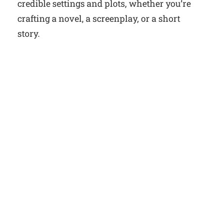
credible settings and plots, whether you’re
crafting a novel, a screenplay, or a short
story.