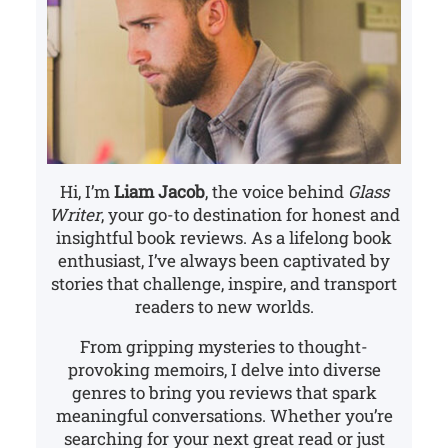
Hi, I’m
Liam Jacob
, the voice behind
Glass
Writer
, your go-to destination for honest and
insightful book reviews. As a lifelong book
enthusiast, I’ve always been captivated by
stories that challenge, inspire, and transport
readers to new worlds.
From gripping mysteries to thought-
provoking memoirs, I delve into diverse
genres to bring you reviews that spark
meaningful conversations. Whether you’re
searching for your next great read or just