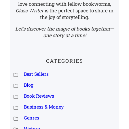
love connecting with fellow bookworms,
Glass Writer
is the perfect space to share in
the joy of storytelling.
Let’s discover the magic of books together—
one story at a time!
CATEGORIES
Best Sellers
Blog
Book Reviews
Business & Money
Genres
History