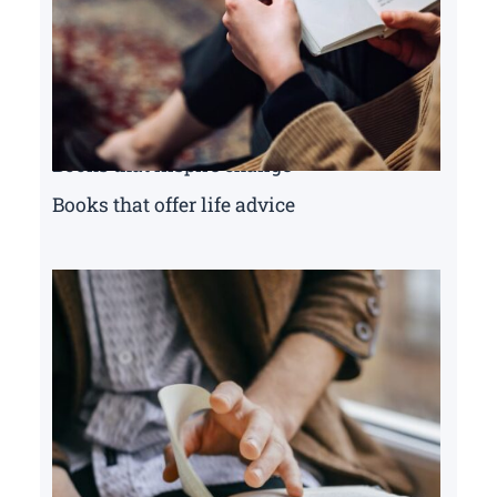
Books that inspire change
Books that offer life advice