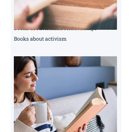
Books about human relationships
Books about activism