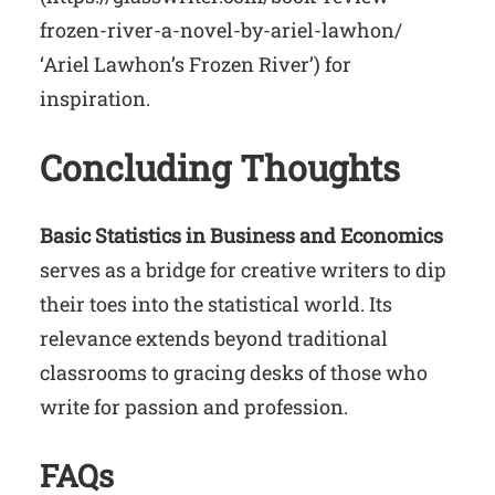
frozen-river-a-novel-by-ariel-lawhon/
‘Ariel Lawhon’s Frozen River’) for
inspiration.
Concluding Thoughts
Basic Statistics in Business and Economics
serves as a bridge for creative writers to dip
their toes into the statistical world. Its
relevance extends beyond traditional
classrooms to gracing desks of those who
write for passion and profession.
FAQs