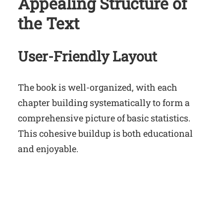
Appealing Structure of
the Text
User-Friendly Layout
The book is well-organized, with each
chapter building systematically to form a
comprehensive picture of basic statistics.
This cohesive buildup is both educational
and enjoyable.