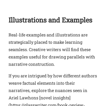
Illustrations and Examples
Real-life examples and illustrations are
strategically placed to make learning
seamless. Creative writers will find these
examples useful for drawing parallels with
narrative construction.
If you are intrigued by how different authors
weave factual elements into their
narratives, explore the nuances seen in
Ariel Lawhons [novel insights]
(https://glasswriter.com/book-review-