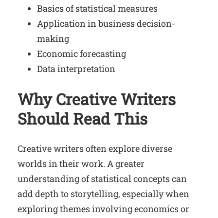
Basics of statistical measures
Application in business decision-
making
Economic forecasting
Data interpretation
Why Creative Writers
Should Read This
Creative writers often explore diverse
worlds in their work. A greater
understanding of statistical concepts can
add depth to storytelling, especially when
exploring themes involving economics or