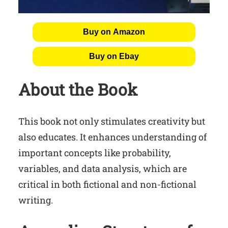
Buy on Amazon
Buy on Ebay
About the Book
This book not only stimulates creativity but
also educates. It enhances understanding of
important concepts like probability,
variables, and data analysis, which are
critical in both fictional and non-fictional
writing.