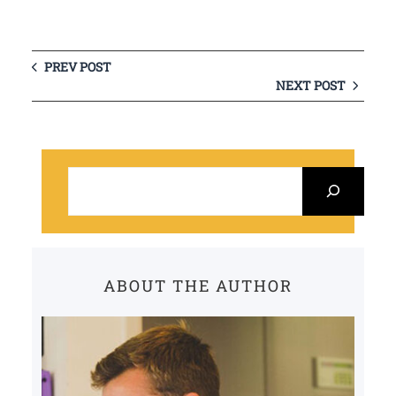
PREV POST
NEXT POST
S
e
a
r
c
ABOUT THE AUTHOR
h