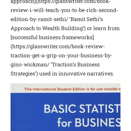
approach](https://glasswriter.com/book-
review-i-will-teach-you-to-be-rich-second-
edition-by-ramit-sethi/ ‘Ramit Sethi’s
Approach to Wealth Building’) or learn from
[successful business frameworks]
(https://glasswriter.com/book-review-
traction-get-a-grip-on-your-business-by-
gino-wickman/ ‘Traction’s Business
Strategies’) used in innovative narratives.