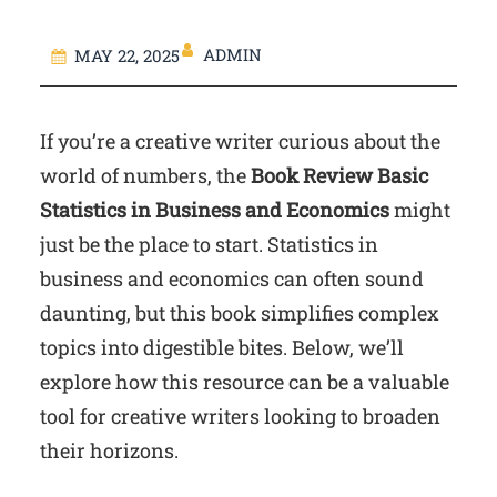
ADMIN
MAY 22, 2025
If you’re a creative writer curious about the
world of numbers, the
Book Review Basic
Statistics in Business and Economics
might
just be the place to start. Statistics in
business and economics can often sound
daunting, but this book simplifies complex
topics into digestible bites. Below, we’ll
explore how this resource can be a valuable
tool for creative writers looking to broaden
their horizons.