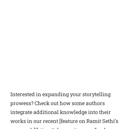
Interested in expanding your storytelling
prowess? Check out how some authors
integrate additional knowledge into their
works in our recent [feature on Ramit Sethi’s