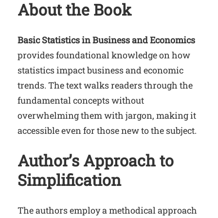
About the Book
Basic Statistics in Business and Economics
provides foundational knowledge on how
statistics impact business and economic
trends. The text walks readers through the
fundamental concepts without
overwhelming them with jargon, making it
accessible even for those new to the subject.
Author’s Approach to
Simplification
The authors employ a methodical approach