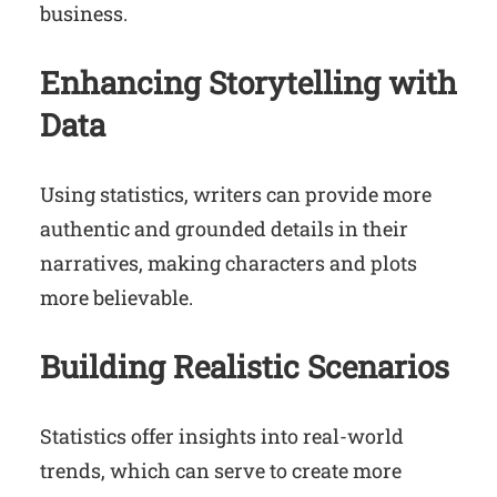
business.
Enhancing Storytelling with
Data
Using statistics, writers can provide more
authentic and grounded details in their
narratives, making characters and plots
more believable.
Building Realistic Scenarios
Statistics offer insights into real-world
trends, which can serve to create more