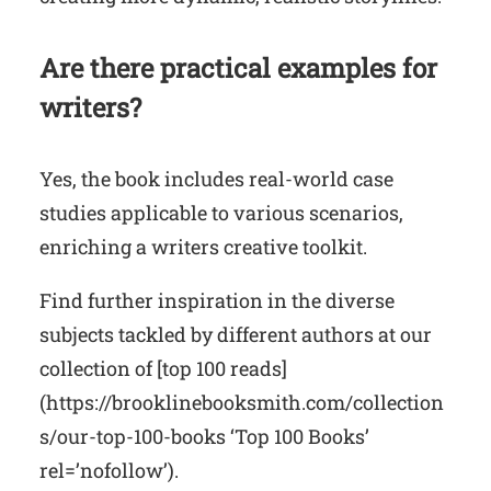
Are there practical examples for
writers?
Yes, the book includes real-world case
studies applicable to various scenarios,
enriching a writers creative toolkit.
Find further inspiration in the diverse
subjects tackled by different authors at our
collection of [top 100 reads]
(https://brooklinebooksmith.com/collection
s/our-top-100-books ‘Top 100 Books’
rel=’nofollow’).