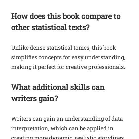
How does this book compare to
other statistical texts?
Unlike dense statistical tomes, this book
simplifies concepts for easy understanding,
making it perfect for creative professionals.
What additional skills can
writers gain?
Writers can gain an understanding of data
interpretation, which can be applied in
creating more dynamic, realistic storylines.