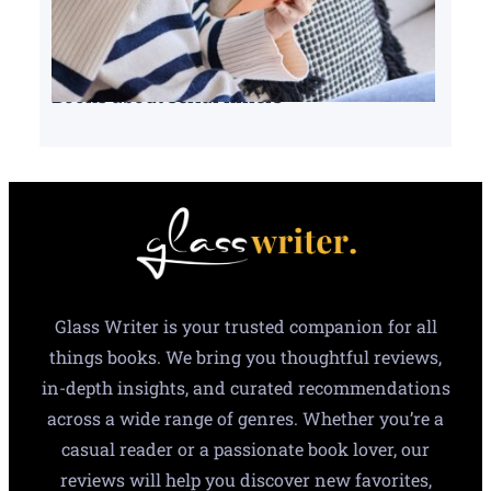
Books about serial killers
Glass Writer is your trusted companion for all
things books. We bring you thoughtful reviews,
in-depth insights, and curated recommendations
across a wide range of genres. Whether you’re a
casual reader or a passionate book lover, our
reviews will help you discover new favorites,