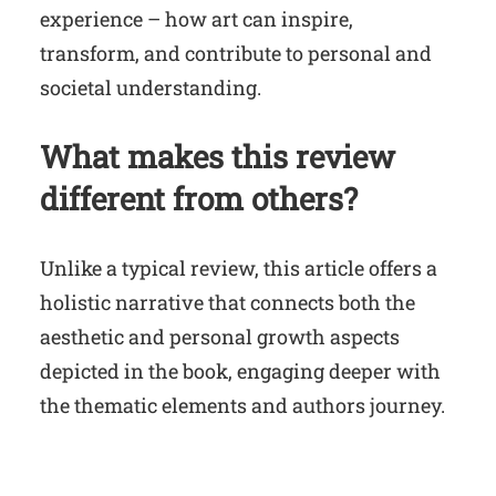
experience – how art can inspire,
transform, and contribute to personal and
societal understanding.
What makes this review
different from others?
Unlike a typical review, this article offers a
holistic narrative that connects both the
aesthetic and personal growth aspects
depicted in the book, engaging deeper with
the thematic elements and authors journey.