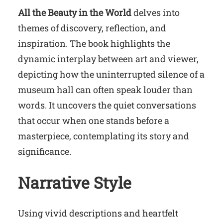
All the Beauty in the World
delves into
themes of discovery, reflection, and
inspiration. The book highlights the
dynamic interplay between art and viewer,
depicting how the uninterrupted silence of a
museum hall can often speak louder than
words. It uncovers the quiet conversations
that occur when one stands before a
masterpiece, contemplating its story and
significance.
Narrative Style
Using vivid descriptions and heartfelt