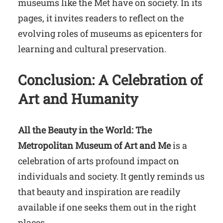
museums like the Met have on society. In its
pages, it invites readers to reflect on the
evolving roles of museums as epicenters for
learning and cultural preservation.
Conclusion: A Celebration of
Art and Humanity
All the Beauty in the World: The
Metropolitan Museum of Art and Me
is a
celebration of arts profound impact on
individuals and society. It gently reminds us
that beauty and inspiration are readily
available if one seeks them out in the right
places.