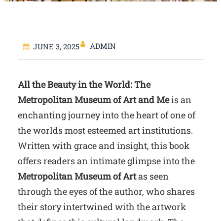
ADMIN
JUNE 3, 2025
All the Beauty in the World: The
Metropolitan Museum of Art and Me
is an
enchanting journey into the heart of one of
the worlds most esteemed art institutions.
Written with grace and insight, this book
offers readers an intimate glimpse into the
Metropolitan Museum of Art
as seen
through the eyes of the author, who shares
their story intertwined with the artwork