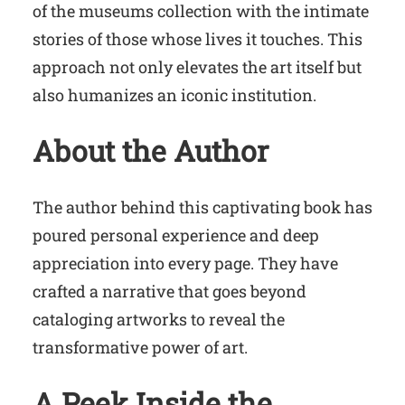
of the museums collection with the intimate
stories of those whose lives it touches. This
approach not only elevates the art itself but
also humanizes an iconic institution.
About the Author
The author behind this captivating book has
poured personal experience and deep
appreciation into every page. They have
crafted a narrative that goes beyond
cataloging artworks to reveal the
transformative power of art.
A Peek Inside the