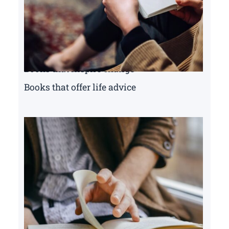
Books that inspire change
Books that offer life advice