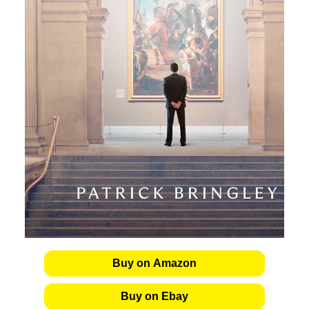
Buy on Amazon
Buy on Ebay