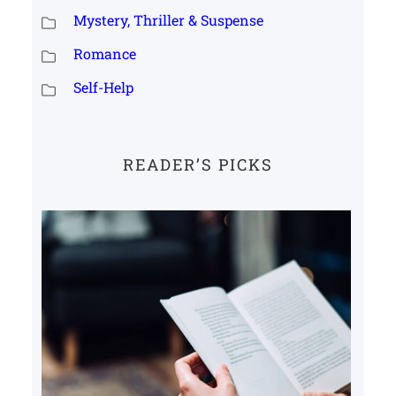
Mystery, Thriller & Suspense
Romance
Self-Help
READER’S PICKS