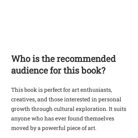
Who is the recommended
audience for this book?
This book is perfect for art enthusiasts,
creatives, and those interested in personal
growth through cultural exploration. It suits
anyone who has ever found themselves
moved by a powerful piece of art.