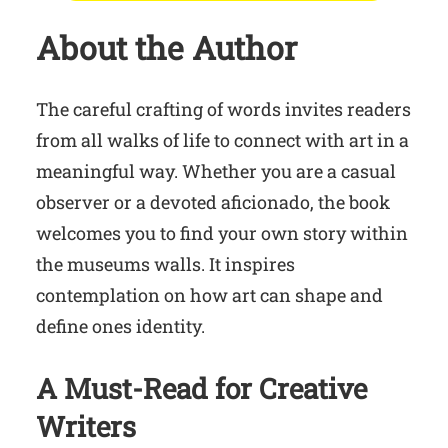
About the Author
The careful crafting of words invites readers
from all walks of life to connect with art in a
meaningful way. Whether you are a casual
observer or a devoted aficionado, the book
welcomes you to find your own story within
the museums walls. It inspires
contemplation on how art can shape and
define ones identity.
A Must-Read for Creative
Writers