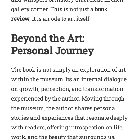
gallery corner. This is not just a
book
review
; it is an ode to art itself.
Beyond the Art:
Personal Journey
The book is not simply an exploration of art
within the museum. Its an internal dialogue
on growth, perception, and transformation
experienced by the author. Moving through
the museum, the author shares personal
stories and experiences that resonate deeply
with readers, offering introspection on life,
work, and the beauty that surrounds us.