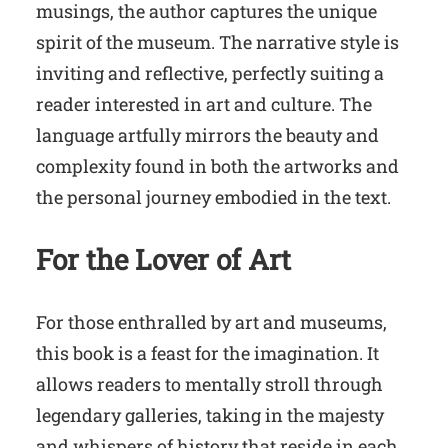
musings, the author captures the unique
spirit of the museum. The narrative style is
inviting and reflective, perfectly suiting a
reader interested in art and culture. The
language artfully mirrors the beauty and
complexity found in both the artworks and
the personal journey embodied in the text.
For the Lover of Art
For those enthralled by art and museums,
this book is a feast for the imagination. It
allows readers to mentally stroll through
legendary galleries, taking in the majesty
and whispers of history that reside in each