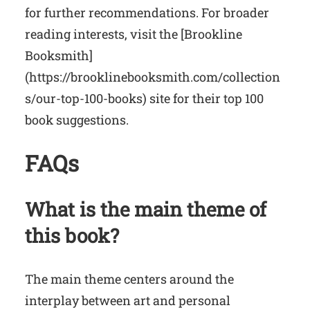
for further recommendations. For broader
reading interests, visit the [Brookline
Booksmith]
(https://brooklinebooksmith.com/collection
s/our-top-100-books) site for their top 100
book suggestions.
FAQs
What is the main theme of
this book?
The main theme centers around the
interplay between art and personal