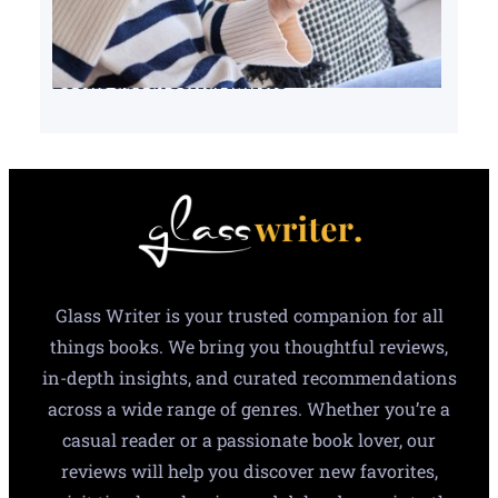
Books about serial killers
Glass Writer is your trusted companion for all
things books. We bring you thoughtful reviews,
in-depth insights, and curated recommendations
across a wide range of genres. Whether you’re a
casual reader or a passionate book lover, our
reviews will help you discover new favorites,