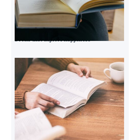
Books that explore happiness