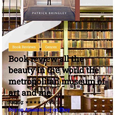
Book Reviews
Genres
Book review all the
beauty in the world the
metropolitan museum of
art and me
Rating
: ★★★★☆ (4.5/5)
Buy on Amazon
Buy on Ebay