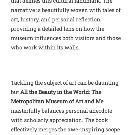
that defines this cultural landmark. The
narrative is beautifully woven with tales of
art, history, and personal reflection,
providing a detailed lens on how the
museum influences both visitors and those
who work within its walls.
Tackling the subject of art can be daunting,
but
All the Beauty in the World: The
Metropolitan Museum of Art and Me
masterfully balances personal anecdote
with scholarly appreciation. The book
effectively merges the awe-inspiring scope