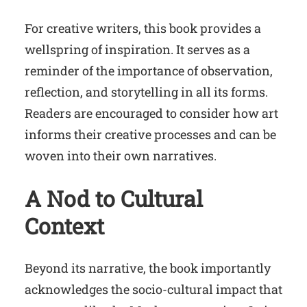
For creative writers, this book provides a
wellspring of inspiration. It serves as a
reminder of the importance of observation,
reflection, and storytelling in all its forms.
Readers are encouraged to consider how art
informs their creative processes and can be
woven into their own narratives.
A Nod to
Cultural
Context
Beyond its narrative, the book importantly
acknowledges the socio-cultural impact that