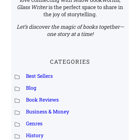
Glass Writer
is the perfect space to share in
the joy of storytelling.
Let’s discover the magic of books together—
one story at a time!
CATEGORIES
Best Sellers
Blog
Book Reviews
Business & Money
Genres
History