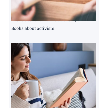
Books about human relationships
Books about activism