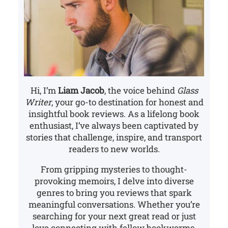
Hi, I’m
Liam Jacob
, the voice behind
Glass
Writer
, your go-to destination for honest and
insightful book reviews. As a lifelong book
enthusiast, I’ve always been captivated by
stories that challenge, inspire, and transport
readers to new worlds.
From gripping mysteries to thought-
provoking memoirs, I delve into diverse
genres to bring you reviews that spark
meaningful conversations. Whether you’re
searching for your next great read or just
love connecting with fellow bookworms,