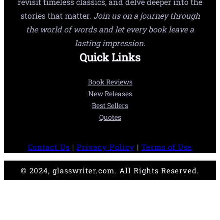
revisit timeless classics, and delve deeper into the
stories that matter.
Join us on a journey through
the world of words and let every book leave a
lasting impression.
Quick Links
Book Reviews
New Releases
Best Sellers
Quotes
Contact Us
|
Privacy Policy
|
Terms of Use
© 2024, glasswriter.com. All Rights Reserved.