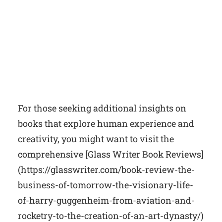
For those seeking additional insights on
books that explore human experience and
creativity, you might want to visit the
comprehensive [Glass Writer Book Reviews]
(https://glasswriter.com/book-review-the-
business-of-tomorrow-the-visionary-life-
of-harry-guggenheim-from-aviation-and-
rocketry-to-the-creation-of-an-art-dynasty/)