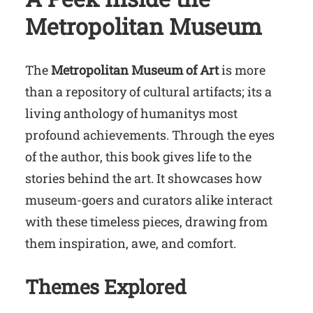
Metropolitan Museum
The
Metropolitan Museum of Art
is more
than a repository of cultural artifacts; its a
living anthology of humanitys most
profound achievements. Through the eyes
of the author, this book gives life to the
stories behind the art. It showcases how
museum-goers and curators alike interact
with these timeless pieces, drawing from
them inspiration, awe, and comfort.
Themes Explored