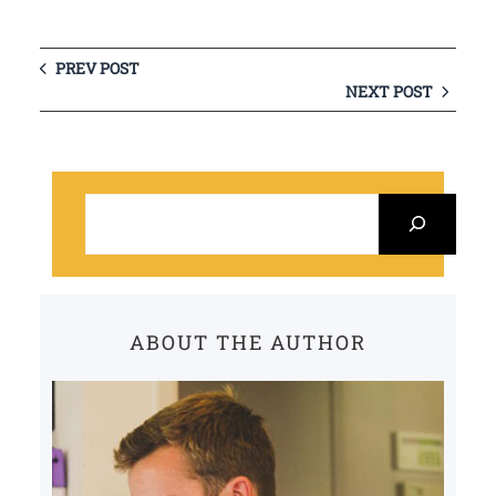
PREV POST
NEXT POST
S
e
a
r
c
ABOUT THE AUTHOR
h