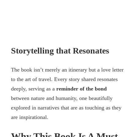
Storytelling that Resonates
The book isn’t merely an itinerary but a love letter
to the art of travel. Every story shared resonates
deeply, serving as a
reminder of the bond
between nature and humanity, one beautifully
explored in narratives that are as touching as they
are inspirational.
Why This Book Is A Must-