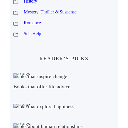
History
Mystery, Thriller & Suspense
Romance
Self-Help
READER’S PICKS
Books that inspire change
Books that offer life advice
Books that explore happiness
Books about human relationships