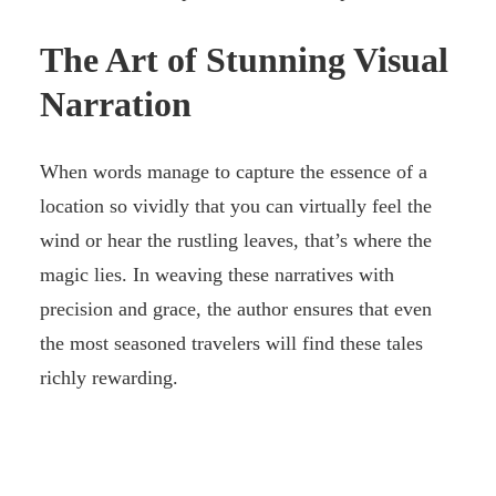
The Art of Stunning Visual
Narration
When words manage to capture the essence of a
location so vividly that you can virtually feel the
wind or hear the rustling leaves, that’s where the
magic lies. In weaving these narratives with
precision and grace, the author ensures that even
the most seasoned travelers will find these tales
richly rewarding.