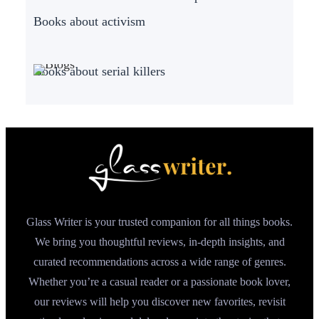
Books about activism
Books about serial killers
Glass Writer is your trusted companion for all things books.
We bring you thoughtful reviews, in-depth insights, and
curated recommendations across a wide range of genres.
Whether you’re a casual reader or a passionate book lover,
our reviews will help you discover new favorites, revisit