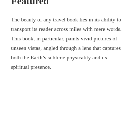
Featured
The beauty of any travel book lies in its ability to
transport its reader across miles with mere words.
This book, in particular, paints vivid pictures of
unseen vistas, angled through a lens that captures
both the Earth’s sublime physicality and its
spiritual presence.