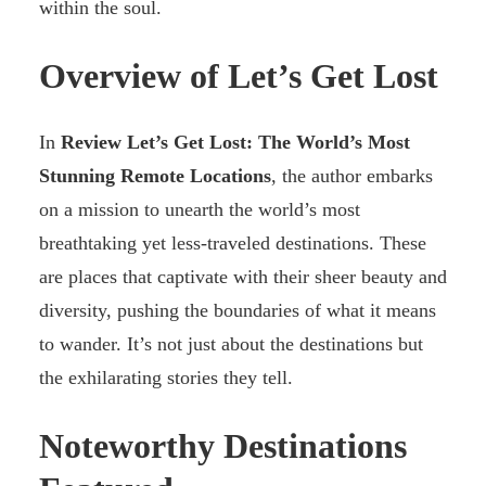
within the soul.
Overview of Let’s Get Lost
In
Review Let’s Get Lost: The World’s Most
Stunning Remote Locations
, the author embarks
on a mission to unearth the world’s most
breathtaking yet less-traveled destinations. These
are places that captivate with their sheer beauty and
diversity, pushing the boundaries of what it means
to wander. It’s not just about the destinations but
the exhilarating stories they tell.
Noteworthy Destinations