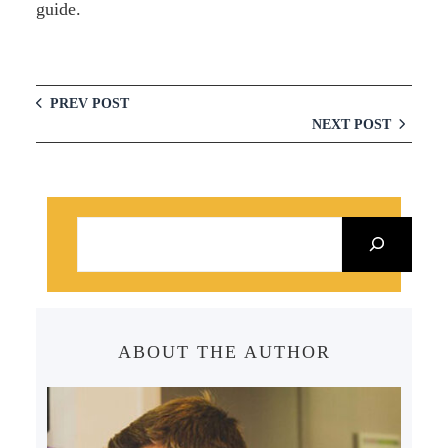
guide.
PREV POST
NEXT POST
S
e
a
r
c
ABOUT THE AUTHOR
h