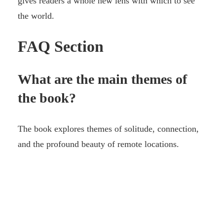
gives readers a whole new lens with which to see
the world.
FAQ Section
What are the main themes of
the book?
The book explores themes of solitude, connection,
and the profound beauty of remote locations.