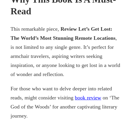
Read
This remarkable piece,
Review Let’s Get Lost:
The World’s Most Stunning Remote Locations
,
is not limited to any single genre. It’s perfect for
armchair travelers, aspiring writers seeking
inspiration, or anyone looking to get lost in a world
of wonder and reflection.
For those who want to delve deeper into related
reads, might consider visiting
book review
on ‘The
God of the Woods’ for another captivating literary
journey.