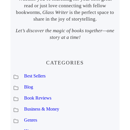
read or just love connecting with fellow
bookworms,
Glass Writer
is the perfect space to
share in the joy of storytelling.
Let’s discover the magic of books together—one
story at a time!
CATEGORIES
Best Sellers
Blog
Book Reviews
Business & Money
Genres