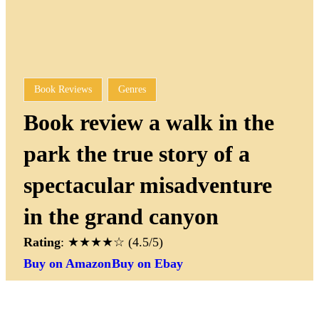
Book Reviews
Genres
Book review a walk in the
park the true story of a
spectacular misadventure
in the grand canyon
Rating
: ★★★★☆ (4.5/5)
Buy on Amazon
Buy on Ebay