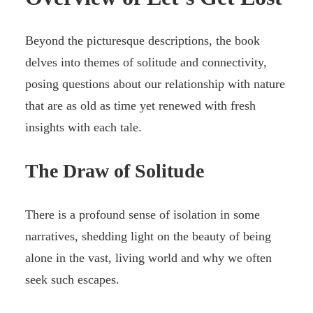
Beyond the picturesque descriptions, the book
delves into themes of solitude and connectivity,
posing questions about our relationship with nature
that are as old as time yet renewed with fresh
insights with each tale.
The Draw of Solitude
There is a profound sense of isolation in some
narratives, shedding light on the beauty of being
alone in the vast, living world and why we often
seek such escapes.