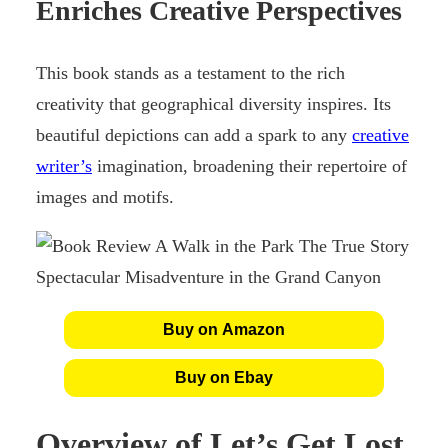
Enriches Creative Perspectives
This book stands as a testament to the rich
creativity that geographical diversity inspires. Its
beautiful depictions can add a spark to any
creative
writer’s
imagination, broadening their repertoire of
images and motifs.
Buy on Amazon
Buy on Ebay
Overview of Let’s Get Lost