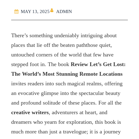
ADMIN
MAY 13, 2025
There’s something undeniably intriguing about
places that lie off the beaten paththose quiet,
untouched corners of the world that few have
stepped foot in. The book
Review Let’s Get Lost:
The World’s Most Stunning Remote Locations
invites readers into such magical realms, offering
an evocative glimpse into the spectacular beauty
and profound solitude of these places. For all the
creative writers
, adventurers at heart, and
dreamers who yearn for exploration, this book is
much more than just a travelogue; it is a journey