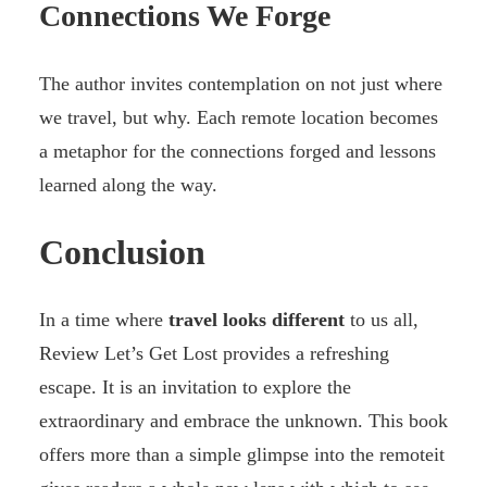
Connections We Forge
The author invites contemplation on not just where
we travel, but why. Each remote location becomes
a metaphor for the connections forged and lessons
learned along the way.
Conclusion
In a time where
travel looks different
to us all,
Review Let’s Get Lost provides a refreshing
escape. It is an invitation to explore the
extraordinary and embrace the unknown. This book
offers more than a simple glimpse into the remoteit