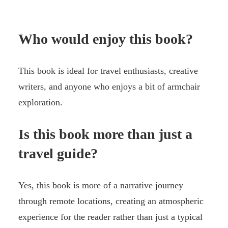
Who would enjoy this book?
This book is ideal for travel enthusiasts, creative
writers, and anyone who enjoys a bit of armchair
exploration.
Is this book more than just a
travel guide?
Yes, this book is more of a narrative journey
through remote locations, creating an atmospheric
experience for the reader rather than just a typical