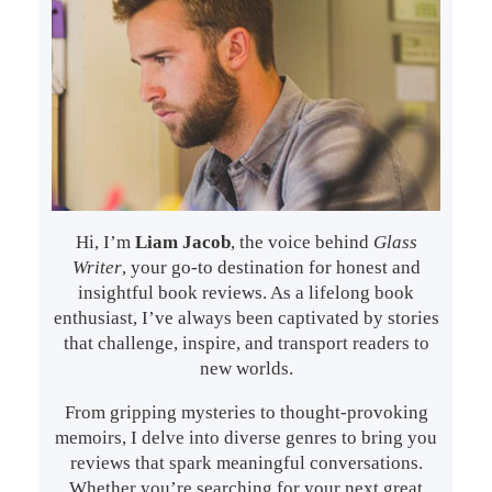
Hi, I’m
Liam Jacob
, the voice behind
Glass
Writer
, your go-to destination for honest and
insightful book reviews. As a lifelong book
enthusiast, I’ve always been captivated by stories
that challenge, inspire, and transport readers to
new worlds.
From gripping mysteries to thought-provoking
memoirs, I delve into diverse genres to bring you
reviews that spark meaningful conversations.
Whether you’re searching for your next great