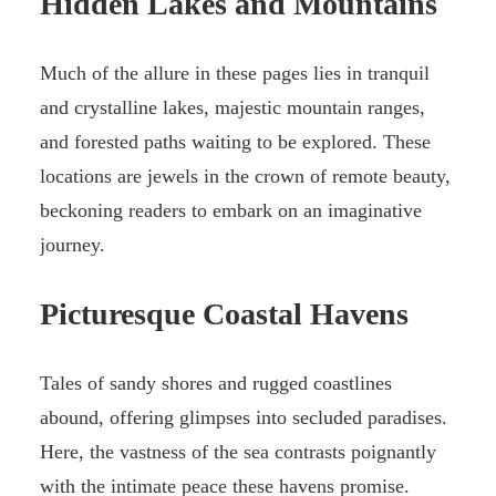
Hidden Lakes and Mountains
Much of the allure in these pages lies in tranquil
and crystalline lakes, majestic mountain ranges,
and forested paths waiting to be explored. These
locations are jewels in the crown of remote beauty,
beckoning readers to embark on an imaginative
journey.
Picturesque Coastal Havens
Tales of sandy shores and rugged coastlines
abound, offering glimpses into secluded paradises.
Here, the vastness of the sea contrasts poignantly
with the intimate peace these havens promise.