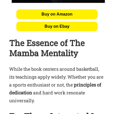
Buy on Amazon
Buy on Ebay
The Essence of The
Mamba Mentality
While the book centers around basketball,
its teachings apply widely. Whether you are
a sports enthusiast or not, the
principles of
dedication
and hard work resonate
universally.