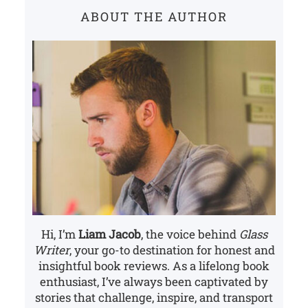
c
ABOUT THE AUTHOR
h
Hi, I’m
Liam Jacob
, the voice behind
Glass
Writer
, your go-to destination for honest and
insightful book reviews. As a lifelong book
enthusiast, I’ve always been captivated by
stories that challenge, inspire, and transport