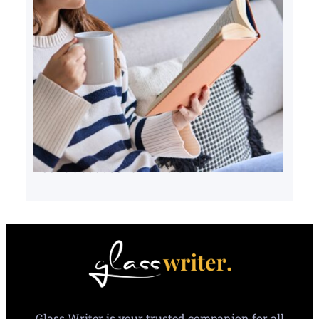
Books about serial killers
Glass Writer is your trusted companion for all