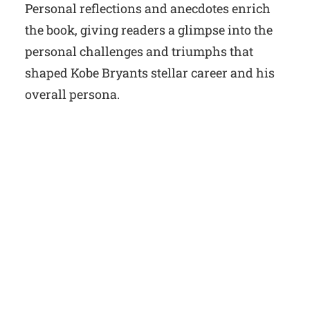
Personal reflections and anecdotes enrich
the book, giving readers a glimpse into the
personal challenges and triumphs that
shaped Kobe Bryants stellar career and his
overall persona.