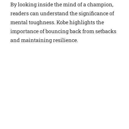
By looking inside the mind of a champion,
readers can understand the significance of
mental toughness. Kobe highlights the
importance of bouncing back from setbacks
and maintaining resilience.