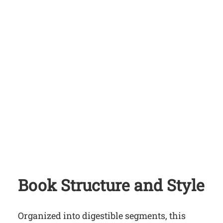
Book Structure and Style
Organized into digestible segments, this