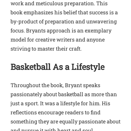
work and meticulous preparation. This
book emphasizes his belief that success is a
by-product of preparation and unwavering
focus. Bryants approach is an exemplary
model for creative writers and anyone
striving to master their craft.
Basketball
As a
Lifestyle
Throughout the book, Bryant speaks
passionately about basketball as more than
just a sport. It was a lifestyle for him. His
reflections encourage readers to find
something they are equally passionate about
and pursue it with heart and soul.