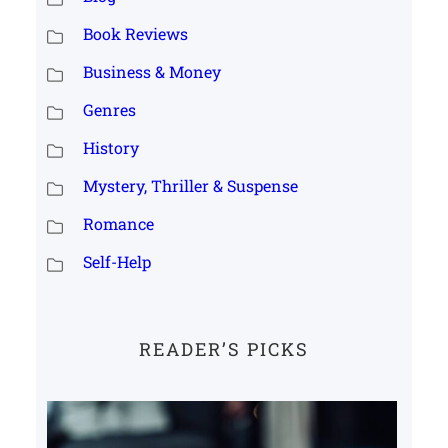
Book Reviews
Business & Money
Genres
History
Mystery, Thriller & Suspense
Romance
Self-Help
READER’S PICKS