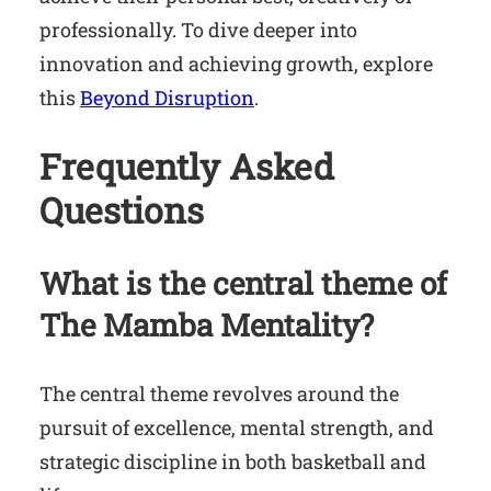
professionally. To dive deeper into
innovation and achieving growth, explore
this
Beyond Disruption
.
Frequently Asked
Questions
What is the central theme of
The Mamba Mentality
?
The central theme revolves around the
pursuit of excellence, mental strength, and
strategic discipline in both basketball and