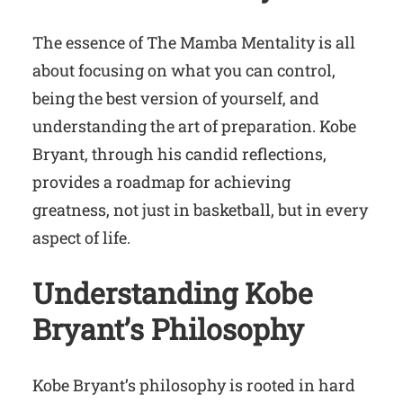
The essence of The Mamba Mentality is all
about focusing on what you can control,
being the best version of yourself, and
understanding the art of preparation. Kobe
Bryant, through his candid reflections,
provides a roadmap for achieving
greatness, not just in basketball, but in every
aspect of life.
Understanding Kobe
Bryant’s Philosophy
Kobe Bryant’s philosophy is rooted in hard