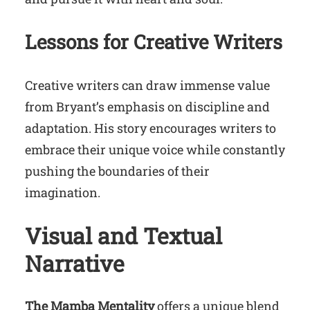
Lessons for Creative Writers
Creative writers can draw immense value
from Bryant’s emphasis on discipline and
adaptation. His story encourages writers to
embrace their unique voice while constantly
pushing the boundaries of their
imagination.
Visual and Textual
Narrative
The Mamba Mentality
offers a unique blend