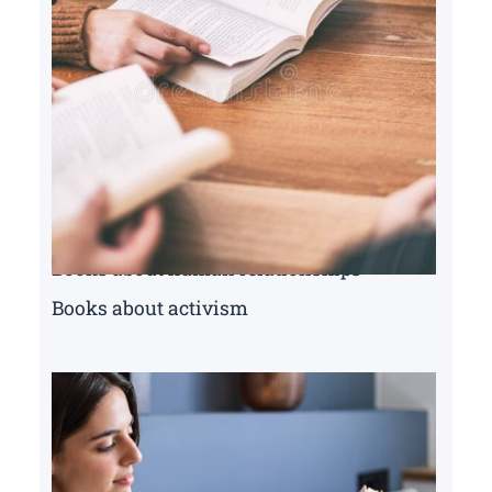
Books about human relationships
Books about activism