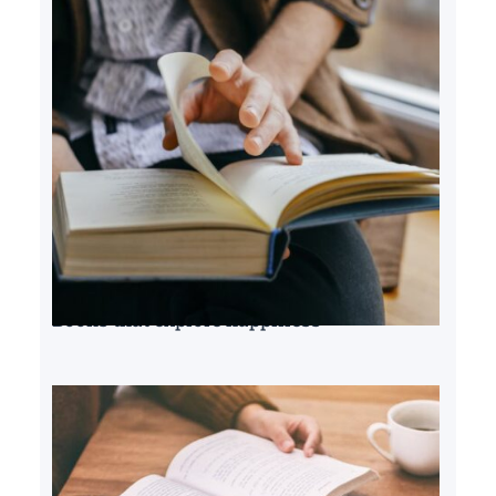
Books that explore happiness