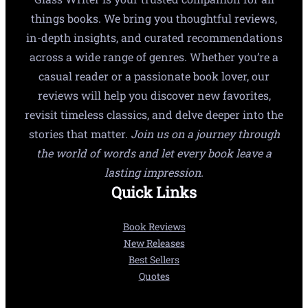
things books. We bring you thoughtful reviews,
in-depth insights, and curated recommendations
across a wide range of genres. Whether you’re a
casual reader or a passionate book lover, our
reviews will help you discover new favorites,
revisit timeless classics, and delve deeper into the
stories that matter.
Join us on a journey through
the world of words and let every book leave a
lasting impression.
Quick Links
Book Reviews
New Releases
Best Sellers
Quotes