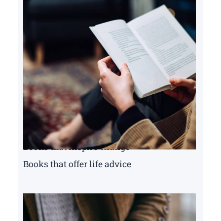
Books that inspire change
Books that offer life advice