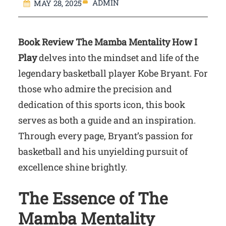
ADMIN
MAY 28, 2025
Book Review The Mamba Mentality How I
Play
delves into the mindset and life of the
legendary basketball player Kobe Bryant. For
those who admire the precision and
dedication of this sports icon, this book
serves as both a guide and an inspiration.
Through every page, Bryant’s passion for
basketball and his unyielding pursuit of
excellence shine brightly.
The Essence of The
Mamba Mentality