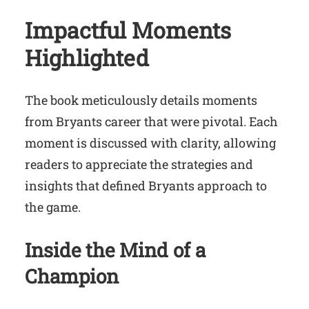
Impactful Moments
Highlighted
The book meticulously details moments
from Bryants career that were pivotal. Each
moment is discussed with clarity, allowing
readers to appreciate the strategies and
insights that defined Bryants approach to
the game.
Inside the Mind of a
Champion