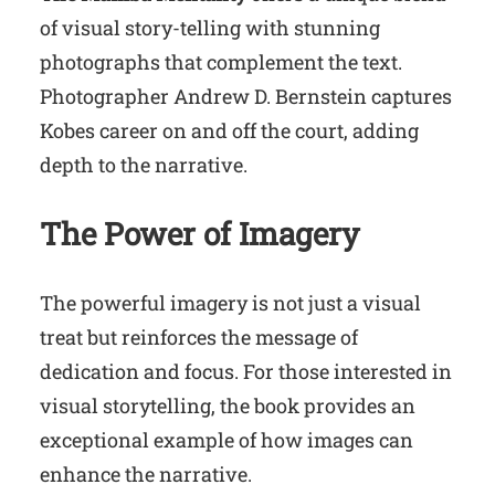
of visual story-telling with stunning
photographs that complement the text.
Photographer Andrew D. Bernstein captures
Kobes career on and off the court, adding
depth to the narrative.
The Power of Imagery
The powerful imagery is not just a visual
treat but reinforces the message of
dedication and focus. For those interested in
visual storytelling, the book provides an
exceptional example of how images can
enhance the narrative.