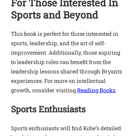
For Those Interested In
Sports and Beyond
This book is perfect for those interested in
sports, leadership, and the art of self-
improvement. Additionally, those aspiring
to leadership roles can benefit from the
leadership lessons shared through Bryants
experiences. For more on intellectual
growth, consider visiting
Reading Books
.
Sports Enthusiasts
Sports enthusiasts will find Kobe’s detailed