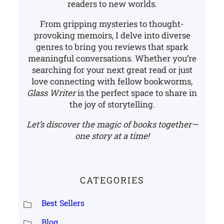
readers to new worlds.
From gripping mysteries to thought-
provoking memoirs, I delve into diverse
genres to bring you reviews that spark
meaningful conversations. Whether you’re
searching for your next great read or just
love connecting with fellow bookworms,
Glass Writer
is the perfect space to share in
the joy of storytelling.
Let’s discover the magic of books together—
one story at a time!
CATEGORIES
Best Sellers
Blog