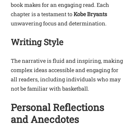
book makes for an engaging read. Each
chapter is a testament to
Kobe Bryants
unwavering focus and determination.
Writing Style
The narrative is fluid and inspiring, making
complex ideas accessible and engaging for
all readers, including individuals who may
not be familiar with basketball.
Personal Reflections
and Anecdotes