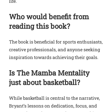
life.
Who would benefit from
reading this book?
The book is beneficial for sports enthusiasts,
creative professionals, and anyone seeking
inspiration towards achieving their goals.
Is
The Mamba Mentality
just about basketball?
While basketball is central to the narrative,
Bryant’s lessons on dedication, focus, and