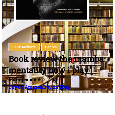
Book Reviews
Genres
Book review the mamba
mentality how i play
Rating
: ★★★★☆ (4.5/5)
Buy on Amazon
Buy on Ebay