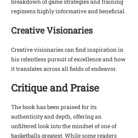
breakdown of game strategies and training
regimens highly informative and beneficial.
Creative Visionaries
Creative visionaries can find inspiration in
his relentless pursuit of excellence and how
it translates across all fields of endeavor.
Critique and Praise
The book has been praised for its
authenticity and depth, offering an
unfiltered look into the mindset of one of
basketballs greatest. While some readers