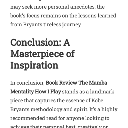
may seek more personal anecdotes, the
book’s focus remains on the lessons learned
from Bryants tireless journey.
Conclusion: A
Masterpiece of
Inspiration
In conclusion,
Book Review The Mamba
Mentality How I Play
stands as a landmark
piece that captures the essence of Kobe
Bryants methodology and spirit. It’s a highly
recommended read for anyone looking to
achieve their personal best, creatively or