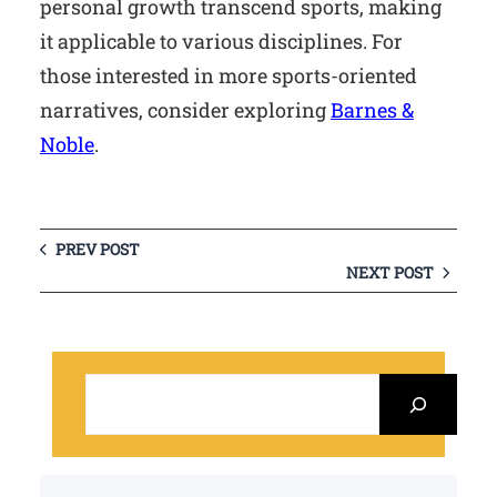
personal growth transcend sports, making
it applicable to various disciplines. For
those interested in more sports-oriented
narratives, consider exploring
Barnes &
Noble
.
PREV POST
NEXT POST
S
e
a
r