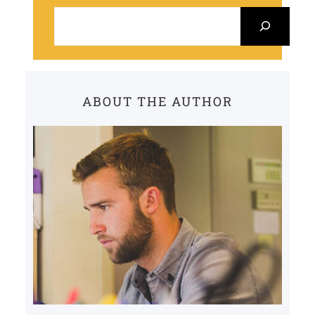
S
e
a
r
c
ABOUT THE AUTHOR
h