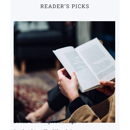
READER’S PICKS
Books that inspire change