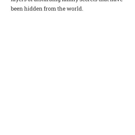
been hidden from the world.