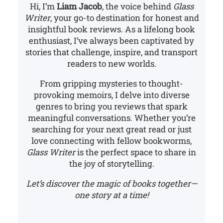
Hi, I’m
Liam Jacob
, the voice behind
Glass
Writer
, your go-to destination for honest and
insightful book reviews. As a lifelong book
enthusiast, I’ve always been captivated by
stories that challenge, inspire, and transport
readers to new worlds.
From gripping mysteries to thought-
provoking memoirs, I delve into diverse
genres to bring you reviews that spark
meaningful conversations. Whether you’re
searching for your next great read or just
love connecting with fellow bookworms,
Glass Writer
is the perfect space to share in
the joy of storytelling.
Let’s discover the magic of books together—
one story at a time!