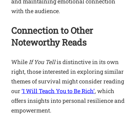
and maintaining emotional connection
with the audience.
Connection to Other
Noteworthy Reads
While
If You Tell
is distinctive in its own
right, those interested in exploring similar
themes of survival might consider reading
our
‘I Will Teach You to Be Rich’
, which
offers insights into personal resilience and
empowerment.