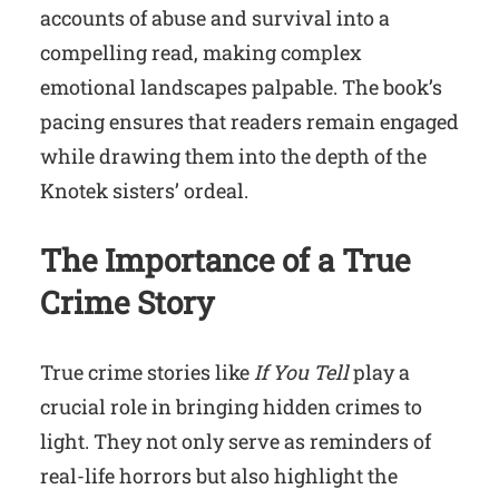
accounts of abuse and survival into a
compelling read, making complex
emotional landscapes palpable. The book’s
pacing ensures that readers remain engaged
while drawing them into the depth of the
Knotek sisters’ ordeal.
The Importance of a True
Crime Story
True crime stories like
If You Tell
play a
crucial role in bringing hidden crimes to
light. They not only serve as reminders of
real-life horrors but also highlight the