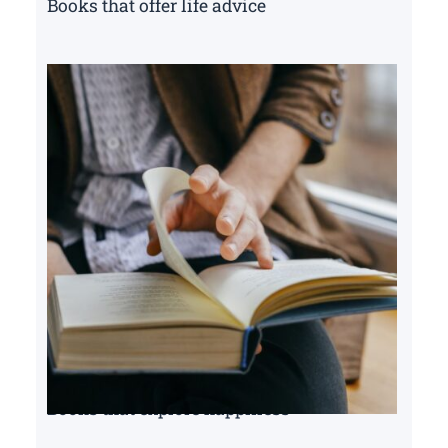
Books that offer life advice
Books that explore happiness