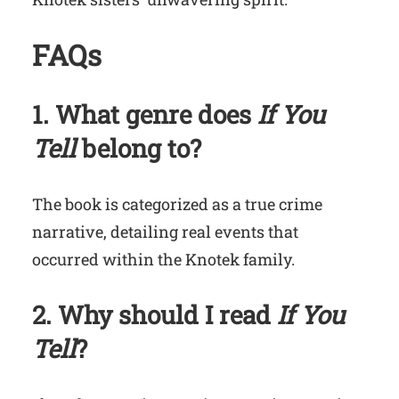
FAQs
1. What genre does
If You
Tell
belong to?
The book is categorized as a true crime
narrative, detailing real events that
occurred within the Knotek family.
2. Why should I read
If You
Tell
?