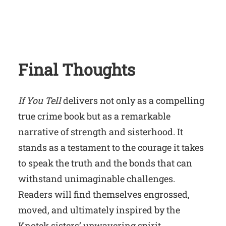
Final Thoughts
If You Tell
delivers not only as a compelling
true crime book but as a remarkable
narrative of strength and sisterhood. It
stands as a testament to the courage it takes
to speak the truth and the bonds that can
withstand unimaginable challenges.
Readers will find themselves engrossed,
moved, and ultimately inspired by the
Knotek sisters’ unwavering spirit.