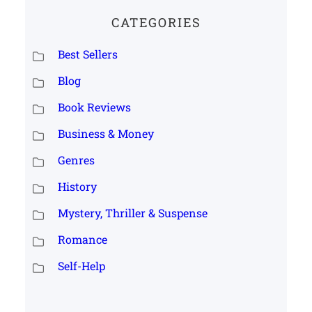
CATEGORIES
Best Sellers
Blog
Book Reviews
Business & Money
Genres
History
Mystery, Thriller & Suspense
Romance
Self-Help