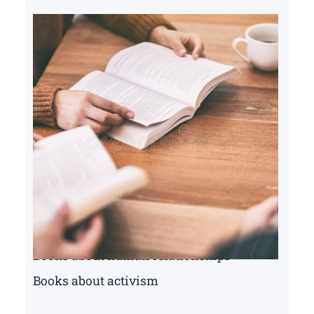
Books about human relationships
Books about activism