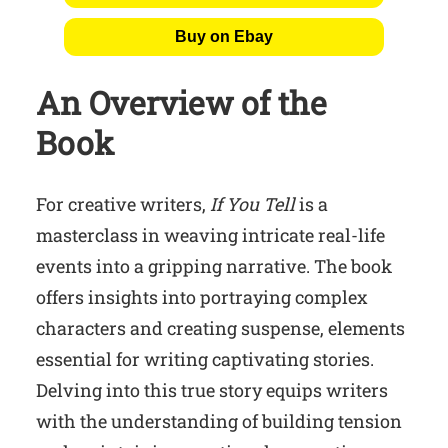
Buy on Ebay
An Overview of the
Book
For creative writers,
If You Tell
is a
masterclass in weaving intricate real-life
events into a gripping narrative. The book
offers insights into portraying complex
characters and creating suspense, elements
essential for writing captivating stories.
Delving into this true story equips writers
with the understanding of building tension