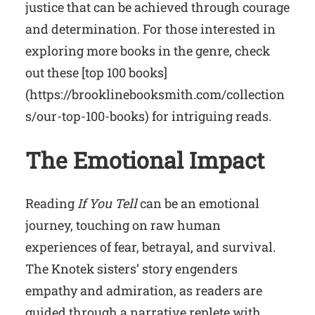
justice that can be achieved through courage
and determination. For those interested in
exploring more books in the genre, check
out these [top 100 books]
(https://brooklinebooksmith.com/collection
s/our-top-100-books) for intriguing reads.
The Emotional Impact
Reading
If You Tell
can be an emotional
journey, touching on raw human
experiences of fear, betrayal, and survival.
The Knotek sisters’ story engenders
empathy and admiration, as readers are
guided through a narrative replete with