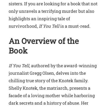
sisters. If you are looking for a book that not
only unravels a terrifying murder but also
highlights an inspiring tale of
survivorhood,
If You Tell
is a must-read.
An Overview of the
Book
If You Tell
, authored by the award-winning
journalist Gregg Olsen, delves into the
chilling true story of the Knotek family.
Shelly Knotek, the matriarch, presents a
facade of a loving mother while harboring
dark secrets and a history of abuse. Her