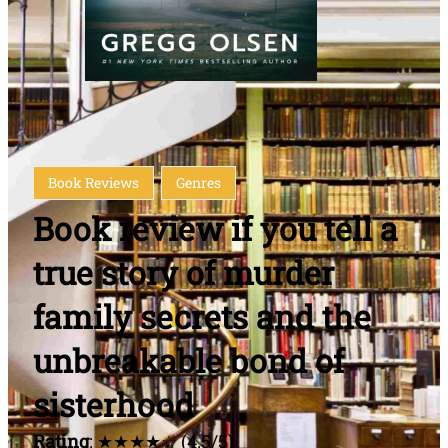
Book Reviews
Genres
Book review if you tell a
true story of murder
family secrets and the
unbreakable bond of
sisterhood
Rating
: ★★★★☆ (4.5/5)