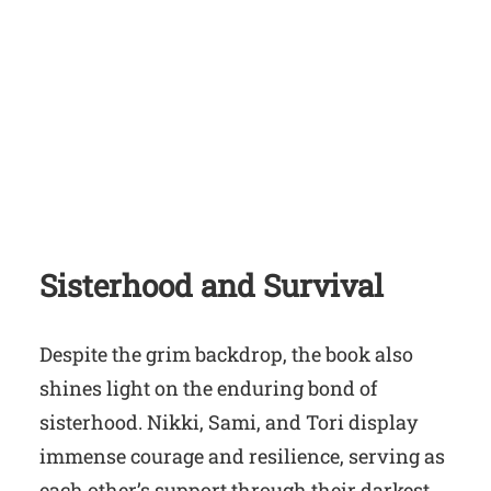
Sisterhood and Survival
Despite the grim backdrop, the book also
shines light on the enduring bond of
sisterhood. Nikki, Sami, and Tori display
immense courage and resilience, serving as
each other’s support through their darkest