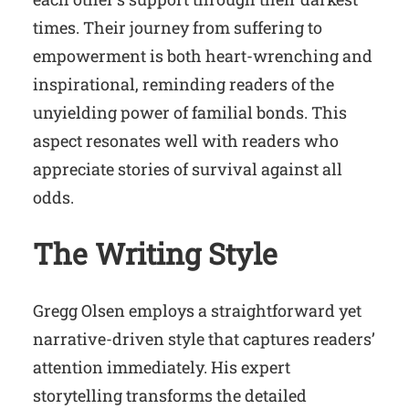
times. Their journey from suffering to
empowerment is both heart-wrenching and
inspirational, reminding readers of the
unyielding power of familial bonds. This
aspect resonates well with readers who
appreciate stories of survival against all
odds.
The Writing Style
Gregg Olsen employs a straightforward yet
narrative-driven style that captures readers’
attention immediately. His expert
storytelling transforms the detailed