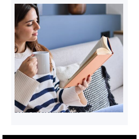
Books about serial killers