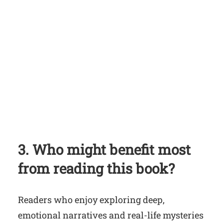
3. Who might benefit most
from reading this book?
Readers who enjoy exploring deep,
emotional narratives and real-life mysteries