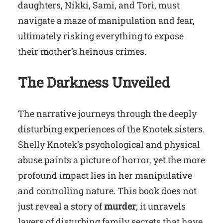
daughters, Nikki, Sami, and Tori, must
navigate a maze of manipulation and fear,
ultimately risking everything to expose
their mother’s heinous crimes.
The Darkness Unveiled
The narrative journeys through the deeply
disturbing experiences of the Knotek sisters.
Shelly Knotek’s psychological and physical
abuse paints a picture of horror, yet the more
profound impact lies in her manipulative
and controlling nature. This book does not
just reveal a story of
murder
; it unravels
layers of disturbing family secrets that have