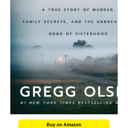
Buy on Amazon