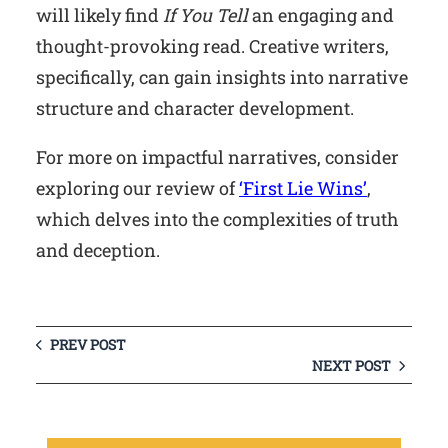
will likely find
If You Tell
an engaging and
thought-provoking read. Creative writers,
specifically, can gain insights into narrative
structure and character development.
For more on impactful narratives, consider
exploring our review of
‘First Lie Wins’
,
which delves into the complexities of truth
and deception.
PREV POST
NEXT POST