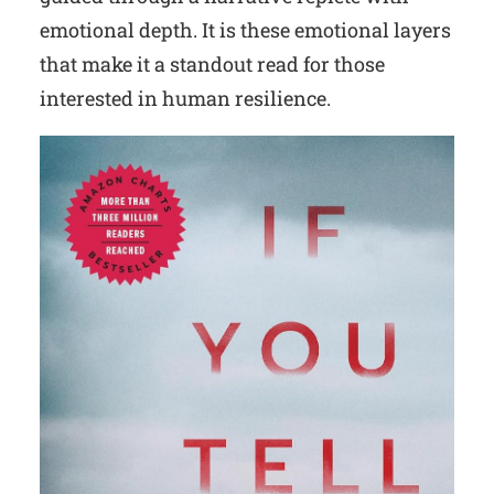
emotional depth. It is these emotional layers
that make it a standout read for those
interested in human resilience.