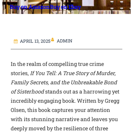
Buy on Amazon
Buy on Ebay
ADMIN
APRIL 13, 2025
In the realm of compelling true crime
stories,
If You Tell: A True Story of Murder,
Family Secrets, and the Unbreakable Bond
of Sisterhood
stands out as a harrowing yet
incredibly engaging book. Written by Gregg
Olsen, this book captures your attention
with its stunning narrative and leaves you
deeply moved by the resilience of three