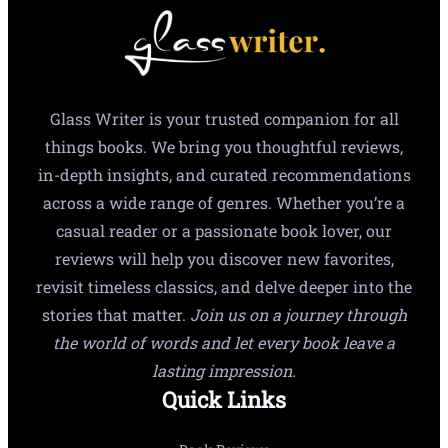
Glass Writer is your trusted companion for all
things books. We bring you thoughtful reviews,
in-depth insights, and curated recommendations
across a wide range of genres. Whether you’re a
casual reader or a passionate book lover, our
reviews will help you discover new favorites,
revisit timeless classics, and delve deeper into the
stories that matter.
Join us on a journey through
the world of words and let every book leave a
lasting impression.
Quick Links