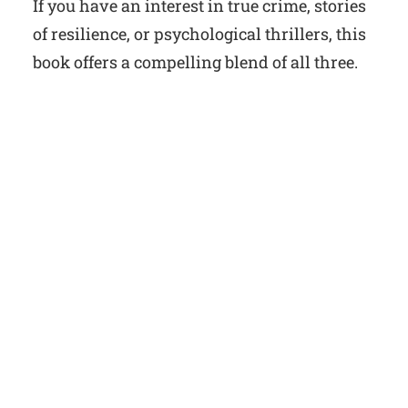
If you have an interest in true crime, stories
of resilience, or psychological thrillers, this
book offers a compelling blend of all three.