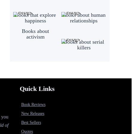
Books that explore
Books about human
happiness
relationships
Books about
activism
Books about serial
killers
Quick Links
Book Reviews
New Releases
p you
Best Sellers
ld of
Quotes