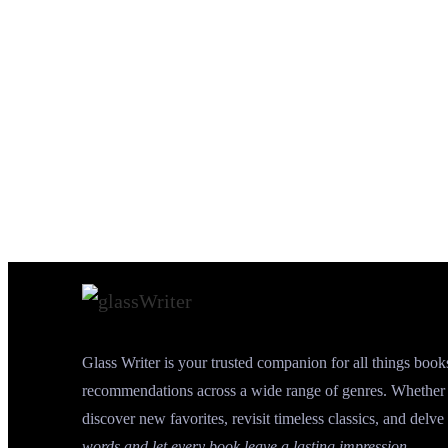
Glass Writer is your trusted companion for all things book
recommendations across a wide range of genres. Whether y
discover new favorites, revisit timeless classics, and delve 
words and let every book leave a lasting impression.