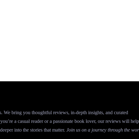
s. We bring you thoughtful reviews, in-depth insights, and curated
ou’re a casual reader or a passionate book lover, our reviews will hel
deeper into the stories that matter.
Join us on a journey through the wor