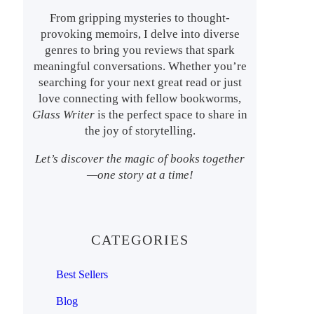
From gripping mysteries to thought-
provoking memoirs, I delve into diverse
genres to bring you reviews that spark
meaningful conversations. Whether you’re
searching for your next great read or just
love connecting with fellow bookworms,
Glass Writer
is the perfect space to share in
the joy of storytelling.
Let’s discover the magic of books together
—one story at a time!
CATEGORIES
Best Sellers
Blog