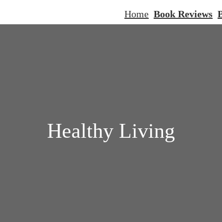
Home
Book Reviews
B
Healthy Living