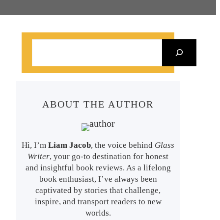
S
e
a
r
ABOUT THE AUTHOR
c
h
Hi, I’m
Liam Jacob
, the voice behind
Glass
Writer
, your go-to destination for honest
and insightful book reviews. As a lifelong
book enthusiast, I’ve always been
captivated by stories that challenge,
inspire, and transport readers to new
worlds.