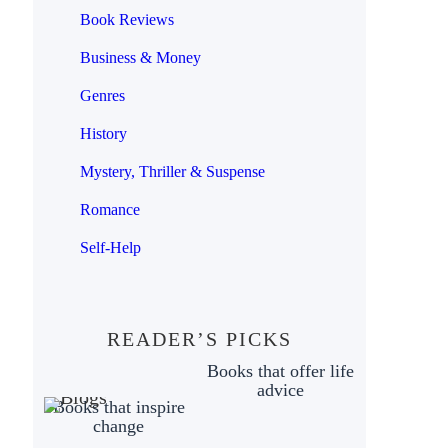
Book Reviews
Business & Money
Genres
History
Mystery, Thriller & Suspense
Romance
Self-Help
READER’S PICKS
Books that offer life
advice
Books that inspire
change