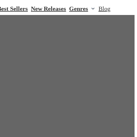
est Sellers
New Releases
Genres
Blog