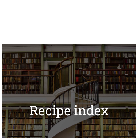
Recipe index