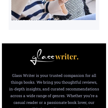
Books about serial killers
Glass Writer is your trusted companion for all
things books. We bring you thoughtful reviews,
in-depth insights, and curated recommendations
across a wide range of genres. Whether you’re a
casual reader or a passionate book lover, our