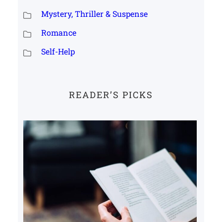
Mystery, Thriller & Suspense
Romance
Self-Help
READER’S PICKS