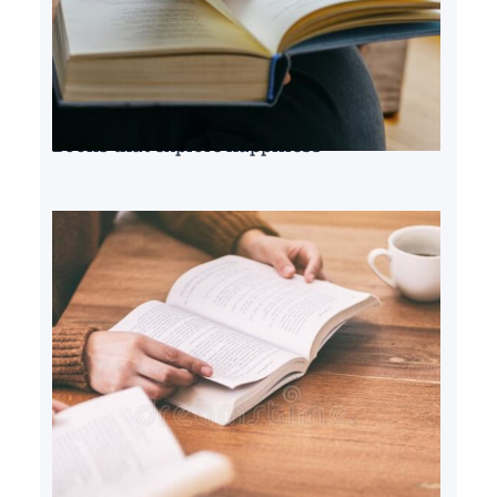
Books that explore happiness