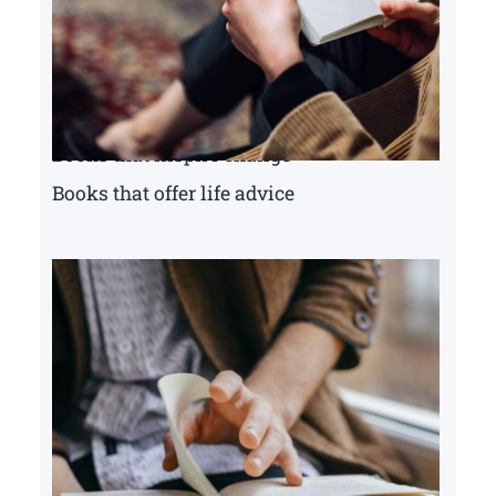
Books that inspire change
Books that offer life advice