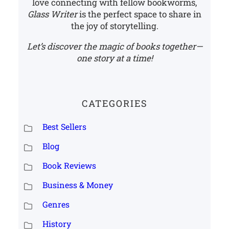
love connecting with fellow bookworms,
Glass Writer
is the perfect space to share in
the joy of storytelling.
Let’s discover the magic of books together—
one story at a time!
CATEGORIES
Best Sellers
Blog
Book Reviews
Business & Money
Genres
History