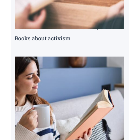
Books about human relationships
Books about activism