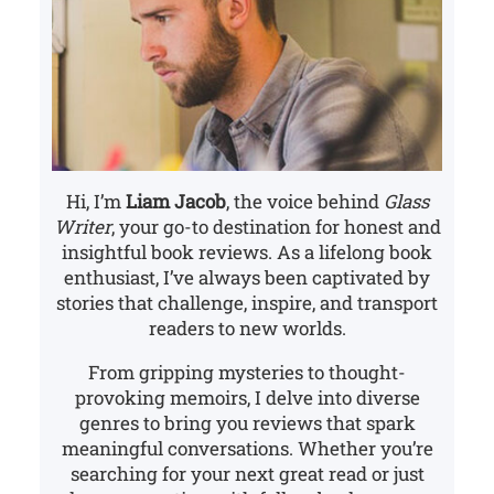
Hi, I’m
Liam Jacob
, the voice behind
Glass
Writer
, your go-to destination for honest and
insightful book reviews. As a lifelong book
enthusiast, I’ve always been captivated by
stories that challenge, inspire, and transport
readers to new worlds.
From gripping mysteries to thought-
provoking memoirs, I delve into diverse
genres to bring you reviews that spark
meaningful conversations. Whether you’re
searching for your next great read or just