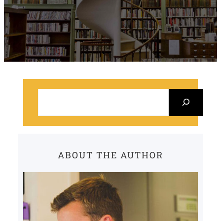
S
e
a
r
c
ABOUT THE AUTHOR
h